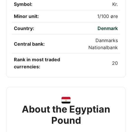
Symbol:
Kr.
Minor unit:
1/100 øre
Country:
Denmark
Danmarks
Central bank:
Nationalbank
Rank in most traded
20
currencies:
About the Egyptian
Pound