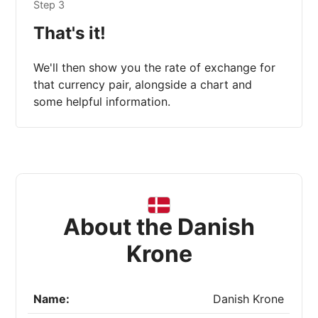
Step 3
That's it!
We'll then show you the rate of exchange for
that currency pair, alongside a chart and
some helpful information.
About the Danish
Krone
Name:
Danish Krone