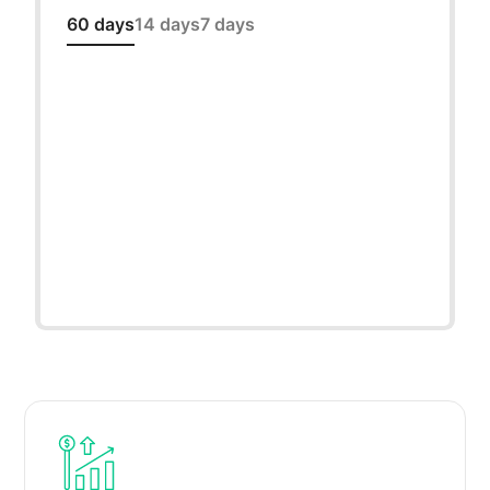
60 days
14 days
7 days