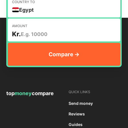
COUNTRY TO
Egypt
AMOUNT
Kr.
QUICK LINKS
top
money
compare
Send money
Reviews
Guides