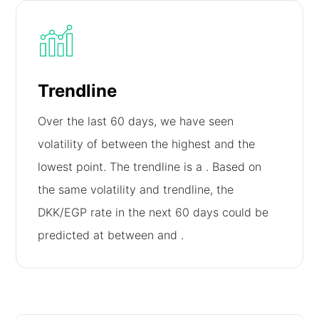
Trendline
Over the last 60 days, we have seen
volatility of
between the highest and the
lowest point. The trendline is a
. Based on
the same volatility and trendline, the
DKK/EGP rate in the next 60 days could be
predicted at between
and
.