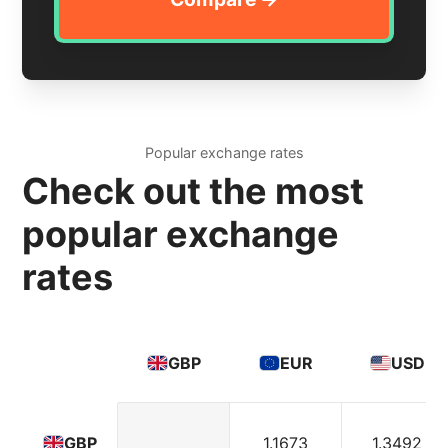
Popular exchange rates
Check out the most
popular exchange
rates
GBP
EUR
USD
1.1673
1.3492
GBP