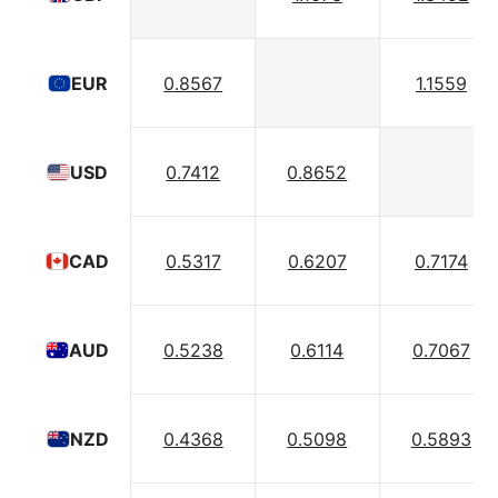
0.8567
1.1559
EUR
0.7412
0.8652
USD
0.5317
0.6207
0.7174
CAD
0.5238
0.6114
0.7067
AUD
0.4368
0.5098
0.5893
NZD