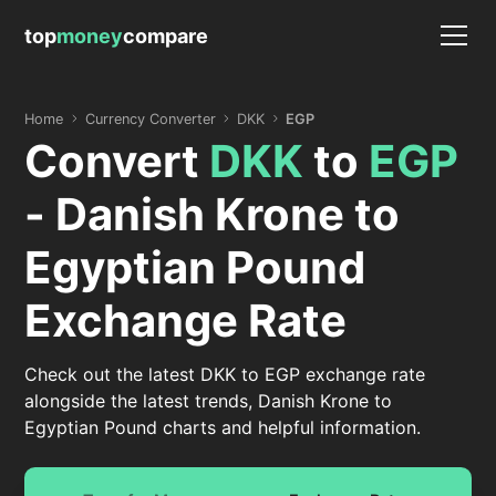
top
money
compare
Home
Currency Converter
DKK
EGP
Convert
DKK
to
EGP
- Danish Krone to
Egyptian Pound
Exchange Rate
Check out the latest DKK to EGP exchange rate
alongside the latest trends, Danish Krone to
Egyptian Pound charts and helpful information.