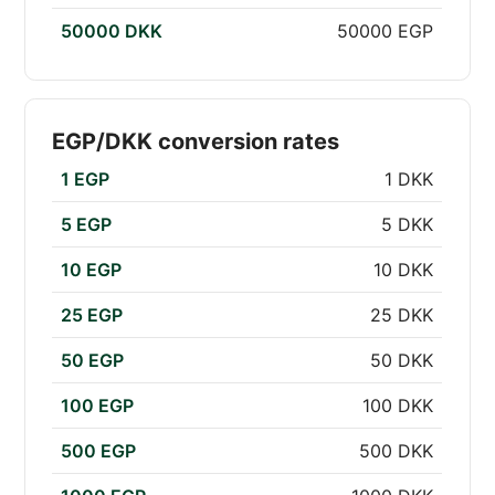
50000 DKK
50000 EGP
EGP/DKK conversion rates
1 EGP
1 DKK
5 EGP
5 DKK
10 EGP
10 DKK
25 EGP
25 DKK
50 EGP
50 DKK
100 EGP
100 DKK
500 EGP
500 DKK