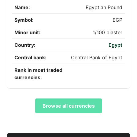
Name:
Egyptian Pound
Symbol:
EGP
Minor unit:
1/100 piaster
Country:
Egypt
Central bank:
Central Bank of Egypt
Rank in most traded
currencies:
Browse all currencies