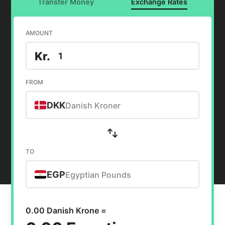
Transfer Money
Exchange Rates
AMOUNT
Kr.
FROM
DKK
Danish Kroner
TO
EGP
Egyptian Pounds
0.00 Danish Krone =