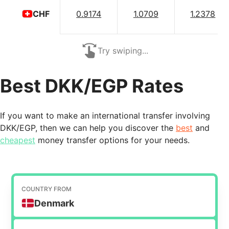
0.9174
1.0709
1.2378
CHF
Try swiping...
Best DKK/EGP Rates
If you want to make an international transfer involving
DKK/EGP, then we can help you discover the
best
and
cheapest
money transfer options for your needs.
COUNTRY FROM
Denmark