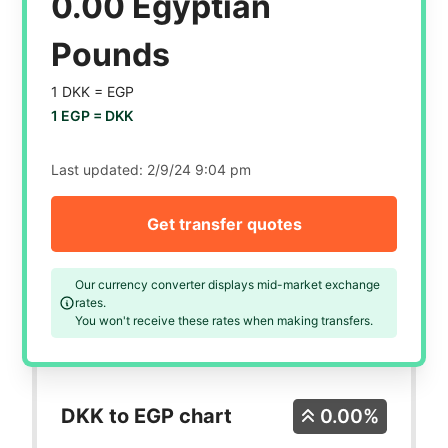
0.00 Egyptian
Pounds
1 DKK =
EGP
1 EGP =
DKK
Last updated:
2/9/24 9:04 pm
Get transfer quotes
Our currency converter displays mid-market exchange
rates.
You won't receive these rates when making transfers.
DKK to EGP chart
0.00%