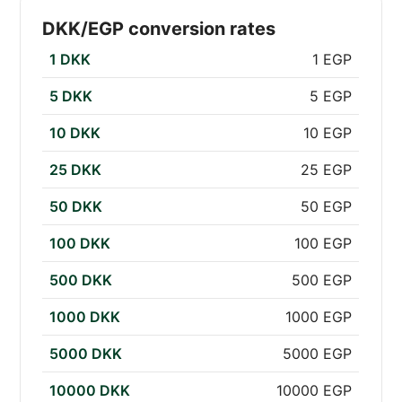
DKK/EGP conversion rates
1 DKK
1 EGP
5 DKK
5 EGP
10 DKK
10 EGP
25 DKK
25 EGP
50 DKK
50 EGP
100 DKK
100 EGP
500 DKK
500 EGP
1000 DKK
1000 EGP
5000 DKK
5000 EGP
10000 DKK
10000 EGP