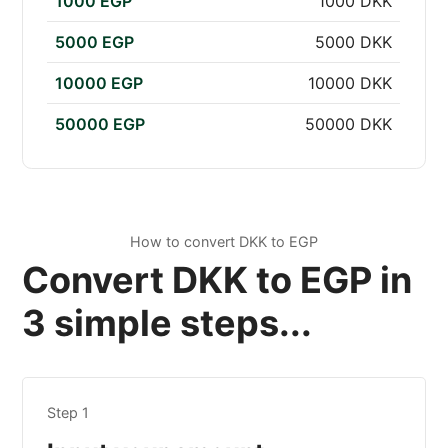
1000 EGP
1000 DKK
5000 EGP
5000 DKK
10000 EGP
10000 DKK
50000 EGP
50000 DKK
How to convert DKK to EGP
Convert DKK to EGP in
3 simple steps...
Step 1