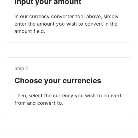
Input your amount
In our currency converter tool above, simply
enter the amount you wish to convert in the
amount field.
Step 2
Choose your currencies
Then, select the currency you wish to convert
from and convert to.