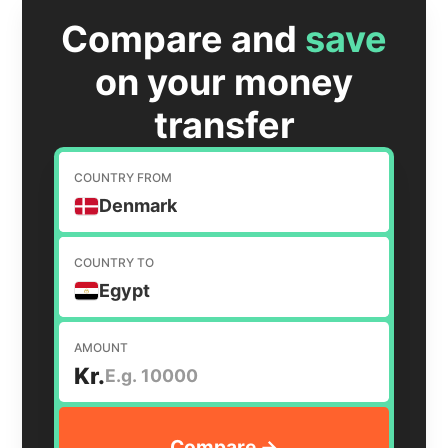
Compare and
save
on your money
transfer
COUNTRY FROM
Denmark
COUNTRY TO
Egypt
AMOUNT
Kr.