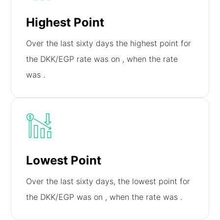
Highest Point
Over the last sixty days the highest point for
the DKK/EGP rate was on
, when the rate
was
.
Lowest Point
Over the last sixty days, the lowest point for
the DKK/EGP was on
, when the rate was
.