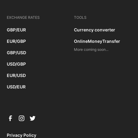
EXCHANGE RATES
TOOLS
GBP/EUR
Currency converter
EUR/GBP
OnlineMoneyTransfer
More coming soon...
GBP/USD
USD/GBP
EUR/USD
USD/EUR
Privacy Policy