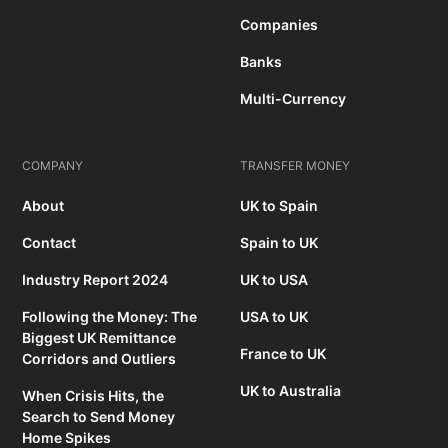
Companies
Banks
Multi-Currency
COMPANY
TRANSFER MONEY
About
UK to Spain
Contact
Spain to UK
Industry Report 2024
UK to USA
Following the Money: The
USA to UK
Biggest UK Remittance
France to UK
Corridors and Outliers
UK to Australia
When Crisis Hits, the
Search to Send Money
Home Spikes