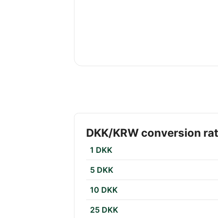
DKK/KRW conversion ra
1 DKK
5 DKK
10 DKK
25 DKK