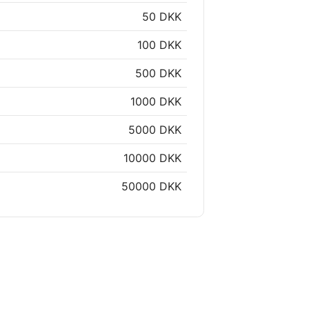
50 DKK
100 DKK
500 DKK
1000 DKK
5000 DKK
10000 DKK
50000 DKK