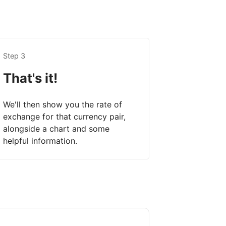
Step 3
That's it!
We'll then show you the rate of
exchange for that currency pair,
alongside a chart and some
helpful information.