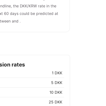
endline, the DKK/KRW rate in the
xt 60 days could be predicted at
tween
and
.
ion rates
1 DKK
5 DKK
10 DKK
25 DKK