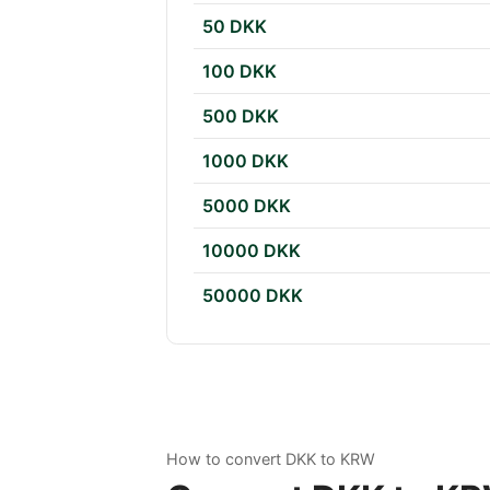
50 DKK
100 DKK
500 DKK
1000 DKK
5000 DKK
10000 DKK
50000 DKK
How to convert DKK to KRW