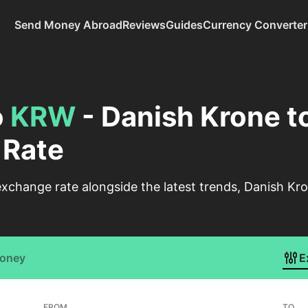
Send Money Abroad
Reviews
Guides
Currency Converter
o
KRW
- Danish Krone t
 Rate
xchange rate alongside the latest trends, Danish K
Money
E
FROM
TO