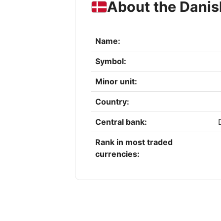
About the Danis
Name:
Symbol:
Minor unit:
Country:
Central bank:
Rank in most traded
currencies: