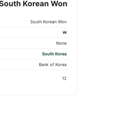
 South Korean Won
South Korean Won
₩
None
South Korea
Bank of Korea
12