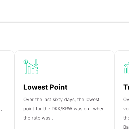
Lowest Point
T
t
Over the last sixty days, the lowest
Ov
n
,
point for the DKK/KRW was on
, when
vo
the rate was
.
th
Ba