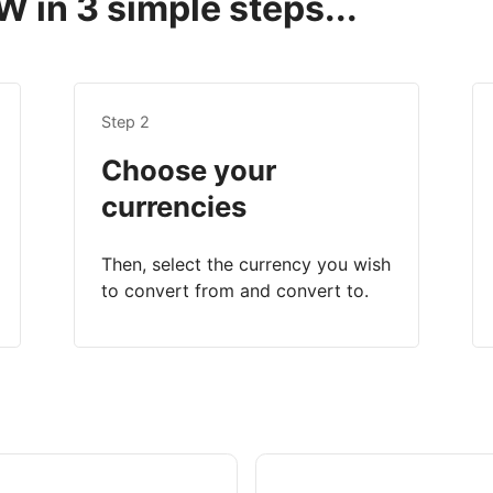
 in 3 simple steps...
Step 2
Choose your
currencies
Then, select the currency you wish
to convert from and convert to.