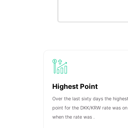
Highest Point
Over the last sixty days the highes
point for the DKK/KRW rate was o
when the rate was
.