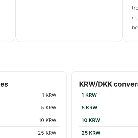
tr
ne
be
tes
KRW/DKK convers
1 KRW
1 KRW
5 KRW
5 KRW
10 KRW
10 KRW
25 KRW
25 KRW