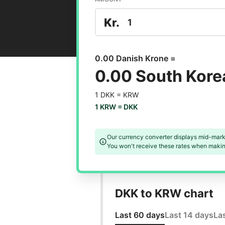
Kr.
0.00 Danish Krone =
0.00 South Kor
1 DKK =
KRW
1 KRW =
DKK
Our currency converter displays mid-mark
You won't receive these rates when making
DKK to KRW chart
Last 60 days
Last 14 days
La