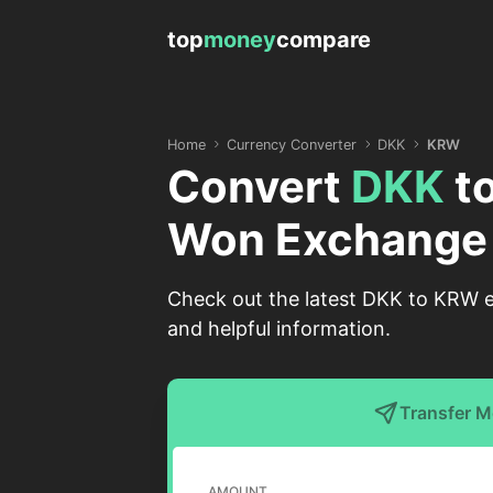
top
money
compare
Home
Currency Converter
DKK
KRW
Convert
DKK
t
Won Exchange
Check out the latest DKK to KRW e
and helpful information.
Transfer 
AMOUNT