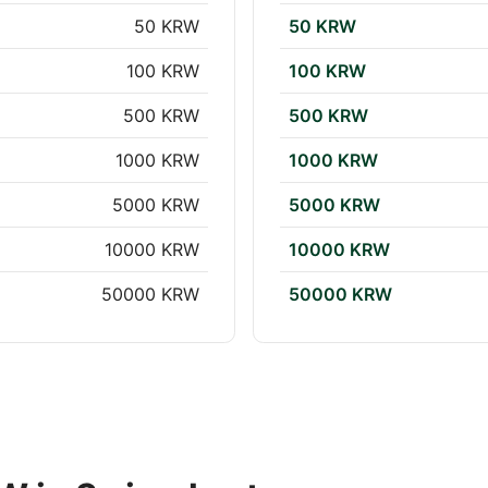
50 KRW
50 KRW
100 KRW
100 KRW
500 KRW
500 KRW
1000 KRW
1000 KRW
5000 KRW
5000 KRW
10000 KRW
10000 KRW
50000 KRW
50000 KRW