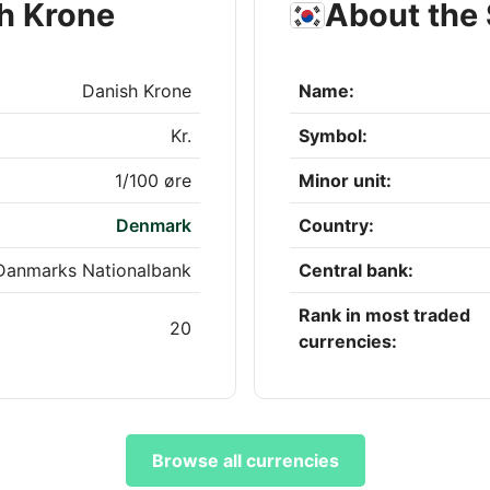
h Krone
About the
Danish Krone
Name:
Kr.
Symbol:
1/100 øre
Minor unit:
Denmark
Country:
Danmarks Nationalbank
Central bank:
Rank in most traded
20
currencies:
Browse all currencies