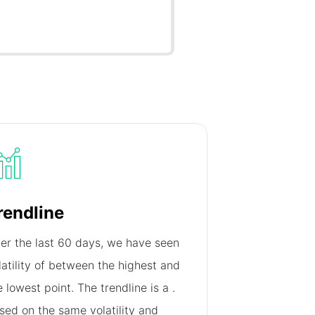
rendline
er the last 60 days, we have seen
latility of
between the highest and
e lowest point. The trendline is a
.
sed on the same volatility and