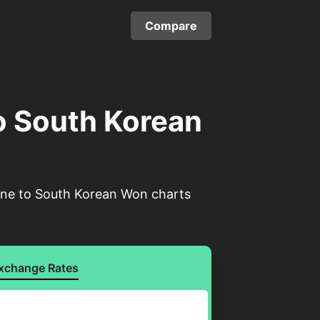
Compare
o South Korean
rone to South Korean Won charts
xchange Rates