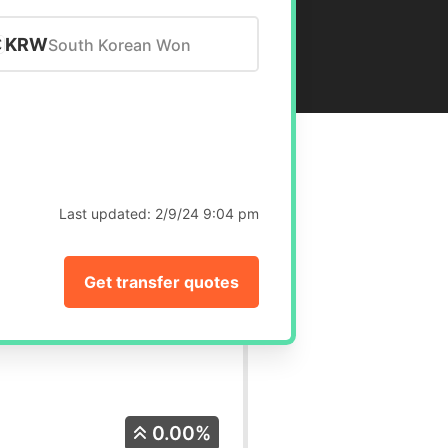
KRW
South Korean Won
Last updated:
2/9/24 9:04 pm
Get transfer quotes
0.00%