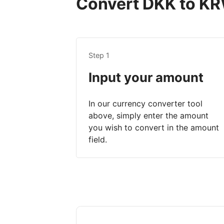
Convert DKK to KRW
Step 1
Input your amount
In our currency converter tool
above, simply enter the amount
you wish to convert in the amount
field.