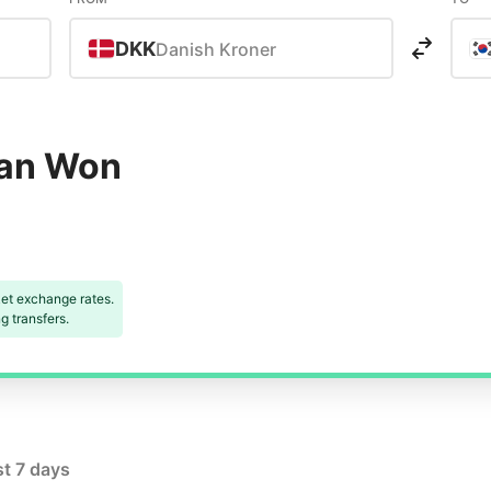
DKK
Danish Kroner
ean Won
et exchange rates.
 transfers.
st 7 days