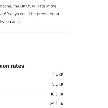
endline, the DKK/SAR rate in the
xt 60 days could be predicted at
tween
and
.
ion rates
1 DKK
5 DKK
10 DKK
25 DKK