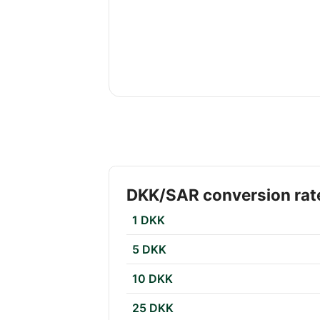
DKK/SAR conversion rat
1 DKK
5 DKK
10 DKK
25 DKK