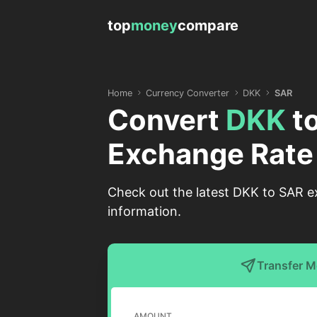
top
money
compare
Home
Currency Converter
DKK
SAR
Convert
DKK
t
Exchange Rate
Check out the latest DKK to SAR ex
information.
Transfer 
AMOUNT