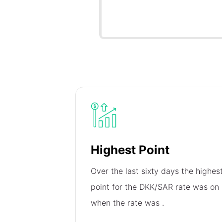
Highest Point
Over the last sixty days the highes
point for the DKK/SAR rate was on
when the rate was
.