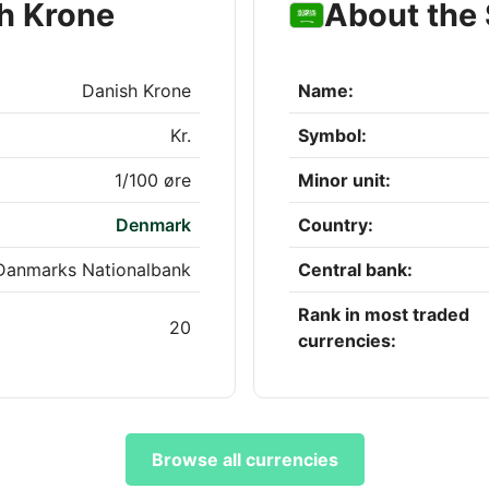
h Krone
About the 
Danish Krone
Name:
Kr.
Symbol:
1/100 øre
Minor unit:
Denmark
Country:
Danmarks Nationalbank
Central bank:
Rank in most traded
20
currencies:
Browse all currencies