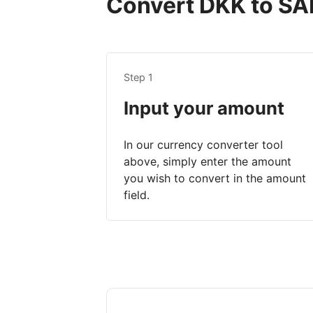
Convert DKK to SAR
Step 1
Input your amount
In our currency converter tool
above, simply enter the amount
you wish to convert in the amount
field.