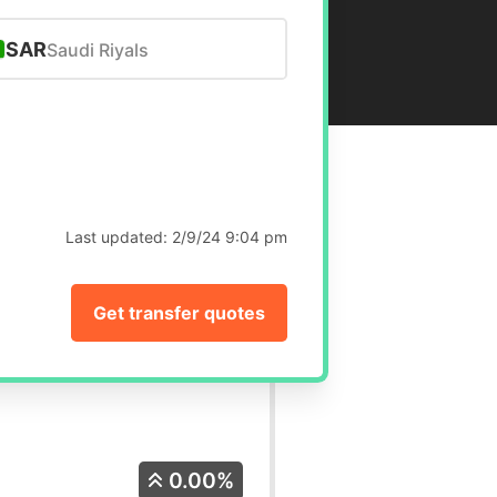
SAR
Saudi Riyals
Last updated:
2/9/24 9:04 pm
Get transfer quotes
0.00%