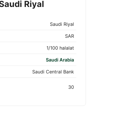
Saudi Riyal
Saudi Riyal
SAR
1/100 halalat
Saudi Arabia
Saudi Central Bank
30