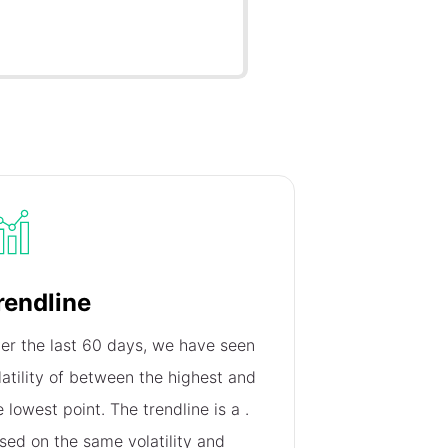
rendline
er the last 60 days, we have seen
latility of
between the highest and
e lowest point. The trendline is a
.
sed on the same volatility and