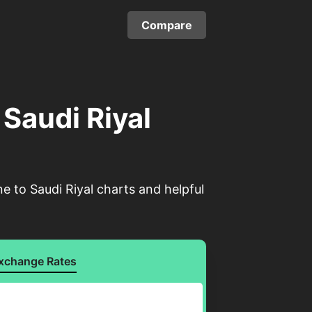
Compare
 Saudi Riyal
e to Saudi Riyal charts and helpful
xchange Rates