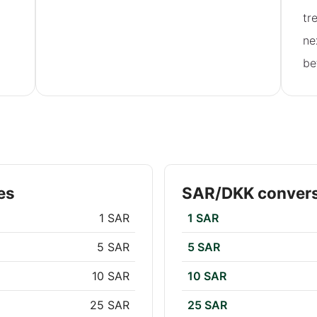
tr
ne
be
es
SAR/DKK convers
1 SAR
1 SAR
5 SAR
5 SAR
10 SAR
10 SAR
25 SAR
25 SAR