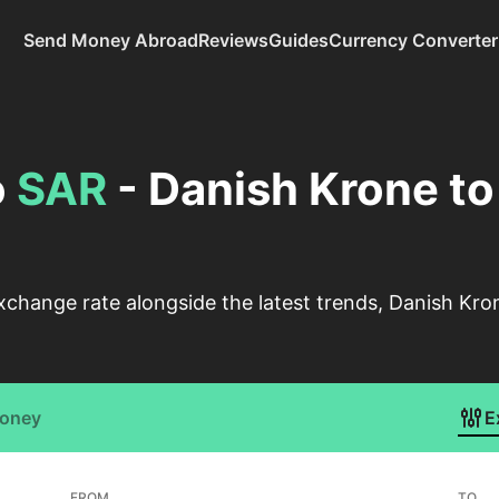
Send Money Abroad
Reviews
Guides
Currency Converter
o
SAR
- Danish Krone to
change rate alongside the latest trends, Danish Kron
Money
E
FROM
TO