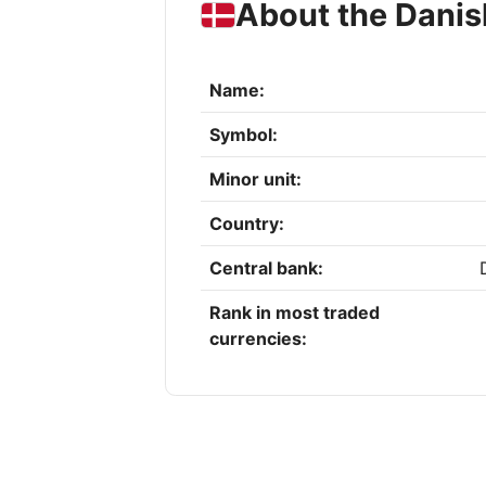
About the Danis
Name:
Symbol:
Minor unit:
Country:
Central bank:
Rank in most traded
currencies: