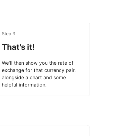
Step 3
That's it!
We'll then show you the rate of
exchange for that currency pair,
alongside a chart and some
helpful information.