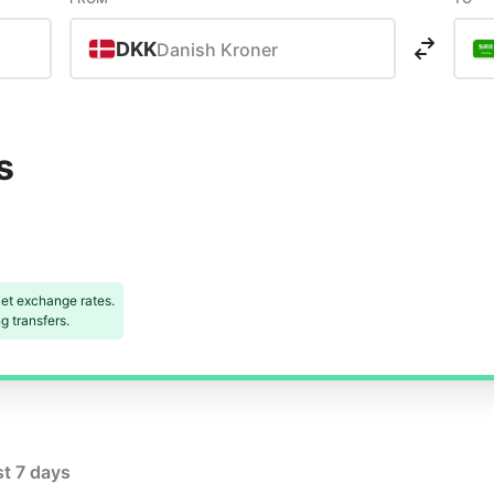
DKK
Danish Kroner
s
et exchange rates.
 transfers.
st 7 days