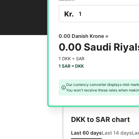
Kr.
0.00 Danish Krone =
0.00 Saudi Riyal
1 DKK =
SAR
1 SAR =
DKK
Our currency converter displays mid-mark
You won't receive these rates when making
DKK to SAR chart
Last 60 days
Last 14 days
La