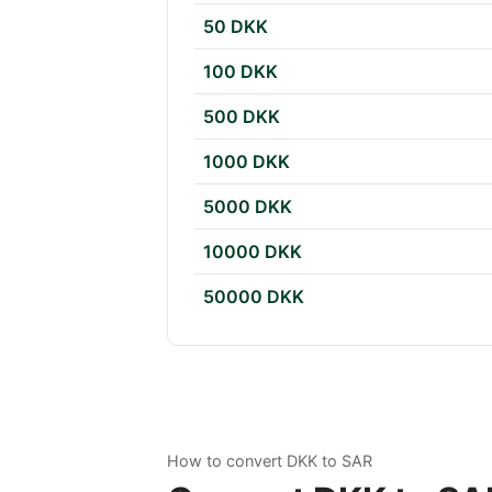
50 DKK
100 DKK
500 DKK
1000 DKK
5000 DKK
10000 DKK
50000 DKK
How to convert DKK to SAR