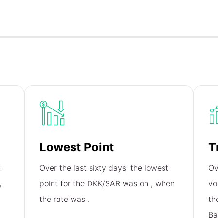
Lowest Point
T
t
Over the last sixty days, the lowest
Ov
,
point for the DKK/SAR was on
, when
vo
the rate was
.
th
Ba