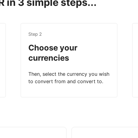
 in 3 simple steps...
Step 2
Choose your
currencies
Then, select the currency you wish
to convert from and convert to.