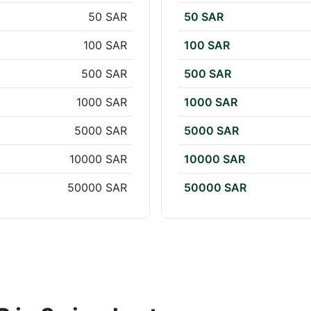
50 SAR
50 SAR
100 SAR
100 SAR
500 SAR
500 SAR
1000 SAR
1000 SAR
5000 SAR
5000 SAR
10000 SAR
10000 SAR
50000 SAR
50000 SAR