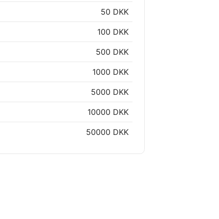
50 DKK
100 DKK
500 DKK
1000 DKK
5000 DKK
10000 DKK
50000 DKK