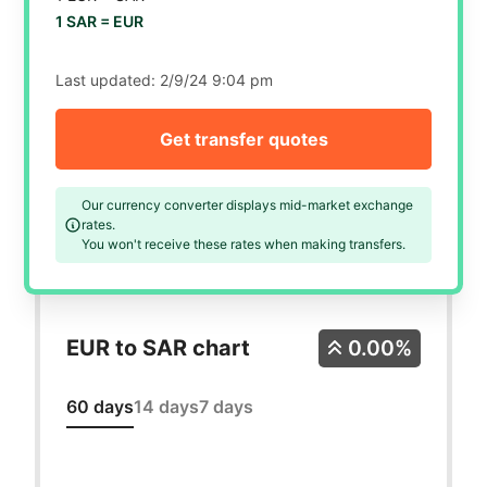
1 SAR =
EUR
Last updated:
2/9/24 9:04 pm
Get transfer quotes
Our currency converter displays mid-market exchange
rates.
You won't receive these rates when making transfers.
EUR to SAR chart
0.00%
60 days
14 days
7 days