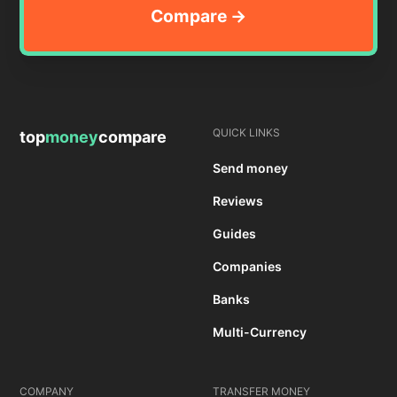
QUICK LINKS
top
money
compare
Send money
Reviews
Guides
Companies
Banks
Multi-Currency
COMPANY
TRANSFER MONEY