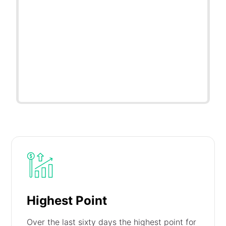
Highest Point
Over the last sixty days the highest point for