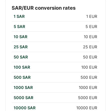
SAR/EUR conversion rates
1 SAR
1 EUR
5 SAR
5 EUR
10 SAR
10 EUR
25 SAR
25 EUR
50 SAR
50 EUR
100 SAR
100 EUR
500 SAR
500 EUR
1000 SAR
1000 EUR
5000 SAR
5000 EUR
10000 SAR
10000 EUR