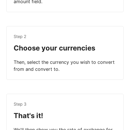
amount field.
Step 2
Choose your currencies
Then, select the currency you wish to convert
from and convert to.
Step 3
That's it!
We'll then show you the rate of exchange for