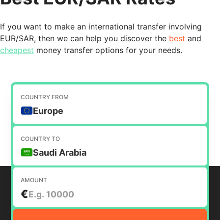
If you want to make an international transfer involving
EUR/SAR, then we can help you discover the
best
and
cheapest
money transfer options for your needs.
COUNTRY FROM
Europe
COUNTRY TO
Saudi Arabia
AMOUNT
€