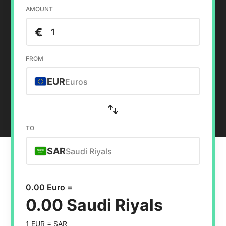
AMOUNT
€
FROM
EUR
Euros
TO
SAR
Saudi Riyals
0.00 Euro =
0.00 Saudi Riyals
1 EUR =
SAR