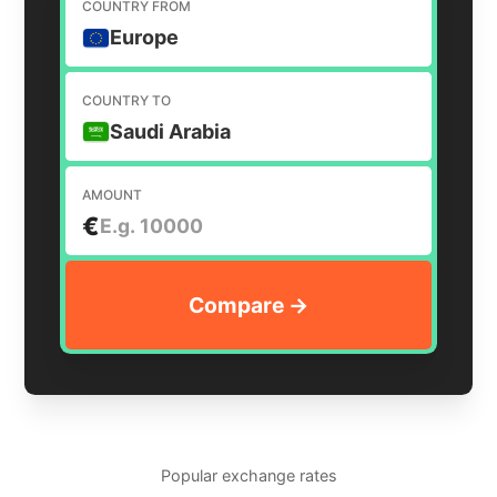
COUNTRY FROM
Europe
COUNTRY TO
Saudi Arabia
AMOUNT
€
Popular exchange rates