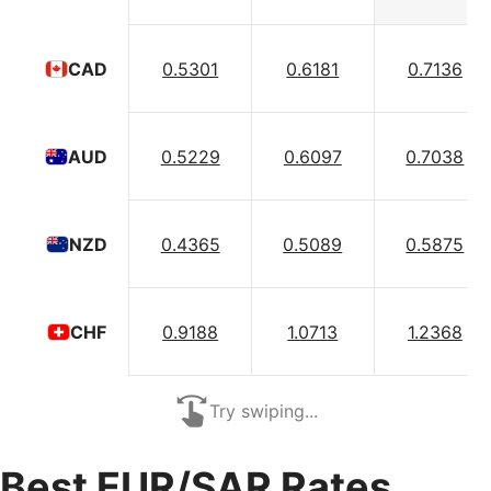
0.5301
0.6181
0.7136
CAD
0.5229
0.6097
0.7038
AUD
0.4365
0.5089
0.5875
NZD
0.9188
1.0713
1.2368
CHF
Try swiping...
Best EUR/SAR Rates