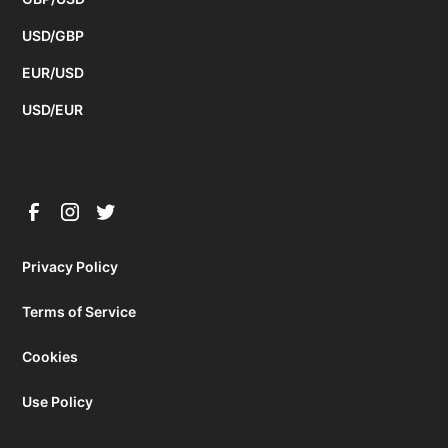
USD/GBP
EUR/USD
USD/EUR
Privacy Policy
Terms of Service
Cookies
Use Policy