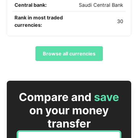
Central bank:
Saudi Central Bank
Rank in most traded
30
currencies:
Browse all currencies
Compare and
save
on your money
transfer