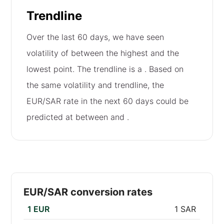
Trendline
Over the last 60 days, we have seen
volatility of
between the highest and the
lowest point. The trendline is a
. Based on
the same volatility and trendline, the
EUR/SAR rate in the next 60 days could be
predicted at between
and
.
EUR/SAR conversion rates
1 EUR
1 SAR