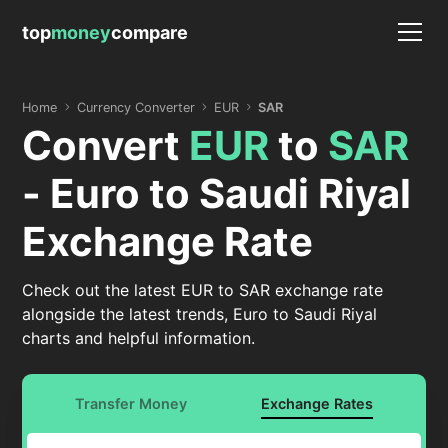
top
money
compare
Home
Currency Converter
EUR
SAR
Convert
EUR
to
SAR
- Euro to Saudi Riyal
Exchange Rate
Check out the latest EUR to SAR exchange rate
alongside the latest trends, Euro to Saudi Riyal
charts and helpful information.
Transfer Money
Exchange Rates