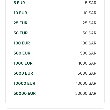
5 EUR
5 SAR
10 EUR
10 SAR
25 EUR
25 SAR
50 EUR
50 SAR
100 EUR
100 SAR
500 EUR
500 SAR
1000 EUR
1000 SAR
5000 EUR
5000 SAR
10000 EUR
10000 SAR
50000 EUR
50000 SAR