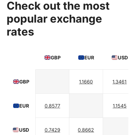
Check out the most
popular exchange
rates
GBP
EUR
USD
1.1660
1.3461
GBP
0.8577
1.1545
EUR
0.7429
0.8662
USD