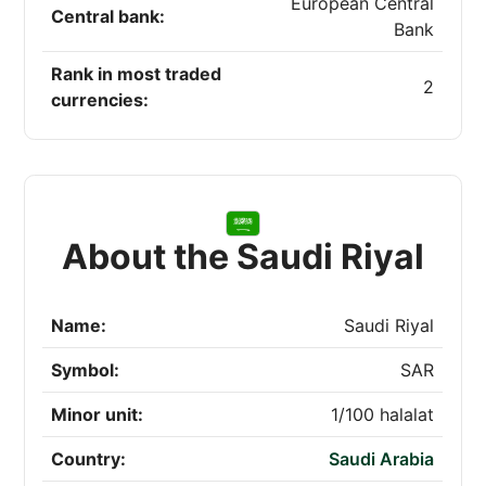
European Central
Central bank:
Bank
Rank in most traded
2
currencies:
About the Saudi Riyal
Name:
Saudi Riyal
Symbol:
SAR
Minor unit:
1/100 halalat
Country:
Saudi Arabia