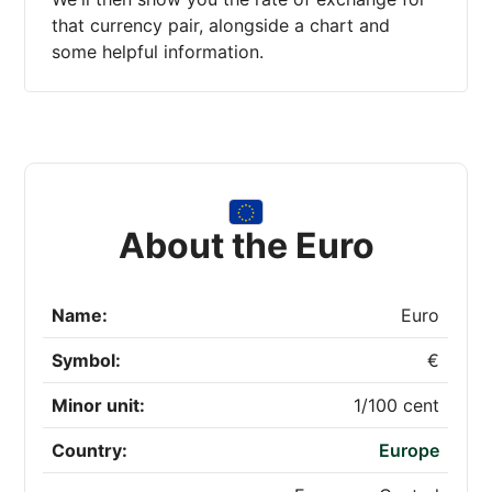
that currency pair, alongside a chart and
some helpful information.
About the Euro
Name:
Euro
Symbol:
€
Minor unit:
1/100 cent
Country:
Europe