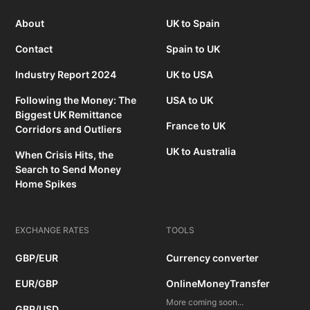
About
UK to Spain
Contact
Spain to UK
Industry Report 2024
UK to USA
Following the Money: The
USA to UK
Biggest UK Remittance
France to UK
Corridors and Outliers
UK to Australia
When Crisis Hits, the
Search to Send Money
Home Spikes
EXCHANGE RATES
TOOLS
GBP/EUR
Currency converter
EUR/GBP
OnlineMoneyTransfer
More coming soon...
GBP/USD