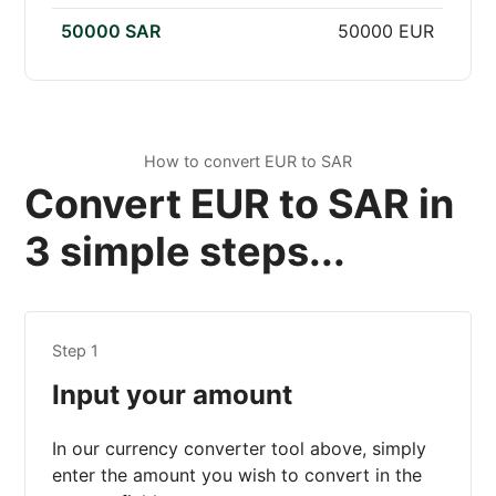
50000 SAR
50000 EUR
How to convert EUR to SAR
Convert EUR to SAR in
3 simple steps...
Step 1
Input your amount
In our currency converter tool above, simply
enter the amount you wish to convert in the