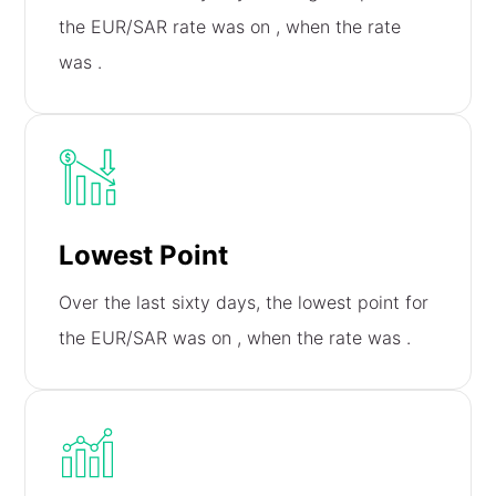
the EUR/SAR rate was on
, when the rate
was
.
Lowest Point
Over the last sixty days, the lowest point for
the EUR/SAR was on
, when the rate was
.