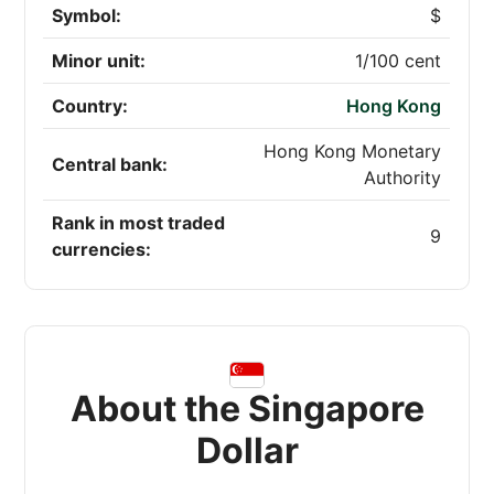
Symbol:
$
Minor unit:
1/100 cent
Country:
Hong Kong
Hong Kong Monetary
Central bank:
Authority
Rank in most traded
9
currencies:
About the Singapore
Dollar