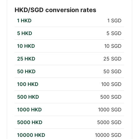
HKD/SGD conversion rates
1 HKD
1 SGD
5 HKD
5 SGD
10 HKD
10 SGD
25 HKD
25 SGD
50 HKD
50 SGD
100 HKD
100 SGD
500 HKD
500 SGD
1000 HKD
1000 SGD
5000 HKD
5000 SGD
10000 HKD
10000 SGD