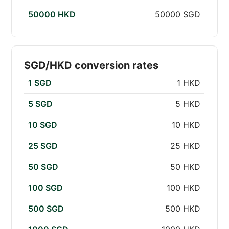
50000 HKD
50000 SGD
SGD/HKD conversion rates
1 SGD
1 HKD
5 SGD
5 HKD
10 SGD
10 HKD
25 SGD
25 HKD
50 SGD
50 HKD
100 SGD
100 HKD
500 SGD
500 HKD