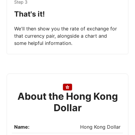
Step 3
That's it!
We'll then show you the rate of exchange for
that currency pair, alongside a chart and
some helpful information.
About the Hong Kong
Dollar
Name:
Hong Kong Dollar