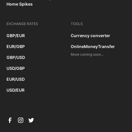
Home Spikes
EXCHANGE RATES
TOOLS
GBP/EUR
Currency converter
EUR/GBP
OnlineMoneyTransfer
More coming soon...
GBP/USD
USD/GBP
EUR/USD
USD/EUR