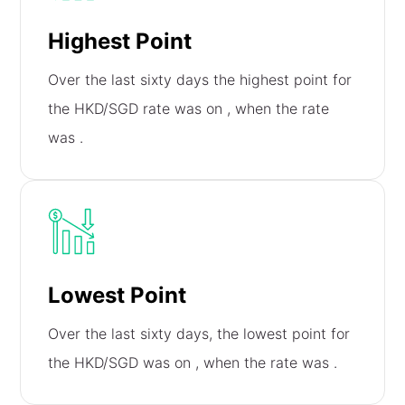
Highest Point
Over the last sixty days the highest point for
the HKD/SGD rate was on
, when the rate
was
.
Lowest Point
Over the last sixty days, the lowest point for
the HKD/SGD was on
, when the rate was
.