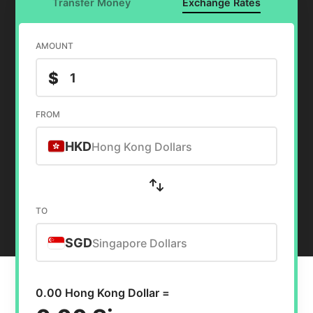
Transfer Money
Exchange Rates
AMOUNT
$
FROM
HKD
Hong Kong Dollars
TO
SGD
Singapore Dollars
0.00 Hong Kong Dollar =