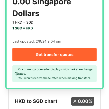
0.00 Singapore
Dollars
1 HKD =
SGD
1 SGD =
HKD
Last updated:
2/9/24 9:04 pm
Get transfer quotes
Our currency converter displays mid-market exchange
rates.
You won't receive these rates when making transfers.
HKD to SGD chart
0.00%