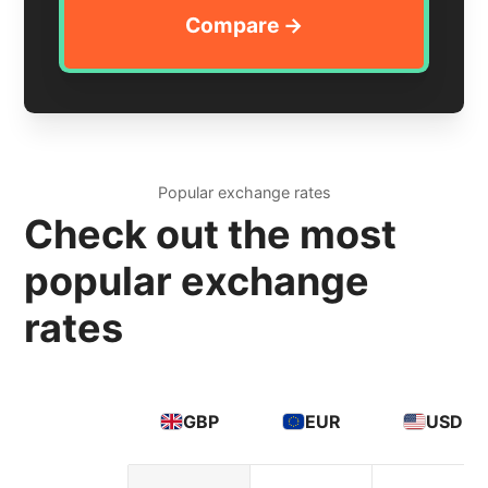
Popular exchange rates
Check out the most
popular exchange
rates
GBP
EUR
USD