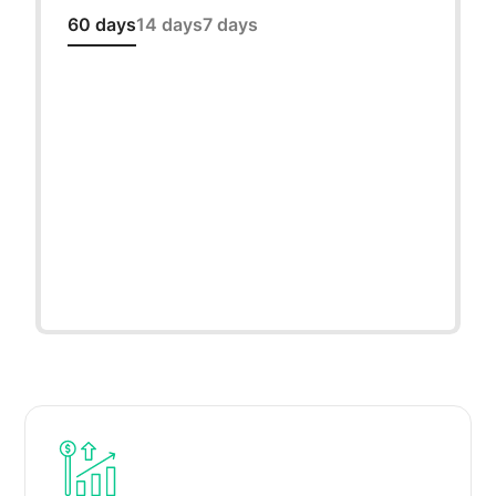
60 days
14 days
7 days