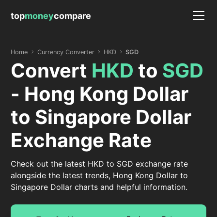
top
money
compare
Home
Currency Converter
HKD
SGD
Convert
HKD
to
SGD
- Hong Kong Dollar
to Singapore Dollar
Exchange Rate
Check out the latest HKD to SGD exchange rate
alongside the latest trends, Hong Kong Dollar to
Singapore Dollar charts and helpful information.