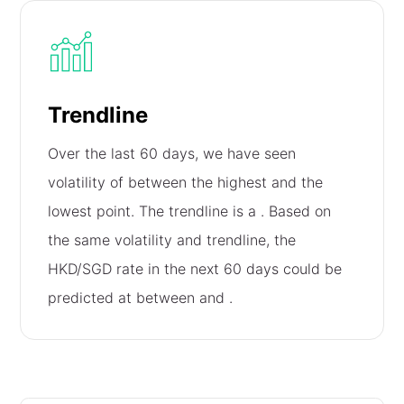
Trendline
Over the last 60 days, we have seen
volatility of
between the highest and the
lowest point. The trendline is a
. Based on
the same volatility and trendline, the
HKD/SGD rate in the next 60 days could be
predicted at between
and
.