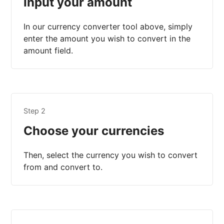
Input your amount
In our currency converter tool above, simply
enter the amount you wish to convert in the
amount field.
Step 2
Choose your currencies
Then, select the currency you wish to convert
from and convert to.