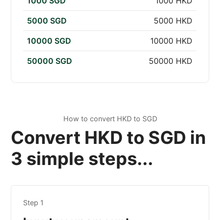
1000 SGD
1000 HKD
5000 SGD
5000 HKD
10000 SGD
10000 HKD
50000 SGD
50000 HKD
How to convert HKD to SGD
Convert HKD to SGD in
3 simple steps...
Step 1