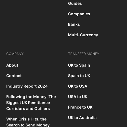
Guides
Companies
Banks
Multi-Currency
COMPANY
TRANSFER MONEY
About
UK to Spain
Contact
Spain to UK
Industry Report 2024
UK to USA
Following the Money: The
USA to UK
Biggest UK Remittance
France to UK
Corridors and Outliers
UK to Australia
When Crisis Hits, the
Search to Send Money