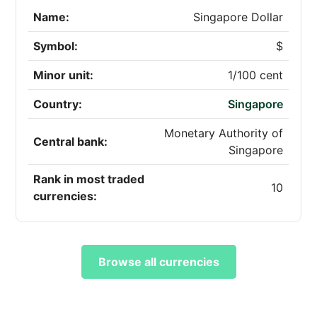
Name:
Singapore Dollar
Symbol:
$
Minor unit:
1/100 cent
Country:
Singapore
Monetary Authority of
Central bank:
Singapore
Rank in most traded
10
currencies:
Browse all currencies