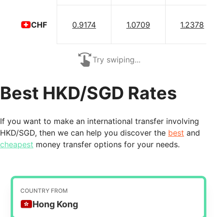
0.9174
1.0709
1.2378
CHF
Try swiping...
Best HKD/SGD Rates
If you want to make an international transfer involving
HKD/SGD, then we can help you discover the
best
and
cheapest
money transfer options for your needs.
COUNTRY FROM
Hong Kong