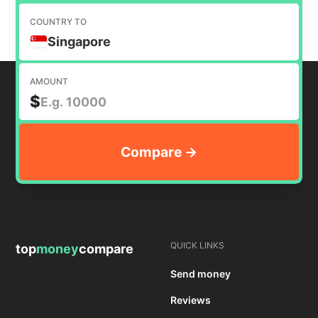
COUNTRY TO
Singapore
AMOUNT
$
QUICK LINKS
top
money
compare
Send money
Reviews