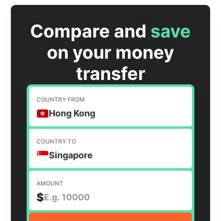
Compare and
save
on your money
transfer
COUNTRY FROM
Hong Kong
COUNTRY TO
Singapore
AMOUNT
$