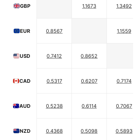
1.1673
1.3492
GBP
0.8567
1.1559
EUR
0.7412
0.8652
USD
0.5317
0.6207
0.7174
CAD
0.5238
0.6114
0.7067
AUD
0.4368
0.5098
0.5893
NZD