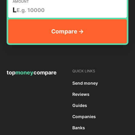
AMOUNT
L
QUICK LINKS
top
money
compare
Send money
Reviews
Guides
Companies
Banks