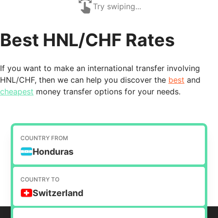
Try swiping...
Best HNL/CHF Rates
If you want to make an international transfer involving
HNL/CHF, then we can help you discover the
best
and
cheapest
money transfer options for your needs.
COUNTRY FROM
Honduras
COUNTRY TO
Switzerland