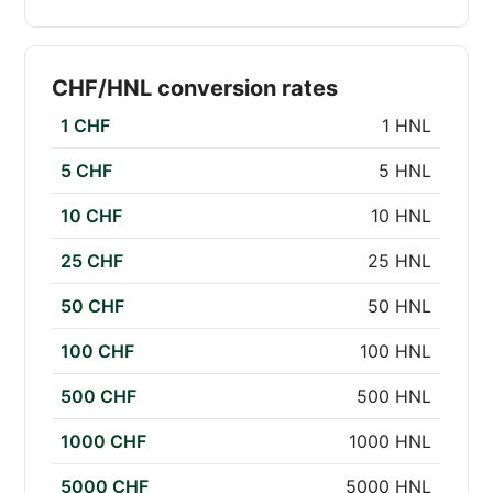
CHF/HNL conversion rates
1 CHF
1 HNL
5 CHF
5 HNL
10 CHF
10 HNL
25 CHF
25 HNL
50 CHF
50 HNL
100 CHF
100 HNL
500 CHF
500 HNL
1000 CHF
1000 HNL
5000 CHF
5000 HNL