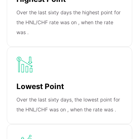
Over the last sixty days the highest point for
the HNL/CHF rate was on
, when the rate
was
.
Lowest Point
Over the last sixty days, the lowest point for
the HNL/CHF was on
, when the rate was
.