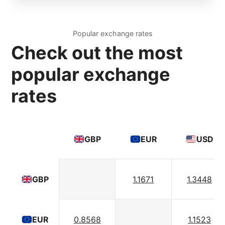
Popular exchange rates
Check out the most
popular exchange
rates
GBP
EUR
USD
1.1671
1.3448
GBP
0.8568
1.1523
EUR