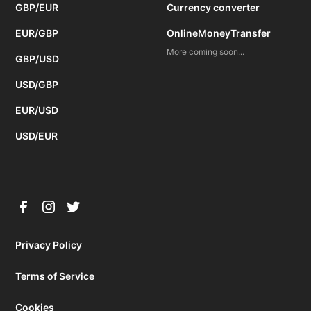
GBP/EUR
Currency converter
EUR/GBP
OnlineMoneyTransfer
More coming soon...
GBP/USD
USD/GBP
EUR/USD
USD/EUR
Privacy Policy
Terms of Service
Cookies