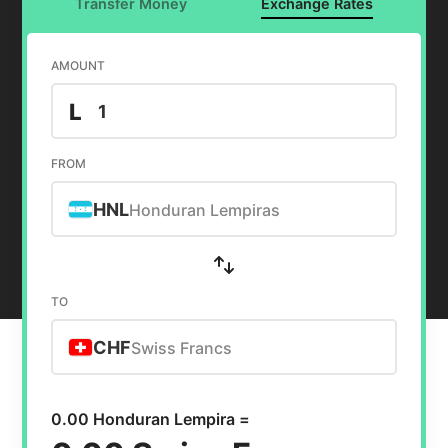
Transfer Money
Exchange Rates
AMOUNT
L
FROM
HNL
Honduran Lempiras
TO
CHF
Swiss Francs
0.00 Honduran Lempira =