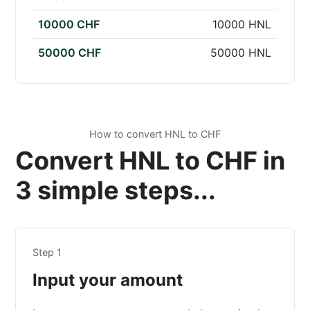
10000 CHF
10000 HNL
50000 CHF
50000 HNL
How to convert HNL to CHF
Convert HNL to CHF in
3 simple steps...
Step 1
Input your amount