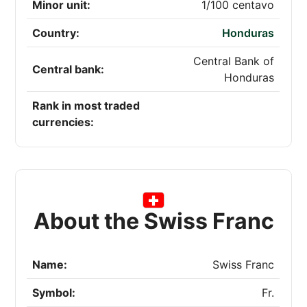
Minor unit:
1/100 centavo
Country:
Honduras
Central Bank of
Central bank:
Honduras
Rank in most traded
currencies:
About the Swiss Franc
Name:
Swiss Franc
Symbol:
Fr.