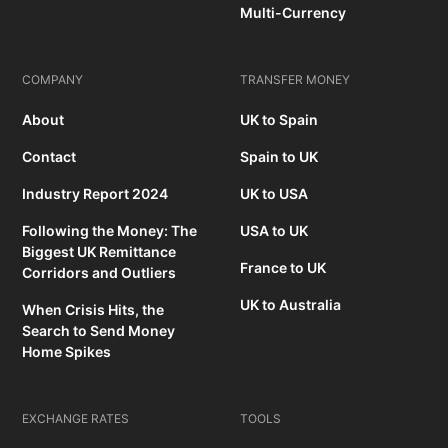
Multi-Currency
COMPANY
TRANSFER MONEY
About
UK to Spain
Contact
Spain to UK
Industry Report 2024
UK to USA
Following the Money: The
USA to UK
Biggest UK Remittance
France to UK
Corridors and Outliers
UK to Australia
When Crisis Hits, the
Search to Send Money
Home Spikes
EXCHANGE RATES
TOOLS