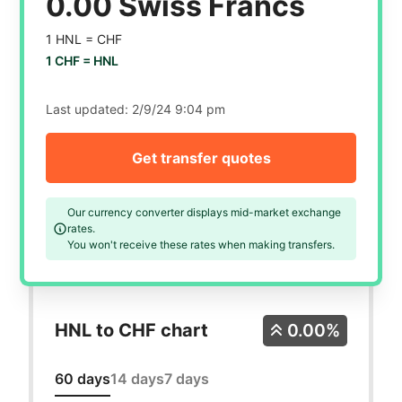
0.00 Swiss Francs
1 HNL =
CHF
1 CHF =
HNL
Last updated:
2/9/24 9:04 pm
Get transfer quotes
Our currency converter displays mid-market exchange
rates.
You won't receive these rates when making transfers.
HNL to CHF chart
0.00%
60 days
14 days
7 days