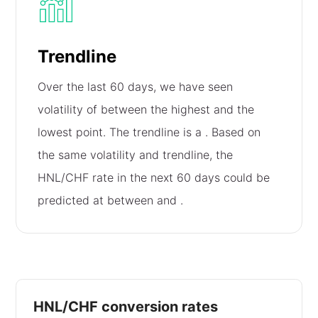
Trendline
Over the last 60 days, we have seen
volatility of
between the highest and the
lowest point. The trendline is a
. Based on
the same volatility and trendline, the
HNL/CHF rate in the next 60 days could be
predicted at between
and
.
HNL/CHF conversion rates