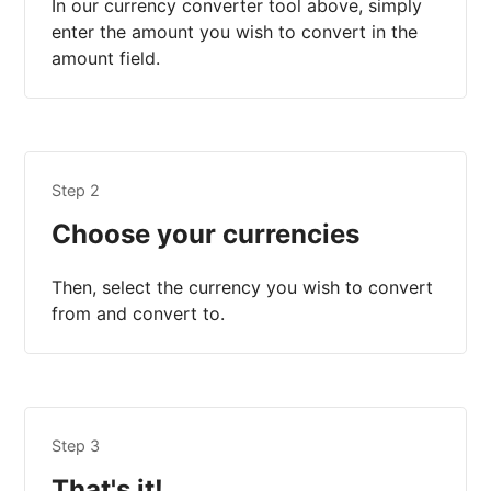
In our currency converter tool above, simply
enter the amount you wish to convert in the
amount field.
Step 2
Choose your currencies
Then, select the currency you wish to convert
from and convert to.
Step 3
That's it!