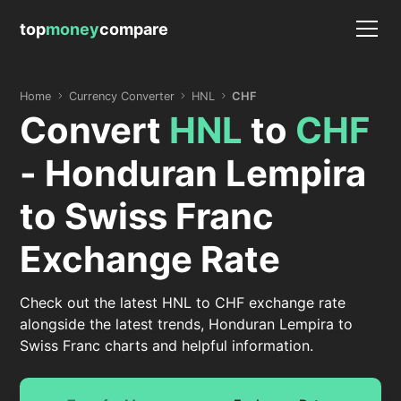
top
money
compare
Home
Currency Converter
HNL
CHF
Convert
HNL
to
CHF
- Honduran Lempira
to Swiss Franc
Exchange Rate
Check out the latest HNL to CHF exchange rate
alongside the latest trends, Honduran Lempira to
Swiss Franc charts and helpful information.