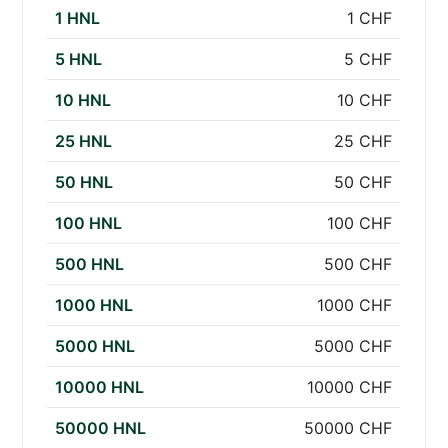
1 HNL
1 CHF
5 HNL
5 CHF
10 HNL
10 CHF
25 HNL
25 CHF
50 HNL
50 CHF
100 HNL
100 CHF
500 HNL
500 CHF
1000 HNL
1000 CHF
5000 HNL
5000 CHF
10000 HNL
10000 CHF
50000 HNL
50000 CHF