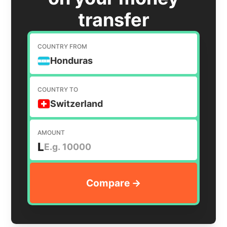
transfer
COUNTRY FROM
Honduras
COUNTRY TO
Switzerland
AMOUNT
L