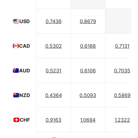
0.7436
0.8679
USD
0.5302
0.6188
0.7131
CAD
0.5231
0.6106
0.7035
AUD
0.4364
0.5093
0.5869
NZD
0.9163
1.0694
1.2322
CHF