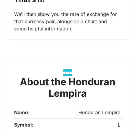
We'll then show you the rate of exchange for
that currency pair, alongside a chart and
some helpful information.
About the Honduran
Lempira
Name:
Honduran Lempira
Symbol:
L