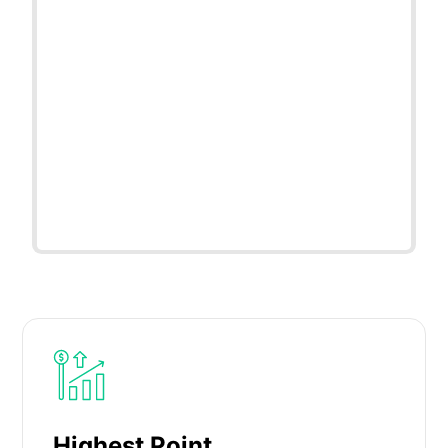
Highest Point