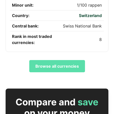
Minor unit:
1/100 rappen
Country:
Switzerland
Central bank:
Swiss National Bank
Rank in most traded
8
currencies:
Browse all currencies
Compare and
save
on your money