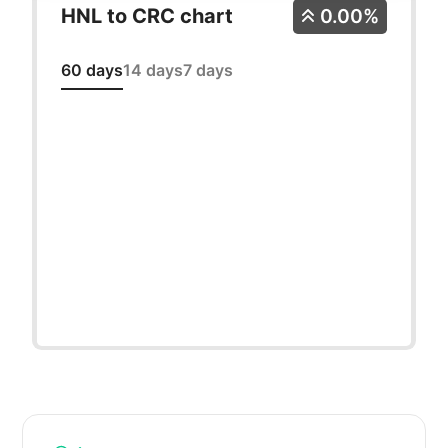
HNL to CRC chart
0.00%
60 days
14 days
7 days