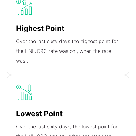
Highest Point
Over the last sixty days the highest point for
the HNL/CRC rate was on
, when the rate
was
.
Lowest Point
Over the last sixty days, the lowest point for