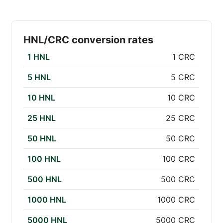
HNL/CRC conversion rates
1 HNL
1 CRC
5 HNL
5 CRC
10 HNL
10 CRC
25 HNL
25 CRC
50 HNL
50 CRC
100 HNL
100 CRC
500 HNL
500 CRC
1000 HNL
1000 CRC
5000 HNL
5000 CRC