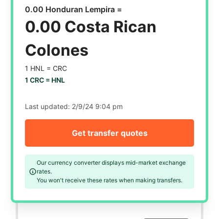
0.00 Honduran Lempira =
0.00 Costa Rican
Colones
1 HNL =
CRC
1 CRC =
HNL
Last updated:
2/9/24 9:04 pm
Get transfer quotes
Our currency converter displays mid-market exchange
rates.
You won't receive these rates when making transfers.