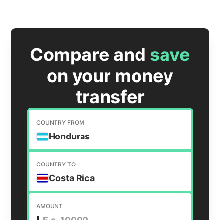
Compare and
save
on your money
transfer
COUNTRY FROM
Honduras
COUNTRY TO
Costa Rica
AMOUNT
L