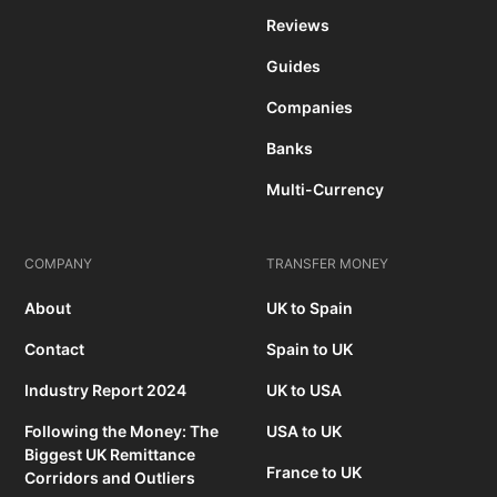
Reviews
Guides
Companies
Banks
Multi-Currency
COMPANY
TRANSFER MONEY
About
UK to Spain
Contact
Spain to UK
Industry Report 2024
UK to USA
Following the Money: The
USA to UK
Biggest UK Remittance
France to UK
Corridors and Outliers