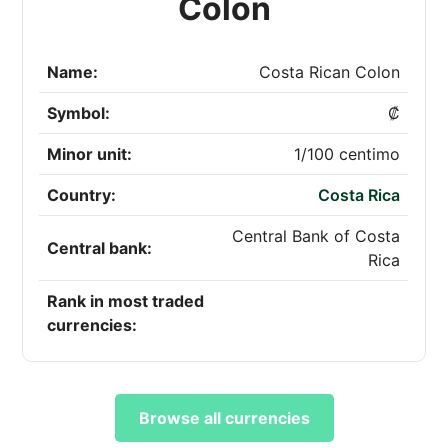
Colon
Name:
Costa Rican Colon
Symbol:
₡
Minor unit:
1/100 centimo
Country:
Costa Rica
Central Bank of Costa
Central bank:
Rica
Rank in most traded
currencies:
Browse all currencies