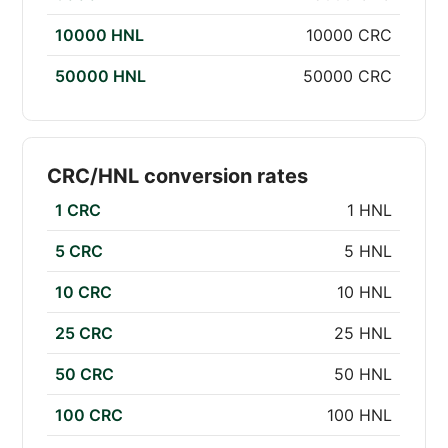
10000 HNL
10000 CRC
50000 HNL
50000 CRC
CRC/HNL conversion rates
1 CRC
1 HNL
5 CRC
5 HNL
10 CRC
10 HNL
25 CRC
25 HNL
50 CRC
50 HNL
100 CRC
100 HNL