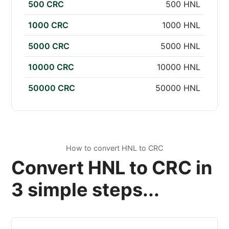
500 CRC
500 HNL
1000 CRC
1000 HNL
5000 CRC
5000 HNL
10000 CRC
10000 HNL
50000 CRC
50000 HNL
How to convert HNL to CRC
Convert HNL to CRC in
3 simple steps...