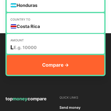
Honduras
COUNTRY TO
Costa Rica
AMOUNT
L
QUICK LINKS
top
money
compare
Send money