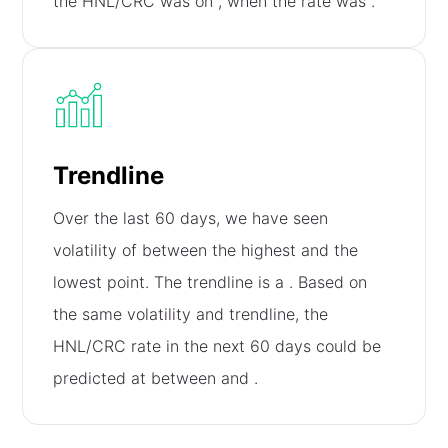
the HNL/CRC was on
, when the rate was
.
Trendline
Over the last 60 days, we have seen
volatility of
between the highest and the
lowest point. The trendline is a
. Based on
the same volatility and trendline, the
HNL/CRC rate in the next 60 days could be
predicted at between
and
.