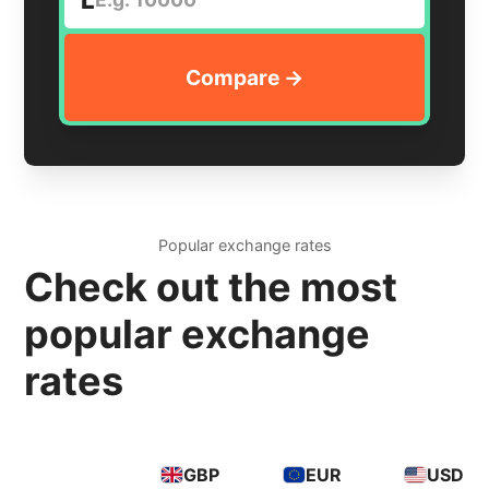
Popular exchange rates
Check out the most
popular exchange
rates
GBP
EUR
USD