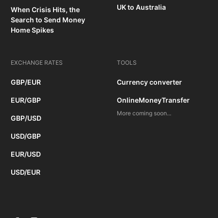
UK to Australia
When Crisis Hits, the
Search to Send Money
Home Spikes
EXCHANGE RATES
TOOLS
GBP/EUR
Currency converter
EUR/GBP
OnlineMoneyTransfer
More coming soon...
GBP/USD
USD/GBP
EUR/USD
USD/EUR