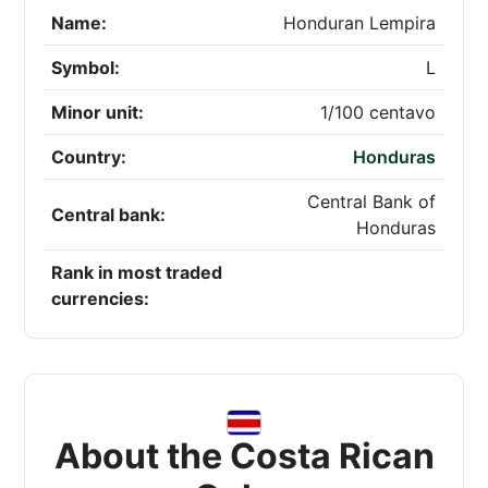
Name:
Honduran Lempira
Symbol:
L
Minor unit:
1/100 centavo
Country:
Honduras
Central Bank of
Central bank:
Honduras
Rank in most traded
currencies:
About the Costa Rican