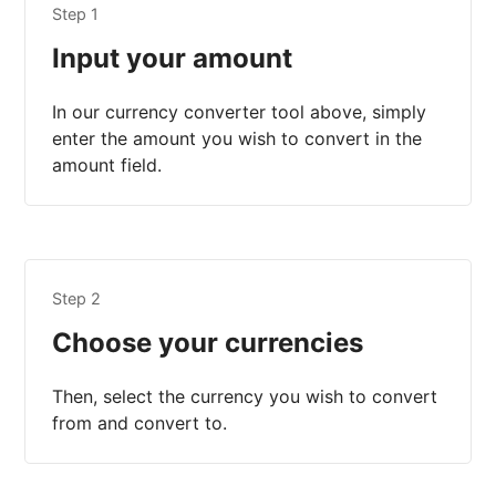
Step 1
Input your amount
In our currency converter tool above, simply
enter the amount you wish to convert in the
amount field.
Step 2
Choose your currencies
Then, select the currency you wish to convert
from and convert to.