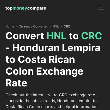
top
money
compare
Home
Currency Converter
HNL
CRC
Convert
HNL
to
CRC
- Honduran Lempira
to Costa Rican
Colon Exchange
Rate
Check out the latest HNL to CRC exchange rate
alongside the latest trends, Honduran Lempira to
Costa Rican Colon charts and helpful information.