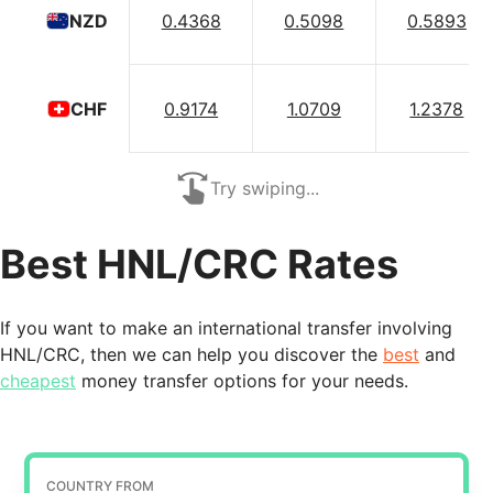
0.4368
0.5098
0.5893
NZD
0.9174
1.0709
1.2378
CHF
Try swiping...
Best HNL/CRC Rates
If you want to make an international transfer involving
HNL/CRC, then we can help you discover the
best
and
cheapest
money transfer options for your needs.
COUNTRY FROM