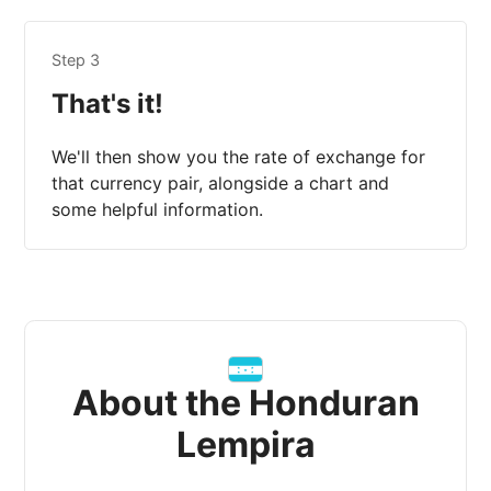
Step 3
That's it!
We'll then show you the rate of exchange for
that currency pair, alongside a chart and
some helpful information.
About the Honduran
Lempira