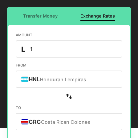
Transfer Money
Exchange Rates
AMOUNT
L
FROM
HNL
Honduran Lempiras
TO
CRC
Costa Rican Colones