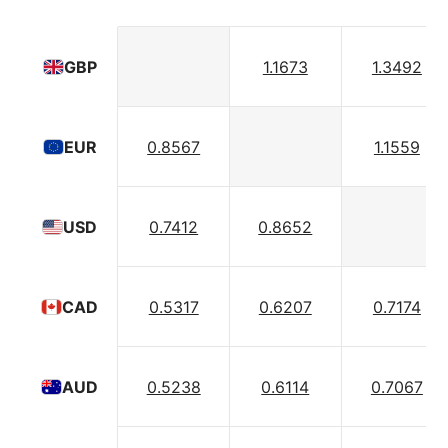
1.1673
1.3492
GBP
0.8567
1.1559
EUR
0.7412
0.8652
USD
0.5317
0.6207
0.7174
CAD
0.5238
0.6114
0.7067
AUD