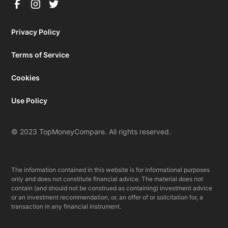
Privacy Policy
Terms of Service
Cookies
Use Policy
© 2023 TopMoneyCompare. All rights reserved.
The information contained in this website is for informational purposes
only and does not constitute financial advice. The material does not
contain (and should not be construed as containing) investment advice
or an investment recommendation, or, an offer of or solicitation for, a
transaction in any financial instrument.