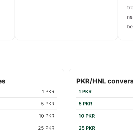
tr
ne
be
es
PKR/HNL convers
1 PKR
1 PKR
5 PKR
5 PKR
10 PKR
10 PKR
25 PKR
25 PKR