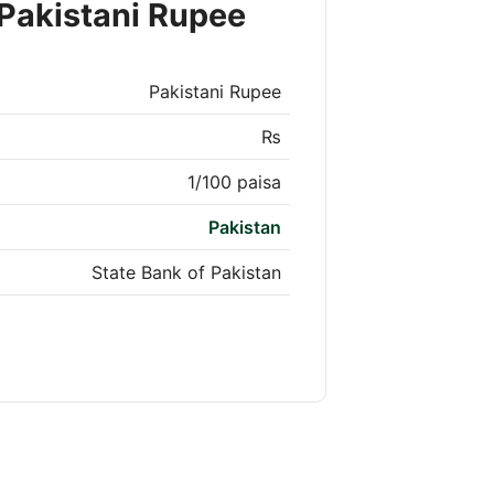
Pakistani Rupee
Pakistani Rupee
₨
1/100 paisa
Pakistan
State Bank of Pakistan