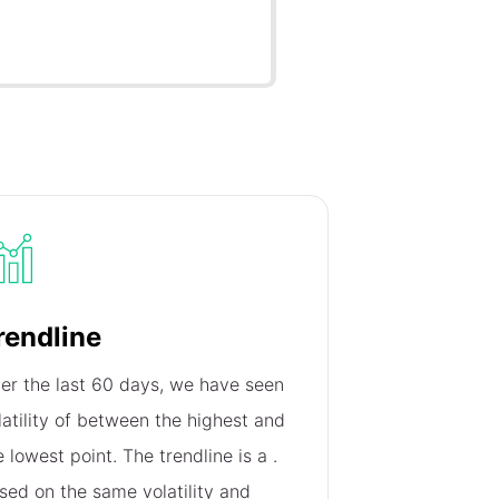
rendline
er the last 60 days, we have seen
latility of
between the highest and
e lowest point. The trendline is a
.
sed on the same volatility and