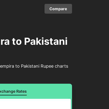
Compare
a to Pakistani
empira to Pakistani Rupee charts
xchange Rates