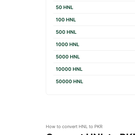
50 HNL
100 HNL
500 HNL
1000 HNL
5000 HNL
10000 HNL
50000 HNL
How to convert HNL to PKR