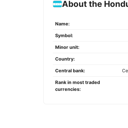
About the Hond
Name:
Symbol:
Minor unit:
Country:
Central bank:
Ce
Rank in most traded
currencies: