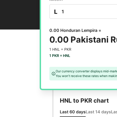
L
0.00 Honduran Lempira =
0.00 Pakistani 
1 HNL =
PKR
1 PKR =
HNL
Our currency converter displays mid-mark
You won't receive these rates when making
HNL to PKR chart
Last 60 days
Last 14 days
La