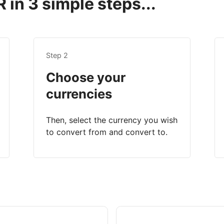
 in 3 simple steps...
Step 2
Choose your
currencies
Then, select the currency you wish
to convert from and convert to.