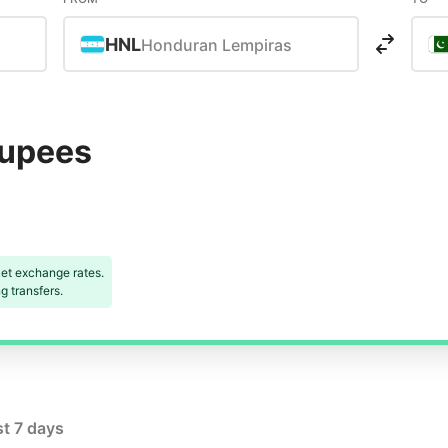
HNL
Honduran Lempiras
Rupees
et exchange rates.
 transfers.
st 7 days