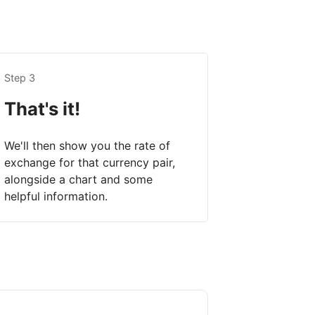
Step 3
That's it!
We'll then show you the rate of
exchange for that currency pair,
alongside a chart and some
helpful information.