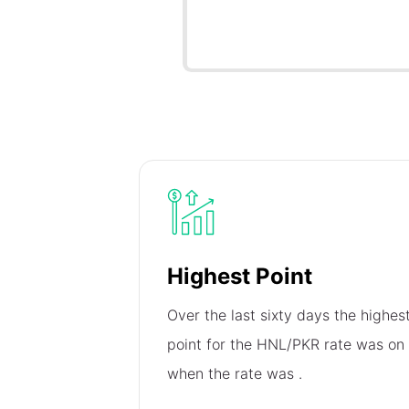
Highest Point
Over the last sixty days the highes
point for the HNL/PKR rate was on
when the rate was
.