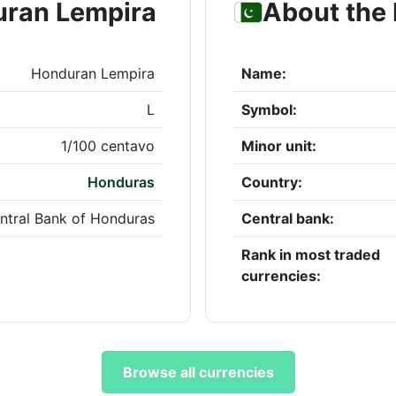
uran Lempira
About the 
Honduran Lempira
Name:
L
Symbol:
1/100 centavo
Minor unit:
Honduras
Country:
ntral Bank of Honduras
Central bank:
Rank in most traded
currencies:
Browse all currencies