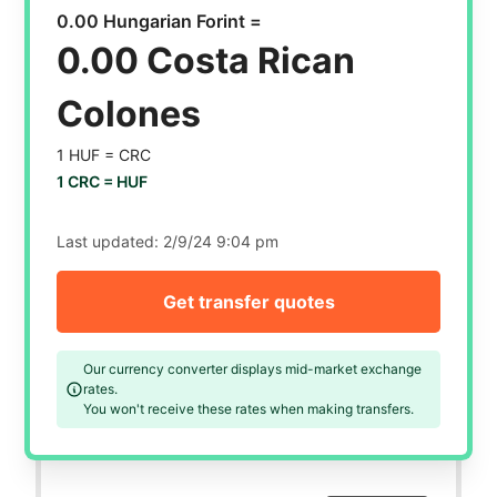
0.00 Hungarian Forint =
0.00 Costa Rican
Colones
1 HUF =
CRC
1 CRC =
HUF
Last updated:
2/9/24 9:04 pm
Get transfer quotes
Our currency converter displays mid-market exchange
rates.
You won't receive these rates when making transfers.