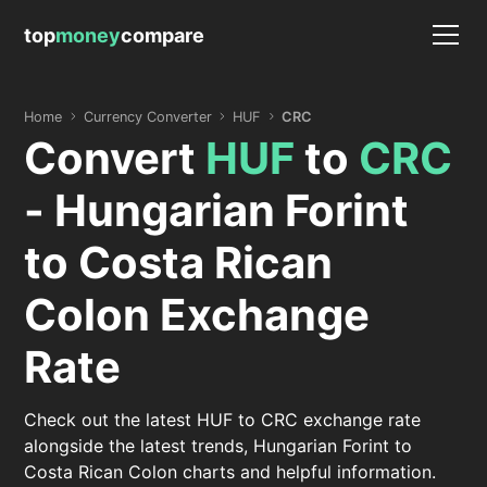
top
money
compare
Home
Currency Converter
HUF
CRC
Convert
HUF
to
CRC
- Hungarian Forint
to Costa Rican
Colon Exchange
Rate
Check out the latest HUF to CRC exchange rate
alongside the latest trends, Hungarian Forint to
Costa Rican Colon charts and helpful information.