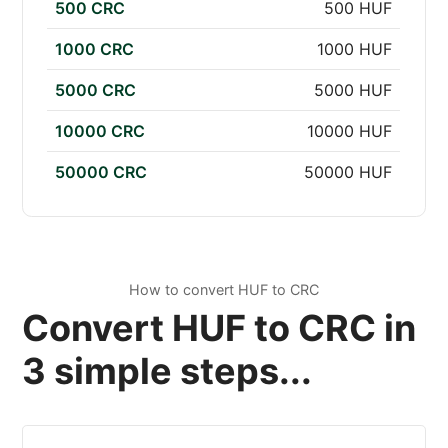
500 CRC
500 HUF
1000 CRC
1000 HUF
5000 CRC
5000 HUF
10000 CRC
10000 HUF
50000 CRC
50000 HUF
How to convert HUF to CRC
Convert HUF to CRC in
3 simple steps...