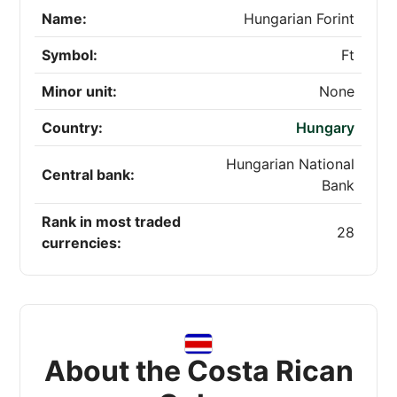
Name:
Hungarian Forint
Symbol:
Ft
Minor unit:
None
Country:
Hungary
Hungarian National
Central bank:
Bank
Rank in most traded
28
currencies:
About the Costa Rican