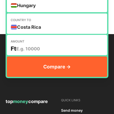
Hungary
COUNTRY TO
Costa Rica
AMOUNT
Ft
QUICK LINKS
top
money
compare
Send money