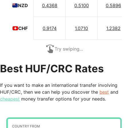
0.4368
0.5100
0.5896
NZD
0.9174
1.0710
1.2382
CHF
Try swiping...
Best HUF/CRC Rates
If you want to make an international transfer involving
HUF/CRC, then we can help you discover the
best
and
cheapest
money transfer options for your needs.
COUNTRY FROM