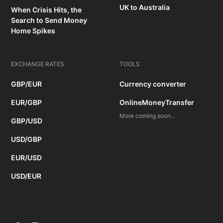
UK to Australia
When Crisis Hits, the
Search to Send Money
Home Spikes
EXCHANGE RATES
TOOLS
GBP/EUR
Currency converter
EUR/GBP
OnlineMoneyTransfer
More coming soon...
GBP/USD
USD/GBP
EUR/USD
USD/EUR