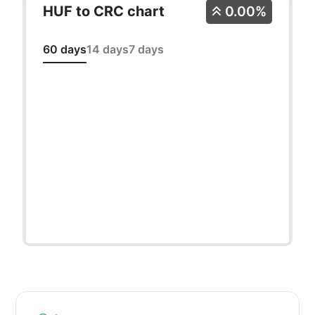
HUF to CRC chart
0.00%
60 days
14 days
7 days