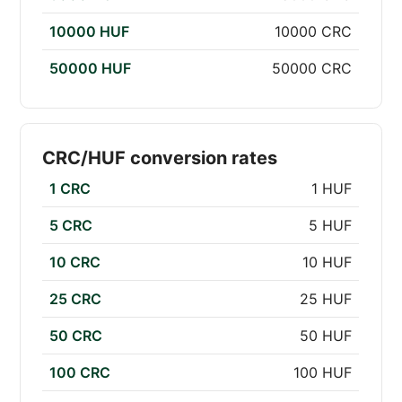
10000 HUF
10000 CRC
50000 HUF
50000 CRC
CRC/HUF conversion rates
1 CRC
1 HUF
5 CRC
5 HUF
10 CRC
10 HUF
25 CRC
25 HUF
50 CRC
50 HUF
100 CRC
100 HUF