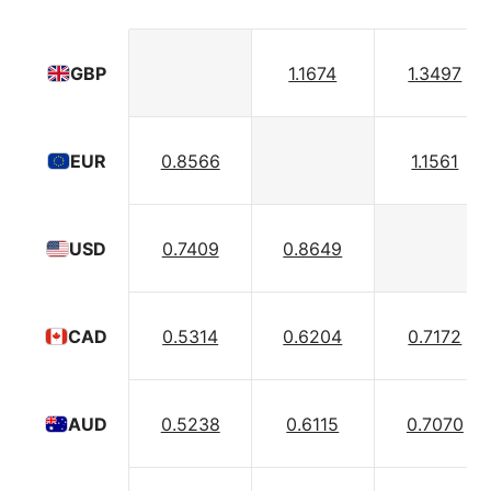
1.1674
1.3497
GBP
0.8566
1.1561
EUR
0.7409
0.8649
USD
0.5314
0.6204
0.7172
CAD
0.5238
0.6115
0.7070
AUD