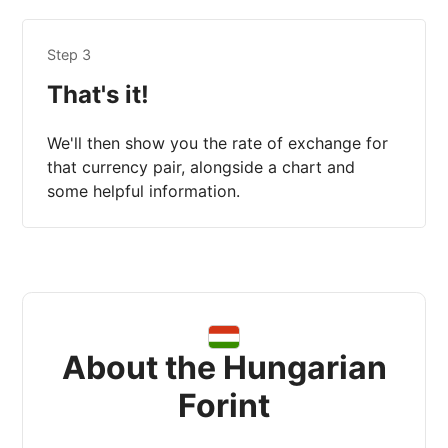
Step 3
That's it!
We'll then show you the rate of exchange for
that currency pair, alongside a chart and
some helpful information.
About the Hungarian
Forint