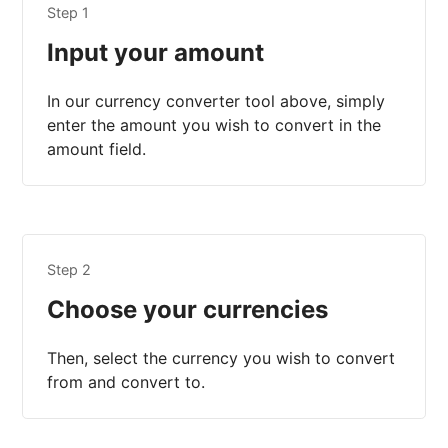
Step 1
Input your amount
In our currency converter tool above, simply
enter the amount you wish to convert in the
amount field.
Step 2
Choose your currencies
Then, select the currency you wish to convert
from and convert to.