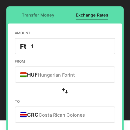
Transfer Money
Exchange Rates
AMOUNT
Ft
FROM
HUF
Hungarian Forint
TO
CRC
Costa Rican Colones