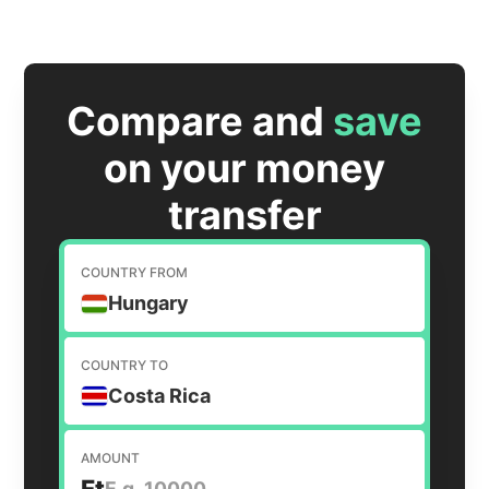
Compare and
save
on your money
transfer
COUNTRY FROM
Hungary
COUNTRY TO
Costa Rica
AMOUNT
Ft