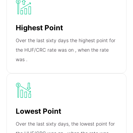
Highest Point
Over the last sixty days the highest point for
the HUF/CRC rate was on
, when the rate
was
.
Lowest Point
Over the last sixty days, the lowest point for