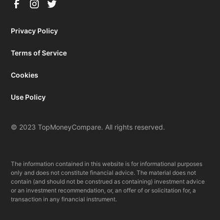
Privacy Policy
Terms of Service
Cookies
Use Policy
© 2023 TopMoneyCompare. All rights reserved.
The information contained in this website is for informational purposes
only and does not constitute financial advice. The material does not
contain (and should not be construed as containing) investment advice
or an investment recommendation, or, an offer of or solicitation for, a
transaction in any financial instrument.