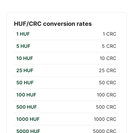
HUF/CRC conversion rates
1 HUF
1 CRC
5 HUF
5 CRC
10 HUF
10 CRC
25 HUF
25 CRC
50 HUF
50 CRC
100 HUF
100 CRC
500 HUF
500 CRC
1000 HUF
1000 CRC
5000 HUF
5000 CRC