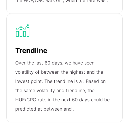
the HUF/CRC was on
, when the rate was
.
Trendline
Over the last 60 days, we have seen
volatility of
between the highest and the
lowest point. The trendline is a
. Based on
the same volatility and trendline, the
HUF/CRC rate in the next 60 days could be
predicted at between
and
.