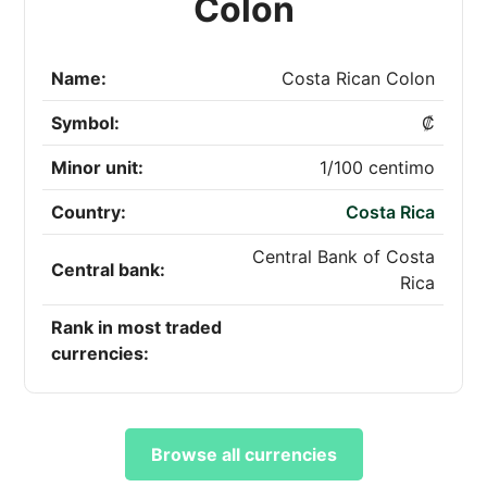
Colon
Name:
Costa Rican Colon
Symbol:
₡
Minor unit:
1/100 centimo
Country:
Costa Rica
Central Bank of Costa
Central bank:
Rica
Rank in most traded
currencies:
Browse all currencies