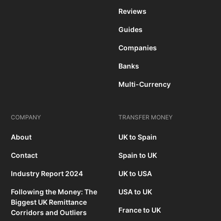
Reviews
Guides
Companies
Banks
Multi-Currency
COMPANY
TRANSFER MONEY
About
UK to Spain
Contact
Spain to UK
Industry Report 2024
UK to USA
Following the Money: The
USA to UK
Biggest UK Remittance
France to UK
Corridors and Outliers