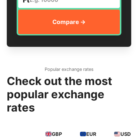
Popular exchange rates
Check out the most
popular exchange
rates
GBP
EUR
USD