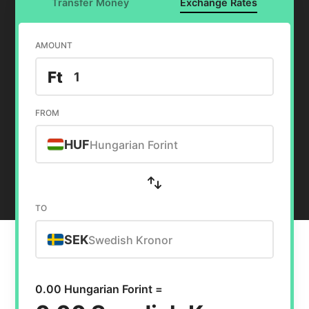
Transfer Money
Exchange Rates
AMOUNT
Ft
FROM
HUF
Hungarian Forint
TO
SEK
Swedish Kronor
0.00 Hungarian Forint =