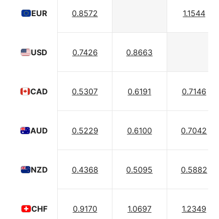
0.8572
1.1544
EUR
0.7426
0.8663
USD
0.5307
0.6191
0.7146
CAD
0.5229
0.6100
0.7042
AUD
0.4368
0.5095
0.5882
NZD
0.9170
1.0697
1.2349
CHF