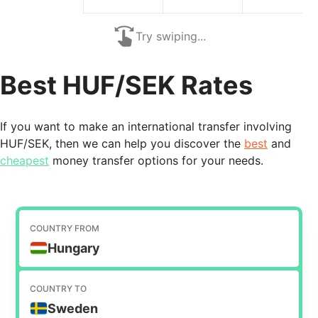
Try swiping...
Best HUF/SEK Rates
If you want to make an international transfer involving
HUF/SEK, then we can help you discover the
best
and
cheapest
money transfer options for your needs.
COUNTRY FROM
Hungary
COUNTRY TO
Sweden