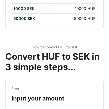
10000 SEK
10000 HUF
50000 SEK
50000 HUF
How to convert HUF to SEK
Convert HUF to SEK in
3 simple steps...
Step 1
Input your amount