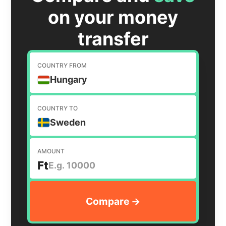
on your money
transfer
COUNTRY FROM
Hungary
COUNTRY TO
Sweden
AMOUNT
Ft