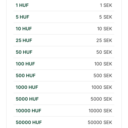
1 HUF
1 SEK
5 HUF
5 SEK
10 HUF
10 SEK
25 HUF
25 SEK
50 HUF
50 SEK
100 HUF
100 SEK
500 HUF
500 SEK
1000 HUF
1000 SEK
5000 HUF
5000 SEK
10000 HUF
10000 SEK
50000 HUF
50000 SEK