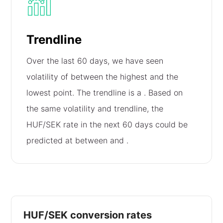
Trendline
Over the last 60 days, we have seen
volatility of
between the highest and the
lowest point. The trendline is a
. Based on
the same volatility and trendline, the
HUF/SEK rate in the next 60 days could be
predicted at between
and
.
HUF/SEK conversion rates