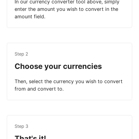
In our currency converter tool above, simply
enter the amount you wish to convert in the
amount field.
Step 2
Choose your currencies
Then, select the currency you wish to convert
from and convert to.
Step 3
That's it!