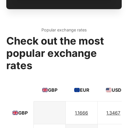
Popular exchange rates
Check out the most
popular exchange
rates
GBP
EUR
USD
1.1666
1.3467
GBP