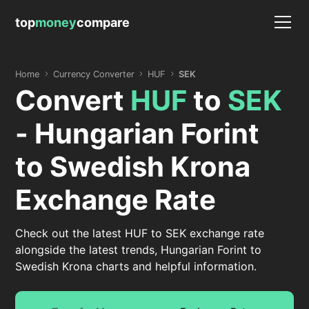
top
money
compare
Home
Currency Converter
HUF
SEK
Convert
HUF
to
SEK
- Hungarian Forint
to Swedish Krona
Exchange Rate
Check out the latest HUF to SEK exchange rate
alongside the latest trends, Hungarian Forint to
Swedish Krona charts and helpful information.