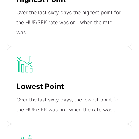
Over the last sixty days the highest point for
the HUF/SEK rate was on
, when the rate
was
.
Lowest Point
Over the last sixty days, the lowest point for
the HUF/SEK was on
, when the rate was
.