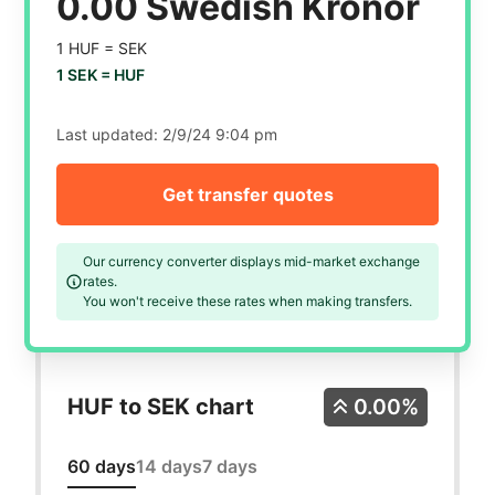
0.00 Swedish Kronor
1 HUF =
SEK
1 SEK =
HUF
Last updated:
2/9/24 9:04 pm
Get transfer quotes
Our currency converter displays mid-market exchange
rates.
You won't receive these rates when making transfers.
HUF to SEK chart
0.00%
60 days
14 days
7 days