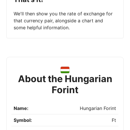
We'll then show you the rate of exchange for
that currency pair, alongside a chart and
some helpful information.
About the Hungarian
Forint
Name:
Hungarian Forint
Symbol:
Ft