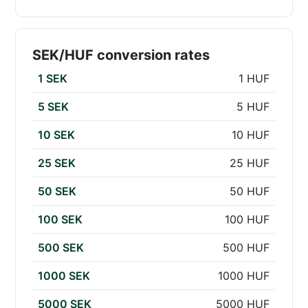
SEK/HUF conversion rates
1 SEK
1 HUF
5 SEK
5 HUF
10 SEK
10 HUF
25 SEK
25 HUF
50 SEK
50 HUF
100 SEK
100 HUF
500 SEK
500 HUF
1000 SEK
1000 HUF
5000 SEK
5000 HUF