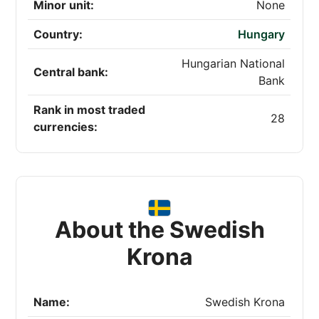
Minor unit:
None
Country:
Hungary
Hungarian National
Central bank:
Bank
Rank in most traded
28
currencies:
About the Swedish
Krona
Name:
Swedish Krona