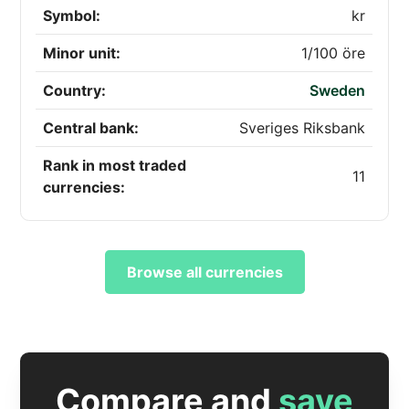
Symbol:
kr
Minor unit:
1/100 öre
Country:
Sweden
Central bank:
Sveriges Riksbank
Rank in most traded
11
currencies:
Browse all currencies
Compare and
save