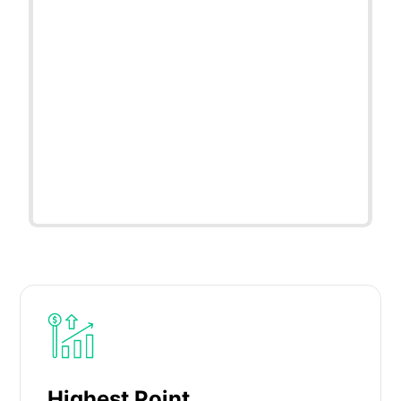
Highest Point