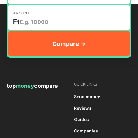
AMOUNT
Ft
QUICK LINKS
top
money
compare
Send money
Reviews
Guides
Companies