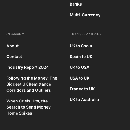
Banks
Multi-Currency
COMPANY
TRANSFER MONEY
About
UK to Spain
Contact
Spain to UK
Industry Report 2024
UK to USA
Following the Money: The
USA to UK
Biggest UK Remittance
France to UK
Corridors and Outliers
UK to Australia
When Crisis Hits, the
Search to Send Money
Home Spikes