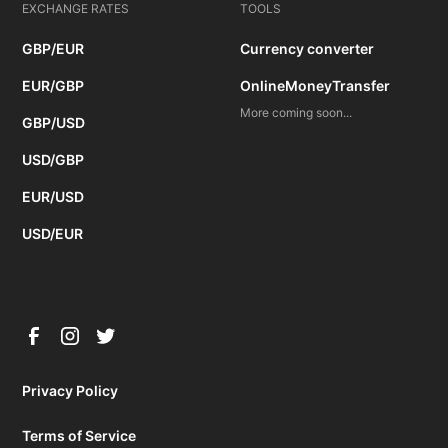
EXCHANGE RATES
TOOLS
GBP/EUR
Currency converter
EUR/GBP
OnlineMoneyTransfer
More coming soon...
GBP/USD
USD/GBP
EUR/USD
USD/EUR
Privacy Policy
Terms of Service