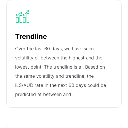
Trendline
Over the last 60 days, we have seen
volatility of
between the highest and the
lowest point. The trendline is a
. Based on
the same volatility and trendline, the
ILS/AUD rate in the next 60 days could be
predicted at between
and
.