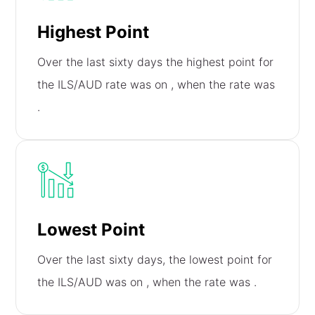
Highest Point
Over the last sixty days the highest point for
the ILS/AUD rate was on
, when the rate was
.
Lowest Point
Over the last sixty days, the lowest point for
the ILS/AUD was on
, when the rate was
.