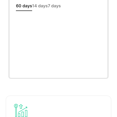
60 days
14 days
7 days