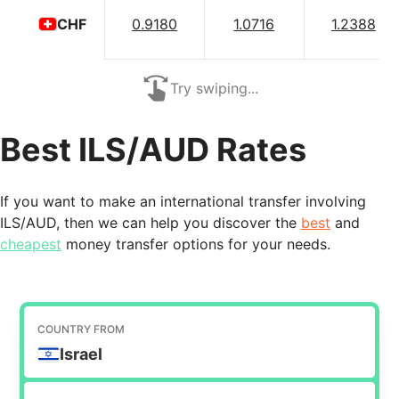
0.9180
1.0716
1.2388
CHF
Try swiping...
Best ILS/AUD Rates
If you want to make an international transfer involving
ILS/AUD, then we can help you discover the
best
and
cheapest
money transfer options for your needs.
COUNTRY FROM
Israel