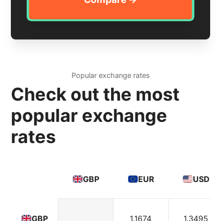
Popular exchange rates
Check out the most
popular exchange
rates
GBP
EUR
USD
1.1674
1.3495
GBP