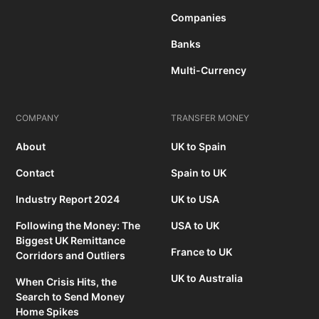
Companies
Banks
Multi-Currency
COMPANY
TRANSFER MONEY
About
UK to Spain
Contact
Spain to UK
Industry Report 2024
UK to USA
Following the Money: The
USA to UK
Biggest UK Remittance
France to UK
Corridors and Outliers
UK to Australia
When Crisis Hits, the
Search to Send Money
Home Spikes