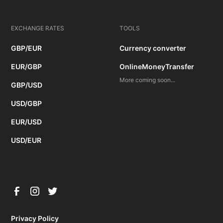
EXCHANGE RATES
TOOLS
GBP/EUR
Currency converter
EUR/GBP
OnlineMoneyTransfer
More coming soon...
GBP/USD
USD/GBP
EUR/USD
USD/EUR
Privacy Policy