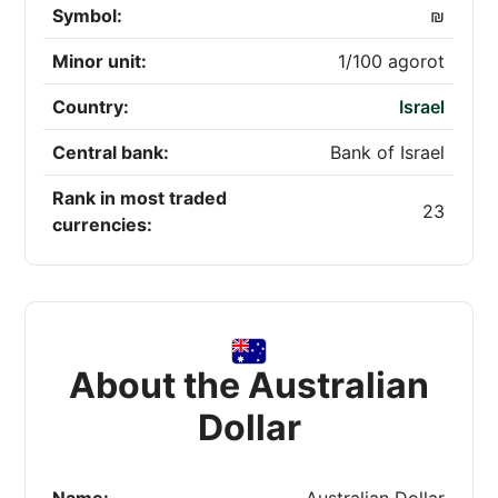
Symbol:
₪
Minor unit:
1/100 agorot
Country:
Israel
Central bank:
Bank of Israel
Rank in most traded
23
currencies:
About the Australian
Dollar