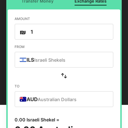
Transfer Money
Exchange Rates
AMOUNT
₪
FROM
ILS
Israeli Shekels
TO
AUD
Australian Dollars
0.00 Israeli Shekel =