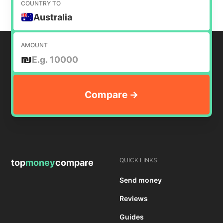
COUNTRY TO
Australia
AMOUNT
₪
QUICK LINKS
top
money
compare
Send money
Reviews
Guides