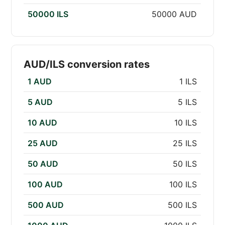
50000 ILS
50000 AUD
AUD/ILS conversion rates
1 AUD
1 ILS
5 AUD
5 ILS
10 AUD
10 ILS
25 AUD
25 ILS
50 AUD
50 ILS
100 AUD
100 ILS
500 AUD
500 ILS