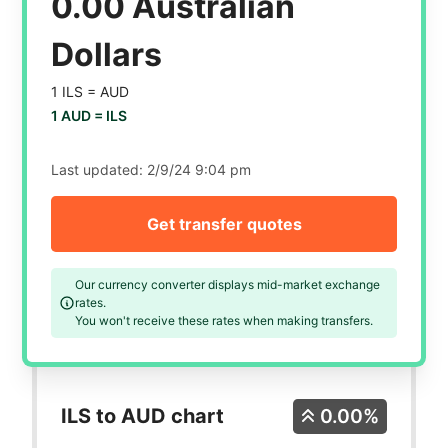
0.00 Australian
Dollars
1 ILS =
AUD
1 AUD =
ILS
Last updated:
2/9/24 9:04 pm
Get transfer quotes
Our currency converter displays mid-market exchange
rates.
You won't receive these rates when making transfers.
ILS to AUD chart
0.00%