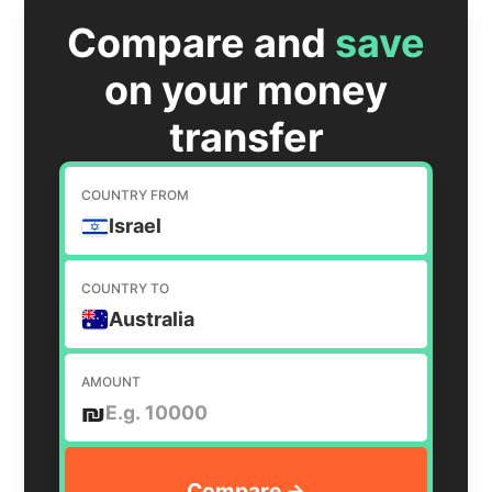
Compare and
save
on your money
transfer
COUNTRY FROM
Israel
COUNTRY TO
Australia
AMOUNT
₪