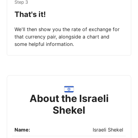
Step 3
That's it!
We'll then show you the rate of exchange for
that currency pair, alongside a chart and
some helpful information.
About the Israeli
Shekel
Name:
Israeli Shekel