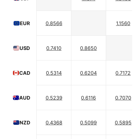
0.8566
1.1560
EUR
0.7410
0.8650
USD
0.5314
0.6204
0.7172
CAD
0.5239
0.6116
0.7070
AUD
0.4368
0.5099
0.5895
NZD