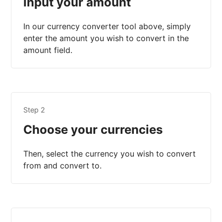
Input your amount
In our currency converter tool above, simply
enter the amount you wish to convert in the
amount field.
Step 2
Choose your currencies
Then, select the currency you wish to convert
from and convert to.