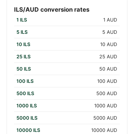
ILS/AUD conversion rates
1 ILS
1 AUD
5 ILS
5 AUD
10 ILS
10 AUD
25 ILS
25 AUD
50 ILS
50 AUD
100 ILS
100 AUD
500 ILS
500 AUD
1000 ILS
1000 AUD
5000 ILS
5000 AUD
10000 ILS
10000 AUD