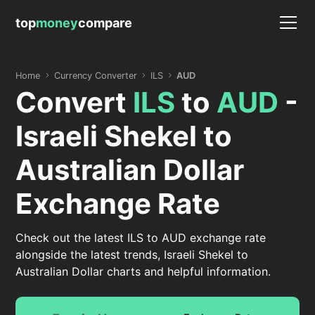
top
money
compare
Home
Currency Converter
ILS
AUD
Convert
ILS
to
AUD
-
Israeli Shekel to
Australian Dollar
Exchange Rate
Check out the latest ILS to AUD exchange rate
alongside the latest trends, Israeli Shekel to
Australian Dollar charts and helpful information.