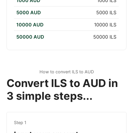
1000 AUD
1000 ILS
5000 AUD
5000 ILS
10000 AUD
10000 ILS
50000 AUD
50000 ILS
How to convert ILS to AUD
Convert ILS to AUD in
3 simple steps...
Step 1