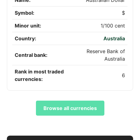
Name:
Australian Dollar
Symbol:
$
Minor unit:
1/100 cent
Country:
Australia
Reserve Bank of
Central bank:
Australia
Rank in most traded
6
currencies:
Browse all currencies