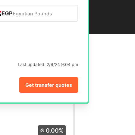
EGP
Egyptian Pounds
Last updated:
2/9/24 9:04 pm
Get transfer quotes
0.00%