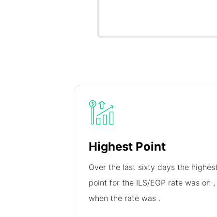
Highest Point
Over the last sixty days the highes
point for the ILS/EGP rate was on
,
when the rate was
.