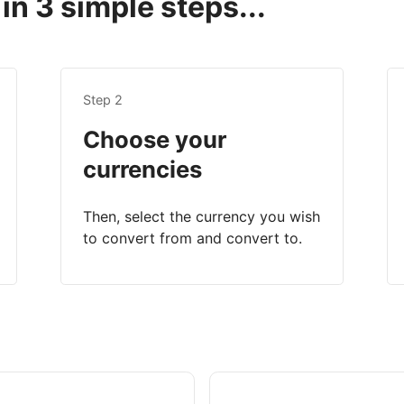
in 3 simple steps...
Step 2
Choose your
currencies
Then, select the currency you wish
to convert from and convert to.