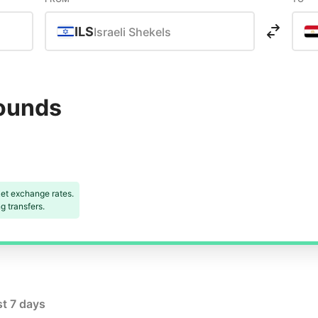
ILS
Israeli Shekels
Pounds
et exchange rates.
 transfers.
st 7 days