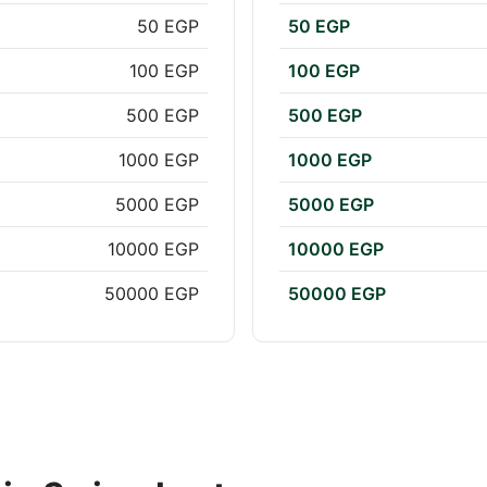
50 EGP
50 EGP
100 EGP
100 EGP
500 EGP
500 EGP
1000 EGP
1000 EGP
5000 EGP
5000 EGP
10000 EGP
10000 EGP
50000 EGP
50000 EGP