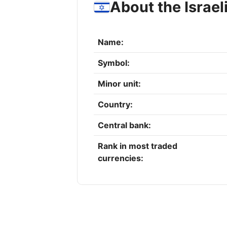
About the Israel
Name:
Symbol:
Minor unit:
Country:
Central bank:
Rank in most traded
currencies: