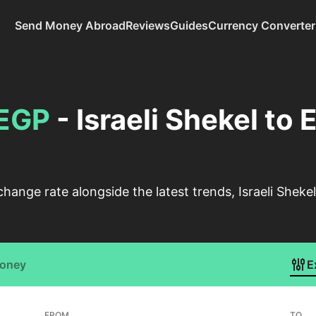
Send Money Abroad
Reviews
Guides
Currency Converter
EGP
- Israeli Shekel to
change rate alongside the latest trends, Israeli Shek
Money
E
FROM
TO