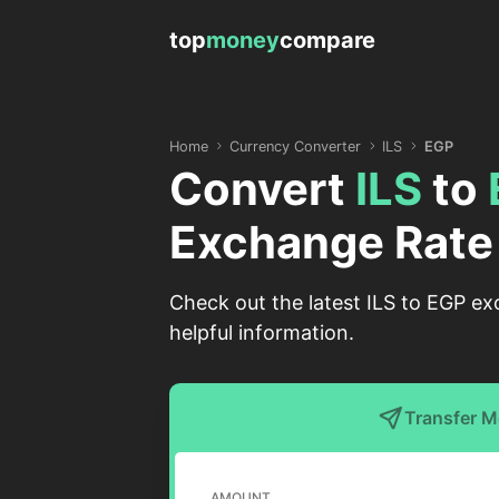
top
money
compare
Home
Currency Converter
ILS
EGP
Convert
ILS
to
Exchange Rate
Check out the latest ILS to EGP ex
helpful information.
Transfer 
AMOUNT