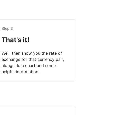
Step 3
That's it!
We'll then show you the rate of
exchange for that currency pair,
alongside a chart and some
helpful information.