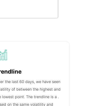
rendline
er the last 60 days, we have seen
latility of
between the highest and
e lowest point. The trendline is a
.
sed on the same volatility and