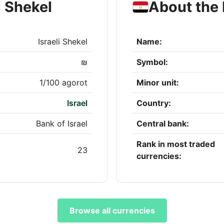
i Shekel
About the
Israeli Shekel
Name:
₪
Symbol:
1/100 agorot
Minor unit:
Israel
Country:
Bank of Israel
Central bank:
Rank in most traded
23
currencies:
Browse all currencies