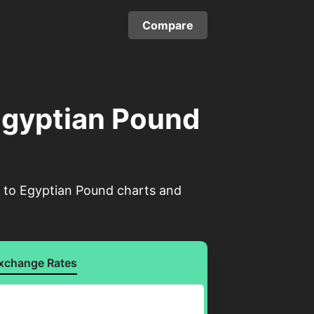
Compare
 Egyptian Pound
el to Egyptian Pound charts and
xchange Rates