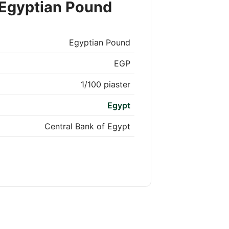
 Egyptian Pound
Egyptian Pound
EGP
1/100 piaster
Egypt
Central Bank of Egypt