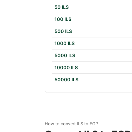
50 ILS
100 ILS
500 ILS
1000 ILS
5000 ILS
10000 ILS
50000 ILS
How to convert ILS to EGP