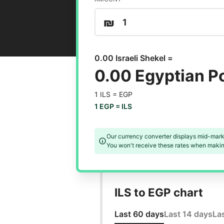
₪
0.00 Israeli Shekel =
0.00 Egyptian 
1 ILS =
EGP
1 EGP =
ILS
Our currency converter displays mid-mark
You won't receive these rates when making
ILS to EGP chart
Last 60 days
Last 14 days
La