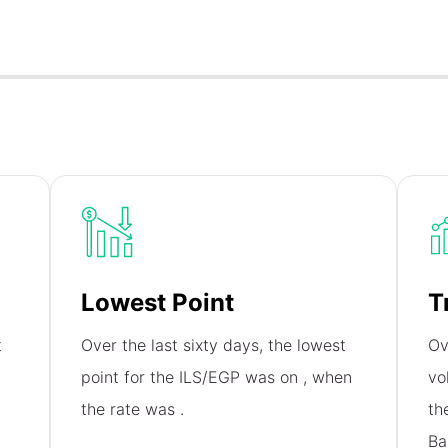
Lowest Point
T
t
Over the last sixty days, the lowest
Ov
point for the ILS/EGP was on
, when
vo
the rate was
.
th
Ba