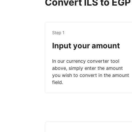
Convert ILS to EGP 
Step 1
Input your amount
In our currency converter tool
above, simply enter the amount
you wish to convert in the amount
field.