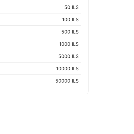
50 ILS
100 ILS
500 ILS
1000 ILS
5000 ILS
10000 ILS
50000 ILS