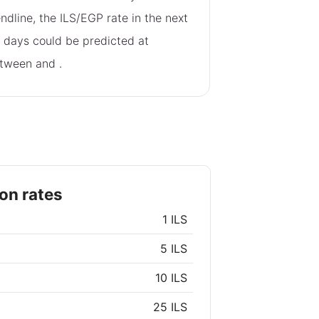
endline, the ILS/EGP rate in the next
 days could be predicted at
tween
and
.
on rates
1 ILS
5 ILS
10 ILS
25 ILS