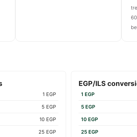
tr
60
be
s
EGP/ILS conversi
1 EGP
1 EGP
5 EGP
5 EGP
10 EGP
10 EGP
25 EGP
25 EGP