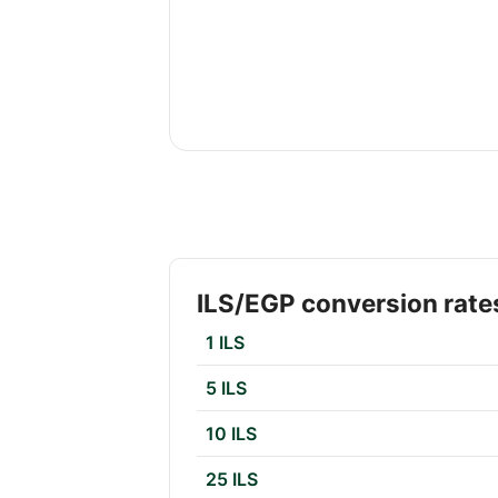
ILS/EGP conversion rate
1 ILS
5 ILS
10 ILS
25 ILS