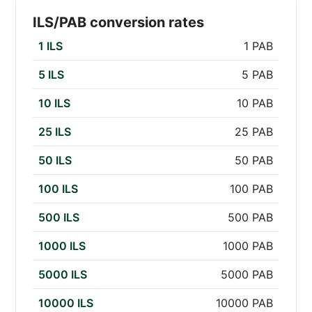
ILS/PAB conversion rates
1 ILS
1 PAB
5 ILS
5 PAB
10 ILS
10 PAB
25 ILS
25 PAB
50 ILS
50 PAB
100 ILS
100 PAB
500 ILS
500 PAB
1000 ILS
1000 PAB
5000 ILS
5000 PAB
10000 ILS
10000 PAB