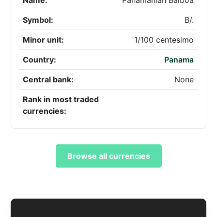
Name:
Panamanian Balboa
Symbol:
B/.
Minor unit:
1/100 centesimo
Country:
Panama
Central bank:
None
Rank in most traded
currencies:
Browse all currencies