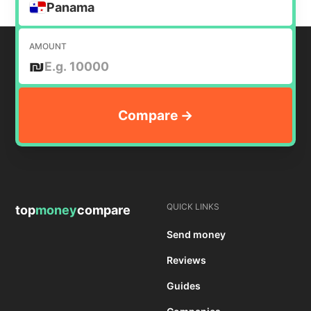
Panama
AMOUNT
₪
QUICK LINKS
top
money
compare
Send money
Reviews
Guides