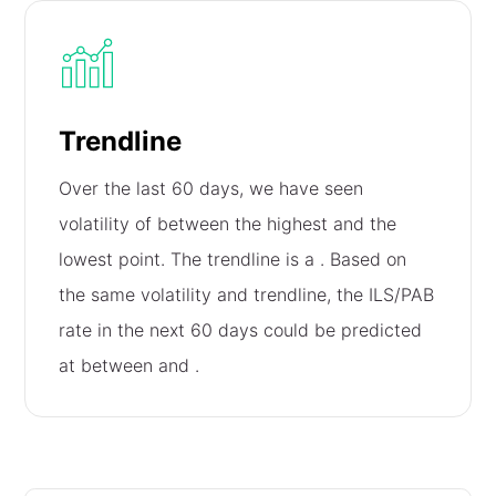
Trendline
Over the last 60 days, we have seen
volatility of
between the highest and the
lowest point. The trendline is a
. Based on
the same volatility and trendline, the ILS/PAB
rate in the next 60 days could be predicted
at between
and
.