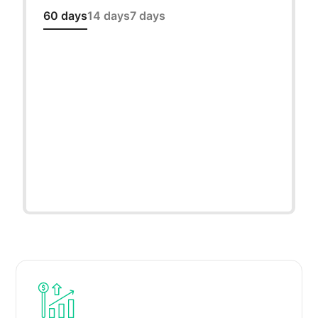
60 days
14 days
7 days