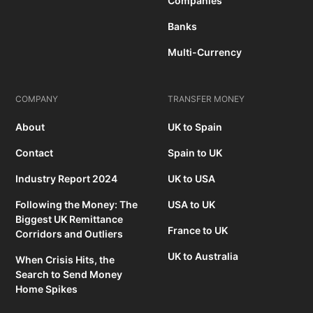
Companies
Banks
Multi-Currency
COMPANY
TRANSFER MONEY
About
UK to Spain
Contact
Spain to UK
Industry Report 2024
UK to USA
Following the Money: The
USA to UK
Biggest UK Remittance
France to UK
Corridors and Outliers
UK to Australia
When Crisis Hits, the
Search to Send Money
Home Spikes