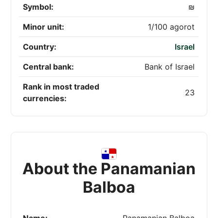
Symbol:
₪
Minor unit:
1/100 agorot
Country:
Israel
Central bank:
Bank of Israel
Rank in most traded
23
currencies:
About the Panamanian
Balboa