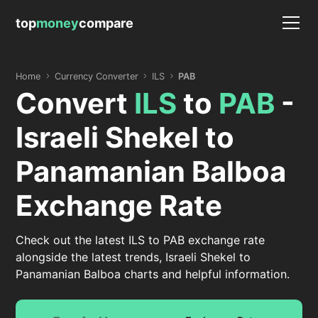
top
money
compare
Home
Currency Converter
ILS
PAB
Convert
ILS
to
PAB
-
Israeli Shekel to
Panamanian Balboa
Exchange Rate
Check out the latest ILS to PAB exchange rate
alongside the latest trends, Israeli Shekel to
Panamanian Balboa charts and helpful information.