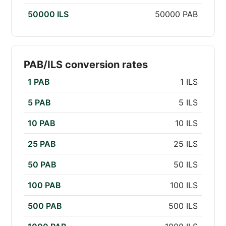
50000 ILS
50000 PAB
PAB/ILS conversion rates
1 PAB
1 ILS
5 PAB
5 ILS
10 PAB
10 ILS
25 PAB
25 ILS
50 PAB
50 ILS
100 PAB
100 ILS
500 PAB
500 ILS