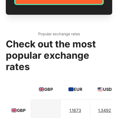
Popular exchange rates
Check out the most
popular exchange
rates
GBP
EUR
USD
1.1673
1.3492
GBP