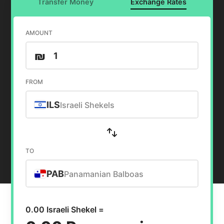
Transfer Money
Exchange Rates
AMOUNT
₪
FROM
ILS
Israeli Shekels
TO
PAB
Panamanian Balboas
0.00 Israeli Shekel =