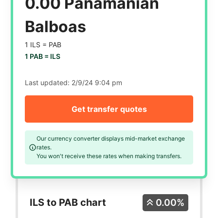
0.00 Panamanian
Balboas
1 ILS =
PAB
1 PAB =
ILS
Last updated:
2/9/24 9:04 pm
Get transfer quotes
Our currency converter displays mid-market exchange
rates.
You won't receive these rates when making transfers.
ILS to PAB chart
0.00%