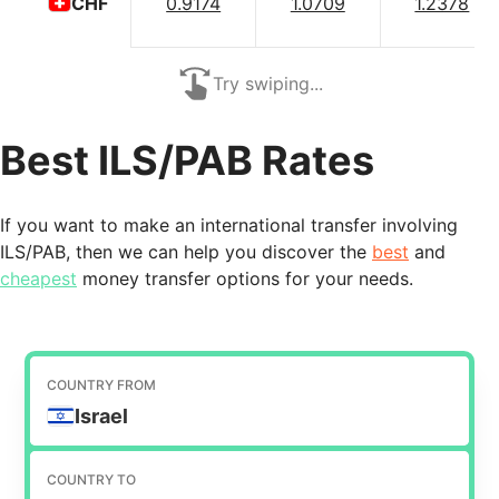
0.9174
1.0709
1.2378
CHF
Try swiping...
Best ILS/PAB Rates
If you want to make an international transfer involving
ILS/PAB, then we can help you discover the
best
and
cheapest
money transfer options for your needs.
COUNTRY FROM
Israel
COUNTRY TO