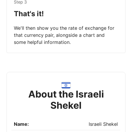
Step 3
That's it!
We'll then show you the rate of exchange for
that currency pair, alongside a chart and
some helpful information.
About the Israeli
Shekel
Name:
Israeli Shekel