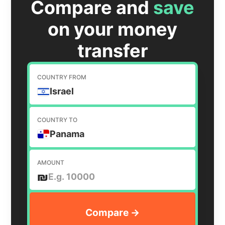
Compare and
save
on your money
transfer
COUNTRY FROM
Israel
COUNTRY TO
Panama
AMOUNT
₪