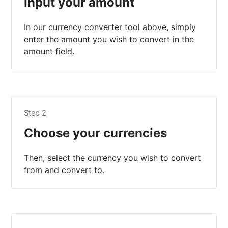
Input your amount
In our currency converter tool above, simply
enter the amount you wish to convert in the
amount field.
Step 2
Choose your currencies
Then, select the currency you wish to convert
from and convert to.