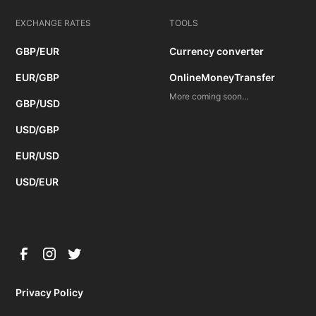
EXCHANGE RATES
TOOLS
GBP/EUR
Currency converter
EUR/GBP
OnlineMoneyTransfer
More coming soon...
GBP/USD
USD/GBP
EUR/USD
USD/EUR
Privacy Policy