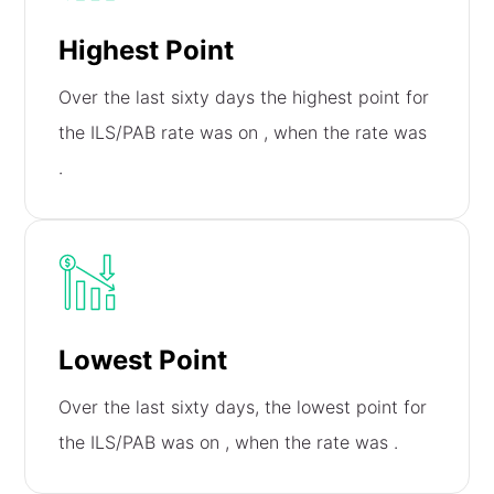
Highest Point
Over the last sixty days the highest point for
the ILS/PAB rate was on
, when the rate was
.
Lowest Point
Over the last sixty days, the lowest point for
the ILS/PAB was on
, when the rate was
.