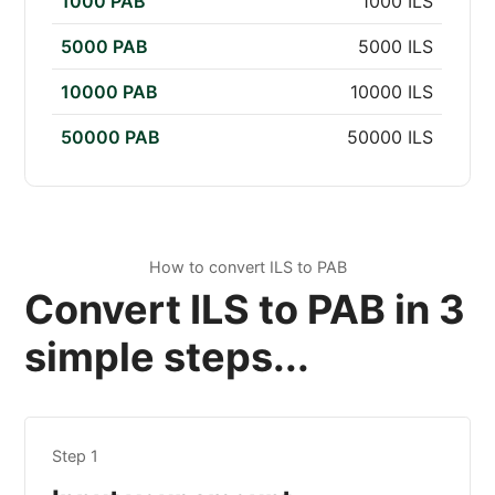
1000 PAB
1000 ILS
5000 PAB
5000 ILS
10000 PAB
10000 ILS
50000 PAB
50000 ILS
How to convert ILS to PAB
Convert ILS to PAB in 3
simple steps...
Step 1