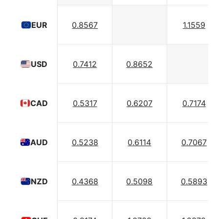
0.8567
1.1559
EUR
0.7412
0.8652
USD
0.5317
0.6207
0.7174
CAD
0.5238
0.6114
0.7067
AUD
0.4368
0.5098
0.5893
NZD