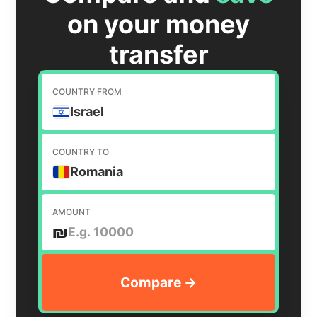
on your money
transfer
COUNTRY FROM
Israel
COUNTRY TO
Romania
AMOUNT
₪