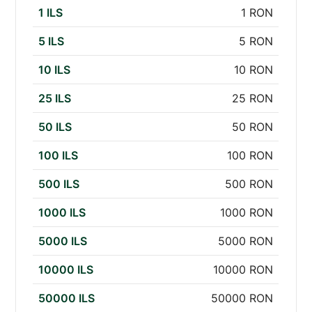
1 ILS
1 RON
5 ILS
5 RON
10 ILS
10 RON
25 ILS
25 RON
50 ILS
50 RON
100 ILS
100 RON
500 ILS
500 RON
1000 ILS
1000 RON
5000 ILS
5000 RON
10000 ILS
10000 RON
50000 ILS
50000 RON