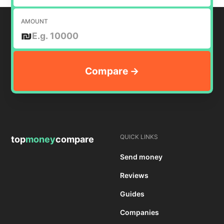
AMOUNT
₪
QUICK LINKS
top
money
compare
Send money
Reviews
Guides
Companies