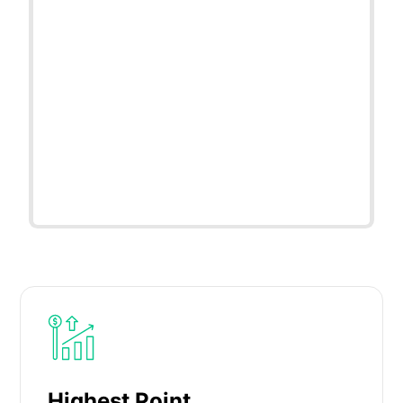
Highest Point