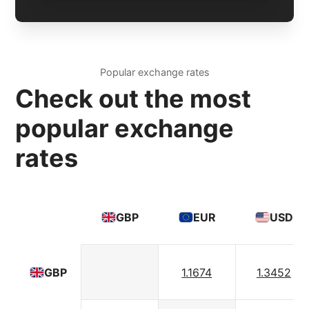
Popular exchange rates
Check out the most
popular exchange
rates
GBP
EUR
USD
1.1674
1.3452
GBP