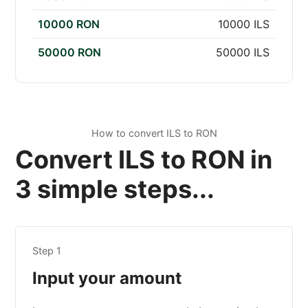
10000 RON
10000 ILS
50000 RON
50000 ILS
How to convert ILS to RON
Convert ILS to RON in
3 simple steps...
Step 1
Input your amount