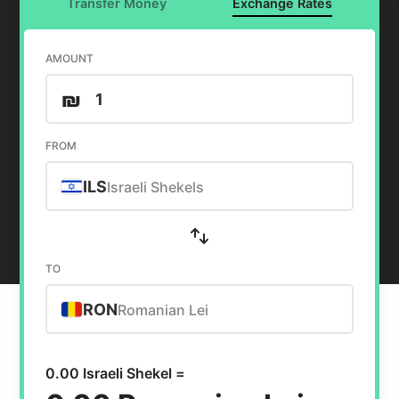
Transfer Money
Exchange Rates
AMOUNT
₪
FROM
ILS
Israeli Shekels
TO
RON
Romanian Lei
0.00 Israeli Shekel =