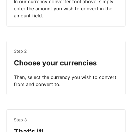
In our currency converter tool above, simply
enter the amount you wish to convert in the
amount field.
Step 2
Choose your currencies
Then, select the currency you wish to convert
from and convert to.
Step 3
That's it!