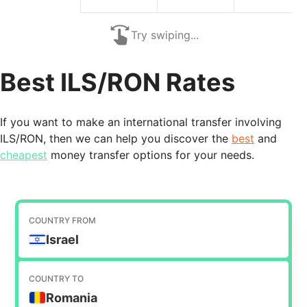
Try swiping...
Best ILS/RON Rates
If you want to make an international transfer involving
ILS/RON, then we can help you discover the
best
and
cheapest
money transfer options for your needs.
COUNTRY FROM
Israel
COUNTRY TO
Romania