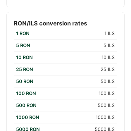
RON/ILS conversion rates
1 RON
1 ILS
5 RON
5 ILS
10 RON
10 ILS
25 RON
25 ILS
50 RON
50 ILS
100 RON
100 ILS
500 RON
500 ILS
1000 RON
1000 ILS
5000 RON
5000 ILS