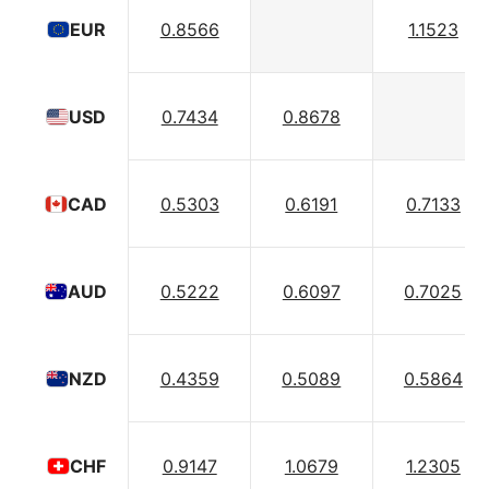
0.8566
1.1523
EUR
0.7434
0.8678
USD
0.5303
0.6191
0.7133
CAD
0.5222
0.6097
0.7025
AUD
0.4359
0.5089
0.5864
NZD
0.9147
1.0679
1.2305
CHF