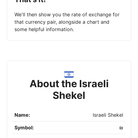
We'll then show you the rate of exchange for
that currency pair, alongside a chart and
some helpful information.
About the Israeli
Shekel
Name:
Israeli Shekel
Symbol:
₪