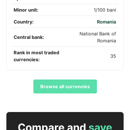
Minor unit:
1/100 bani
Country:
Romania
National Bank of
Central bank:
Romania
Rank in most traded
35
currencies:
Browse all currencies
Compare and
save