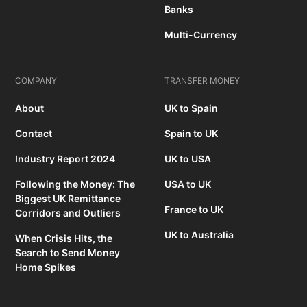
Banks
Multi-Currency
COMPANY
TRANSFER MONEY
About
UK to Spain
Contact
Spain to UK
Industry Report 2024
UK to USA
Following the Money: The
USA to UK
Biggest UK Remittance
France to UK
Corridors and Outliers
UK to Australia
When Crisis Hits, the
Search to Send Money
Home Spikes