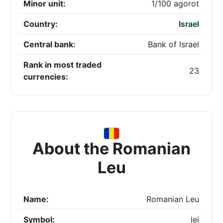
Minor unit:
1/100 agorot
Country:
Israel
Central bank:
Bank of Israel
Rank in most traded
23
currencies:
About the Romanian
Leu
Name:
Romanian Leu
Symbol:
lei