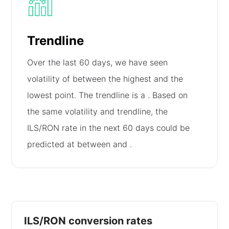
Trendline
Over the last 60 days, we have seen
volatility of
between the highest and the
lowest point. The trendline is a
. Based on
the same volatility and trendline, the
ILS/RON rate in the next 60 days could be
predicted at between
and
.
ILS/RON conversion rates