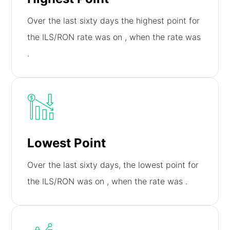
Over the last sixty days the highest point for
the ILS/RON rate was on
, when the rate was
.
Lowest Point
Over the last sixty days, the lowest point for
the ILS/RON was on
, when the rate was
.