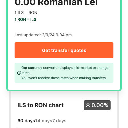
0.00 Romanian Lei
1 ILS =
RON
1 RON =
ILS
Last updated:
2/9/24 9:04 pm
Get transfer quotes
Our currency converter displays mid-market exchange
rates.
You won't receive these rates when making transfers.
ILS to RON chart
0.00%
60 days
14 days
7 days