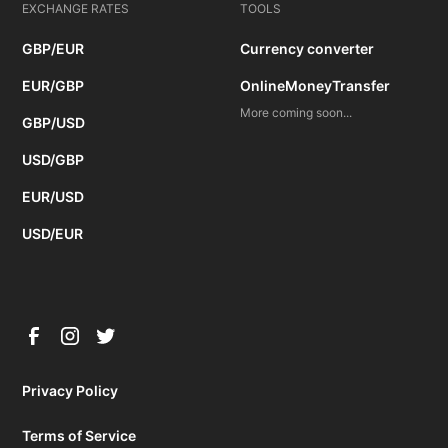
EXCHANGE RATES
TOOLS
GBP/EUR
Currency converter
EUR/GBP
OnlineMoneyTransfer
More coming soon...
GBP/USD
USD/GBP
EUR/USD
USD/EUR
Privacy Policy
Terms of Service