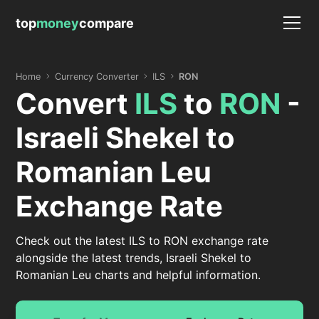
top
money
compare
Home
Currency Converter
ILS
RON
Convert
ILS
to
RON
-
Israeli Shekel to
Romanian Leu
Exchange Rate
Check out the latest ILS to RON exchange rate
alongside the latest trends, Israeli Shekel to
Romanian Leu charts and helpful information.