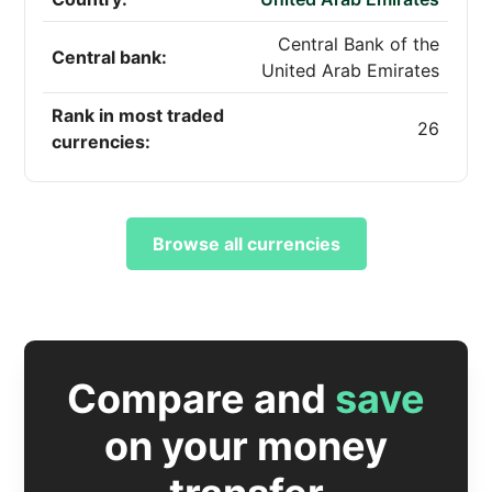
Central Bank of the
Central bank:
United Arab Emirates
Rank in most traded
26
currencies:
Browse all currencies
Compare and
save
on your money