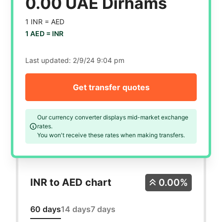
0.00 UAE Dirhams
1 INR =
AED
1 AED =
INR
Last updated:
2/9/24 9:04 pm
Get transfer quotes
Our currency converter displays mid-market exchange
rates.
You won't receive these rates when making transfers.
INR to AED chart
0.00%
60 days
14 days
7 days