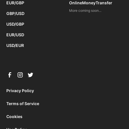
EUR/GBP
OnlineMoneyTransfer
More coming soon...
GBP/USD
USD/GBP
EUR/USD
USD/EUR
Privacy Policy
Terms of Service
Cookies