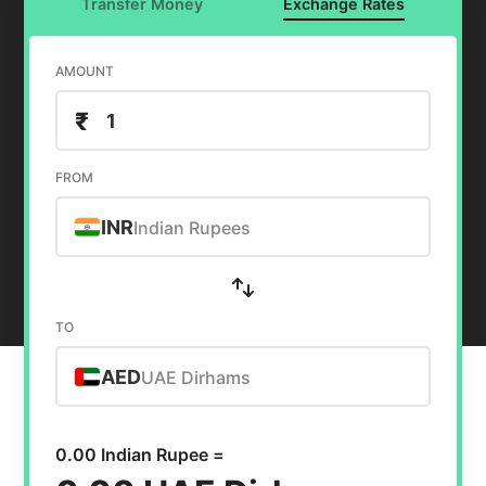
Transfer Money
Exchange Rates
AMOUNT
₹
FROM
INR
Indian Rupees
TO
AED
UAE Dirhams
0.00 Indian Rupee =