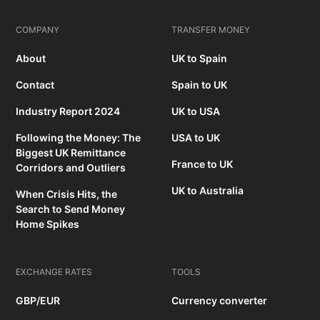
COMPANY
TRANSFER MONEY
About
UK to Spain
Contact
Spain to UK
Industry Report 2024
UK to USA
Following the Money: The
USA to UK
Biggest UK Remittance
France to UK
Corridors and Outliers
UK to Australia
When Crisis Hits, the
Search to Send Money
Home Spikes
EXCHANGE RATES
TOOLS
GBP/EUR
Currency converter