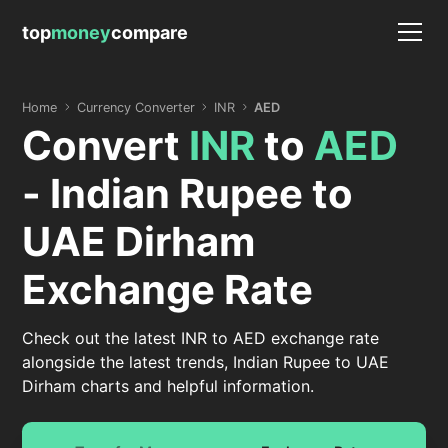
top
money
compare
Home
Currency Converter
INR
AED
Convert
INR
to
AED
- Indian Rupee to
UAE Dirham
Exchange Rate
Check out the latest INR to AED exchange rate
alongside the latest trends, Indian Rupee to UAE
Dirham charts and helpful information.