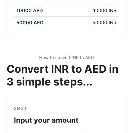
10000 AED
10000 INR
50000 AED
50000 INR
How to convert INR to AED
Convert INR to AED in
3 simple steps...
Step 1
Input your amount