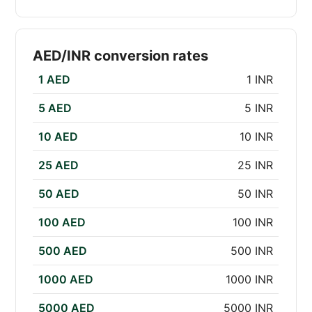
AED/INR conversion rates
1 AED
1 INR
5 AED
5 INR
10 AED
10 INR
25 AED
25 INR
50 AED
50 INR
100 AED
100 INR
500 AED
500 INR
1000 AED
1000 INR
5000 AED
5000 INR