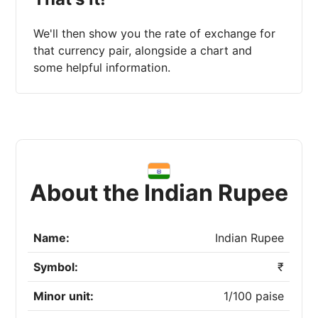
We'll then show you the rate of exchange for
that currency pair, alongside a chart and
some helpful information.
About the Indian Rupee
Name:
Indian Rupee
Symbol:
₹
Minor unit:
1/100 paise