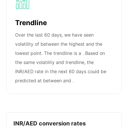
Trendline
Over the last 60 days, we have seen
volatility of
between the highest and the
lowest point. The trendline is a
. Based on
the same volatility and trendline, the
INR/AED rate in the next 60 days could be
predicted at between
and
.
INR/AED conversion rates