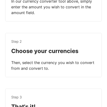
In our currency converter tool above, simply
enter the amount you wish to convert in the
amount field.
Step 2
Choose your currencies
Then, select the currency you wish to convert
from and convert to.
Step 3
That's it!