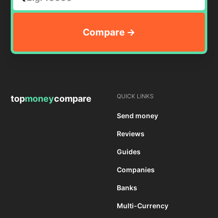
QUICK LINKS
top
money
compare
Send money
Reviews
Guides
Companies
Banks
Multi-Currency