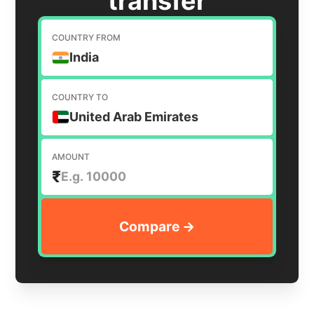
transfer
COUNTRY FROM
India
COUNTRY TO
United Arab Emirates
AMOUNT
₹