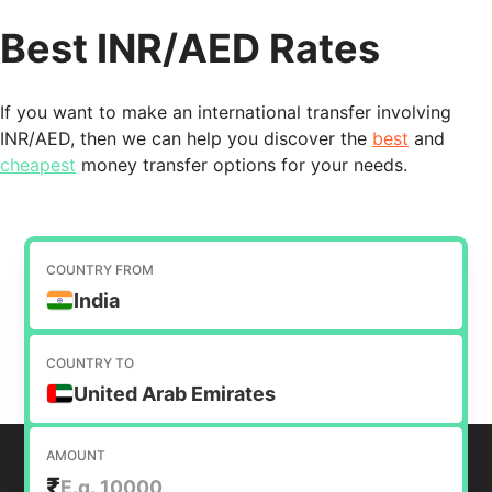
Best INR/AED Rates
If you want to make an international transfer involving
INR/AED, then we can help you discover the
best
and
cheapest
money transfer options for your needs.
COUNTRY FROM
India
COUNTRY TO
United Arab Emirates
AMOUNT
₹