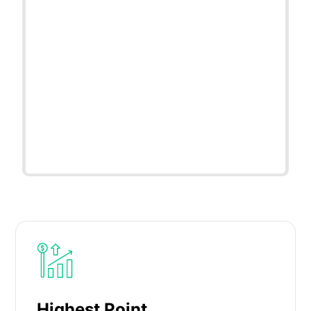
Highest Point