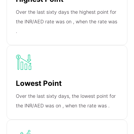
Over the last sixty days the highest point for
the INR/AED rate was on
, when the rate was
.
Lowest Point
Over the last sixty days, the lowest point for
the INR/AED was on
, when the rate was
.