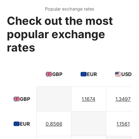
Popular exchange rates
Check out the most
popular exchange
rates
GBP
EUR
USD
1.1674
1.3497
GBP
0.8566
1.1561
EUR