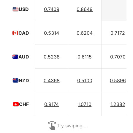
0.7409
0.8649
USD
0.5314
0.6204
0.7172
CAD
0.5238
0.6115
0.7070
AUD
0.4368
0.5100
0.5896
NZD
0.9174
1.0710
1.2382
CHF
Try swiping...