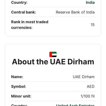
Country:
India
Central bank:
Reserve Bank of India
Rank in most traded
15
currencies:
About the UAE Dirham
Name:
UAE Dirham
Symbol:
AED
Minor unit:
1/100 fil
Country:
United Arab Emirates