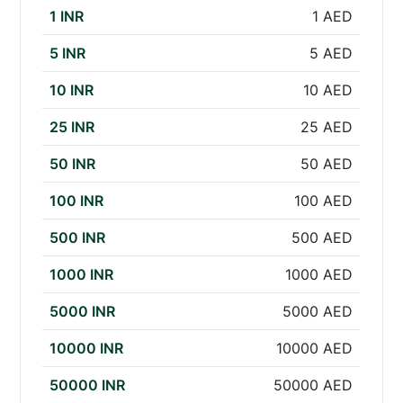
1 INR
1 AED
5 INR
5 AED
10 INR
10 AED
25 INR
25 AED
50 INR
50 AED
100 INR
100 AED
500 INR
500 AED
1000 INR
1000 AED
5000 INR
5000 AED
10000 INR
10000 AED
50000 INR
50000 AED