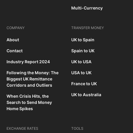
Multi-Currency
COMPANY
TRANSFER MONEY
About
UK to Spain
Contact
Spain to UK
Industry Report 2024
UK to USA
Following the Money: The
USA to UK
Biggest UK Remittance
France to UK
Corridors and Outliers
UK to Australia
When Crisis Hits, the
Search to Send Money
Home Spikes
EXCHANGE RATES
TOOLS