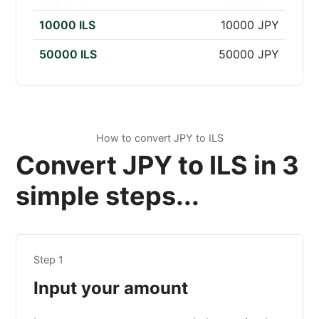
10000 ILS
10000 JPY
50000 ILS
50000 JPY
How to convert JPY to ILS
Convert JPY to ILS in 3
simple steps...
Step 1
Input your amount