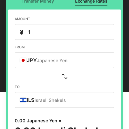
Transfer Money
Exchange Rates
AMOUNT
¥
FROM
JPY
Japanese Yen
TO
ILS
Israeli Shekels
0.00 Japanese Yen =