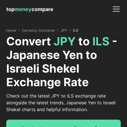
top
money
compare
Home
Currency Converter
JPY
ILS
Convert
JPY
to
ILS
-
Japanese Yen to
Israeli Shekel
Exchange Rate
Check out the latest JPY to ILS exchange rate
alongside the latest trends, Japanese Yen to Israeli
Shekel charts and helpful information.