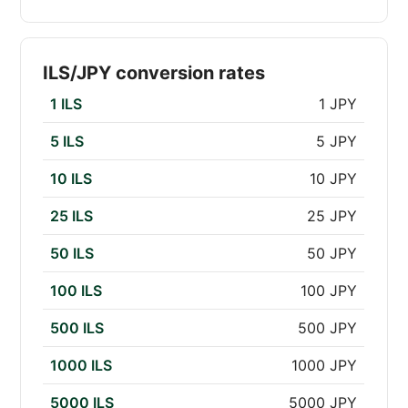
ILS/JPY conversion rates
1 ILS
1 JPY
5 ILS
5 JPY
10 ILS
10 JPY
25 ILS
25 JPY
50 ILS
50 JPY
100 ILS
100 JPY
500 ILS
500 JPY
1000 ILS
1000 JPY
5000 ILS
5000 JPY