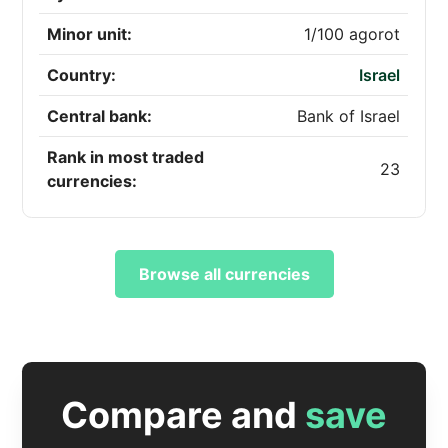
Minor unit:
1/100 agorot
Country:
Israel
Central bank:
Bank of Israel
Rank in most traded
23
currencies:
Browse all currencies
Compare and
save