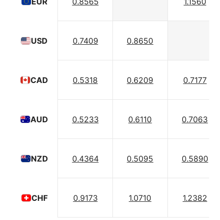
0.8565
1.1560
EUR
0.7409
0.8650
USD
0.5318
0.6209
0.7177
CAD
0.5233
0.6110
0.7063
AUD
0.4364
0.5095
0.5890
NZD
0.9173
1.0710
1.2382
CHF