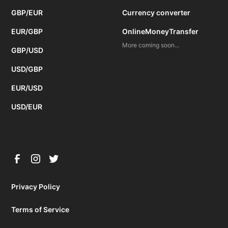
GBP/EUR
Currency converter
EUR/GBP
OnlineMoneyTransfer
More coming soon...
GBP/USD
USD/GBP
EUR/USD
USD/EUR
Privacy Policy
Terms of Service