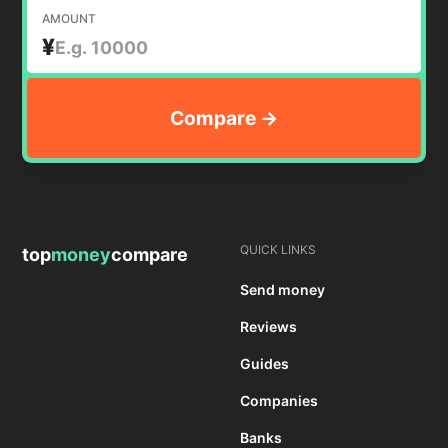
AMOUNT
¥
QUICK LINKS
top
money
compare
Send money
Reviews
Guides
Companies
Banks