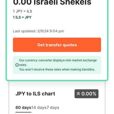
0.00 Israeli Shekels
1 JPY =
ILS
1 ILS =
JPY
Last updated:
2/9/24 9:04 pm
Get transfer quotes
Our currency converter displays mid-market exchange
rates.
You won't receive these rates when making transfers.
JPY to ILS chart
0.00%
60 days
14 days
7 days