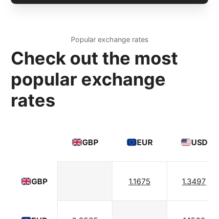
Popular exchange rates
Check out the most
popular exchange
rates
GBP
EUR
USD
1.1675
1.3497
GBP