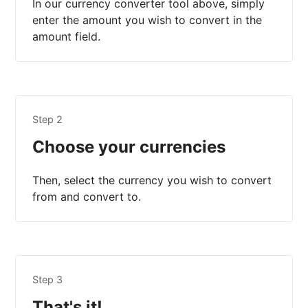
In our currency converter tool above, simply
enter the amount you wish to convert in the
amount field.
Step 2
Choose your currencies
Then, select the currency you wish to convert
from and convert to.
Step 3
That's it!