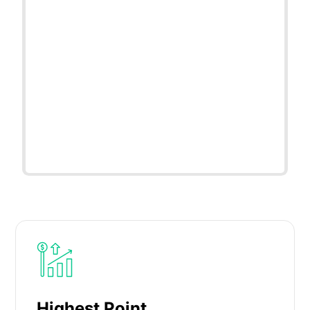
Highest Point