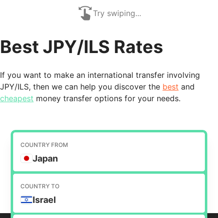
Try swiping...
Best JPY/ILS Rates
If you want to make an international transfer involving
JPY/ILS, then we can help you discover the
best
and
cheapest
money transfer options for your needs.
COUNTRY FROM
Japan
COUNTRY TO
Israel