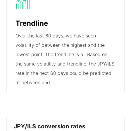
Trendline
Over the last 60 days, we have seen
volatility of
between the highest and the
lowest point. The trendline is a
. Based on
the same volatility and trendline, the JPY/ILS
rate in the next 60 days could be predicted
at between
and
.
JPY/ILS conversion rates