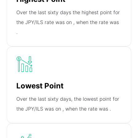
Over the last sixty days the highest point for
the JPY/ILS rate was on
, when the rate was
.
Lowest Point
Over the last sixty days, the lowest point for
the JPY/ILS was on
, when the rate was
.