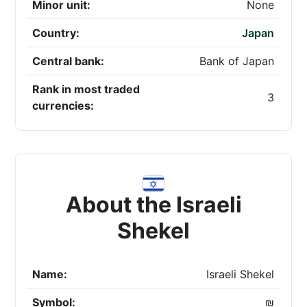
Minor unit:
None
Country:
Japan
Central bank:
Bank of Japan
Rank in most traded
3
currencies:
About the Israeli
Shekel
Name:
Israeli Shekel
Symbol:
₪