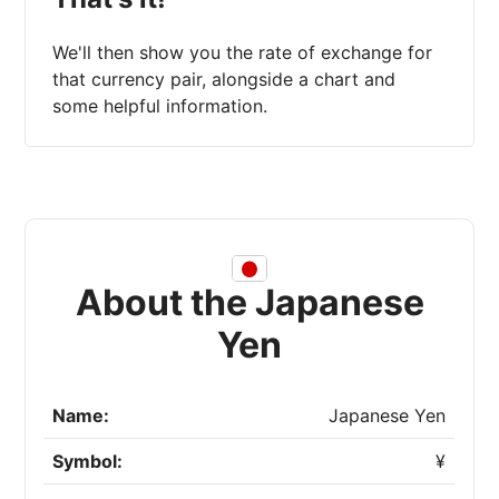
We'll then show you the rate of exchange for
that currency pair, alongside a chart and
some helpful information.
About the Japanese
Yen
Name:
Japanese Yen
Symbol:
¥