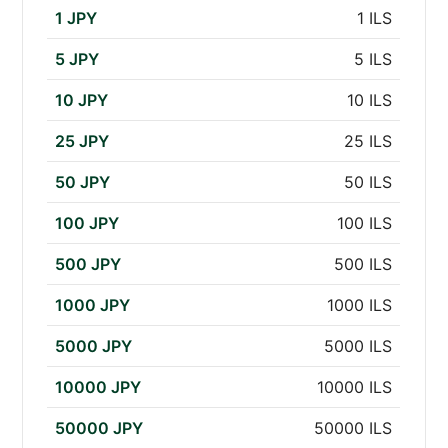
1 JPY
1 ILS
5 JPY
5 ILS
10 JPY
10 ILS
25 JPY
25 ILS
50 JPY
50 ILS
100 JPY
100 ILS
500 JPY
500 ILS
1000 JPY
1000 ILS
5000 JPY
5000 ILS
10000 JPY
10000 ILS
50000 JPY
50000 ILS