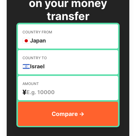
on your money
transfer
COUNTRY FROM
Japan
COUNTRY TO
Israel
AMOUNT
¥