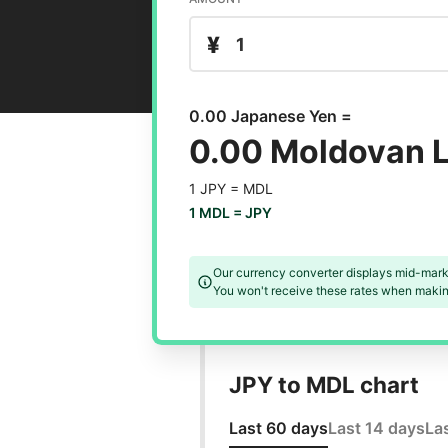
¥
0.00 Japanese Yen =
0.00 Moldovan L
1 JPY =
MDL
1 MDL =
JPY
Our currency converter displays mid-mark
You won't receive these rates when making
JPY to MDL chart
Last 60 days
Last 14 days
La