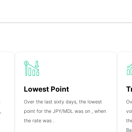
Lowest Point
T
t
Over the last sixty days, the lowest
Ov
,
point for the JPY/MDL was on
, when
vo
the rate was
.
th
Ba