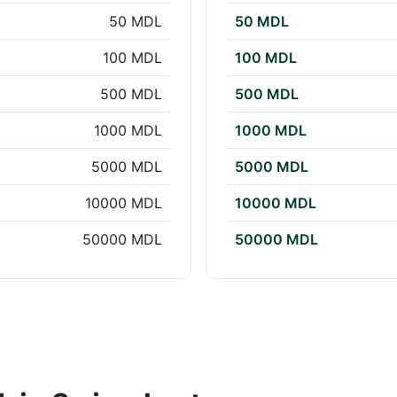
50 MDL
50 MDL
100 MDL
100 MDL
500 MDL
500 MDL
1000 MDL
1000 MDL
5000 MDL
5000 MDL
10000 MDL
10000 MDL
50000 MDL
50000 MDL