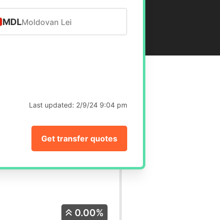
MDL
Moldovan Lei
Last updated:
2/9/24 9:04 pm
Get transfer quotes
0.00%