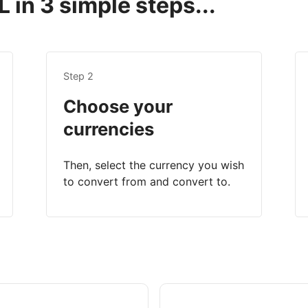
 in 3 simple steps...
Step 2
Choose your
currencies
Then, select the currency you wish
to convert from and convert to.