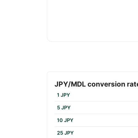
JPY/MDL conversion rat
1 JPY
5 JPY
10 JPY
25 JPY