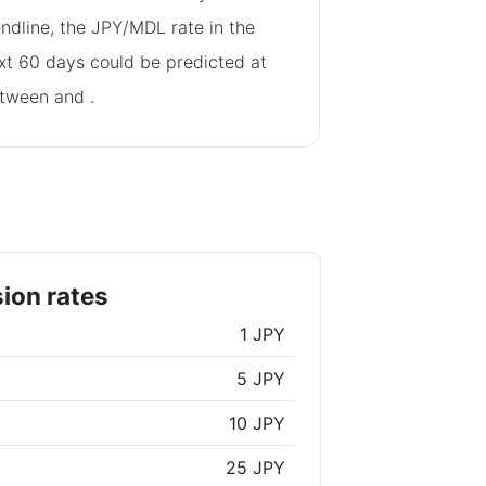
endline, the JPY/MDL rate in the
xt 60 days could be predicted at
tween
and
.
ion rates
1 JPY
5 JPY
10 JPY
25 JPY