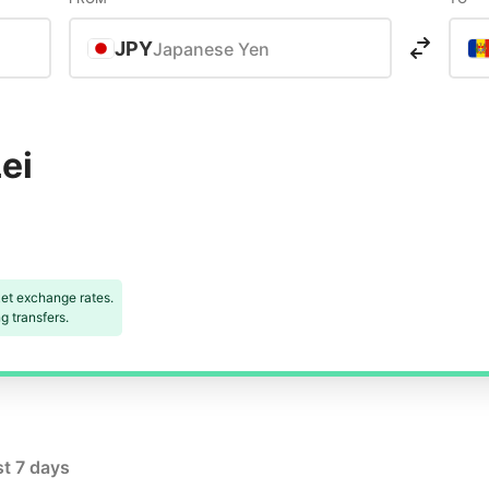
JPY
Japanese Yen
ei
et exchange rates.
 transfers.
st 7 days