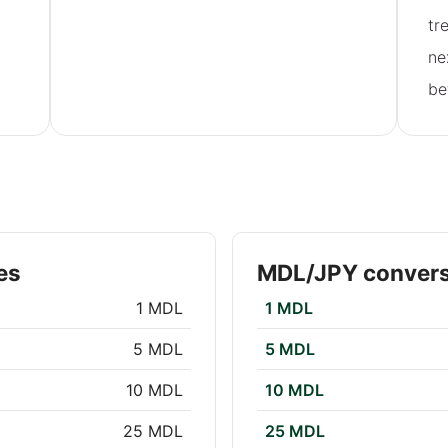
tr
ne
be
es
MDL/JPY convers
1 MDL
1 MDL
5 MDL
5 MDL
10 MDL
10 MDL
25 MDL
25 MDL