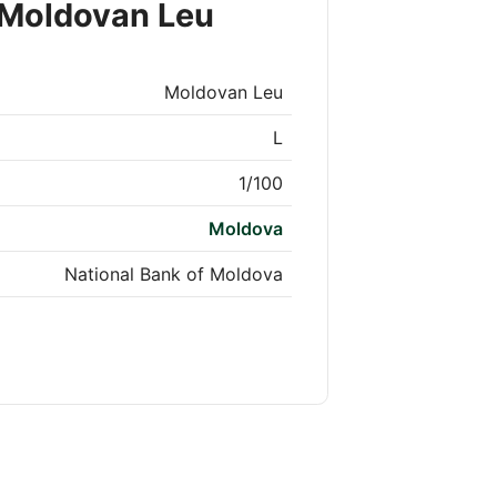
 Moldovan Leu
Moldovan Leu
L
1/100
Moldova
National Bank of Moldova