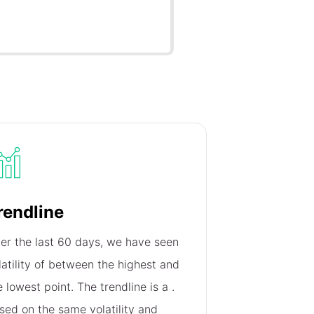
rendline
er the last 60 days, we have seen
latility of
between the highest and
e lowest point. The trendline is a
.
sed on the same volatility and