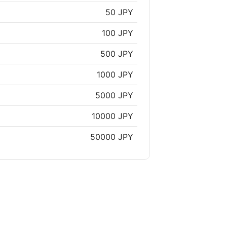
50 JPY
100 JPY
500 JPY
1000 JPY
5000 JPY
10000 JPY
50000 JPY