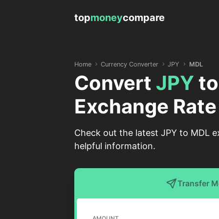
top
money
compare
Home
Currency Converter
JPY
MDL
Convert
JPY
t
Exchange Rate
Check out the latest JPY to MDL e
helpful information.
Transfer 
AMOUNT