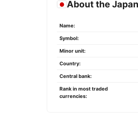
About the Japa
Name:
Symbol:
Minor unit:
Country:
Central bank:
Rank in most traded
currencies: