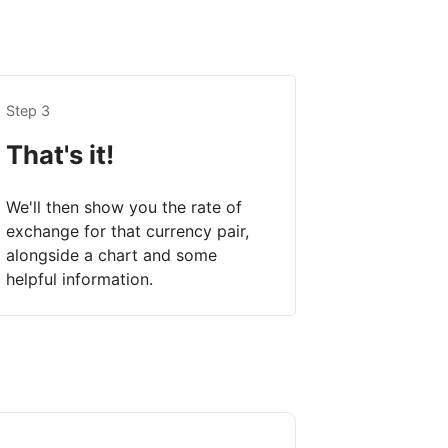
Step 3
That's it!
We'll then show you the rate of
exchange for that currency pair,
alongside a chart and some
helpful information.