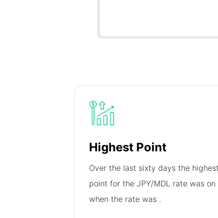
Highest Point
Over the last sixty days the highes
point for the JPY/MDL rate was on
when the rate was
.