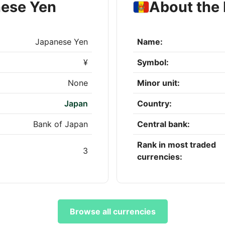
nese Yen
About the
Japanese Yen
Name:
¥
Symbol:
None
Minor unit:
Japan
Country:
Bank of Japan
Central bank:
Rank in most traded
3
currencies:
Browse all currencies