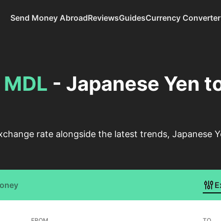
Send Money Abroad
Reviews
Guides
Currency Converter
o
MDL
- Japanese Yen t
xchange rate alongside the latest trends, Japanese 
Money
E
FROM
TO