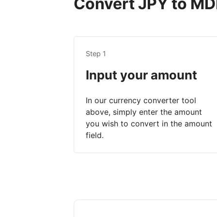
Convert JPY to MDL
Step 1
Input your amount
In our currency converter tool
above, simply enter the amount
you wish to convert in the amount
field.