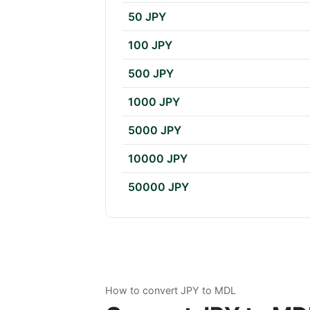
50 JPY
100 JPY
500 JPY
1000 JPY
5000 JPY
10000 JPY
50000 JPY
How to convert JPY to MDL