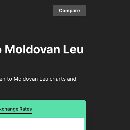
Compare
o Moldovan Leu
Yen to Moldovan Leu charts and
xchange Rates