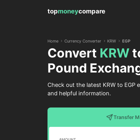
top
money
compare
Home
Currency Converter
KRW
EGP
Convert
KRW
t
Pound Exchang
Check out the latest KRW to EGP e
and helpful information.
Transfer 
AMOUNT