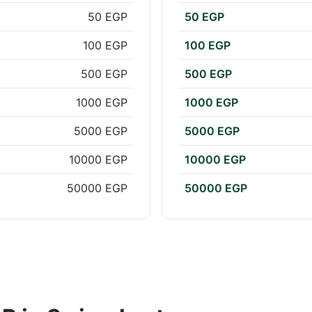
50 EGP
50 EGP
100 EGP
100 EGP
500 EGP
500 EGP
1000 EGP
1000 EGP
5000 EGP
5000 EGP
10000 EGP
10000 EGP
50000 EGP
50000 EGP