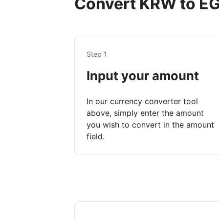
Convert KRW to EGP
Step 1
Input your amount
In our currency converter tool
above, simply enter the amount
you wish to convert in the amount
field.