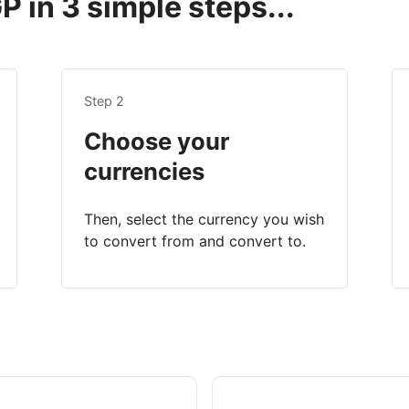
 in 3 simple steps...
Step 2
Choose your
currencies
Then, select the currency you wish
to convert from and convert to.