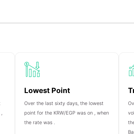
Lowest Point
T
t
Over the last sixty days, the lowest
Ov
n
,
point for the KRW/EGP was on
, when
vo
the rate was
.
th
Ba