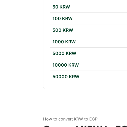
50 KRW
100 KRW
500 KRW
1000 KRW
5000 KRW
10000 KRW
50000 KRW
How to convert KRW to EGP