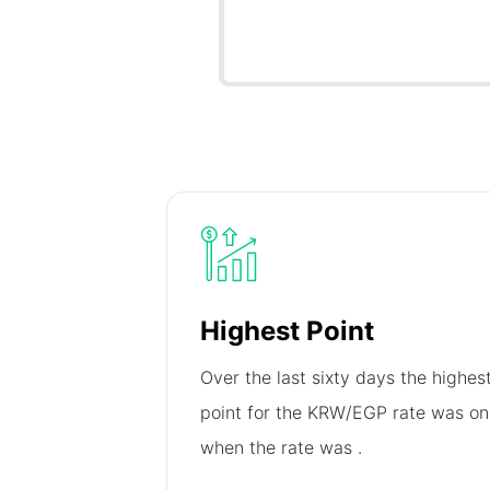
Highest Point
Over the last sixty days the highes
point for the KRW/EGP rate was o
when the rate was
.