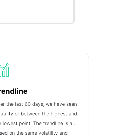
rendline
er the last 60 days, we have seen
latility of
between the highest and
e lowest point. The trendline is a
.
sed on the same volatility and