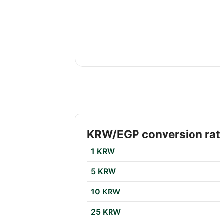
KRW/EGP conversion ra
1 KRW
5 KRW
10 KRW
25 KRW