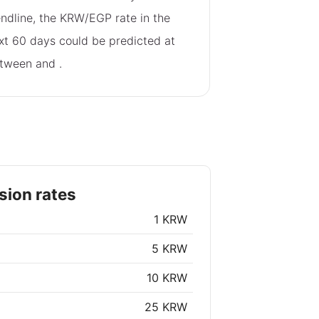
endline, the KRW/EGP rate in the
xt 60 days could be predicted at
tween
and
.
ion rates
1 KRW
5 KRW
10 KRW
25 KRW