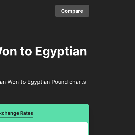
Compare
on to Egyptian
rean Won to Egyptian Pound charts
xchange Rates