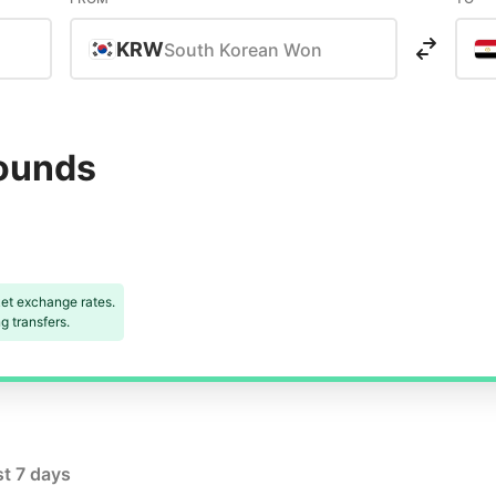
KRW
South Korean Won
Pounds
et exchange rates.
 transfers.
st 7 days