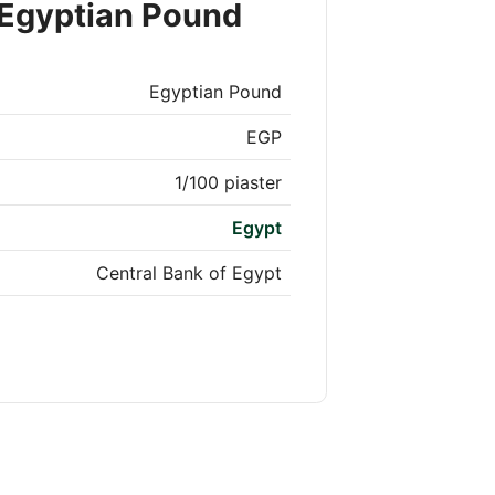
 Egyptian Pound
Egyptian Pound
EGP
1/100 piaster
Egypt
Central Bank of Egypt