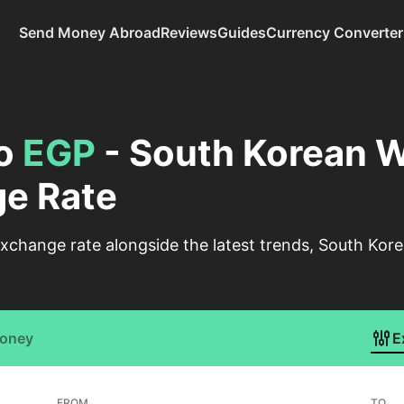
Send Money Abroad
Reviews
Guides
Currency Converter
o
EGP
- South Korean W
e Rate
xchange rate alongside the latest trends, South Ko
Money
E
FROM
TO