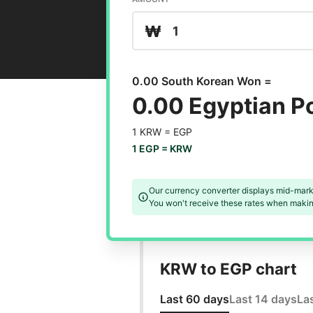
₩
0.00 South Korean Won =
0.00 Egyptian 
1 KRW =
EGP
1 EGP =
KRW
Our currency converter displays mid-mark
You won't receive these rates when making
KRW to EGP chart
Last 60 days
Last 14 days
La