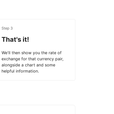
Step 3
That's it!
We'll then show you the rate of
exchange for that currency pair,
alongside a chart and some
helpful information.