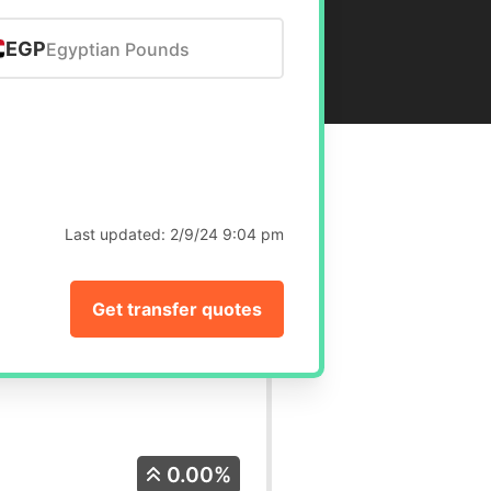
EGP
Egyptian Pounds
Last updated:
2/9/24 9:04 pm
Get transfer quotes
0.00%