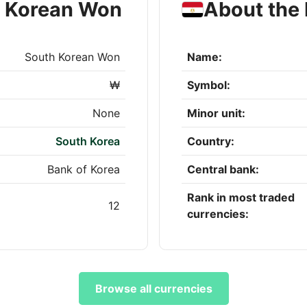
h Korean Won
About the
South Korean Won
Name:
₩
Symbol:
None
Minor unit:
South Korea
Country:
Bank of Korea
Central bank:
Rank in most traded
12
currencies:
Browse all currencies