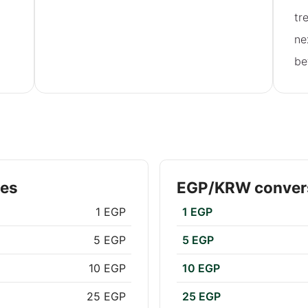
tr
ne
be
tes
EGP/KRW convers
1 EGP
1 EGP
5 EGP
5 EGP
10 EGP
10 EGP
25 EGP
25 EGP