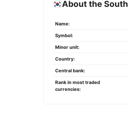
About the Sout
Name:
Symbol:
Minor unit:
Country:
Central bank:
Rank in most traded
currencies: