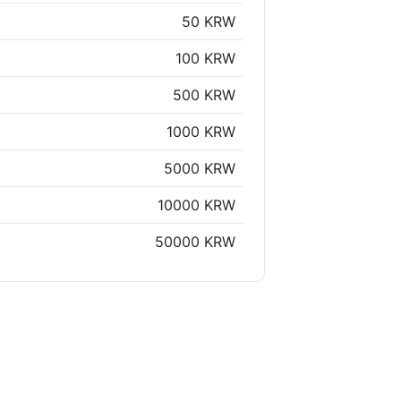
50 KRW
100 KRW
500 KRW
1000 KRW
5000 KRW
10000 KRW
50000 KRW