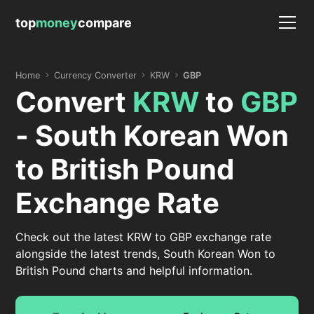
top
money
compare
Home
Currency Converter
KRW
GBP
Convert
KRW
to
GBP
- South Korean Won
to British Pound
Exchange Rate
Check out the latest KRW to GBP exchange rate
alongside the latest trends, South Korean Won to
British Pound charts and helpful information.