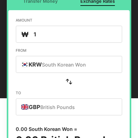
Transfer Money
Exchange Rates
AMOUNT
₩
FROM
KRW
South Korean Won
TO
GBP
British Pounds
0.00 South Korean Won =