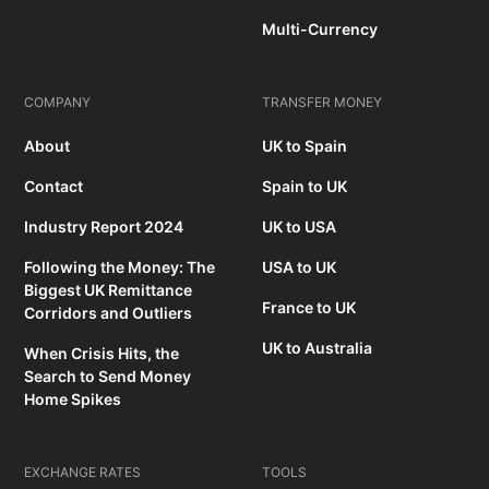
Multi-Currency
COMPANY
TRANSFER MONEY
About
UK to Spain
Contact
Spain to UK
Industry Report 2024
UK to USA
Following the Money: The
USA to UK
Biggest UK Remittance
France to UK
Corridors and Outliers
UK to Australia
When Crisis Hits, the
Search to Send Money
Home Spikes
EXCHANGE RATES
TOOLS