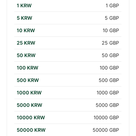
1 KRW
1 GBP
5 KRW
5 GBP
10 KRW
10 GBP
25 KRW
25 GBP
50 KRW
50 GBP
100 KRW
100 GBP
500 KRW
500 GBP
1000 KRW
1000 GBP
5000 KRW
5000 GBP
10000 KRW
10000 GBP
50000 KRW
50000 GBP