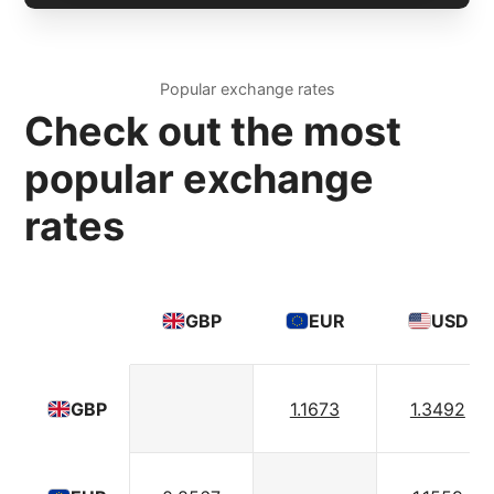
Popular exchange rates
Check out the most
popular exchange
rates
GBP
EUR
USD
1.1673
1.3492
GBP