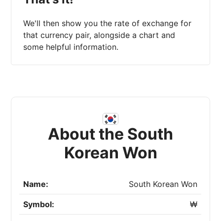
We'll then show you the rate of exchange for
that currency pair, alongside a chart and
some helpful information.
About the South
Korean Won
Name:
South Korean Won
Symbol:
₩