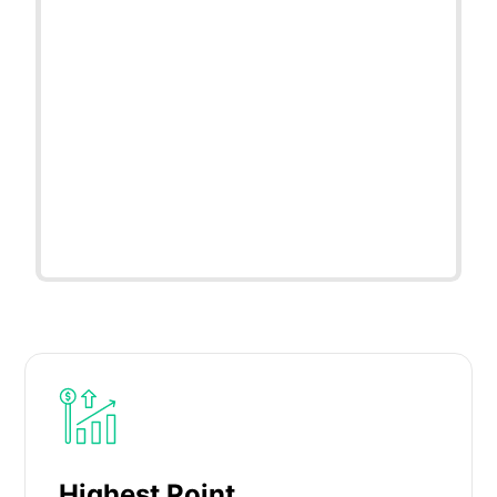
Highest Point