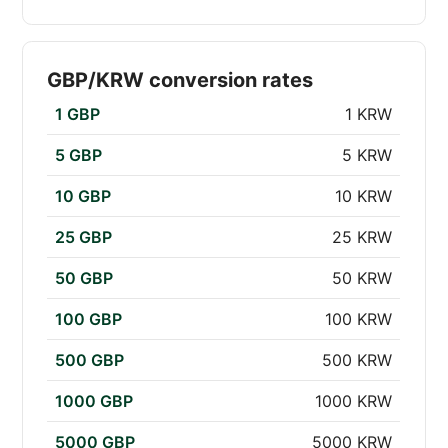
GBP/KRW conversion rates
1 GBP
1 KRW
5 GBP
5 KRW
10 GBP
10 KRW
25 GBP
25 KRW
50 GBP
50 KRW
100 GBP
100 KRW
500 GBP
500 KRW
1000 GBP
1000 KRW
5000 GBP
5000 KRW