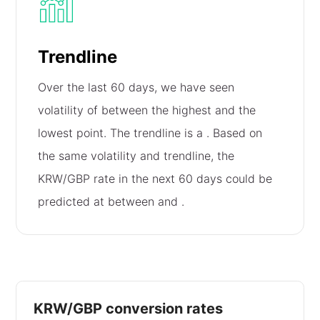
Trendline
Over the last 60 days, we have seen
volatility of
between the highest and the
lowest point. The trendline is a
. Based on
the same volatility and trendline, the
KRW/GBP rate in the next 60 days could be
predicted at between
and
.
KRW/GBP conversion rates