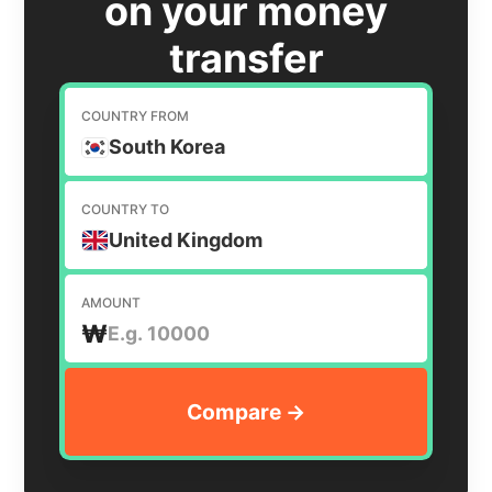
on your money
transfer
COUNTRY FROM
South Korea
COUNTRY TO
United Kingdom
AMOUNT
₩