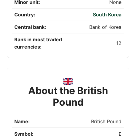
Minor unit:
None
Country:
South Korea
Central bank:
Bank of Korea
Rank in most traded
12
currencies:
About the British
Pound
Name:
British Pound
Symbol:
£