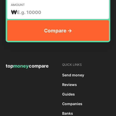
AMOUNT
₩
QUICK LINKS
top
money
compare
Send money
Reviews
Guides
Companies
Banks