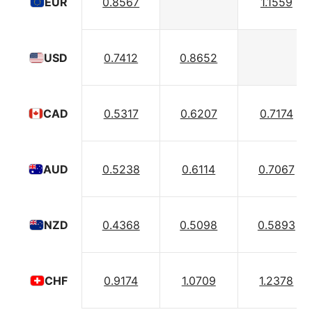
0.8567
1.1559
EUR
0.7412
0.8652
USD
0.5317
0.6207
0.7174
CAD
0.5238
0.6114
0.7067
AUD
0.4368
0.5098
0.5893
NZD
0.9174
1.0709
1.2378
CHF