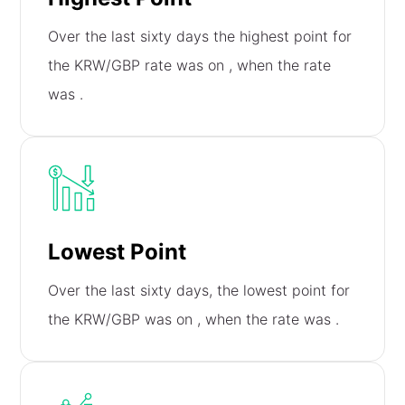
Over the last sixty days the highest point for
the KRW/GBP rate was on
, when the rate
was
.
Lowest Point
Over the last sixty days, the lowest point for
the KRW/GBP was on
, when the rate was
.