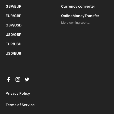
GBP/EUR
Currency converter
EUR/GBP
OnlineMoneyTransfer
More coming soon...
GBP/USD
USD/GBP
EUR/USD
USD/EUR
Privacy Policy
Terms of Service