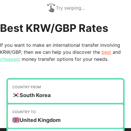
Try swiping...
Best KRW/GBP Rates
If you want to make an international transfer involving
KRW/GBP, then we can help you discover the
best
and
cheapest
money transfer options for your needs.
COUNTRY FROM
South Korea
COUNTRY TO
United Kingdom