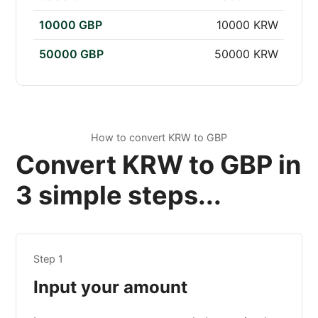
10000 GBP
10000 KRW
50000 GBP
50000 KRW
How to convert KRW to GBP
Convert KRW to GBP in
3 simple steps...
Step 1
Input your amount