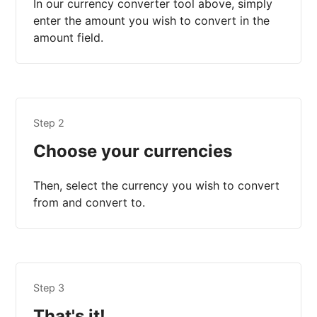
In our currency converter tool above, simply
enter the amount you wish to convert in the
amount field.
Step 2
Choose your currencies
Then, select the currency you wish to convert
from and convert to.
Step 3
That's it!