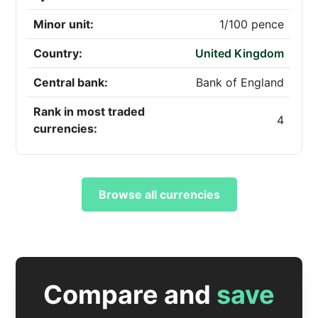
Minor unit:
1/100 pence
Country:
United Kingdom
Central bank:
Bank of England
Rank in most traded
4
currencies:
Browse all currencies
Compare and
save