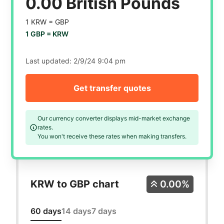
0.00 British Pounds
1 KRW =
GBP
1 GBP =
KRW
Last updated:
2/9/24 9:04 pm
Get transfer quotes
Our currency converter displays mid-market exchange
rates.
You won't receive these rates when making transfers.
KRW to GBP chart
0.00%
60 days
14 days
7 days