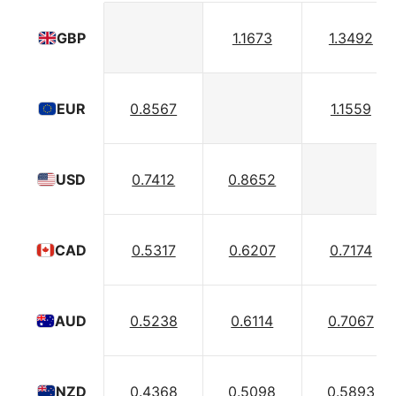
1.1673
1.3492
GBP
0.8567
1.1559
EUR
0.7412
0.8652
USD
0.5317
0.6207
0.7174
CAD
0.5238
0.6114
0.7067
AUD
0.4368
0.5098
0.5893
NZD