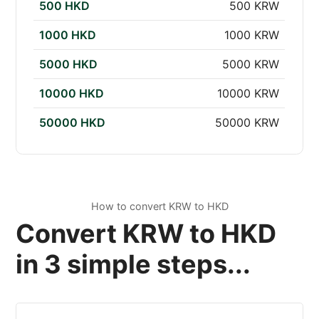
500 HKD
500 KRW
1000 HKD
1000 KRW
5000 HKD
5000 KRW
10000 HKD
10000 KRW
50000 HKD
50000 KRW
How to convert KRW to HKD
Convert KRW to HKD
in 3 simple steps...