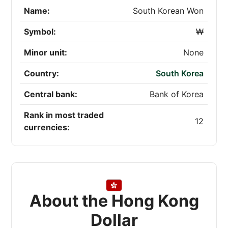
Name:
South Korean Won
Symbol:
₩
Minor unit:
None
Country:
South Korea
Central bank:
Bank of Korea
Rank in most traded
12
currencies:
About the Hong Kong
Dollar