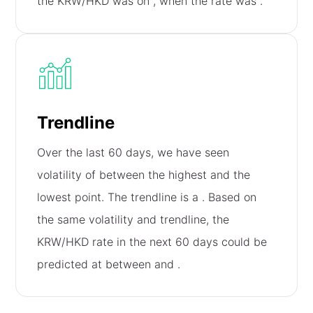
the KRW/HKD was on
, when the rate was
.
Trendline
Over the last 60 days, we have seen
volatility of
between the highest and the
lowest point. The trendline is a
. Based on
the same volatility and trendline, the
KRW/HKD rate in the next 60 days could be
predicted at between
and
.