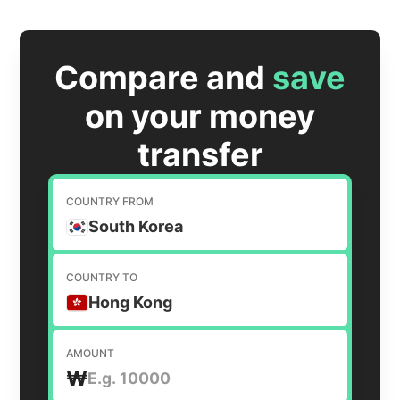
Compare and
save
on your money
transfer
COUNTRY FROM
South Korea
COUNTRY TO
Hong Kong
AMOUNT
₩