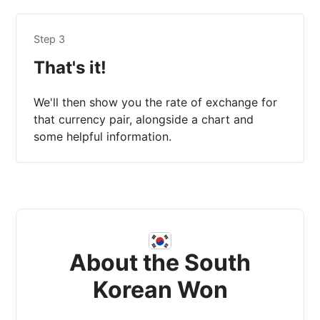
Step 3
That's it!
We'll then show you the rate of exchange for
that currency pair, alongside a chart and
some helpful information.
About the South
Korean Won