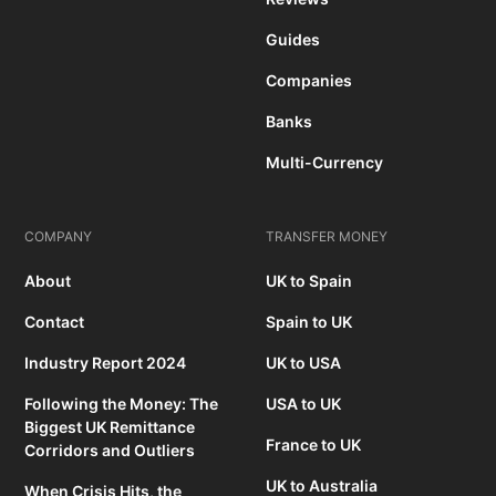
Guides
Companies
Banks
Multi-Currency
COMPANY
TRANSFER MONEY
About
UK to Spain
Contact
Spain to UK
Industry Report 2024
UK to USA
Following the Money: The
USA to UK
Biggest UK Remittance
France to UK
Corridors and Outliers
UK to Australia
When Crisis Hits, the