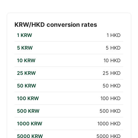
KRW/HKD conversion rates
1 KRW
1 HKD
5 KRW
5 HKD
10 KRW
10 HKD
25 KRW
25 HKD
50 KRW
50 HKD
100 KRW
100 HKD
500 KRW
500 HKD
1000 KRW
1000 HKD
5000 KRW
5000 HKD