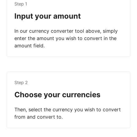
Step 1
Input your amount
In our currency converter tool above, simply
enter the amount you wish to convert in the
amount field.
Step 2
Choose your currencies
Then, select the currency you wish to convert
from and convert to.