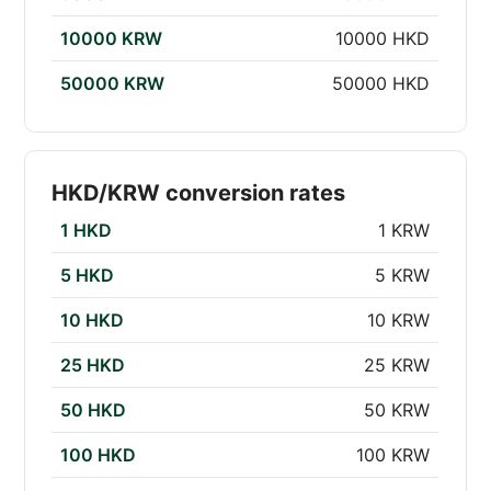
10000 KRW
10000 HKD
50000 KRW
50000 HKD
HKD/KRW conversion rates
1 HKD
1 KRW
5 HKD
5 KRW
10 HKD
10 KRW
25 HKD
25 KRW
50 HKD
50 KRW
100 HKD
100 KRW