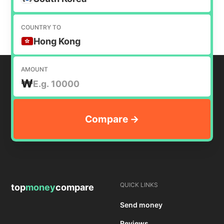
COUNTRY TO
Hong Kong
AMOUNT
₩
QUICK LINKS
top
money
compare
Send money
Reviews