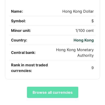
Name:
Hong Kong Dollar
Symbol:
$
Minor unit:
1/100 cent
Country:
Hong Kong
Hong Kong Monetary
Central bank:
Authority
Rank in most traded
9
currencies:
Browse all currencies