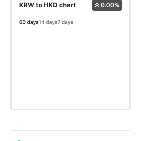
KRW to HKD chart
0.00%
60 days
14 days
7 days