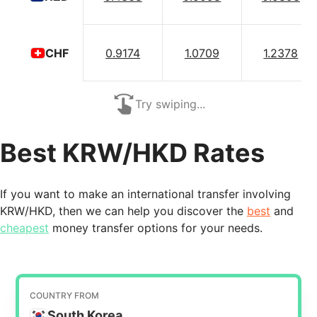
0.9174
1.0709
1.2378
CHF
Try swiping...
Best KRW/HKD Rates
If you want to make an international transfer involving
KRW/HKD, then we can help you discover the
best
and
cheapest
money transfer options for your needs.
COUNTRY FROM
South Korea