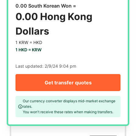
0.00 South Korean Won =
0.00 Hong Kong
Dollars
1 KRW =
HKD
1 HKD =
KRW
Last updated:
2/9/24 9:04 pm
Get transfer quotes
Our currency converter displays mid-market exchange
rates.
You won't receive these rates when making transfers.