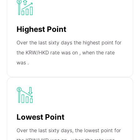
Highest Point
Over the last sixty days the highest point for
the KRW/HKD rate was on
, when the rate
was
.
Lowest Point
Over the last sixty days, the lowest point for