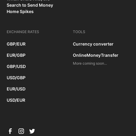
Search to Send Money
Home Spikes
EXCHANGE RATES
TOOLS
GBP/EUR
Currency converter
EUR/GBP
OnlineMoneyTransfer
More coming soon...
GBP/USD
USD/GBP
EUR/USD
USD/EUR