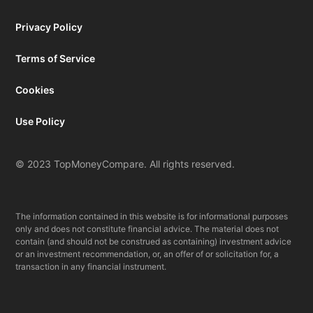
Privacy Policy
Terms of Service
Cookies
Use Policy
© 2023 TopMoneyCompare. All rights reserved.
The information contained in this website is for informational purposes
only and does not constitute financial advice. The material does not
contain (and should not be construed as containing) investment advice
or an investment recommendation, or, an offer of or solicitation for, a
transaction in any financial instrument.