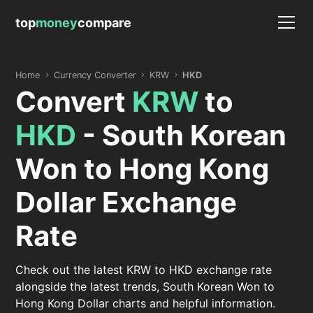
top
money
compare
Home
Currency Converter
KRW
HKD
Convert
KRW
to
HKD
- South Korean
Won to Hong Kong
Dollar Exchange
Rate
Check out the latest KRW to HKD exchange rate
alongside the latest trends, South Korean Won to
Hong Kong Dollar charts and helpful information.