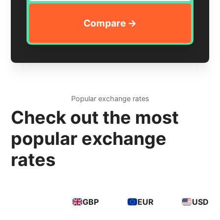
Popular exchange rates
Check out the most
popular exchange
rates
GBP
EUR
USD