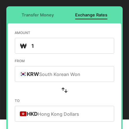
Transfer Money
Exchange Rates
AMOUNT
₩
FROM
KRW
South Korean Won
TO
HKD
Hong Kong Dollars