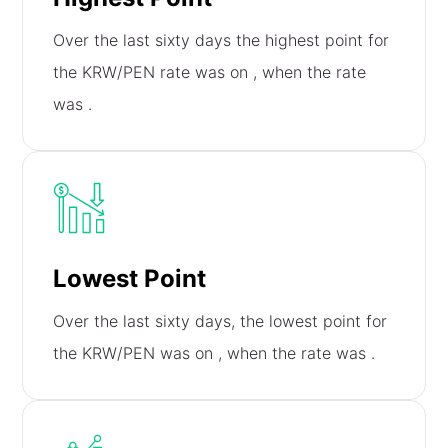
Over the last sixty days the highest point for
the KRW/PEN rate was on
, when the rate
was
.
Lowest Point
Over the last sixty days, the lowest point for
the KRW/PEN was on
, when the rate was
.