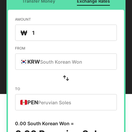
Transfer Money
Exchange Rates
AMOUNT
₩
FROM
KRW
South Korean Won
TO
PEN
Peruvian Soles
0.00 South Korean Won =