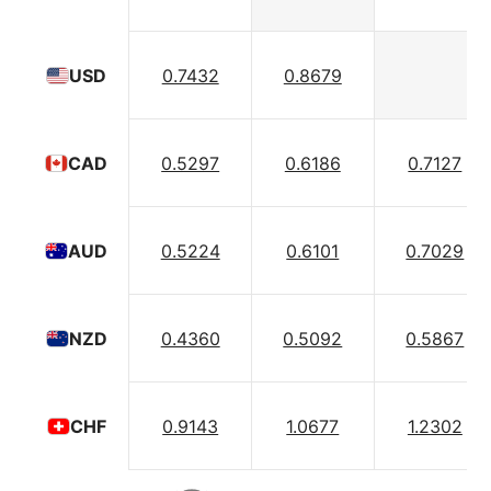
0.7432
0.8679
USD
0.5297
0.6186
0.7127
CAD
0.5224
0.6101
0.7029
AUD
0.4360
0.5092
0.5867
NZD
0.9143
1.0677
1.2302
CHF