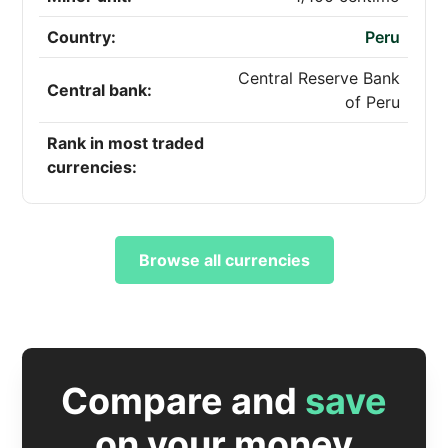
Country:
Peru
Central Reserve Bank
Central bank:
of Peru
Rank in most traded
currencies:
Browse all currencies
Compare and
save
on your money