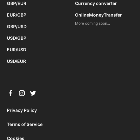
GBP/EUR
Currency converter
EUR/GBP
OnlineMoneyTransfer
More coming soon...
GBP/USD
USD/GBP
EUR/USD
USD/EUR
Privacy Policy
Terms of Service
Cookies