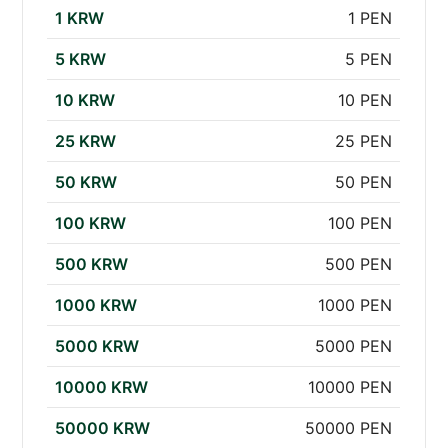
1 KRW
1 PEN
5 KRW
5 PEN
10 KRW
10 PEN
25 KRW
25 PEN
50 KRW
50 PEN
100 KRW
100 PEN
500 KRW
500 PEN
1000 KRW
1000 PEN
5000 KRW
5000 PEN
10000 KRW
10000 PEN
50000 KRW
50000 PEN