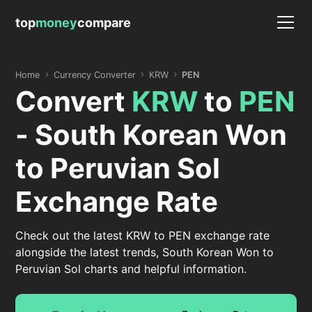
top
money
compare
Home
Currency Converter
KRW
PEN
Convert
KRW
to
PEN
- South Korean Won
to Peruvian Sol
Exchange Rate
Check out the latest KRW to PEN exchange rate
alongside the latest trends, South Korean Won to
Peruvian Sol charts and helpful information.