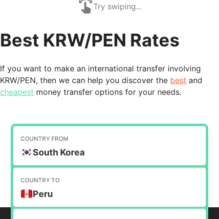
Try swiping...
Best KRW/PEN Rates
If you want to make an international transfer involving
KRW/PEN, then we can help you discover the
best
and
cheapest
money transfer options for your needs.
COUNTRY FROM
South Korea
COUNTRY TO
Peru