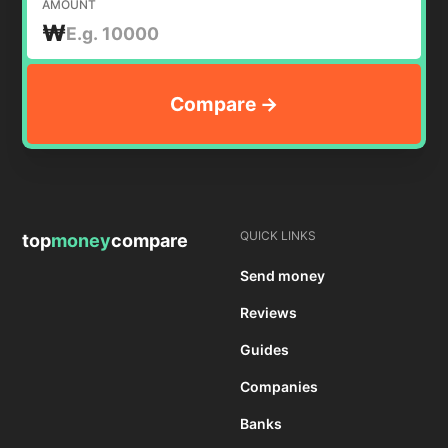
AMOUNT
₩
QUICK LINKS
top
money
compare
Send money
Reviews
Guides
Companies
Banks