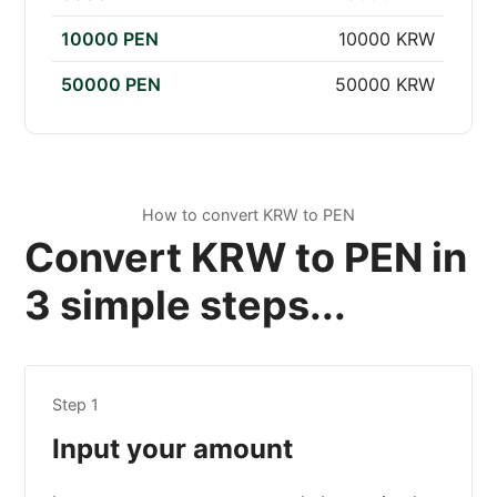
10000 PEN
10000 KRW
50000 PEN
50000 KRW
How to convert KRW to PEN
Convert KRW to PEN in
3 simple steps...
Step 1
Input your amount