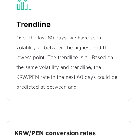
Trendline
Over the last 60 days, we have seen
volatility of
between the highest and the
lowest point. The trendline is a
. Based on
the same volatility and trendline, the
KRW/PEN rate in the next 60 days could be
predicted at between
and
.
KRW/PEN conversion rates