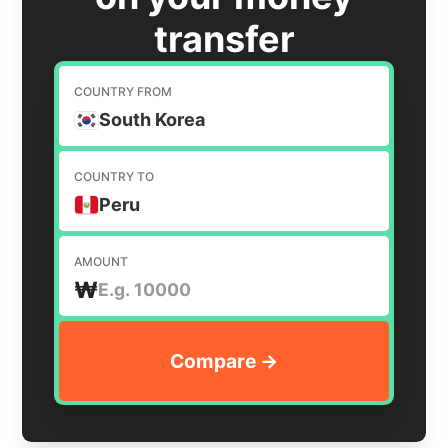
transfer
COUNTRY FROM
South Korea
COUNTRY TO
Peru
AMOUNT
₩