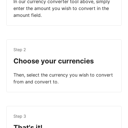
In our currency converter tool above, simply
enter the amount you wish to convert in the
amount field.
Step 2
Choose your currencies
Then, select the currency you wish to convert
from and convert to.
Step 3
That's it!