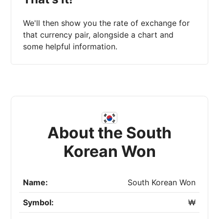
We'll then show you the rate of exchange for
that currency pair, alongside a chart and
some helpful information.
About the South
Korean Won
Name:
South Korean Won
Symbol:
₩