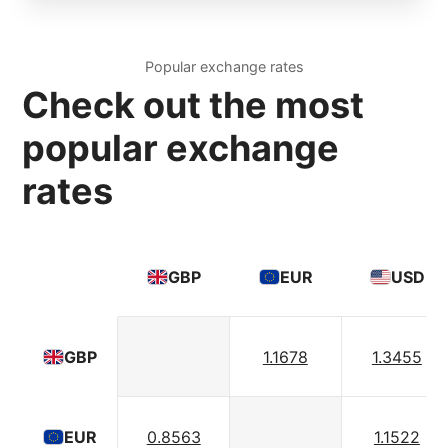
Popular exchange rates
Check out the most
popular exchange
rates
GBP
EUR
USD
1.1678
1.3455
GBP
0.8563
1.1522
EUR