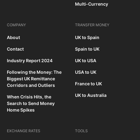
Multi-Currency
COMPANY
TRANSFER MONEY
About
UK to Spain
Contact
Spain to UK
Industry Report 2024
UK to USA
Following the Money: The
USA to UK
Biggest UK Remittance
France to UK
Corridors and Outliers
UK to Australia
When Crisis Hits, the
Search to Send Money
Home Spikes
EXCHANGE RATES
TOOLS