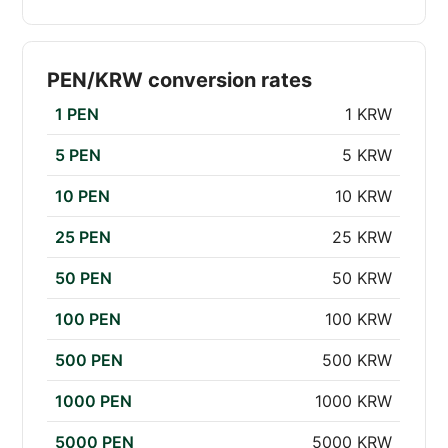
PEN/KRW conversion rates
1 PEN
1 KRW
5 PEN
5 KRW
10 PEN
10 KRW
25 PEN
25 KRW
50 PEN
50 KRW
100 PEN
100 KRW
500 PEN
500 KRW
1000 PEN
1000 KRW
5000 PEN
5000 KRW