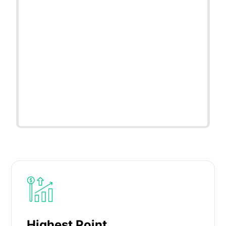
Highest Point