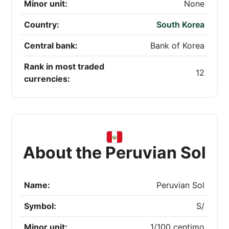
Minor unit:
None
Country:
South Korea
Central bank:
Bank of Korea
Rank in most traded
12
currencies:
About the Peruvian Sol
Name:
Peruvian Sol
Symbol:
S/
Minor unit:
1/100 centimo