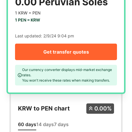
0.00 Peruvian Soles
1 KRW =
PEN
1 PEN =
KRW
Last updated:
2/9/24 9:04 pm
Get transfer quotes
Our currency converter displays mid-market exchange
rates.
You won't receive these rates when making transfers.
KRW to PEN chart
0.00%
60 days
14 days
7 days