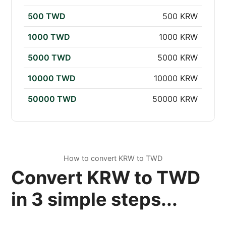
500 TWD
500 KRW
1000 TWD
1000 KRW
5000 TWD
5000 KRW
10000 TWD
10000 KRW
50000 TWD
50000 KRW
How to convert KRW to TWD
Convert KRW to TWD
in 3 simple steps...