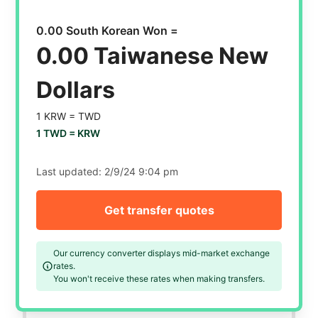
0.00 South Korean Won =
0.00 Taiwanese New
Dollars
1 KRW =
TWD
1 TWD =
KRW
Last updated:
2/9/24 9:04 pm
Get transfer quotes
Our currency converter displays mid-market exchange
rates.
You won't receive these rates when making transfers.