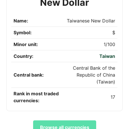
New Dollar
Name:
Taiwanese New Dollar
Symbol:
$
Minor unit:
1/100
Country:
Taiwan
Central Bank of the
Central bank:
Republic of China
(Taiwan)
Rank in most traded
17
currencies:
Browse all currencies