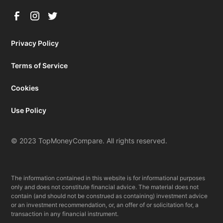
Privacy Policy
Terms of Service
Cookies
Use Policy
© 2023 TopMoneyCompare. All rights reserved.
The information contained in this website is for informational purposes
only and does not constitute financial advice. The material does not
contain (and should not be construed as containing) investment advice
or an investment recommendation, or, an offer of or solicitation for, a
transaction in any financial instrument.