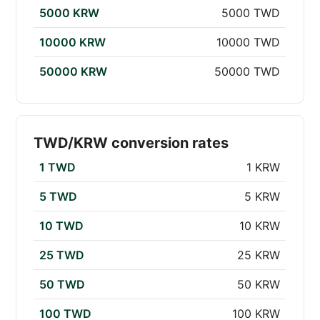
5000 KRW
5000 TWD
10000 KRW
10000 TWD
50000 KRW
50000 TWD
TWD/KRW conversion rates
1 TWD
1 KRW
5 TWD
5 KRW
10 TWD
10 KRW
25 TWD
25 KRW
50 TWD
50 KRW
100 TWD
100 KRW