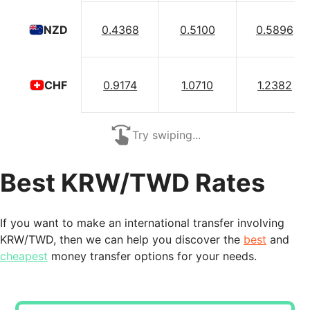
0.4368
0.5100
0.5896
NZD
0.9174
1.0710
1.2382
CHF
Try swiping...
Best KRW/TWD Rates
If you want to make an international transfer involving
KRW/TWD, then we can help you discover the
best
and
cheapest
money transfer options for your needs.