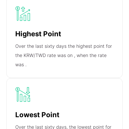
Highest Point
Over the last sixty days the highest point for
the KRW/TWD rate was on
, when the rate
was
.
Lowest Point
Over the last sixty days, the lowest point for