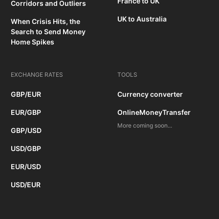
France to UK
Corridors and Outliers
UK to Australia
When Crisis Hits, the
Search to Send Money
Home Spikes
EXCHANGE RATES
TOOLS
GBP/EUR
Currency converter
EUR/GBP
OnlineMoneyTransfer
More coming soon...
GBP/USD
USD/GBP
EUR/USD
USD/EUR