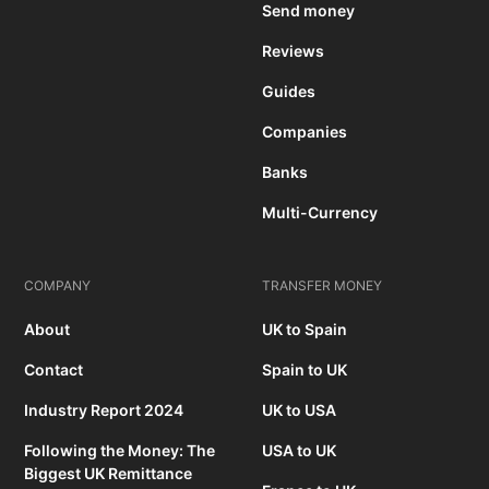
Send money
Reviews
Guides
Companies
Banks
Multi-Currency
COMPANY
TRANSFER MONEY
About
UK to Spain
Contact
Spain to UK
Industry Report 2024
UK to USA
Following the Money: The
USA to UK
Biggest UK Remittance