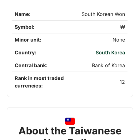
Name:
South Korean Won
Symbol:
₩
Minor unit:
None
Country:
South Korea
Central bank:
Bank of Korea
Rank in most traded
12
currencies:
About the Taiwanese