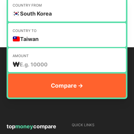
COUNTRY FROM
South Korea
COUNTRY TO
Taiwan
AMOUNT
₩
QUICK LINKS
top
money
compare