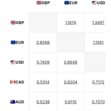
GBP
EUR
USD
1.1674
1.3497
GBP
0.8566
1.1561
EUR
0.7409
0.8649
USD
0.5314
0.6204
0.7172
CAD
0.5238
0.6115
0.7070
AUD