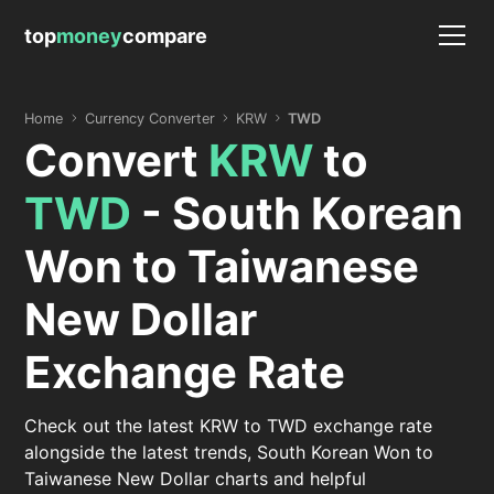
top
money
compare
Home
Currency Converter
KRW
TWD
Convert
KRW
to
TWD
- South Korean
Won to Taiwanese
New Dollar
Exchange Rate
Check out the latest KRW to TWD exchange rate
alongside the latest trends, South Korean Won to
Taiwanese New Dollar charts and helpful