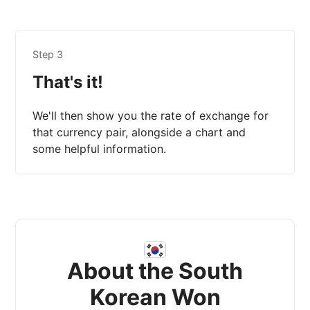
Step 3
That's it!
We'll then show you the rate of exchange for
that currency pair, alongside a chart and
some helpful information.
About the South
Korean Won