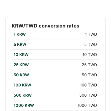
KRW/TWD conversion rates
1 KRW
1 TWD
5 KRW
5 TWD
10 KRW
10 TWD
25 KRW
25 TWD
50 KRW
50 TWD
100 KRW
100 TWD
500 KRW
500 TWD
1000 KRW
1000 TWD