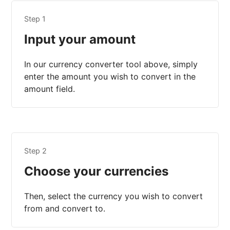
Step 1
Input your amount
In our currency converter tool above, simply
enter the amount you wish to convert in the
amount field.
Step 2
Choose your currencies
Then, select the currency you wish to convert
from and convert to.