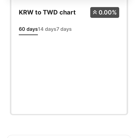
KRW to TWD chart
0.00%
60 days
14 days
7 days