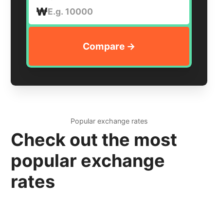
₩
Popular exchange rates
Check out the most
popular exchange
rates