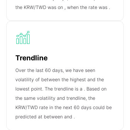
the KRW/TWD was on
, when the rate was
.
Trendline
Over the last 60 days, we have seen
volatility of
between the highest and the
lowest point. The trendline is a
. Based on
the same volatility and trendline, the
KRW/TWD rate in the next 60 days could be
predicted at between
and
.