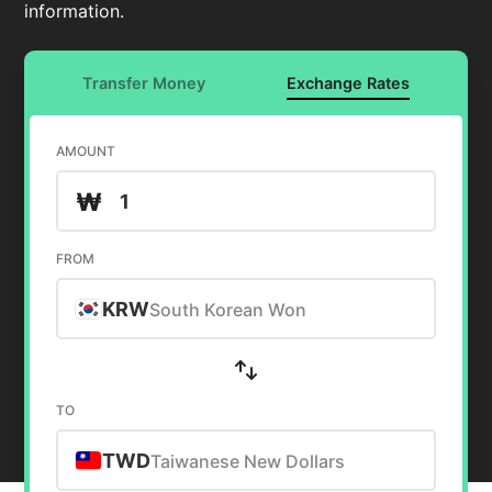
information.
Transfer Money
Exchange Rates
AMOUNT
₩
FROM
KRW
South Korean Won
TO
TWD
Taiwanese New Dollars