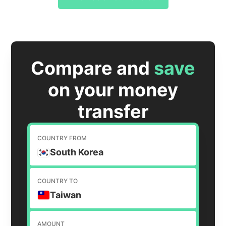
Compare and
save
on your money
transfer
COUNTRY FROM
South Korea
COUNTRY TO
Taiwan
AMOUNT