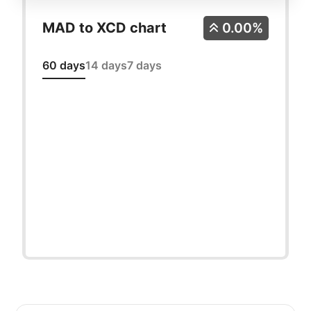
MAD to XCD chart
0.00%
60 days
14 days
7 days