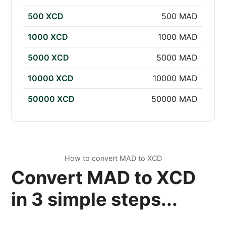
500 XCD
500 MAD
1000 XCD
1000 MAD
5000 XCD
5000 MAD
10000 XCD
10000 MAD
50000 XCD
50000 MAD
How to convert MAD to XCD
Convert MAD to XCD
in 3 simple steps...