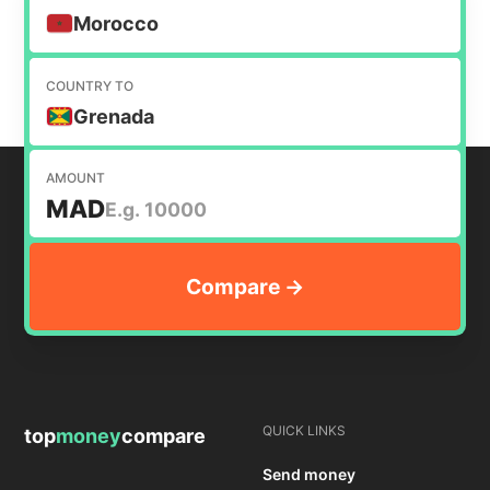
Morocco
COUNTRY TO
Grenada
AMOUNT
MAD
QUICK LINKS
top
money
compare
Send money