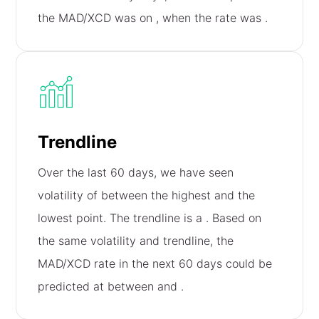
the MAD/XCD was on
, when the rate was
.
Trendline
Over the last 60 days, we have seen
volatility of
between the highest and the
lowest point. The trendline is a
. Based on
the same volatility and trendline, the
MAD/XCD rate in the next 60 days could be
predicted at between
and
.