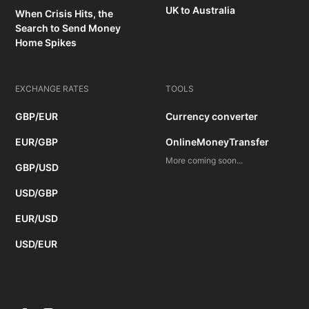
UK to Australia
When Crisis Hits, the
Search to Send Money
Home Spikes
EXCHANGE RATES
TOOLS
GBP/EUR
Currency converter
EUR/GBP
OnlineMoneyTransfer
More coming soon...
GBP/USD
USD/GBP
EUR/USD
USD/EUR