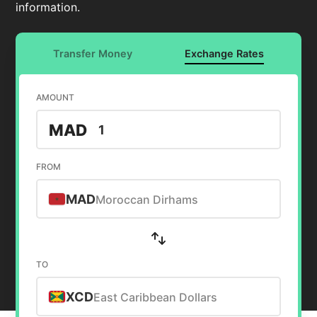
information.
Transfer Money
Exchange Rates
AMOUNT
MAD
FROM
MAD
Moroccan Dirhams
TO
XCD
East Caribbean Dollars