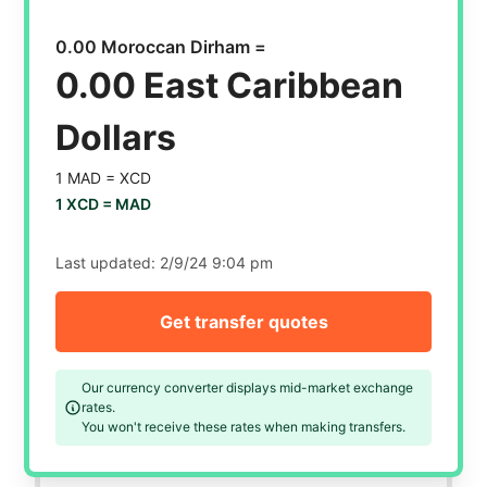
0.00 Moroccan Dirham =
0.00 East Caribbean
Dollars
1 MAD =
XCD
1 XCD =
MAD
Last updated:
2/9/24 9:04 pm
Get transfer quotes
Our currency converter displays mid-market exchange
rates.
You won't receive these rates when making transfers.