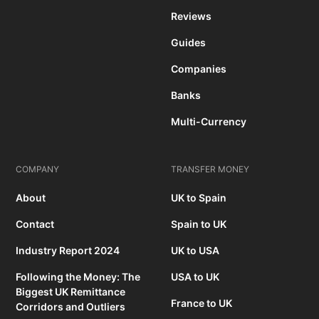
Reviews
Guides
Companies
Banks
Multi-Currency
COMPANY
TRANSFER MONEY
About
UK to Spain
Contact
Spain to UK
Industry Report 2024
UK to USA
Following the Money: The
USA to UK
Biggest UK Remittance
France to UK
Corridors and Outliers