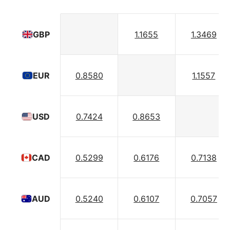
1.1655
1.3469
GBP
0.8580
1.1557
EUR
0.7424
0.8653
USD
0.5299
0.6176
0.7138
CAD
0.5240
0.6107
0.7057
AUD