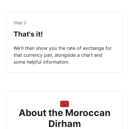
Step 3
That's it!
We'll then show you the rate of exchange for
that currency pair, alongside a chart and
some helpful information.
About the Moroccan
Dirham