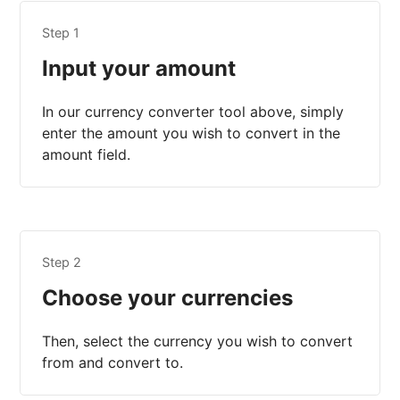
Step 1
Input your amount
In our currency converter tool above, simply
enter the amount you wish to convert in the
amount field.
Step 2
Choose your currencies
Then, select the currency you wish to convert
from and convert to.