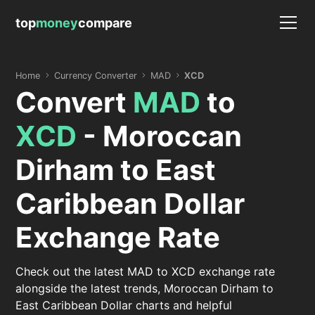
top
money
compare
Home
Currency Converter
MAD
XCD
Convert
MAD
to
XCD
- Moroccan
Dirham to East
Caribbean Dollar
Exchange Rate
Check out the latest MAD to XCD exchange rate
alongside the latest trends, Moroccan Dirham to
East Caribbean Dollar charts and helpful