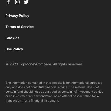
Privacy Policy
Terms of Service
Cookies
Use Policy
© 2023 TopMoneyCompare. All rights reserved.
The information contained in this website is for informational purposes
only and does not constitute financial advice. The material does not
contain (and should not be construed as containing) investment advice
or an investment recommendation, or, an offer of or solicitation for, a
transaction in any financial instrument.