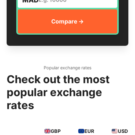
Popular exchange rates
Check out the most
popular exchange
rates
GBP
EUR
USD