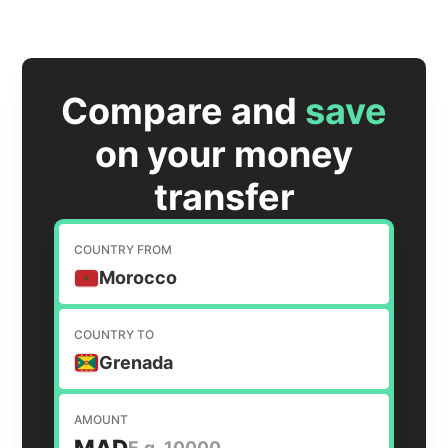
Compare and
save
on your money
transfer
COUNTRY FROM
Morocco
COUNTRY TO
Grenada
AMOUNT
MAD