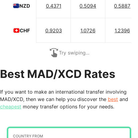
0.4371
0.5094
0.5887
NZD
0.9203
1.0726
1.2396
CHF
Try swiping...
Best MAD/XCD Rates
If you want to make an international transfer involving
MAD/XCD, then we can help you discover the
best
and
cheapest
money transfer options for your needs.
COUNTRY FROM