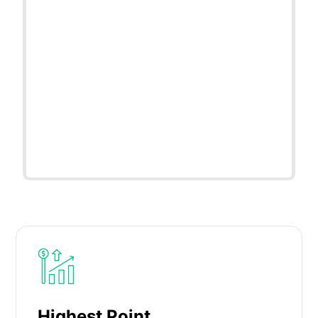
Highest Point