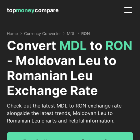
top
money
compare
Home
Currency Converter
MDL
RON
Convert
MDL
to
RON
- Moldovan Leu to
Romanian Leu
Exchange Rate
Check out the latest MDL to RON exchange rate
alongside the latest trends, Moldovan Leu to
Romanian Leu charts and helpful information.