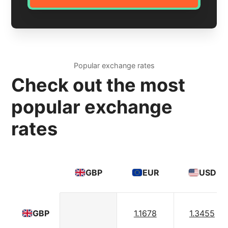
Popular exchange rates
Check out the most
popular exchange
rates
GBP
EUR
USD
1.1678
1.3455
GBP