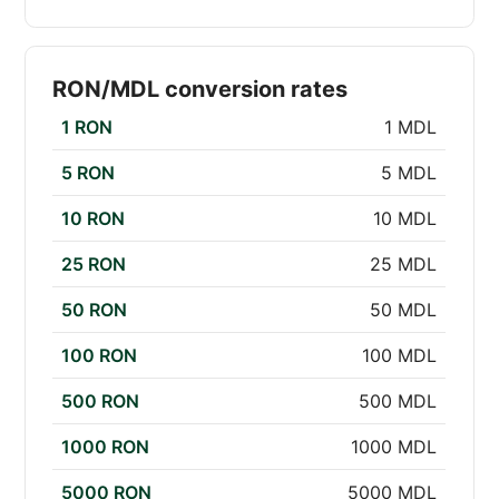
RON/MDL conversion rates
1 RON
1 MDL
5 RON
5 MDL
10 RON
10 MDL
25 RON
25 MDL
50 RON
50 MDL
100 RON
100 MDL
500 RON
500 MDL
1000 RON
1000 MDL
5000 RON
5000 MDL