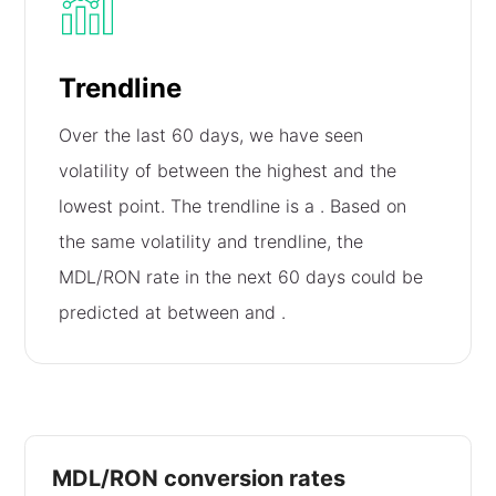
Trendline
Over the last 60 days, we have seen
volatility of
between the highest and the
lowest point. The trendline is a
. Based on
the same volatility and trendline, the
MDL/RON rate in the next 60 days could be
predicted at between
and
.
MDL/RON conversion rates