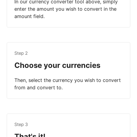
In our currency converter tool above, simply
enter the amount you wish to convert in the
amount field.
Step 2
Choose your currencies
Then, select the currency you wish to convert
from and convert to.
Step 3
That's it!