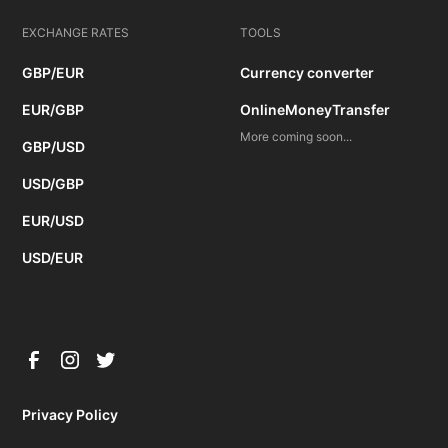
EXCHANGE RATES
TOOLS
GBP/EUR
Currency converter
EUR/GBP
OnlineMoneyTransfer
More coming soon...
GBP/USD
USD/GBP
EUR/USD
USD/EUR
Privacy Policy