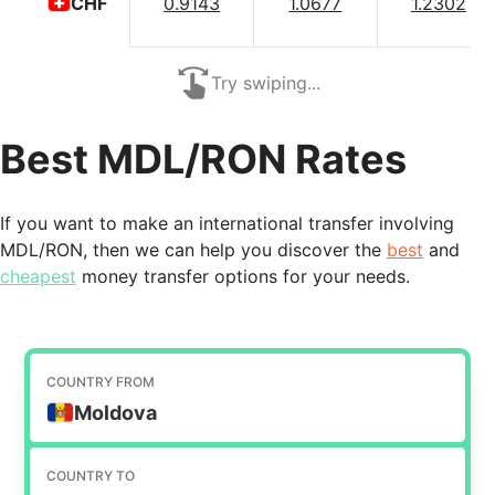
0.9143
1.0677
1.2302
CHF
Try swiping...
Best MDL/RON Rates
If you want to make an international transfer involving
MDL/RON, then we can help you discover the
best
and
cheapest
money transfer options for your needs.
COUNTRY FROM
Moldova
COUNTRY TO