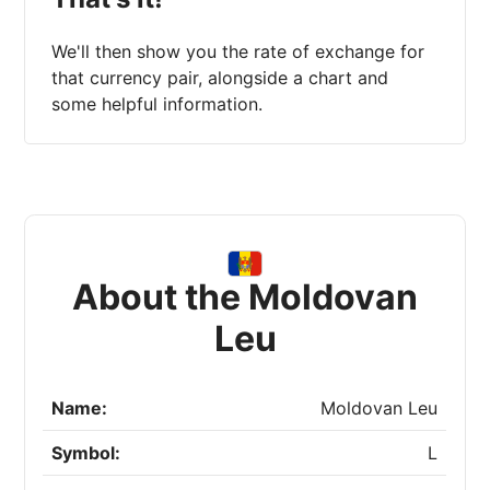
We'll then show you the rate of exchange for
that currency pair, alongside a chart and
some helpful information.
About the Moldovan
Leu
Name:
Moldovan Leu
Symbol:
L