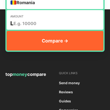
Romania
AMOUNT
L
QUICK LINKS
top
money
compare
Send money
Reviews
Guides