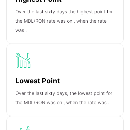
Over the last sixty days the highest point for
the MDL/RON rate was on
, when the rate
was
.
Lowest Point
Over the last sixty days, the lowest point for
the MDL/RON was on
, when the rate was
.