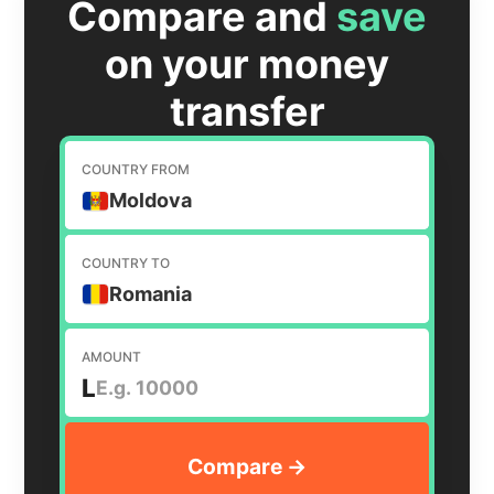
Compare and
save
on your money
transfer
COUNTRY FROM
Moldova
COUNTRY TO
Romania
AMOUNT
L