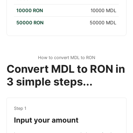
10000 RON
10000 MDL
50000 RON
50000 MDL
How to convert MDL to RON
Convert MDL to RON in
3 simple steps...
Step 1
Input your amount