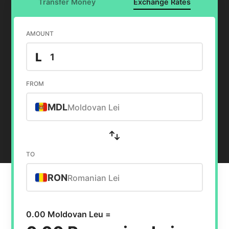
Transfer Money
Exchange Rates
AMOUNT
L
FROM
MDL
Moldovan Lei
TO
RON
Romanian Lei
0.00 Moldovan Leu =