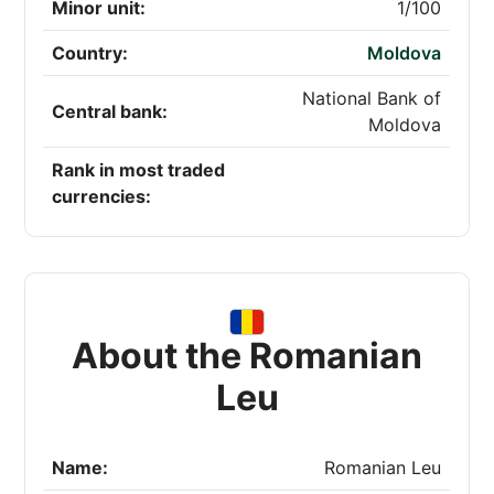
Minor unit:
1/100
Country:
Moldova
National Bank of
Central bank:
Moldova
Rank in most traded
currencies:
About the Romanian
Leu
Name:
Romanian Leu