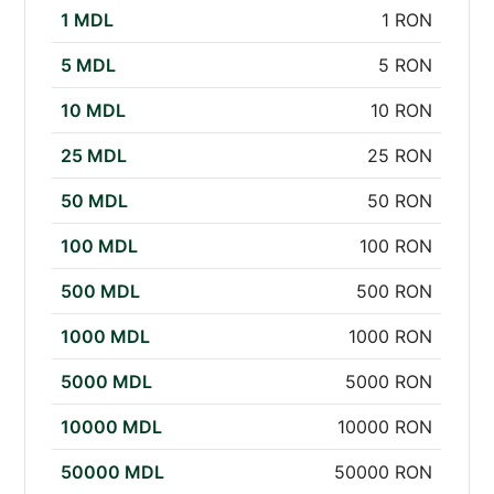
1 MDL
1 RON
5 MDL
5 RON
10 MDL
10 RON
25 MDL
25 RON
50 MDL
50 RON
100 MDL
100 RON
500 MDL
500 RON
1000 MDL
1000 RON
5000 MDL
5000 RON
10000 MDL
10000 RON
50000 MDL
50000 RON