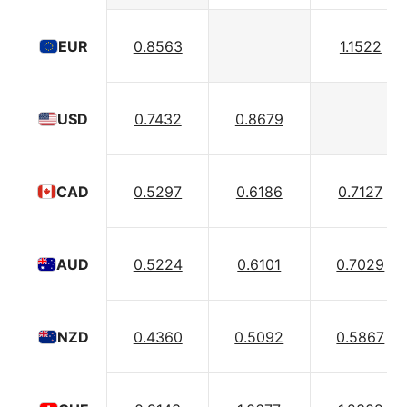
0.8563
1.1522
EUR
0.7432
0.8679
USD
0.5297
0.6186
0.7127
CAD
0.5224
0.6101
0.7029
AUD
0.4360
0.5092
0.5867
NZD