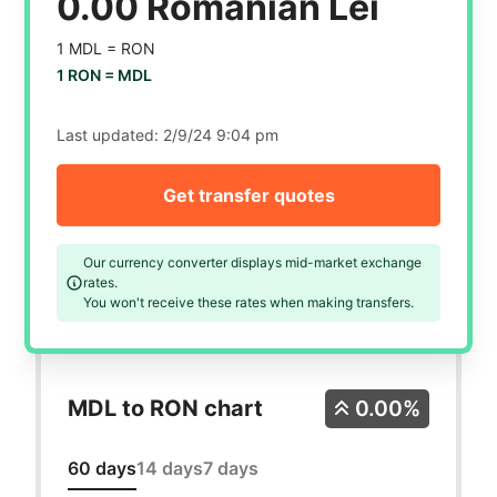
0.00 Romanian Lei
1 MDL =
RON
1 RON =
MDL
Last updated:
2/9/24 9:04 pm
Get transfer quotes
Our currency converter displays mid-market exchange
rates.
You won't receive these rates when making transfers.
MDL to RON chart
0.00%
60 days
14 days
7 days