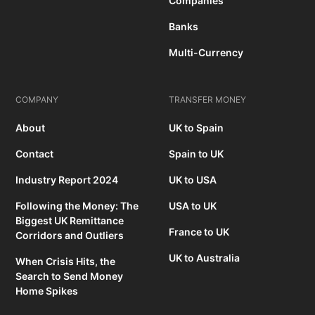
Companies
Banks
Multi-Currency
COMPANY
TRANSFER MONEY
About
UK to Spain
Contact
Spain to UK
Industry Report 2024
UK to USA
Following the Money: The
USA to UK
Biggest UK Remittance
France to UK
Corridors and Outliers
UK to Australia
When Crisis Hits, the
Search to Send Money
Home Spikes