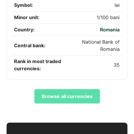
Symbol:
lei
Minor unit:
1/100 bani
Country:
Romania
National Bank of
Central bank:
Romania
Rank in most traded
35
currencies:
Browse all currencies