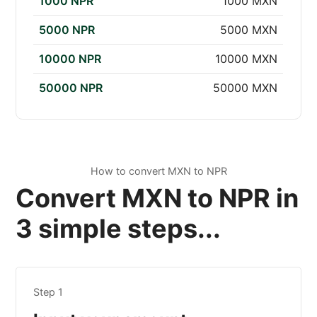
1000 NPR
1000 MXN
5000 NPR
5000 MXN
10000 NPR
10000 MXN
50000 NPR
50000 MXN
How to convert MXN to NPR
Convert MXN to NPR in
3 simple steps...
Step 1