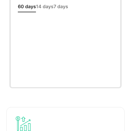
60 days
14 days
7 days