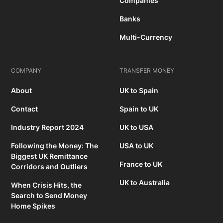
Companies
Banks
Multi-Currency
COMPANY
TRANSFER MONEY
About
UK to Spain
Contact
Spain to UK
Industry Report 2024
UK to USA
Following the Money: The
USA to UK
Biggest UK Remittance
France to UK
Corridors and Outliers
UK to Australia
When Crisis Hits, the
Search to Send Money
Home Spikes