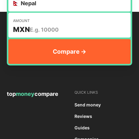
Nepal
AMOUNT
MXN
QUICK LINKS
top
money
compare
Send money
Reviews
Guides