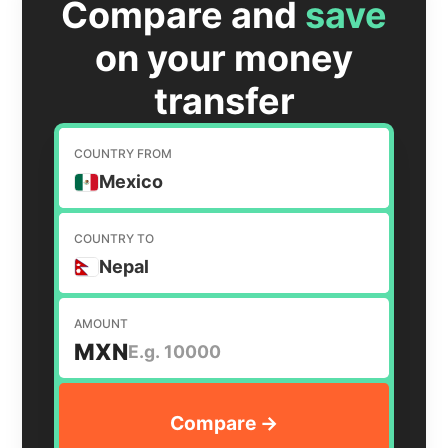
Compare and
save
on your money
transfer
COUNTRY FROM
Mexico
COUNTRY TO
Nepal
AMOUNT
MXN