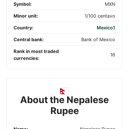
Symbol:
MXN
Minor unit:
1/100 centavo
Country:
Mexico1
Central bank:
Bank of Mexico
Rank in most traded
16
currencies:
About the Nepalese
Rupee