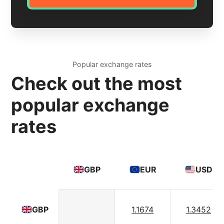
Popular exchange rates
Check out the most
popular exchange
rates
GBP
EUR
USD
1.1674
1.3452
GBP