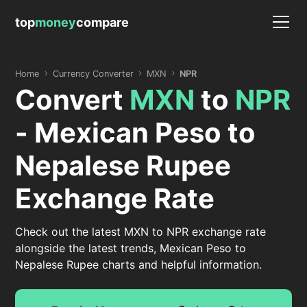
top
money
compare
Home
Currency Converter
MXN
NPR
Convert
MXN
to
NPR
- Mexican Peso to
Nepalese Rupee
Exchange Rate
Check out the latest MXN to NPR exchange rate
alongside the latest trends, Mexican Peso to
Nepalese Rupee charts and helpful information.