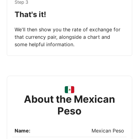
Step 3
That's it!
We'll then show you the rate of exchange for
that currency pair, alongside a chart and
some helpful information.
About the Mexican
Peso
Name:
Mexican Peso