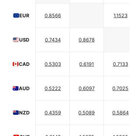
0.8566
1.1523
EUR
0.7434
0.8678
USD
0.5303
0.6191
0.7133
CAD
0.5222
0.6097
0.7025
AUD
0.4359
0.5089
0.5864
NZD