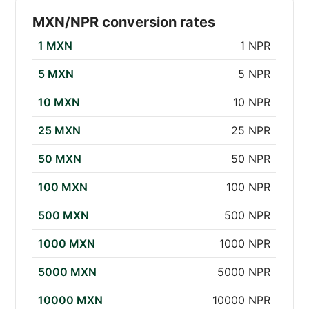
MXN/NPR conversion rates
1 MXN
1 NPR
5 MXN
5 NPR
10 MXN
10 NPR
25 MXN
25 NPR
50 MXN
50 NPR
100 MXN
100 NPR
500 MXN
500 NPR
1000 MXN
1000 NPR
5000 MXN
5000 NPR
10000 MXN
10000 NPR