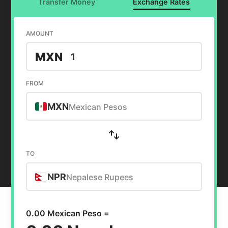
Transfer Money
Exchange Rates
AMOUNT
MXN
FROM
MXN
Mexican Pesos
TO
NPR
Nepalese Rupees
0.00 Mexican Peso =