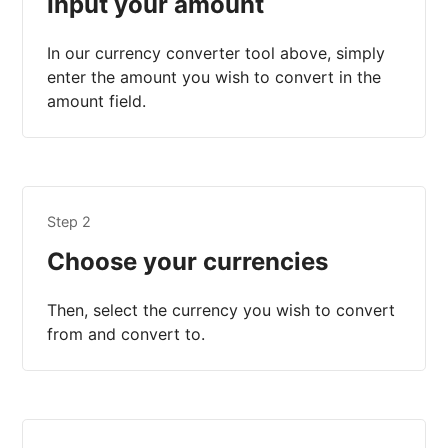
Input your amount
In our currency converter tool above, simply
enter the amount you wish to convert in the
amount field.
Step 2
Choose your currencies
Then, select the currency you wish to convert
from and convert to.