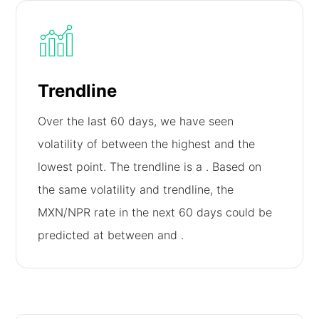
Trendline
Over the last 60 days, we have seen
volatility of
between the highest and the
lowest point. The trendline is a
. Based on
the same volatility and trendline, the
MXN/NPR rate in the next 60 days could be
predicted at between
and
.