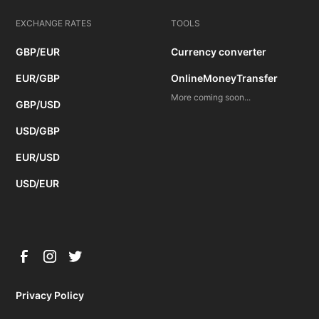
EXCHANGE RATES
TOOLS
GBP/EUR
Currency converter
EUR/GBP
OnlineMoneyTransfer
More coming soon...
GBP/USD
USD/GBP
EUR/USD
USD/EUR
Privacy Policy