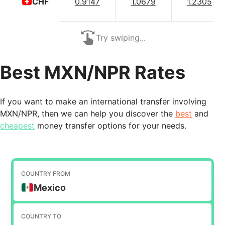
0.9147
1.0679
1.2305
CHF
Try swiping...
Best MXN/NPR Rates
If you want to make an international transfer involving
MXN/NPR, then we can help you discover the
best
and
cheapest
money transfer options for your needs.
COUNTRY FROM
Mexico
COUNTRY TO