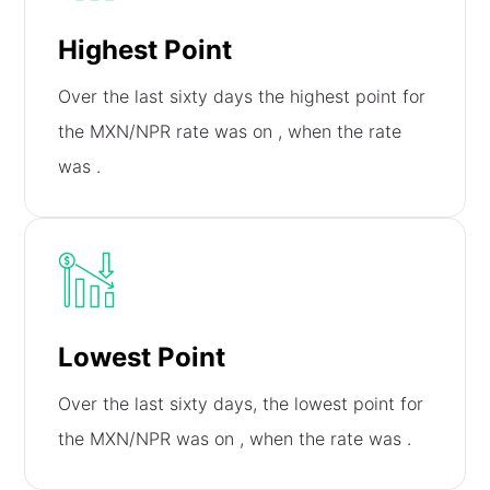
Highest Point
Over the last sixty days the highest point for
the MXN/NPR rate was on
, when the rate
was
.
Lowest Point
Over the last sixty days, the lowest point for
the MXN/NPR was on
, when the rate was
.