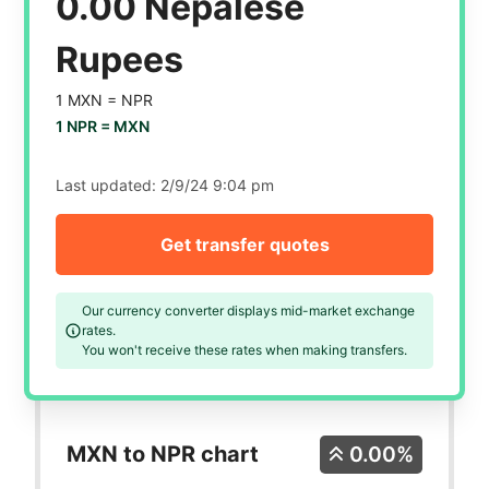
0.00 Nepalese
Rupees
1 MXN =
NPR
1 NPR =
MXN
Last updated:
2/9/24 9:04 pm
Get transfer quotes
Our currency converter displays mid-market exchange
rates.
You won't receive these rates when making transfers.
MXN to NPR chart
0.00%