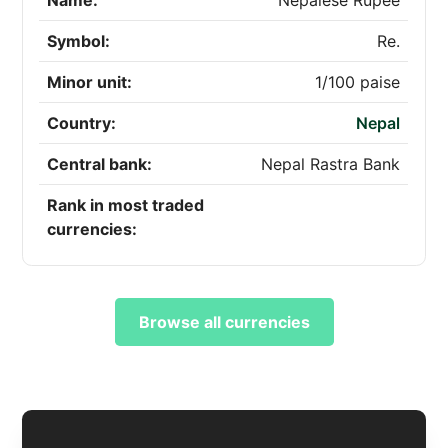
Name:
Nepalese Rupee
Symbol:
Re.
Minor unit:
1/100 paise
Country:
Nepal
Central bank:
Nepal Rastra Bank
Rank in most traded
currencies:
Browse all currencies