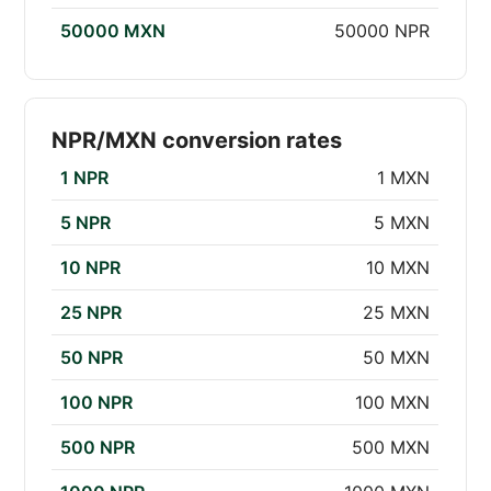
50000 MXN
50000 NPR
NPR/MXN conversion rates
1 NPR
1 MXN
5 NPR
5 MXN
10 NPR
10 MXN
25 NPR
25 MXN
50 NPR
50 MXN
100 NPR
100 MXN
500 NPR
500 MXN