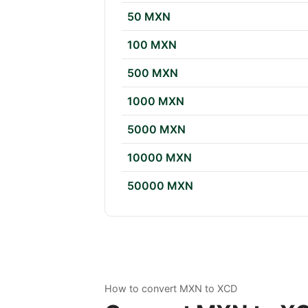
50 MXN
100 MXN
500 MXN
1000 MXN
5000 MXN
10000 MXN
50000 MXN
How to convert MXN to XCD