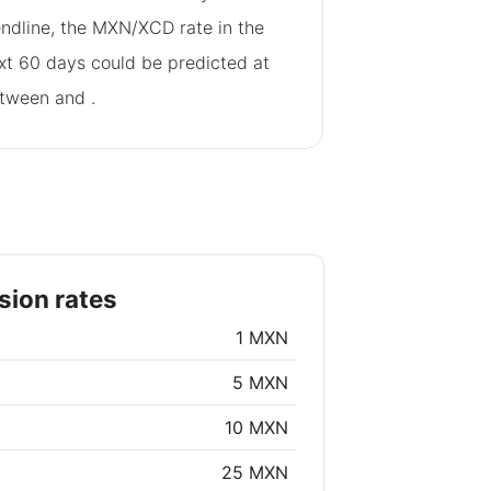
endline, the MXN/XCD rate in the
xt 60 days could be predicted at
tween
and
.
ion rates
1 MXN
5 MXN
10 MXN
25 MXN