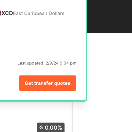
XCD
East Caribbean Dollars
Last updated:
2/9/24 9:04 pm
Get transfer quotes
0.00%