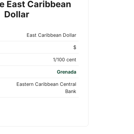
e East Caribbean
Dollar
East Caribbean Dollar
$
1/100 cent
Grenada
Eastern Caribbean Central
Bank