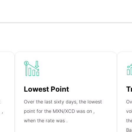
Lowest Point
T
t
Over the last sixty days, the lowest
Ov
n
,
point for the MXN/XCD was on
,
vo
when the rate was
.
th
Ba