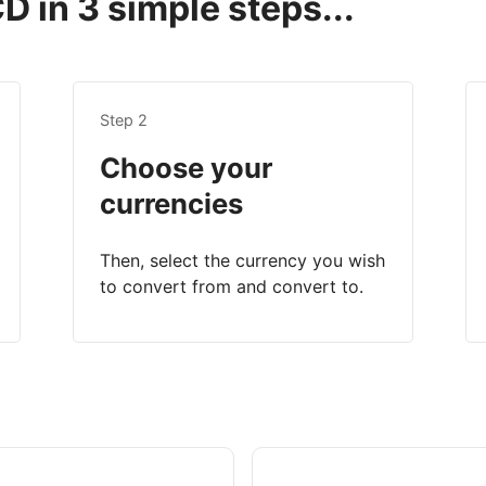
 in 3 simple steps...
Step 2
Choose your
currencies
Then, select the currency you wish
to convert from and convert to.