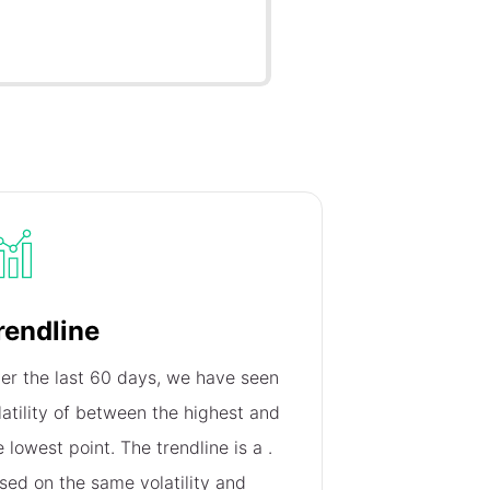
rendline
er the last 60 days, we have seen
latility of
between the highest and
e lowest point. The trendline is a
.
sed on the same volatility and