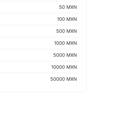
50 MXN
100 MXN
500 MXN
1000 MXN
5000 MXN
10000 MXN
50000 MXN