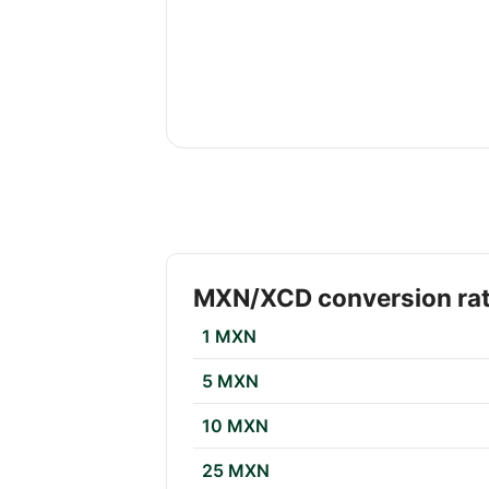
MXN/XCD conversion ra
1 MXN
5 MXN
10 MXN
25 MXN