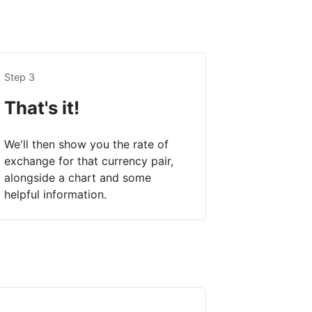
Step 3
That's it!
We'll then show you the rate of
exchange for that currency pair,
alongside a chart and some
helpful information.