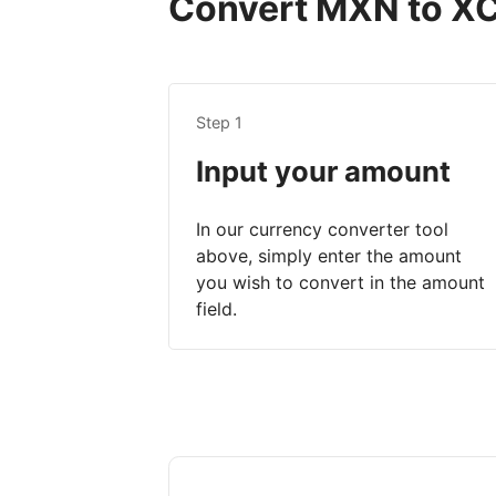
Convert MXN to XCD
Step 1
Input your amount
In our currency converter tool
above, simply enter the amount
you wish to convert in the amount
field.