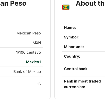
can Peso
About th
Name:
Mexican Peso
Symbol:
MXN
Minor unit:
1/100 centavo
Country:
Mexico1
Central bank:
Bank of Mexico
Rank in most traded
16
currencies: