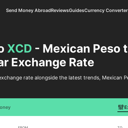
Send Money Abroad
Reviews
Guides
Currency Converter
o
XCD
- Mexican Peso t
ar Exchange Rate
xchange rate alongside the latest trends, Mexican P
Money
E
FROM
TO