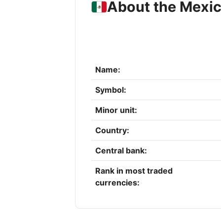
About the Mexi
Name:
Symbol:
Minor unit:
Country:
Central bank:
Rank in most traded
currencies: