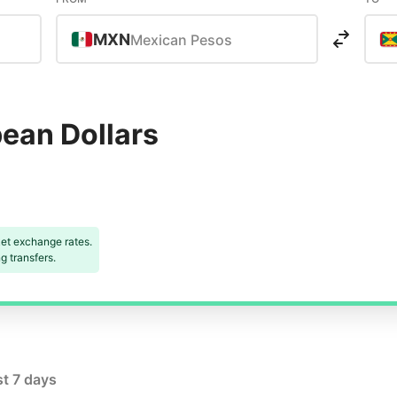
MXN
Mexican Pesos
bean Dollars
et exchange rates.
 transfers.
st 7 days