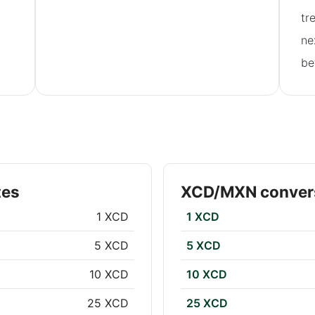
tr
ne
be
tes
XCD/MXN convers
1 XCD
1 XCD
5 XCD
5 XCD
10 XCD
10 XCD
25 XCD
25 XCD