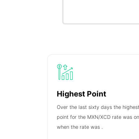
Highest Point
Over the last sixty days the highes
point for the MXN/XCD rate was o
when the rate was
.