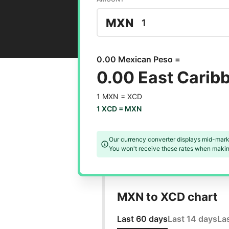
MXN
0.00 Mexican Peso =
0.00 East Carib
1 MXN =
XCD
1 XCD =
MXN
Our currency converter displays mid-mark
You won't receive these rates when making
MXN to XCD chart
Last 60 days
Last 14 days
La