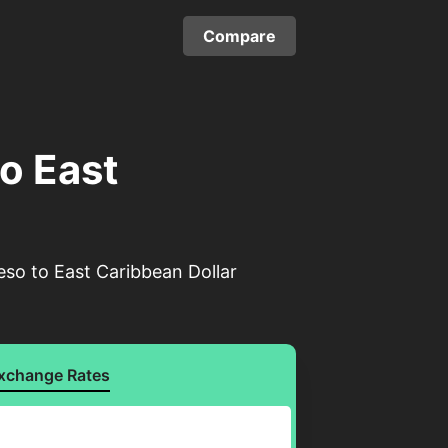
Compare
o East
eso to East Caribbean Dollar
xchange Rates