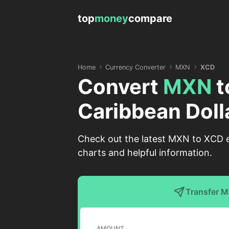
top
money
compare
Home
Currency Converter
MXN
XCD
Convert
MXN
t
Caribbean Doll
Check out the latest MXN to XCD e
charts and helpful information.
Transfer 
AMOUNT