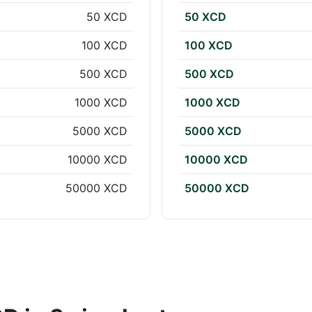
50 XCD
50 XCD
100 XCD
100 XCD
500 XCD
500 XCD
1000 XCD
1000 XCD
5000 XCD
5000 XCD
10000 XCD
10000 XCD
50000 XCD
50000 XCD