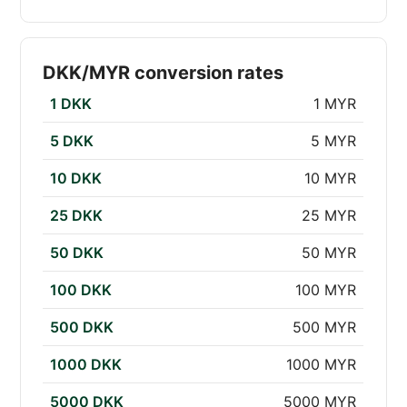
DKK/MYR conversion rates
1 DKK
1 MYR
5 DKK
5 MYR
10 DKK
10 MYR
25 DKK
25 MYR
50 DKK
50 MYR
100 DKK
100 MYR
500 DKK
500 MYR
1000 DKK
1000 MYR
5000 DKK
5000 MYR