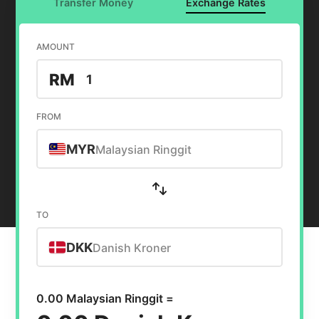
Transfer Money
Exchange Rates
AMOUNT
RM
FROM
MYR
Malaysian Ringgit
TO
DKK
Danish Kroner
0.00 Malaysian Ringgit =