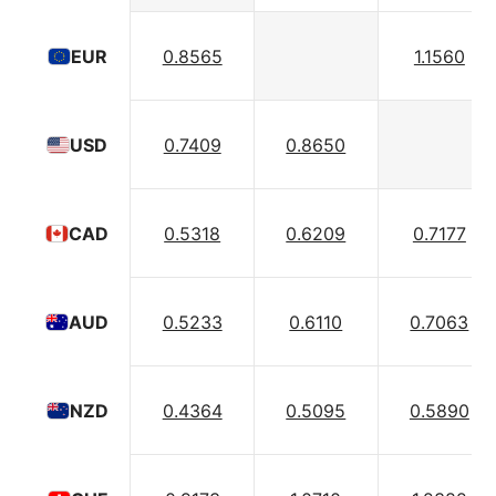
0.8565
1.1560
EUR
0.7409
0.8650
USD
0.5318
0.6209
0.7177
CAD
0.5233
0.6110
0.7063
AUD
0.4364
0.5095
0.5890
NZD