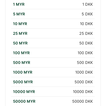
1 MYR
1 DKK
5 MYR
5 DKK
10 MYR
10 DKK
25 MYR
25 DKK
50 MYR
50 DKK
100 MYR
100 DKK
500 MYR
500 DKK
1000 MYR
1000 DKK
5000 MYR
5000 DKK
10000 MYR
10000 DKK
50000 MYR
50000 DKK