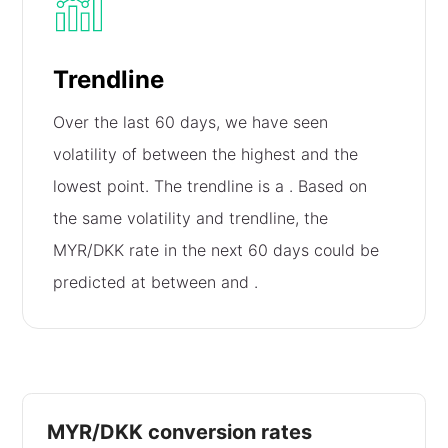
Trendline
Over the last 60 days, we have seen
volatility of
between the highest and the
lowest point. The trendline is a
. Based on
the same volatility and trendline, the
MYR/DKK rate in the next 60 days could be
predicted at between
and
.
MYR/DKK conversion rates