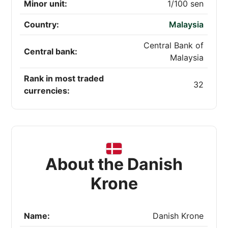
Minor unit:
1/100 sen
Country:
Malaysia
Central Bank of
Central bank:
Malaysia
Rank in most traded
32
currencies:
About the Danish
Krone
Name:
Danish Krone