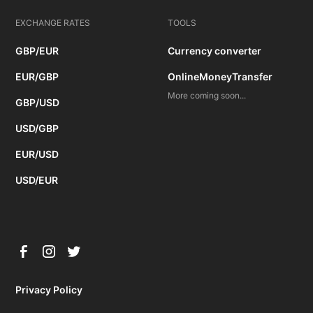
EXCHANGE RATES
TOOLS
GBP/EUR
Currency converter
EUR/GBP
OnlineMoneyTransfer
More coming soon...
GBP/USD
USD/GBP
EUR/USD
USD/EUR
Privacy Policy