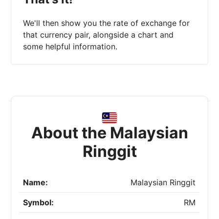
We'll then show you the rate of exchange for
that currency pair, alongside a chart and
some helpful information.
About the Malaysian
Ringgit
Name:
Malaysian Ringgit
Symbol:
RM