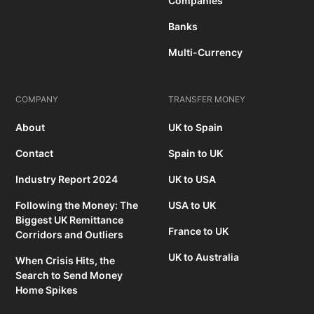
Companies
Banks
Multi-Currency
COMPANY
TRANSFER MONEY
About
UK to Spain
Contact
Spain to UK
Industry Report 2024
UK to USA
Following the Money: The
USA to UK
Biggest UK Remittance
France to UK
Corridors and Outliers
UK to Australia
When Crisis Hits, the
Search to Send Money
Home Spikes