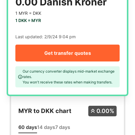
0.00 Danish Kroner
1 MYR =
DKK
1 DKK =
MYR
Last updated:
2/9/24 9:04 pm
Get transfer quotes
Our currency converter displays mid-market exchange
rates.
You won't receive these rates when making transfers.
MYR to DKK chart
0.00%
60 days
14 days
7 days