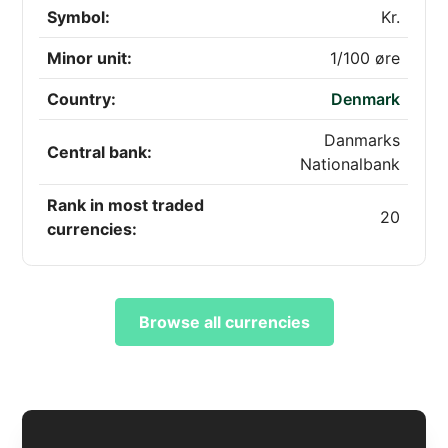
Symbol:
Kr.
Minor unit:
1/100 øre
Country:
Denmark
Danmarks
Central bank:
Nationalbank
Rank in most traded
20
currencies:
Browse all currencies