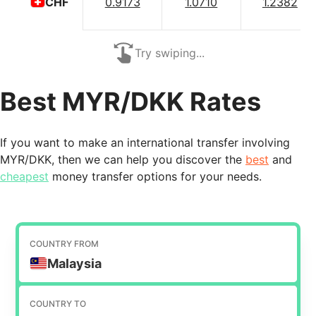
0.9173
1.0710
1.2382
CHF
Try swiping...
Best MYR/DKK Rates
If you want to make an international transfer involving
MYR/DKK, then we can help you discover the
best
and
cheapest
money transfer options for your needs.
COUNTRY FROM
Malaysia
COUNTRY TO