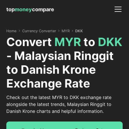
top
money
compare
Home
Currency Converter
MYR
DKK
Convert
MYR
to
DKK
- Malaysian Ringgit
to Danish Krone
Exchange Rate
Check out the latest MYR to DKK exchange rate
alongside the latest trends, Malaysian Ringgit to
Danish Krone charts and helpful information.