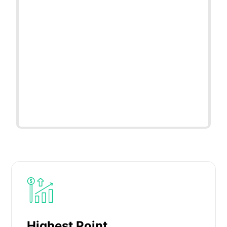
Highest Point