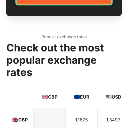
Popular exchange rates
Check out the most
popular exchange
rates
GBP
EUR
USD
1.1675
1.3497
GBP