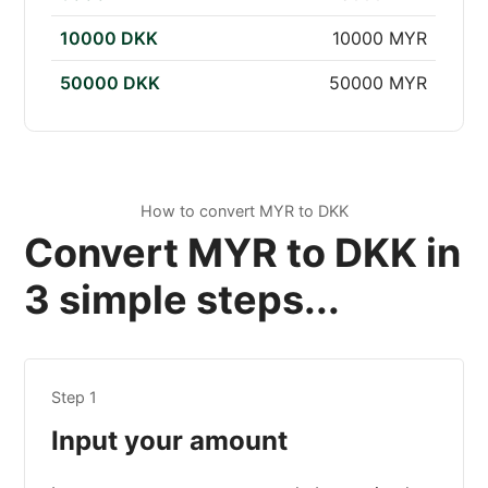
10000 DKK
10000 MYR
50000 DKK
50000 MYR
How to convert MYR to DKK
Convert MYR to DKK in
3 simple steps...
Step 1
Input your amount