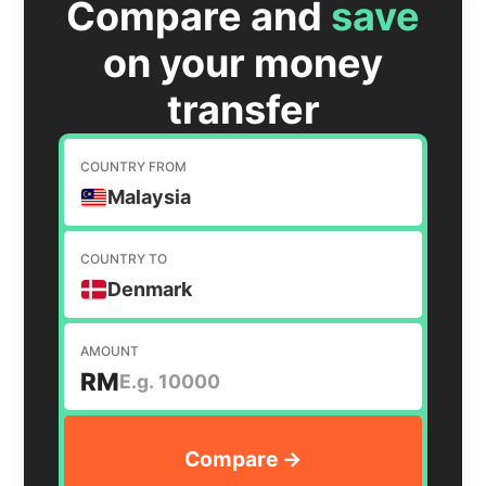
Compare and
save
on your money
transfer
COUNTRY FROM
Malaysia
COUNTRY TO
Denmark
AMOUNT
RM