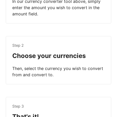
In our currency converter tool above, simply
enter the amount you wish to convert in the
amount field.
Step 2
Choose your currencies
Then, select the currency you wish to convert
from and convert to.
Step 3
That's it!