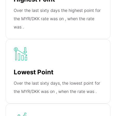
Over the last sixty days the highest point for
the MYR/DKK rate was on
, when the rate
was
.
Lowest Point
Over the last sixty days, the lowest point for
the MYR/DKK was on
, when the rate was
.