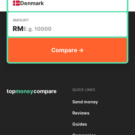
Denmark
AMOUNT
RM
QUICK LINKS
top
money
compare
Send money
Reviews
Guides