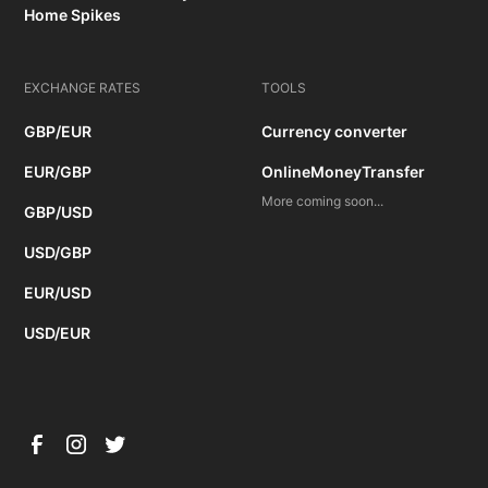
Home Spikes
EXCHANGE RATES
TOOLS
GBP/EUR
Currency converter
EUR/GBP
OnlineMoneyTransfer
More coming soon...
GBP/USD
USD/GBP
EUR/USD
USD/EUR