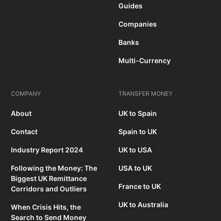
Guides
Companies
Banks
Multi-Currency
COMPANY
TRANSFER MONEY
About
UK to Spain
Contact
Spain to UK
Industry Report 2024
UK to USA
Following the Money: The
USA to UK
Biggest UK Remittance
France to UK
Corridors and Outliers
UK to Australia
When Crisis Hits, the
Search to Send Money