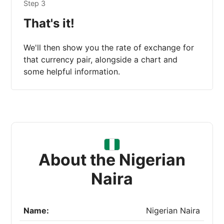
Step 3
That's it!
We'll then show you the rate of exchange for
that currency pair, alongside a chart and
some helpful information.
About the Nigerian
Naira
Name:
Nigerian Naira