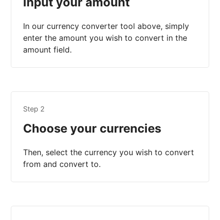
Input your amount
In our currency converter tool above, simply
enter the amount you wish to convert in the
amount field.
Step 2
Choose your currencies
Then, select the currency you wish to convert
from and convert to.