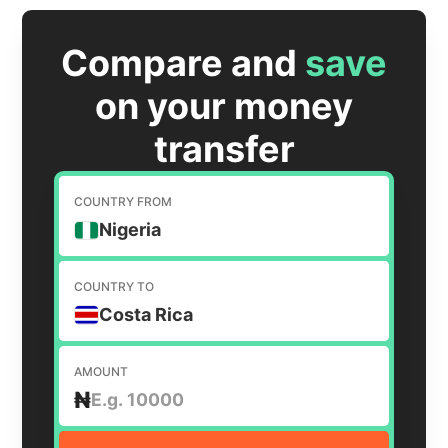
Compare and
save
on your money
transfer
COUNTRY FROM
Nigeria
COUNTRY TO
Costa Rica
AMOUNT
₦