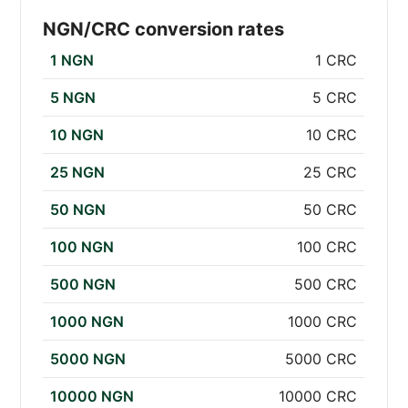
NGN/CRC conversion rates
1 NGN
1 CRC
5 NGN
5 CRC
10 NGN
10 CRC
25 NGN
25 CRC
50 NGN
50 CRC
100 NGN
100 CRC
500 NGN
500 CRC
1000 NGN
1000 CRC
5000 NGN
5000 CRC
10000 NGN
10000 CRC