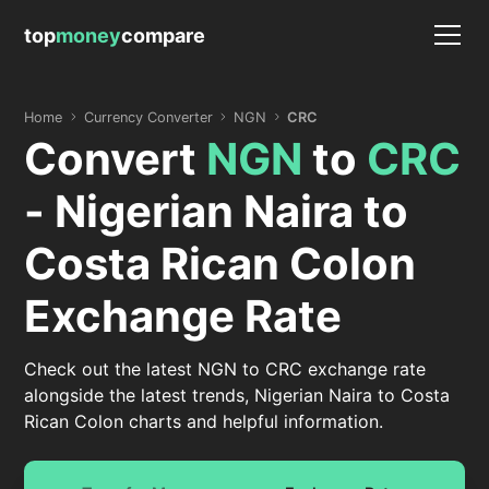
top
money
compare
Home
Currency Converter
NGN
CRC
Convert
NGN
to
CRC
- Nigerian Naira to
Costa Rican Colon
Exchange Rate
Check out the latest NGN to CRC exchange rate
alongside the latest trends, Nigerian Naira to Costa
Rican Colon charts and helpful information.