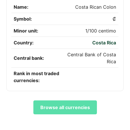
Name:
Costa Rican Colon
Symbol:
₡
Minor unit:
1/100 centimo
Country:
Costa Rica
Central Bank of Costa
Central bank:
Rica
Rank in most traded
currencies:
Browse all currencies