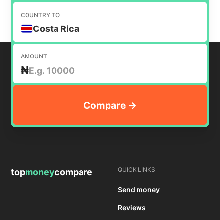
COUNTRY TO
Costa Rica
AMOUNT
₦
QUICK LINKS
top
money
compare
Send money
Reviews