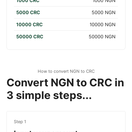
1000 CRC
1000 NGN
5000 CRC
5000 NGN
10000 CRC
10000 NGN
50000 CRC
50000 NGN
How to convert NGN to CRC
Convert NGN to CRC in
3 simple steps...
Step 1