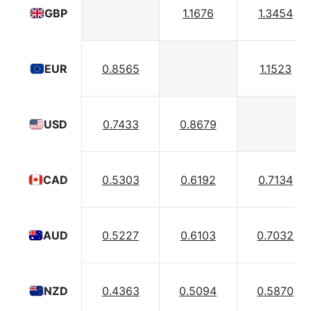
1.1676
1.3454
GBP
0.8565
1.1523
EUR
0.7433
0.8679
USD
0.5303
0.6192
0.7134
CAD
0.5227
0.6103
0.7032
AUD
0.4363
0.5094
0.5870
NZD