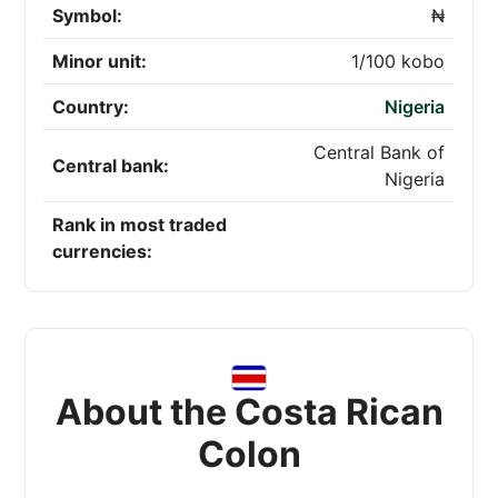
Symbol:
₦
Minor unit:
1/100 kobo
Country:
Nigeria
Central Bank of
Central bank:
Nigeria
Rank in most traded
currencies:
About the Costa Rican
Colon