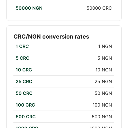
50000 NGN
50000 CRC
CRC/NGN conversion rates
1 CRC
1 NGN
5 CRC
5 NGN
10 CRC
10 NGN
25 CRC
25 NGN
50 CRC
50 NGN
100 CRC
100 NGN
500 CRC
500 NGN