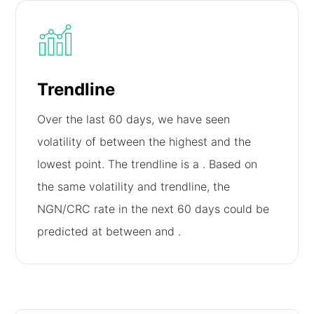
Trendline
Over the last 60 days, we have seen
volatility of
between the highest and the
lowest point. The trendline is a
. Based on
the same volatility and trendline, the
NGN/CRC rate in the next 60 days could be
predicted at between
and
.