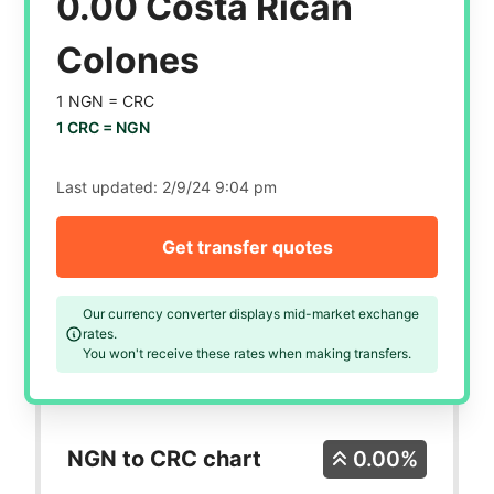
0.00 Costa Rican
Colones
1 NGN =
CRC
1 CRC =
NGN
Last updated:
2/9/24 9:04 pm
Get transfer quotes
Our currency converter displays mid-market exchange
rates.
You won't receive these rates when making transfers.
NGN to CRC chart
0.00%