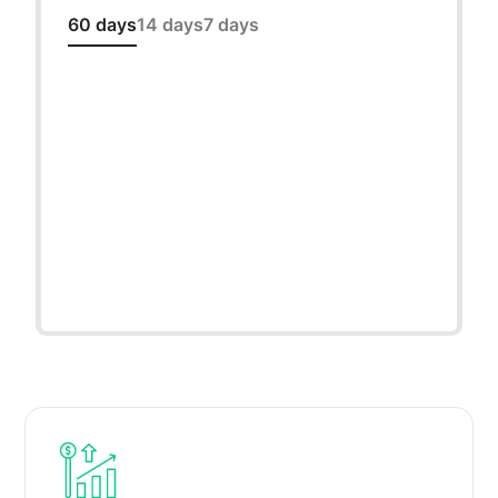
60 days
14 days
7 days