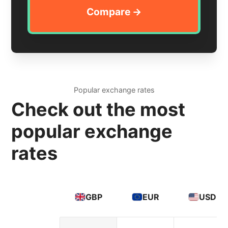
Popular exchange rates
Check out the most
popular exchange
rates
GBP
EUR
USD