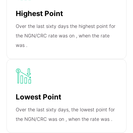
Highest Point
Over the last sixty days the highest point for
the NGN/CRC rate was on
, when the rate
was
.
Lowest Point
Over the last sixty days, the lowest point for
the NGN/CRC was on
, when the rate was
.