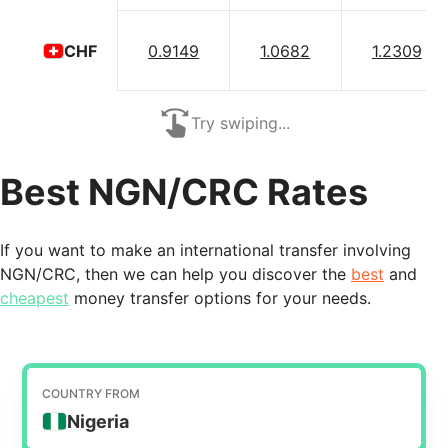
0.9149
1.0682
1.2309
CHF
Try swiping...
Best NGN/CRC Rates
If you want to make an international transfer involving
NGN/CRC, then we can help you discover the
best
and
cheapest
money transfer options for your needs.
COUNTRY FROM
Nigeria