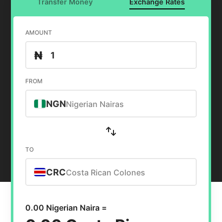
Transfer Money
Exchange Rates
AMOUNT
₦
FROM
NGN
Nigerian Nairas
TO
CRC
Costa Rican Colones
0.00 Nigerian Naira =