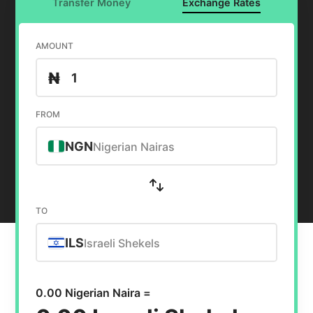
Transfer Money
Exchange Rates
AMOUNT
₦
FROM
NGN
Nigerian Nairas
TO
ILS
Israeli Shekels
0.00 Nigerian Naira =