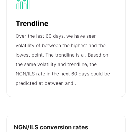
Trendline
Over the last 60 days, we have seen
volatility of
between the highest and the
lowest point. The trendline is a
. Based on
the same volatility and trendline, the
NGN/ILS rate in the next 60 days could be
predicted at between
and
.
NGN/ILS conversion rates