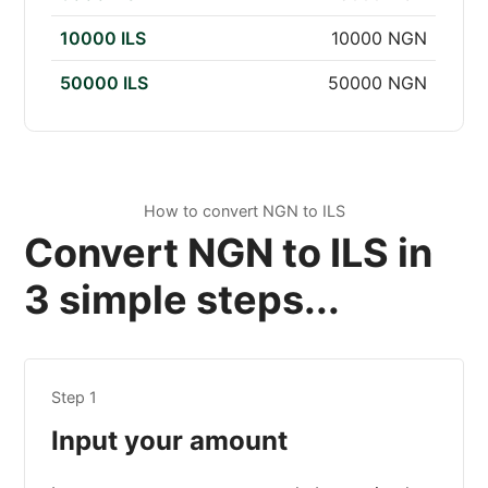
10000 ILS
10000 NGN
50000 ILS
50000 NGN
How to convert NGN to ILS
Convert NGN to ILS in
3 simple steps...
Step 1
Input your amount