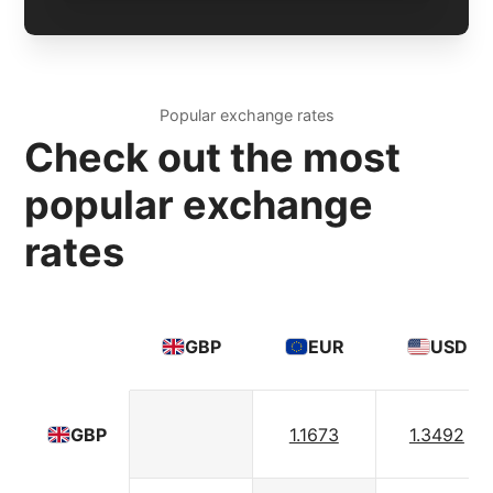
Popular exchange rates
Check out the most
popular exchange
rates
GBP
EUR
USD
1.1673
1.3492
GBP