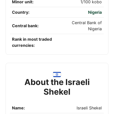
Minor unit:
1/100 kobo
Country:
Nigeria
Central Bank of
Central bank:
Nigeria
Rank in most traded
currencies:
About the Israeli
Shekel
Name:
Israeli Shekel