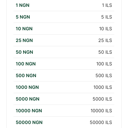
1 NGN
1 ILS
5 NGN
5 ILS
10 NGN
10 ILS
25 NGN
25 ILS
50 NGN
50 ILS
100 NGN
100 ILS
500 NGN
500 ILS
1000 NGN
1000 ILS
5000 NGN
5000 ILS
10000 NGN
10000 ILS
50000 NGN
50000 ILS