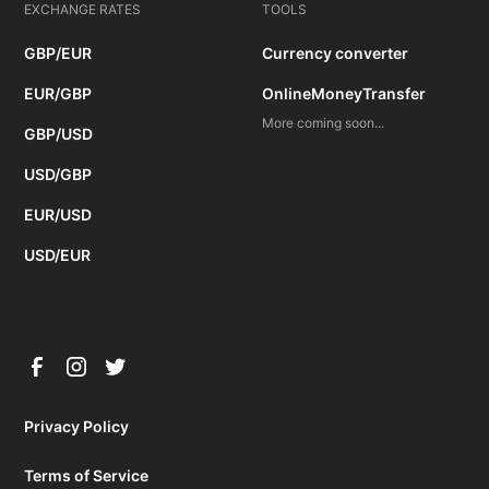
EXCHANGE RATES
TOOLS
GBP/EUR
Currency converter
EUR/GBP
OnlineMoneyTransfer
More coming soon...
GBP/USD
USD/GBP
EUR/USD
USD/EUR
Privacy Policy
Terms of Service