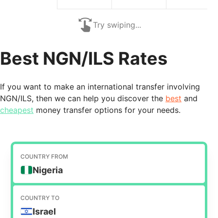
Try swiping...
Best NGN/ILS Rates
If you want to make an international transfer involving
NGN/ILS, then we can help you discover the
best
and
cheapest
money transfer options for your needs.
COUNTRY FROM
Nigeria
COUNTRY TO
Israel