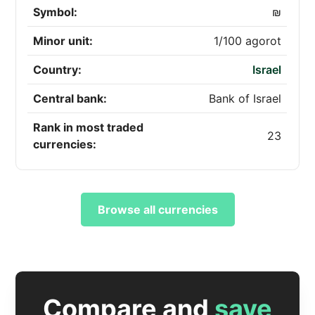
Symbol:
₪
Minor unit:
1/100 agorot
Country:
Israel
Central bank:
Bank of Israel
Rank in most traded
23
currencies:
Browse all currencies
Compare and
save