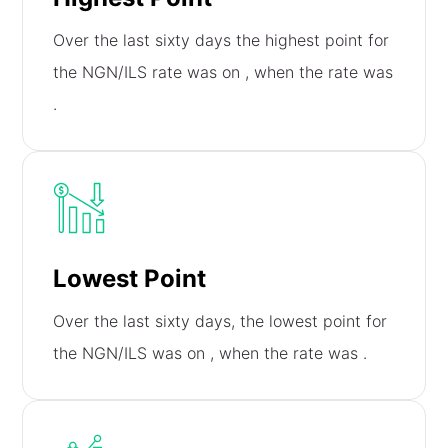
Over the last sixty days the highest point for
the NGN/ILS rate was on
, when the rate was
.
Lowest Point
Over the last sixty days, the lowest point for
the NGN/ILS was on
, when the rate was
.