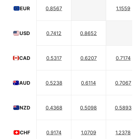
0.8567
1.1559
EUR
0.7412
0.8652
USD
0.5317
0.6207
0.7174
CAD
0.5238
0.6114
0.7067
AUD
0.4368
0.5098
0.5893
NZD
0.9174
1.0709
1.2378
CHF