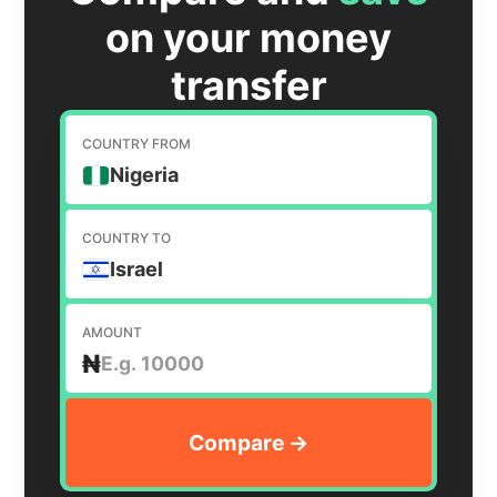
on your money
transfer
COUNTRY FROM
Nigeria
COUNTRY TO
Israel
AMOUNT
₦