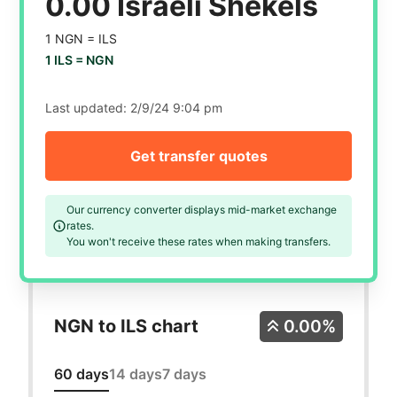
0.00 Israeli Shekels
1 NGN =
ILS
1 ILS =
NGN
Last updated:
2/9/24 9:04 pm
Get transfer quotes
Our currency converter displays mid-market exchange
rates.
You won't receive these rates when making transfers.
NGN to ILS chart
0.00%
60 days
14 days
7 days