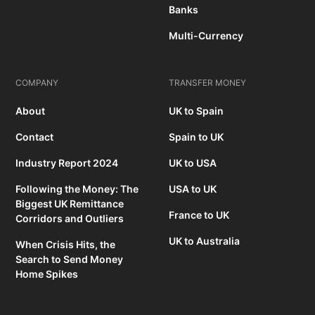
Banks
Multi-Currency
COMPANY
TRANSFER MONEY
About
UK to Spain
Contact
Spain to UK
Industry Report 2024
UK to USA
Following the Money: The
USA to UK
Biggest UK Remittance
France to UK
Corridors and Outliers
UK to Australia
When Crisis Hits, the
Search to Send Money
Home Spikes