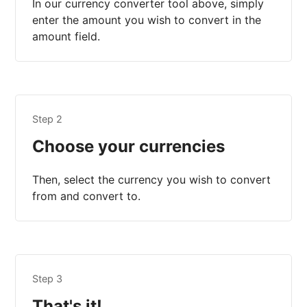
In our currency converter tool above, simply
enter the amount you wish to convert in the
amount field.
Step 2
Choose your currencies
Then, select the currency you wish to convert
from and convert to.
Step 3
That's it!