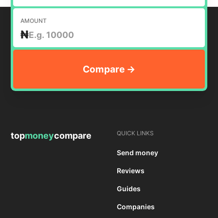
AMOUNT
₦
QUICK LINKS
top
money
compare
Send money
Reviews
Guides
Companies