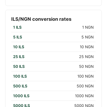
ILS/NGN conversion rates
1 ILS
1 NGN
5 ILS
5 NGN
10 ILS
10 NGN
25 ILS
25 NGN
50 ILS
50 NGN
100 ILS
100 NGN
500 ILS
500 NGN
1000 ILS
1000 NGN
5000 ILS
5000 NGN