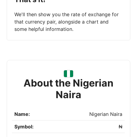
We'll then show you the rate of exchange for
that currency pair, alongside a chart and
some helpful information.
About the Nigerian
Naira
Name:
Nigerian Naira
Symbol:
₦