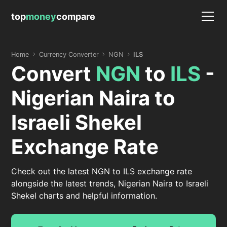
top
money
compare
Home
Currency Converter
NGN
ILS
Convert
NGN
to
ILS
-
Nigerian Naira to
Israeli Shekel
Exchange Rate
Check out the latest NGN to ILS exchange rate
alongside the latest trends, Nigerian Naira to Israeli
Shekel charts and helpful information.