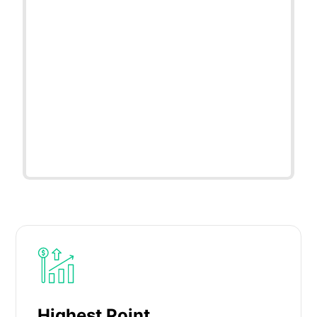
Highest Point