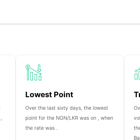
Lowest Point
T
t
Over the last sixty days, the lowest
Ov
n
,
point for the NGN/LKR was on
, when
vo
the rate was
.
th
Ba