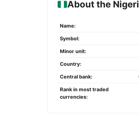
About the Niger
Name:
Symbol:
Minor unit:
Country:
Central bank:
Rank in most traded
currencies: