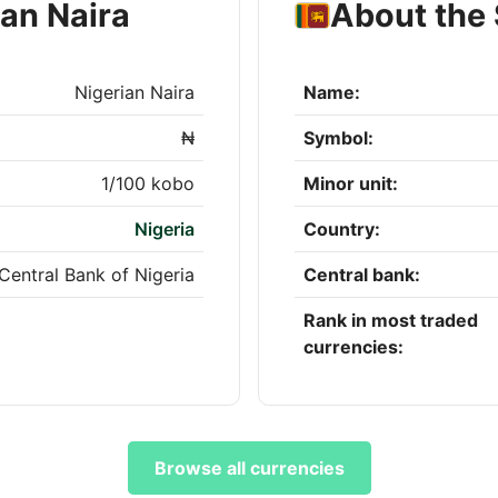
ian Naira
About the 
Nigerian Naira
Name:
₦
Symbol:
1/100 kobo
Minor unit:
Nigeria
Country:
Central Bank of Nigeria
Central bank:
Rank in most traded
currencies:
Browse all currencies