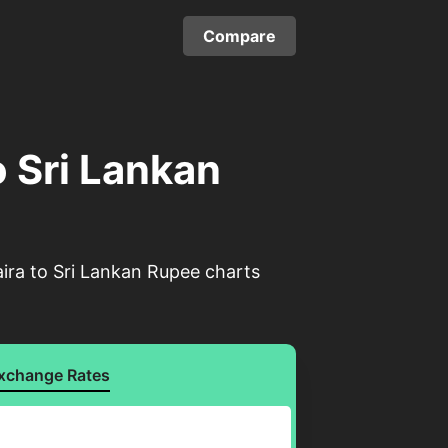
Compare
o Sri Lankan
aira to Sri Lankan Rupee charts
xchange Rates