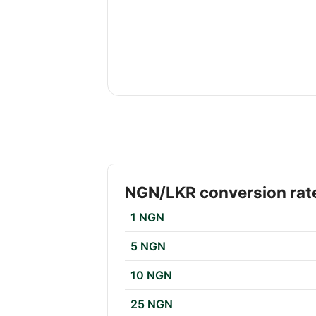
NGN/LKR conversion rat
1 NGN
5 NGN
10 NGN
25 NGN