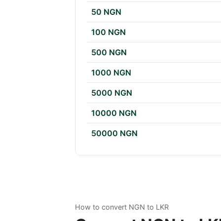
50 NGN
100 NGN
500 NGN
1000 NGN
5000 NGN
10000 NGN
50000 NGN
How to convert NGN to LKR