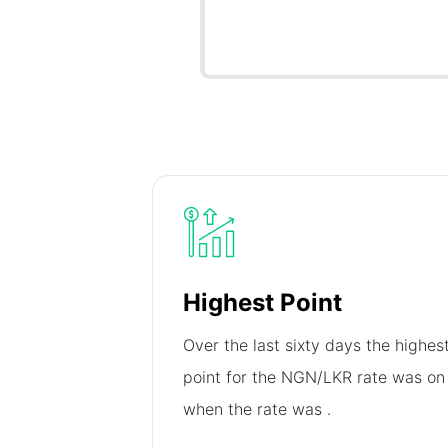
Highest Point
Over the last sixty days the highes
point for the NGN/LKR rate was o
when the rate was
.