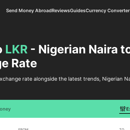
Send Money Abroad
Reviews
Guides
Currency Converter
o
LKR
- Nigerian Naira t
e Rate
change rate alongside the latest trends, Nigerian N
Money
E
FROM
TO