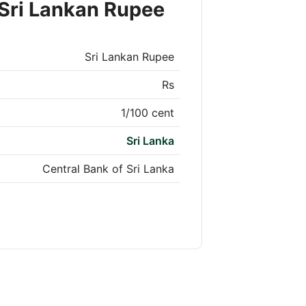
Sri Lankan Rupee
Sri Lankan Rupee
Rs
1/100 cent
Sri Lanka
Central Bank of Sri Lanka