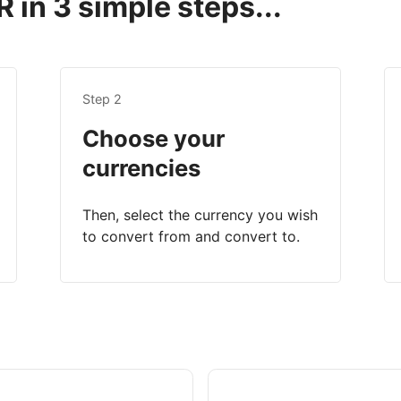
 in 3 simple steps...
Step 2
Choose your
currencies
Then, select the currency you wish
to convert from and convert to.