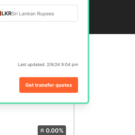
LKR
Sri Lankan Rupees
Last updated:
2/9/24 9:04 pm
Get transfer quotes
0.00%