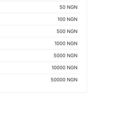
50 NGN
100 NGN
500 NGN
1000 NGN
5000 NGN
10000 NGN
50000 NGN