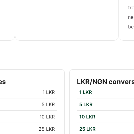
tr
ne
be
es
LKR/NGN convers
1 LKR
1 LKR
5 LKR
5 LKR
10 LKR
10 LKR
25 LKR
25 LKR