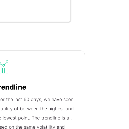
rendline
er the last 60 days, we have seen
latility of
between the highest and
e lowest point. The trendline is a
.
sed on the same volatility and