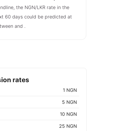
endline, the NGN/LKR rate in the
xt 60 days could be predicted at
tween
and
.
ion rates
1 NGN
5 NGN
10 NGN
25 NGN