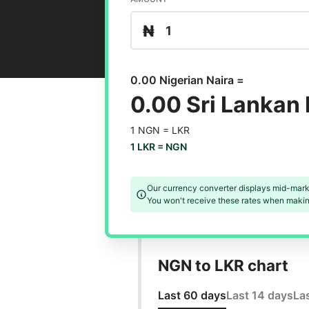
₦
0.00 Nigerian Naira =
0.00 Sri Lankan
1 NGN =
LKR
1 LKR =
NGN
Our currency converter displays mid-mark
You won't receive these rates when making
NGN to LKR chart
Last 60 days
Last 14 days
La