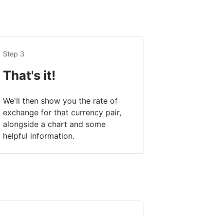
Step 3
That's it!
We'll then show you the rate of
exchange for that currency pair,
alongside a chart and some
helpful information.