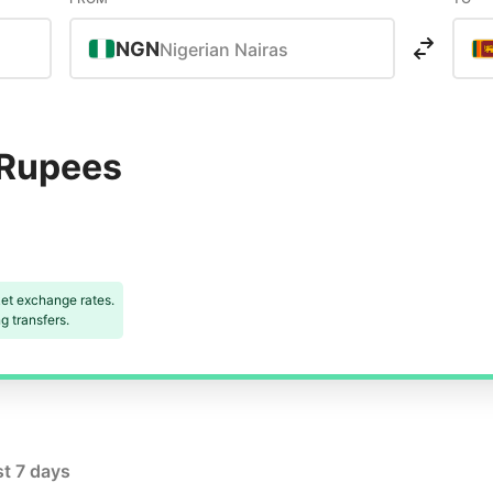
NGN
Nigerian Nairas
 Rupees
et exchange rates.
 transfers.
st 7 days