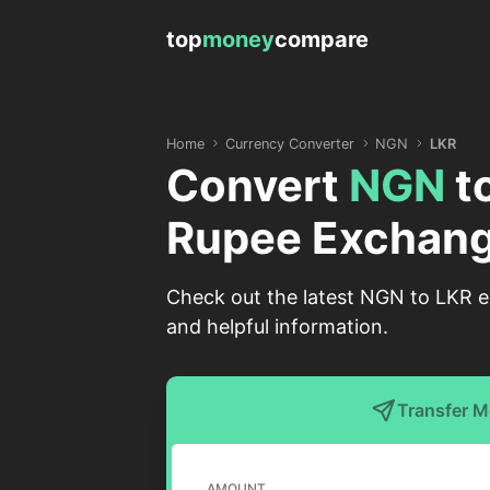
top
money
compare
Home
Currency Converter
NGN
LKR
Convert
NGN
t
Rupee Exchang
Check out the latest NGN to LKR ex
and helpful information.
Transfer 
AMOUNT