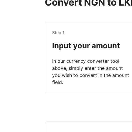
Convert NGN to LKR
Step 1
Input your amount
In our currency converter tool
above, simply enter the amount
you wish to convert in the amount
field.