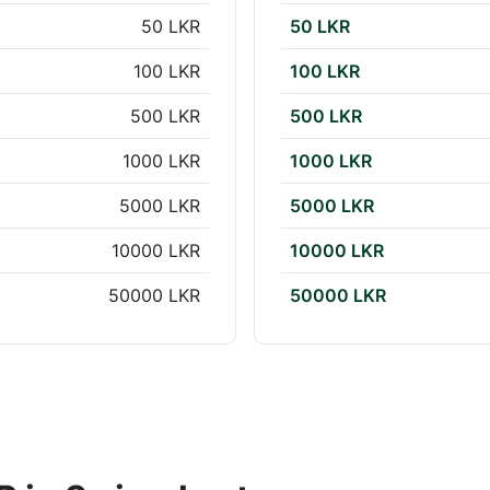
50 LKR
50 LKR
100 LKR
100 LKR
500 LKR
500 LKR
1000 LKR
1000 LKR
5000 LKR
5000 LKR
10000 LKR
10000 LKR
50000 LKR
50000 LKR