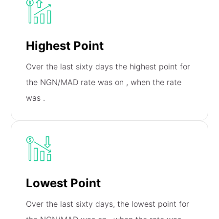
Highest Point
Over the last sixty days the highest point for
the NGN/MAD rate was on
, when the rate
was
.
Lowest Point
Over the last sixty days, the lowest point for