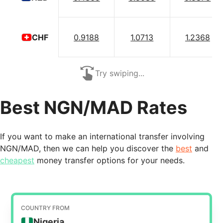
0.9188
1.0713
1.2368
CHF
Try swiping...
Best NGN/MAD Rates
If you want to make an international transfer involving
NGN/MAD, then we can help you discover the
best
and
cheapest
money transfer options for your needs.
COUNTRY FROM
Nigeria