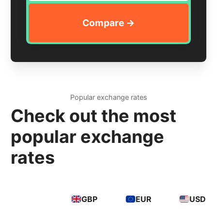
Popular exchange rates
Check out the most
popular exchange
rates
GBP
EUR
USD