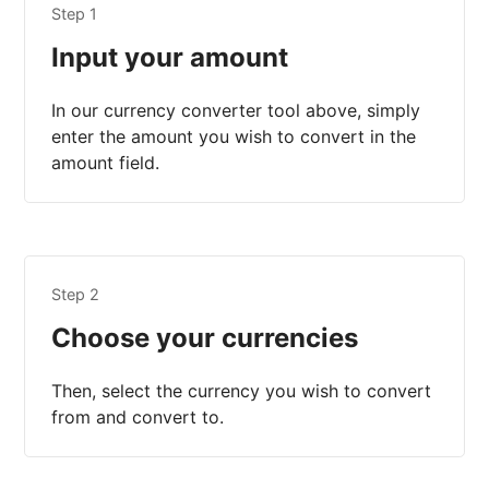
Step 1
Input your amount
In our currency converter tool above, simply
enter the amount you wish to convert in the
amount field.
Step 2
Choose your currencies
Then, select the currency you wish to convert
from and convert to.