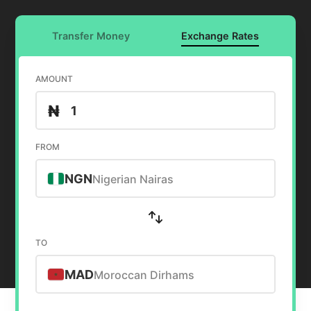
Transfer Money
Exchange Rates
AMOUNT
₦
FROM
NGN
Nigerian Nairas
TO
MAD
Moroccan Dirhams