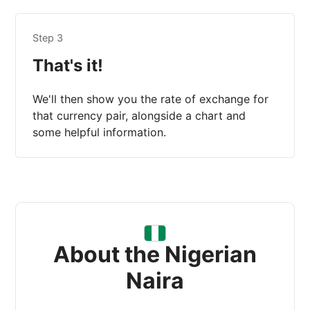
Step 3
That's it!
We'll then show you the rate of exchange for
that currency pair, alongside a chart and
some helpful information.
About the Nigerian
Naira