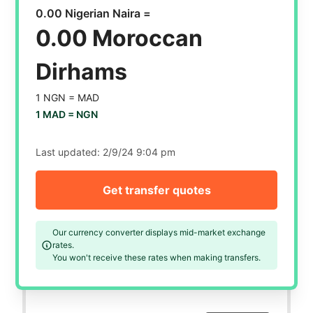
0.00 Nigerian Naira =
0.00 Moroccan
Dirhams
1 NGN =
MAD
1 MAD =
NGN
Last updated:
2/9/24 9:04 pm
Get transfer quotes
Our currency converter displays mid-market exchange
rates.
You won't receive these rates when making transfers.