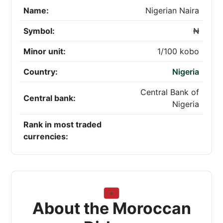
Name:
Nigerian Naira
Symbol:
₦
Minor unit:
1/100 kobo
Country:
Nigeria
Central Bank of
Central bank:
Nigeria
Rank in most traded
currencies:
About the Moroccan