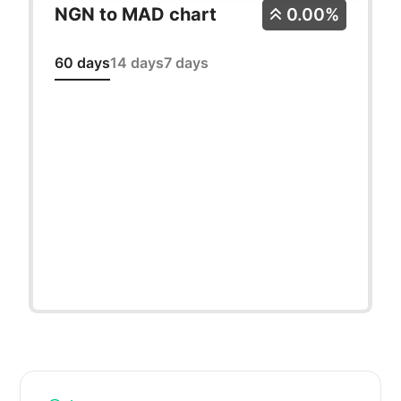
NGN to MAD chart
0.00%
60 days
14 days
7 days