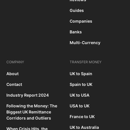
Guides
Companies
Banks
Multi-Currency
COMPANY
TRANSFER MONEY
About
UK to Spain
Contact
Spain to UK
Industry Report 2024
UK to USA
Following the Money: The
USA to UK
Biggest UK Remittance
France to UK
Corridors and Outliers
UK to Australia
When Crisis Hits, the