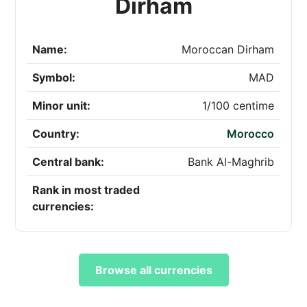
Dirham
Name:
Moroccan Dirham
Symbol:
MAD
Minor unit:
1/100 centime
Country:
Morocco
Central bank:
Bank Al-Maghrib
Rank in most traded
currencies:
Browse all currencies