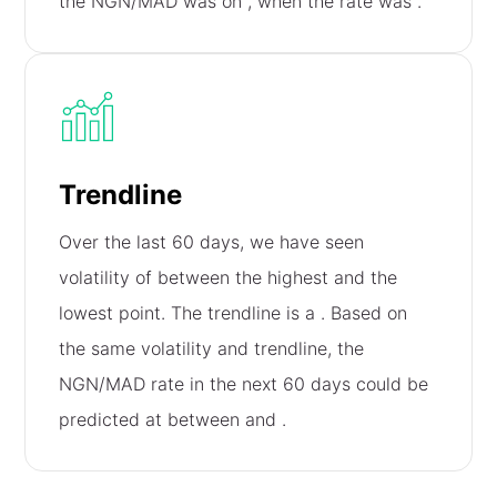
the NGN/MAD was on
, when the rate was
.
Trendline
Over the last 60 days, we have seen
volatility of
between the highest and the
lowest point. The trendline is a
. Based on
the same volatility and trendline, the
NGN/MAD rate in the next 60 days could be
predicted at between
and
.