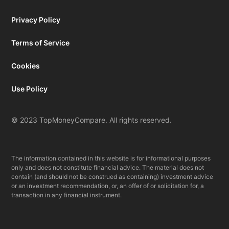
Privacy Policy
Terms of Service
Cookies
Use Policy
© 2023 TopMoneyCompare. All rights reserved.
The information contained in this website is for informational purposes
only and does not constitute financial advice. The material does not
contain (and should not be construed as containing) investment advice
or an investment recommendation, or, an offer of or solicitation for, a
transaction in any financial instrument.