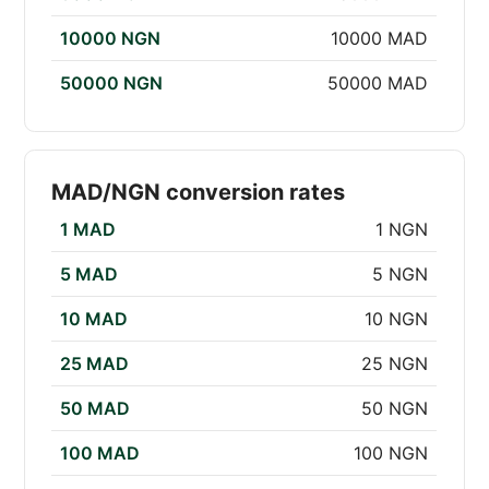
10000 NGN
10000 MAD
50000 NGN
50000 MAD
MAD/NGN conversion rates
1 MAD
1 NGN
5 MAD
5 NGN
10 MAD
10 NGN
25 MAD
25 NGN
50 MAD
50 NGN
100 MAD
100 NGN