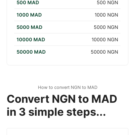
500 MAD
500 NGN
1000 MAD
1000 NGN
5000 MAD
5000 NGN
10000 MAD
10000 NGN
50000 MAD
50000 NGN
How to convert NGN to MAD
Convert NGN to MAD
in 3 simple steps...