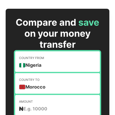
Compare and
save
on your money
transfer
COUNTRY FROM
Nigeria
COUNTRY TO
Morocco
AMOUNT
₦