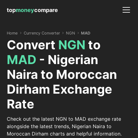
top
money
compare
Home
Currency Converter
NGN
MAD
Convert
NGN
to
MAD
- Nigerian
Naira to Moroccan
Dirham Exchange
Rate
Check out the latest NGN to MAD exchange rate
alongside the latest trends, Nigerian Naira to
Moroccan Dirham charts and helpful information.