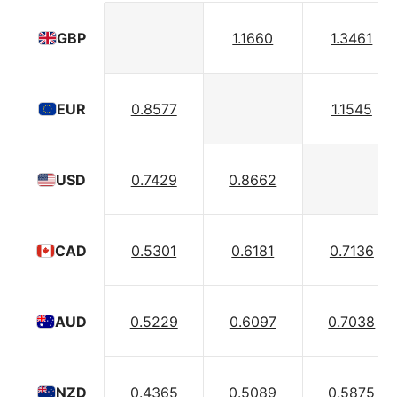
1.1660
1.3461
GBP
0.8577
1.1545
EUR
0.7429
0.8662
USD
0.5301
0.6181
0.7136
CAD
0.5229
0.6097
0.7038
AUD
0.4365
0.5089
0.5875
NZD