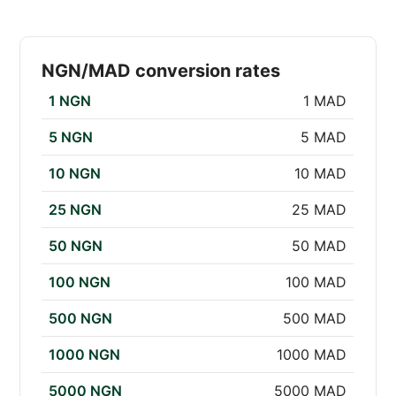
NGN/MAD conversion rates
1 NGN
1 MAD
5 NGN
5 MAD
10 NGN
10 MAD
25 NGN
25 MAD
50 NGN
50 MAD
100 NGN
100 MAD
500 NGN
500 MAD
1000 NGN
1000 MAD
5000 NGN
5000 MAD