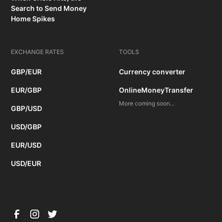
Search to Send Money
Home Spikes
EXCHANGE RATES
TOOLS
GBP/EUR
Currency converter
EUR/GBP
OnlineMoneyTransfer
More coming soon...
GBP/USD
USD/GBP
EUR/USD
USD/EUR