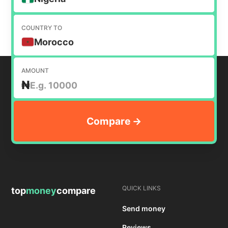
COUNTRY TO
Morocco
AMOUNT
₦
QUICK LINKS
top
money
compare
Send money
Reviews