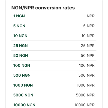
NGN/NPR conversion rates
1 NGN
1 NPR
5 NGN
5 NPR
10 NGN
10 NPR
25 NGN
25 NPR
50 NGN
50 NPR
100 NGN
100 NPR
500 NGN
500 NPR
1000 NGN
1000 NPR
5000 NGN
5000 NPR
10000 NGN
10000 NPR