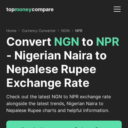
top
money
compare
Home
Currency Converter
NGN
NPR
Convert
NGN
to
NPR
- Nigerian Naira to
Nepalese Rupee
Exchange Rate
Check out the latest NGN to NPR exchange rate
alongside the latest trends, Nigerian Naira to
Nepalese Rupee charts and helpful information.