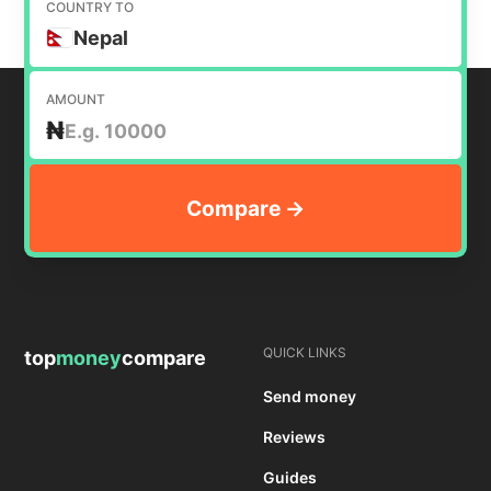
COUNTRY TO
Nepal
AMOUNT
₦
QUICK LINKS
top
money
compare
Send money
Reviews
Guides