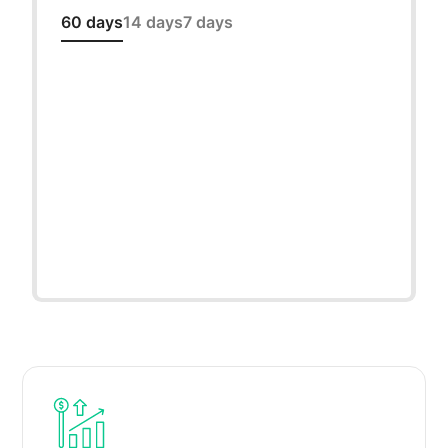
60 days
14 days
7 days