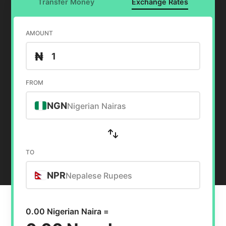
Transfer Money
Exchange Rates
AMOUNT
₦
FROM
NGN
Nigerian Nairas
TO
NPR
Nepalese Rupees
0.00 Nigerian Naira =