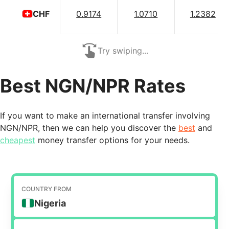
0.9174
1.0710
1.2382
CHF
Try swiping...
Best NGN/NPR Rates
If you want to make an international transfer involving
NGN/NPR, then we can help you discover the
best
and
cheapest
money transfer options for your needs.
COUNTRY FROM
Nigeria