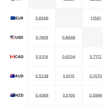
0.8566
1.1561
EUR
0.7409
0.8649
USD
0.5314
0.6204
0.7172
CAD
0.5238
0.6115
0.7070
AUD
0.4368
0.5100
0.5896
NZD