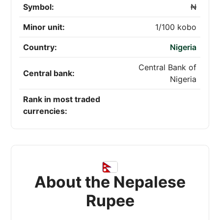
Symbol:
₦
Minor unit:
1/100 kobo
Country:
Nigeria
Central Bank of
Central bank:
Nigeria
Rank in most traded
currencies:
About the Nepalese
Rupee