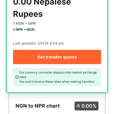
0.00 Nepalese
Rupees
1 NGN =
NPR
1 NPR =
NGN
Last updated:
2/9/24 9:04 pm
Get transfer quotes
Our currency converter displays mid-market exchange
rates.
You won't receive these rates when making transfers.
NGN to NPR chart
0.00%