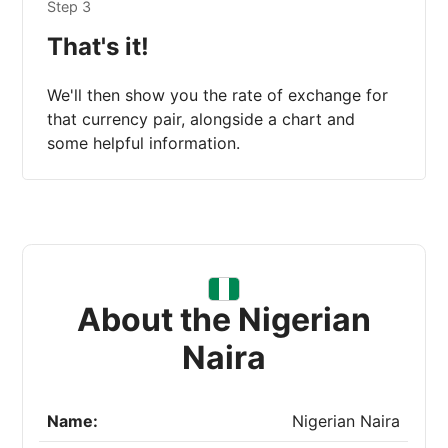
Step 3
That's it!
We'll then show you the rate of exchange for
that currency pair, alongside a chart and
some helpful information.
About the Nigerian
Naira
Name:
Nigerian Naira