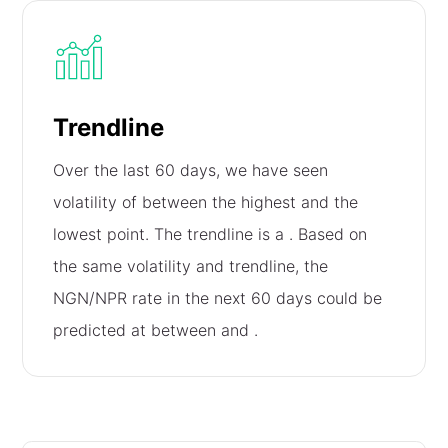
Trendline
Over the last 60 days, we have seen
volatility of
between the highest and the
lowest point. The trendline is a
. Based on
the same volatility and trendline, the
NGN/NPR rate in the next 60 days could be
predicted at between
and
.