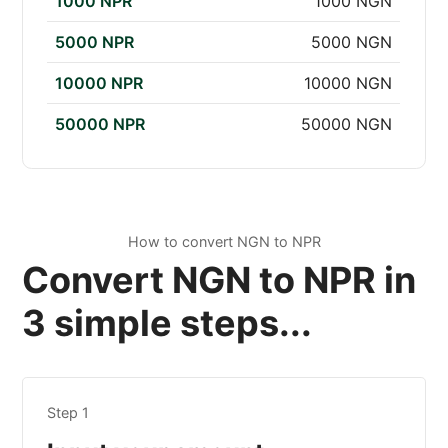
1000 NPR
1000 NGN
5000 NPR
5000 NGN
10000 NPR
10000 NGN
50000 NPR
50000 NGN
How to convert NGN to NPR
Convert NGN to NPR in
3 simple steps...
Step 1