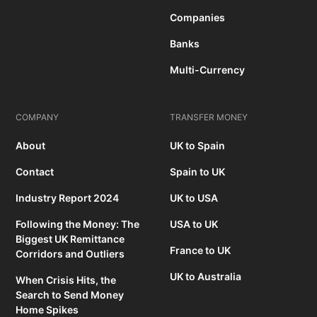
Companies
Banks
Multi-Currency
COMPANY
TRANSFER MONEY
About
UK to Spain
Contact
Spain to UK
Industry Report 2024
UK to USA
Following the Money: The
USA to UK
Biggest UK Remittance
France to UK
Corridors and Outliers
UK to Australia
When Crisis Hits, the
Search to Send Money
Home Spikes