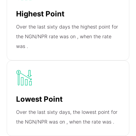
Highest Point
Over the last sixty days the highest point for
the NGN/NPR rate was on
, when the rate
was
.
Lowest Point
Over the last sixty days, the lowest point for
the NGN/NPR was on
, when the rate was
.