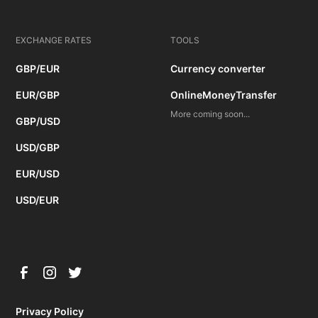
EXCHANGE RATES
TOOLS
GBP/EUR
Currency converter
EUR/GBP
OnlineMoneyTransfer
More coming soon...
GBP/USD
USD/GBP
EUR/USD
USD/EUR
Privacy Policy