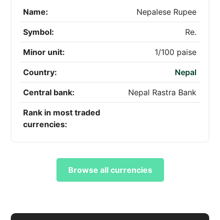
Name:
Nepalese Rupee
Symbol:
Re.
Minor unit:
1/100 paise
Country:
Nepal
Central bank:
Nepal Rastra Bank
Rank in most traded
currencies:
Browse all currencies