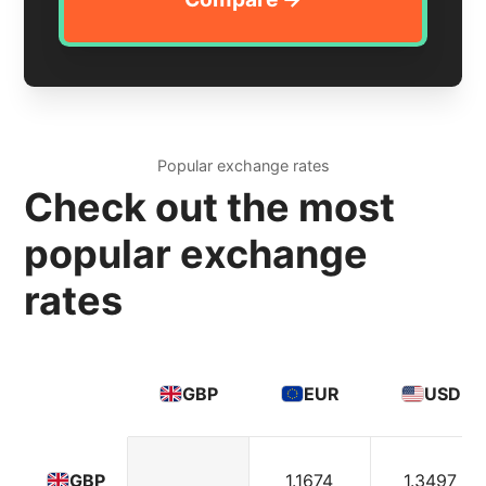
Popular exchange rates
Check out the most
popular exchange
rates
GBP
EUR
USD
1.1674
1.3497
GBP