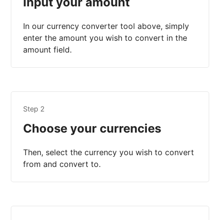
Input your amount
In our currency converter tool above, simply
enter the amount you wish to convert in the
amount field.
Step 2
Choose your currencies
Then, select the currency you wish to convert
from and convert to.