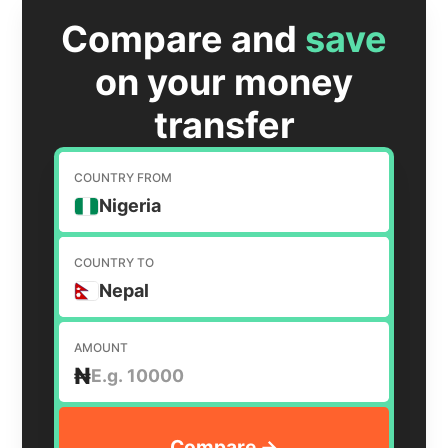
Compare and
save
on your money
transfer
COUNTRY FROM
Nigeria
COUNTRY TO
Nepal
AMOUNT
₦