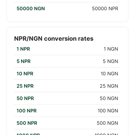
50000 NGN
50000 NPR
NPR/NGN conversion rates
1 NPR
1 NGN
5 NPR
5 NGN
10 NPR
10 NGN
25 NPR
25 NGN
50 NPR
50 NGN
100 NPR
100 NGN
500 NPR
500 NGN