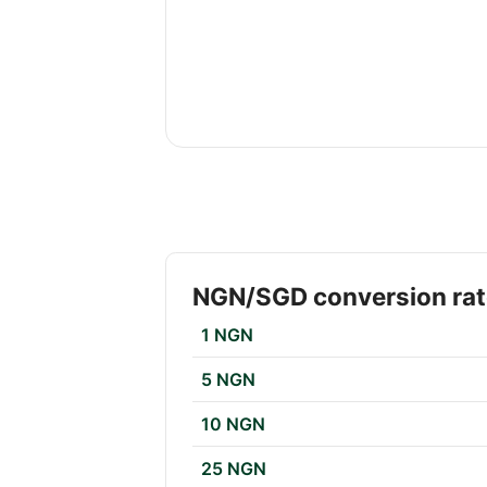
NGN/SGD conversion ra
1 NGN
5 NGN
10 NGN
25 NGN