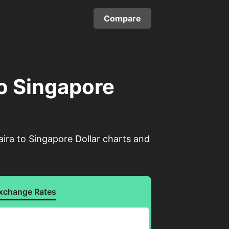
Compare
to Singapore
ira to Singapore Dollar charts and
xchange Rates