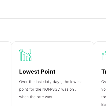
Lowest Point
T
t
Over the last sixty days, the lowest
Ov
n
,
point for the NGN/SGD was on
,
vo
when the rate was
.
th
Ba