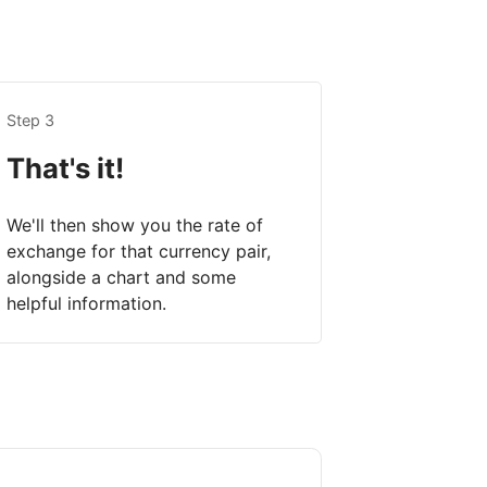
Step 3
That's it!
We'll then show you the rate of
exchange for that currency pair,
alongside a chart and some
helpful information.