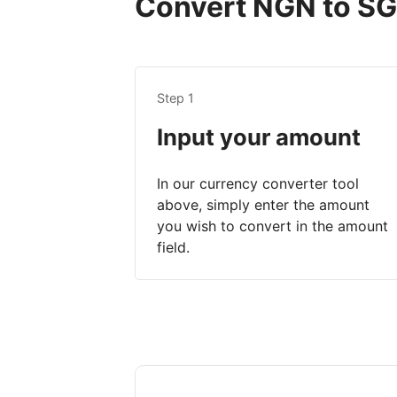
Convert NGN to SGD
Step 1
Input your amount
In our currency converter tool
above, simply enter the amount
you wish to convert in the amount
field.