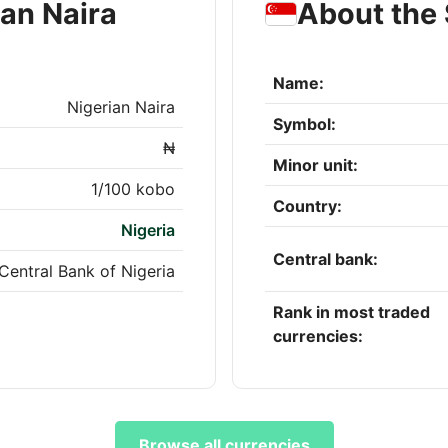
ian Naira
About the 
Name:
Nigerian Naira
Symbol:
₦
Minor unit:
1/100 kobo
Country:
Nigeria
Central bank:
Central Bank of Nigeria
Rank in most traded
currencies:
Browse all currencies