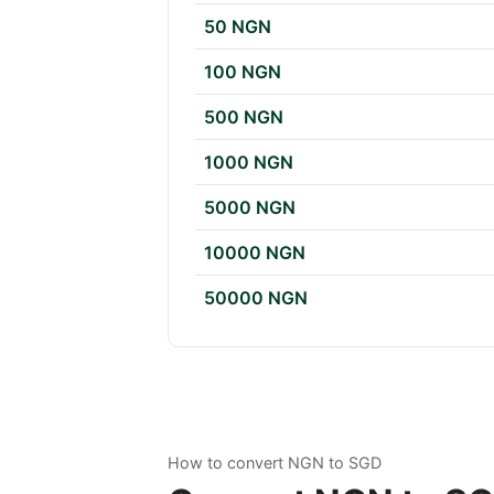
50 NGN
100 NGN
500 NGN
1000 NGN
5000 NGN
10000 NGN
50000 NGN
How to convert NGN to SGD