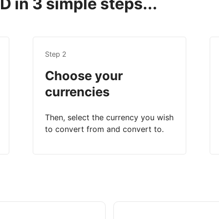
 in 3 simple steps...
Step 2
Choose your
currencies
Then, select the currency you wish
to convert from and convert to.