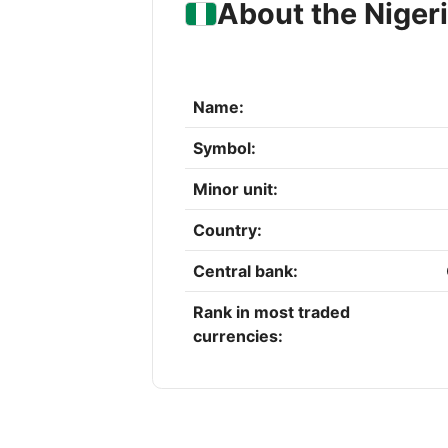
About the Niger
Name:
Symbol:
Minor unit:
Country:
Central bank:
Rank in most traded
currencies: