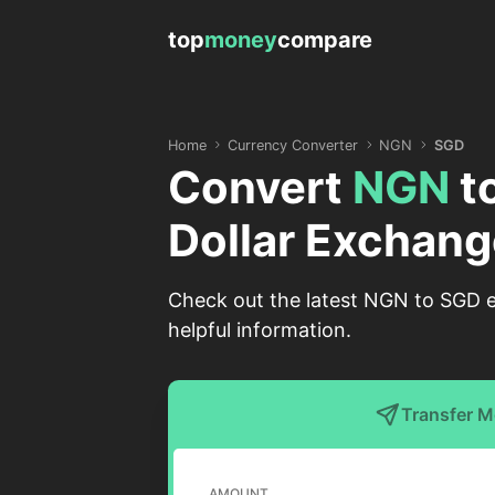
top
money
compare
Home
Currency Converter
NGN
SGD
Convert
NGN
t
Dollar Exchang
Check out the latest NGN to SGD ex
helpful information.
Transfer 
AMOUNT