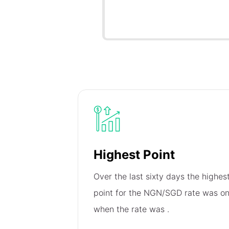
Highest Point
Over the last sixty days the highes
point for the NGN/SGD rate was o
when the rate was
.