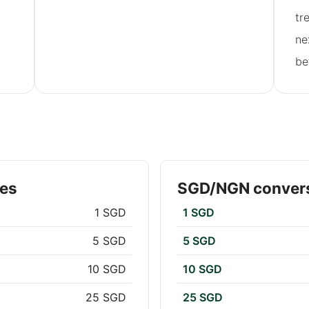
tr
ne
be
tes
SGD/NGN convers
1 SGD
1 SGD
5 SGD
5 SGD
10 SGD
10 SGD
25 SGD
25 SGD