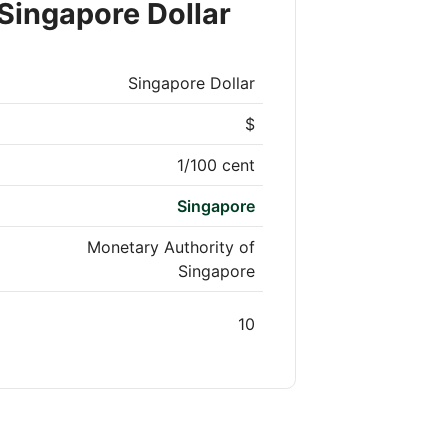
Singapore Dollar
Singapore Dollar
$
1/100 cent
Singapore
Monetary Authority of
Singapore
10