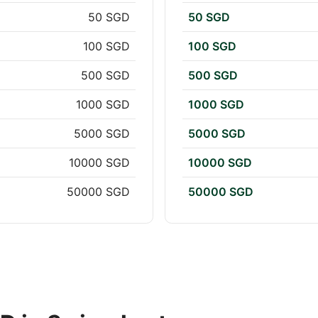
50 SGD
50 SGD
100 SGD
100 SGD
500 SGD
500 SGD
1000 SGD
1000 SGD
5000 SGD
5000 SGD
10000 SGD
10000 SGD
50000 SGD
50000 SGD