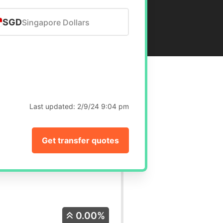
SGD
Singapore Dollars
Last updated:
2/9/24 9:04 pm
Get transfer quotes
0.00%