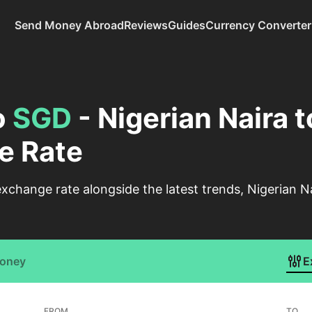
Send Money Abroad
Reviews
Guides
Currency Converter
o
SGD
- Nigerian Naira 
e Rate
change rate alongside the latest trends, Nigerian Na
Money
E
FROM
TO