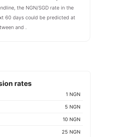
endline, the NGN/SGD rate in the
xt 60 days could be predicted at
tween
and
.
ion rates
1 NGN
5 NGN
10 NGN
25 NGN