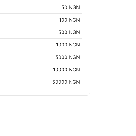
50 NGN
100 NGN
500 NGN
1000 NGN
5000 NGN
10000 NGN
50000 NGN