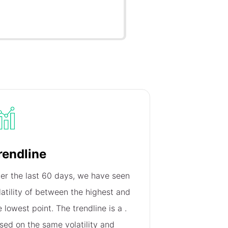
rendline
er the last 60 days, we have seen
latility of
between the highest and
e lowest point. The trendline is a
.
sed on the same volatility and