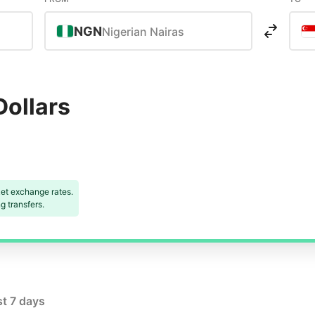
NGN
Nigerian Nairas
Dollars
et exchange rates.
 transfers.
st 7 days