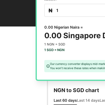
₦
0.00 Nigerian Naira =
0.00 Singapore 
1 NGN =
SGD
1 SGD =
NGN
Our currency converter displays mid-mark
You won't receive these rates when making
NGN to SGD chart
Last 60 days
Last 14 days
La