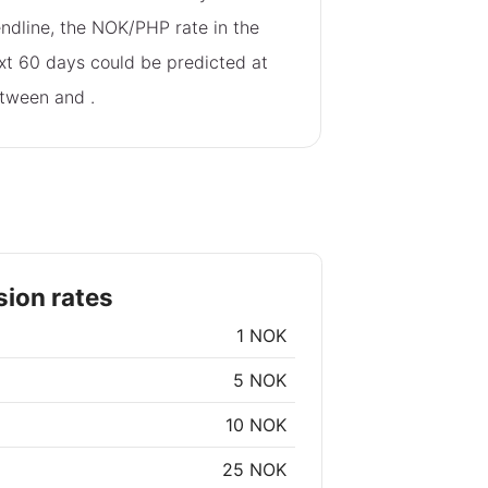
endline, the NOK/PHP rate in the
xt 60 days could be predicted at
tween
and
.
ion rates
1 NOK
5 NOK
10 NOK
25 NOK