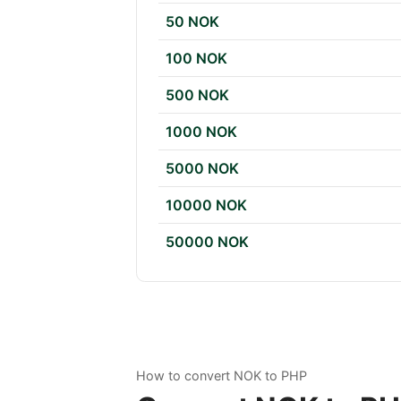
50 NOK
100 NOK
500 NOK
1000 NOK
5000 NOK
10000 NOK
50000 NOK
How to convert NOK to PHP