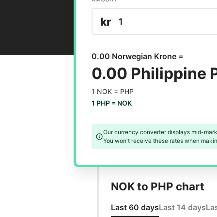
kr
0.00 Norwegian Krone =
0.00 Philippine 
1 NOK =
PHP
1 PHP =
NOK
Our currency converter displays mid-mark
You won't receive these rates when making
NOK to PHP chart
Last 60 days
Last 14 days
La