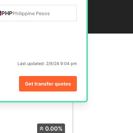
PHP
Philippine Pesos
Last updated:
2/9/24 9:04 pm
Get transfer quotes
0.00%