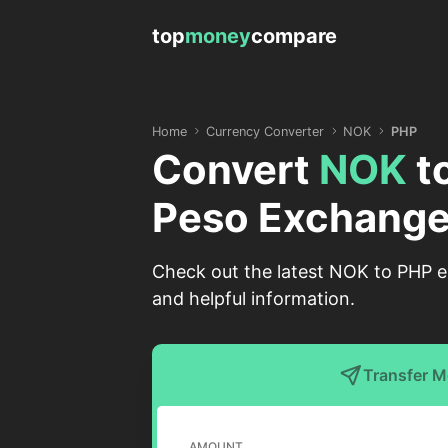
top
money
compare
Home
Currency Converter
NOK
PHP
Convert
NOK
t
Peso Exchange
Check out the latest NOK to PHP e
and helpful information.
Transfer 
AMOUNT