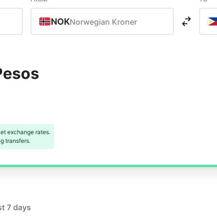
NOK
Norwegian Kroner
Pesos
et exchange rates.
 transfers.
st 7 days