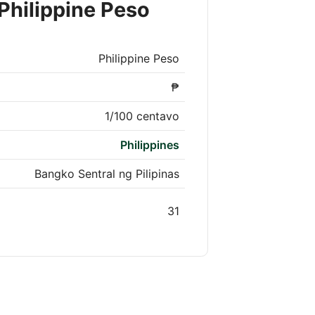
Philippine Peso
Philippine Peso
₱
1/100 centavo
Philippines
Bangko Sentral ng Pilipinas
31