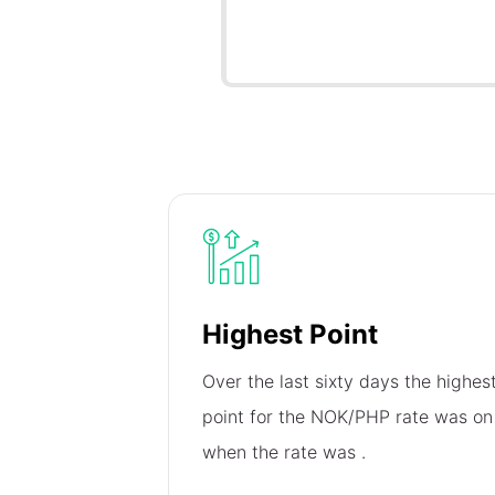
Highest Point
Over the last sixty days the highes
point for the NOK/PHP rate was o
when the rate was
.