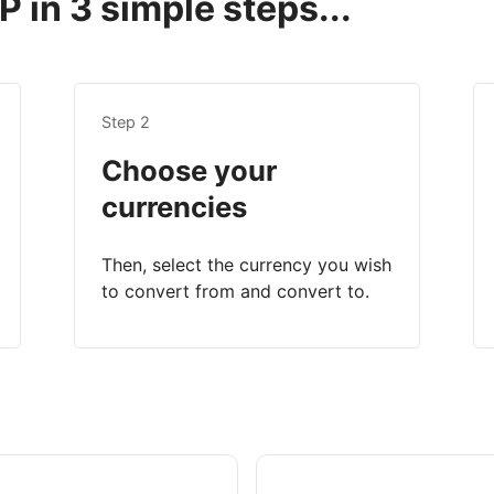
 in 3 simple steps...
Step 2
Choose your
currencies
Then, select the currency you wish
to convert from and convert to.