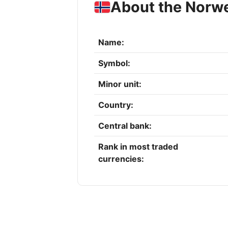
About the Norw
Name:
Symbol:
Minor unit:
Country:
Central bank:
Rank in most traded
currencies: