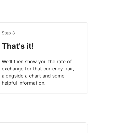
Step 3
That's it!
We'll then show you the rate of
exchange for that currency pair,
alongside a chart and some
helpful information.