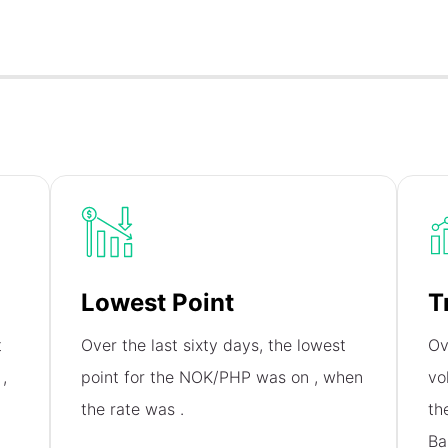
Lowest Point
T
t
Over the last sixty days, the lowest
Ov
n
,
point for the NOK/PHP was on
, when
vo
the rate was
.
th
Ba