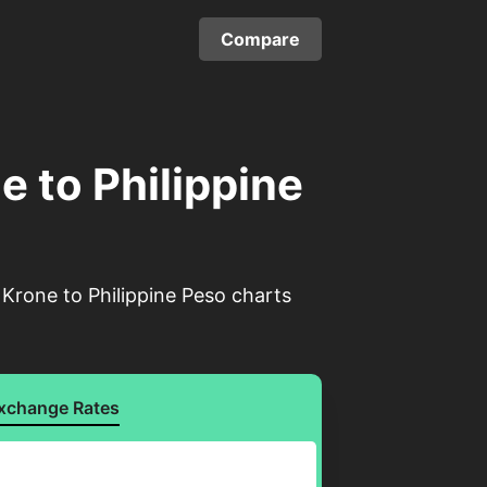
Compare
 to Philippine
Krone to Philippine Peso charts
xchange Rates