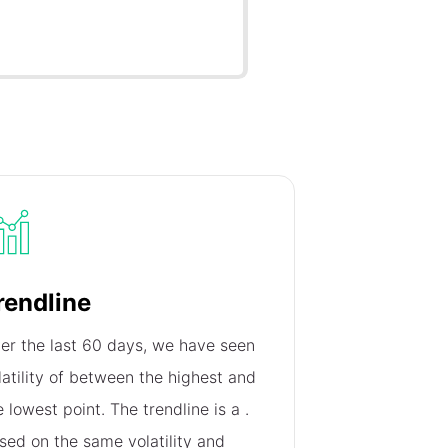
rendline
er the last 60 days, we have seen
latility of
between the highest and
e lowest point. The trendline is a
.
sed on the same volatility and