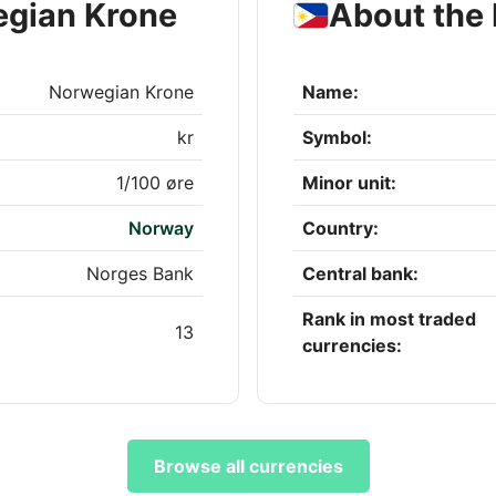
egian Krone
About the 
Norwegian Krone
Name:
kr
Symbol:
1/100 øre
Minor unit:
Norway
Country:
Norges Bank
Central bank:
Rank in most traded
13
currencies:
Browse all currencies