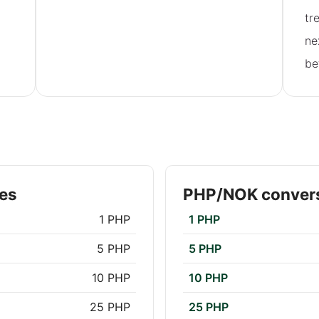
tr
ne
be
es
PHP/NOK convers
1 PHP
1 PHP
5 PHP
5 PHP
10 PHP
10 PHP
25 PHP
25 PHP