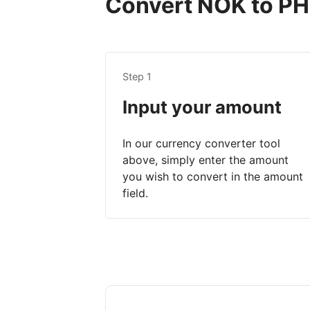
Convert NOK to PHP
Step 1
Input your amount
In our currency converter tool
above, simply enter the amount
you wish to convert in the amount
field.