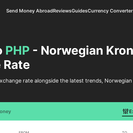
Send Money Abroad
Reviews
Guides
Currency Converter
o
PHP
- Norwegian Krone
 Rate
xchange rate alongside the latest trends, Norwegian 
Money
E
FROM
TO