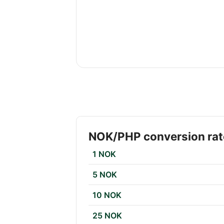
NOK/PHP conversion rat
1 NOK
5 NOK
10 NOK
25 NOK