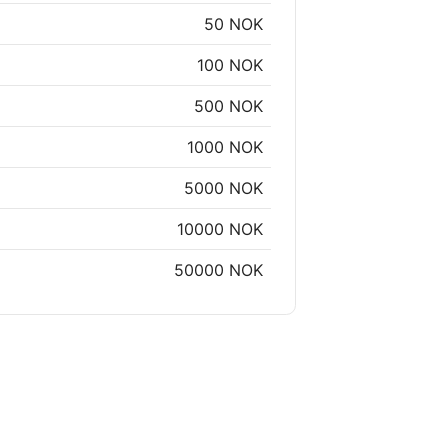
50 NOK
100 NOK
500 NOK
1000 NOK
5000 NOK
10000 NOK
50000 NOK