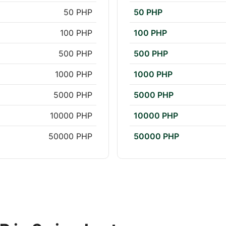
50 PHP
50 PHP
100 PHP
100 PHP
500 PHP
500 PHP
1000 PHP
1000 PHP
5000 PHP
5000 PHP
10000 PHP
10000 PHP
50000 PHP
50000 PHP