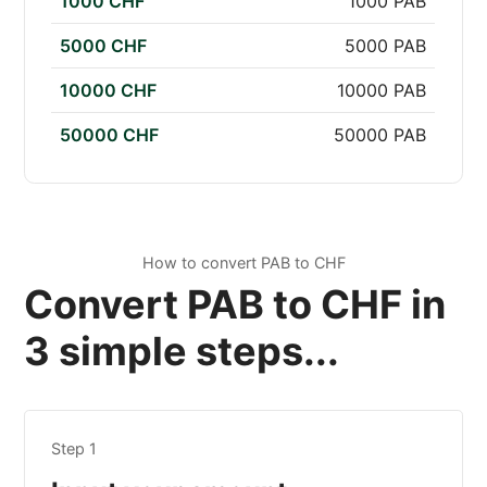
1000 CHF
1000 PAB
5000 CHF
5000 PAB
10000 CHF
10000 PAB
50000 CHF
50000 PAB
How to convert PAB to CHF
Convert PAB to CHF in
3 simple steps...
Step 1