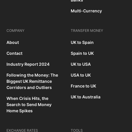
Multi-Currency
COMPANY
TRANSFER MONEY
About
UK to Spain
Contact
Spain to UK
Industry Report 2024
UK to USA
Following the Money: The
USA to UK
Biggest UK Remittance
France to UK
Corridors and Outliers
UK to Australia
When Crisis Hits, the
Search to Send Money
Home Spikes
EXCHANGE RATES
TOOLS