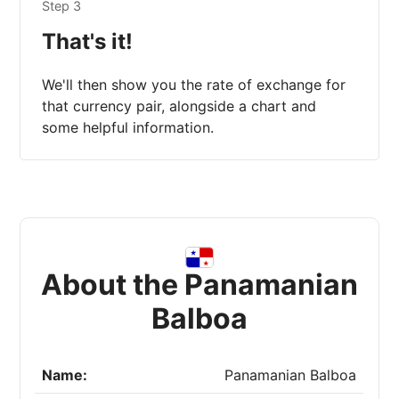
Step 3
That's it!
We'll then show you the rate of exchange for
that currency pair, alongside a chart and
some helpful information.
About the Panamanian
Balboa
Name:
Panamanian Balboa