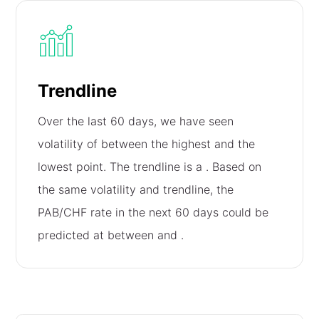
Trendline
Over the last 60 days, we have seen
volatility of
between the highest and the
lowest point. The trendline is a
. Based on
the same volatility and trendline, the
PAB/CHF rate in the next 60 days could be
predicted at between
and
.