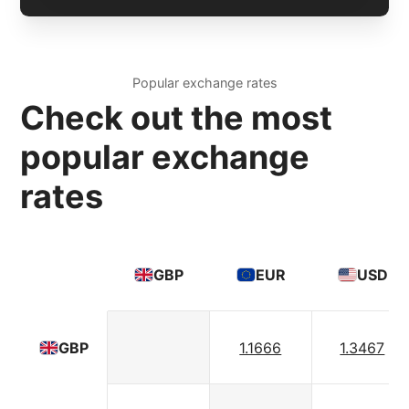
Popular exchange rates
Check out the most
popular exchange
rates
GBP
EUR
USD
1.1666
1.3467
GBP