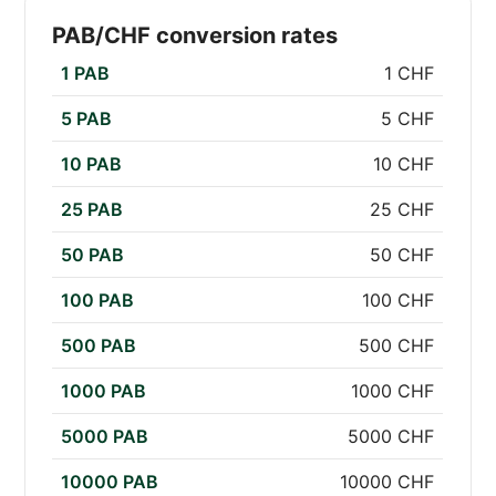
PAB/CHF conversion rates
1 PAB
1 CHF
5 PAB
5 CHF
10 PAB
10 CHF
25 PAB
25 CHF
50 PAB
50 CHF
100 PAB
100 CHF
500 PAB
500 CHF
1000 PAB
1000 CHF
5000 PAB
5000 CHF
10000 PAB
10000 CHF