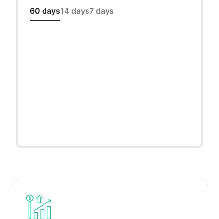
60 days
14 days
7 days