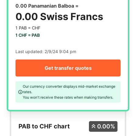
0.00 Panamanian Balboa =
0.00 Swiss Francs
1 PAB =
CHF
1 CHF =
PAB
Last updated:
2/9/24 9:04 pm
Get transfer quotes
Our currency converter displays mid-market exchange
rates.
You won't receive these rates when making transfers.
PAB to CHF chart
0.00%