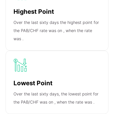
Highest Point
Over the last sixty days the highest point for
the PAB/CHF rate was on
, when the rate
was
.
Lowest Point
Over the last sixty days, the lowest point for
the PAB/CHF was on
, when the rate was
.