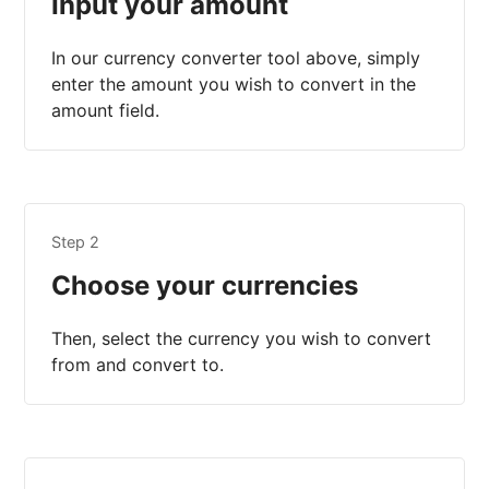
Input your amount
In our currency converter tool above, simply
enter the amount you wish to convert in the
amount field.
Step 2
Choose your currencies
Then, select the currency you wish to convert
from and convert to.