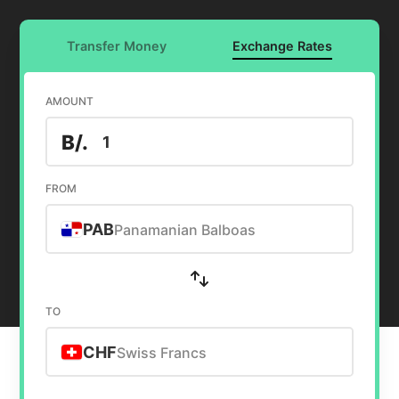
Transfer Money
Exchange Rates
AMOUNT
B/.
FROM
PAB
Panamanian Balboas
TO
CHF
Swiss Francs