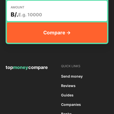
AMOUNT
B/.
QUICK LINKS
top
money
compare
Send money
Reviews
Guides
Companies
Banks