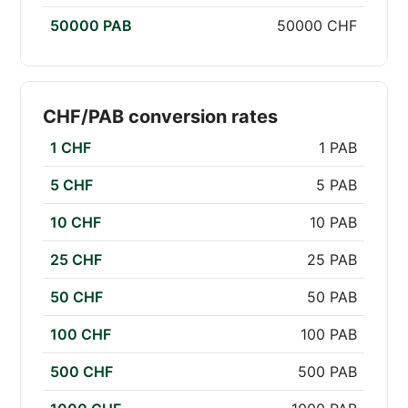
50000 PAB
50000 CHF
CHF/PAB conversion rates
1 CHF
1 PAB
5 CHF
5 PAB
10 CHF
10 PAB
25 CHF
25 PAB
50 CHF
50 PAB
100 CHF
100 PAB
500 CHF
500 PAB