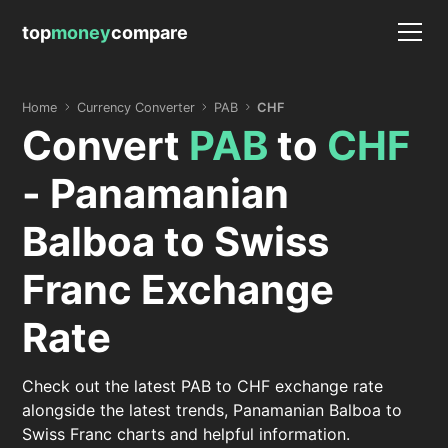
top
money
compare
Home
Currency Converter
PAB
CHF
Convert
PAB
to
CHF
- Panamanian
Balboa to Swiss
Franc Exchange
Rate
Check out the latest PAB to CHF exchange rate
alongside the latest trends, Panamanian Balboa to
Swiss Franc charts and helpful information.