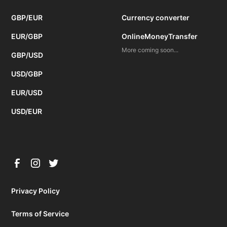
GBP/EUR
Currency converter
EUR/GBP
OnlineMoneyTransfer
More coming soon...
GBP/USD
USD/GBP
EUR/USD
USD/EUR
Privacy Policy
Terms of Service