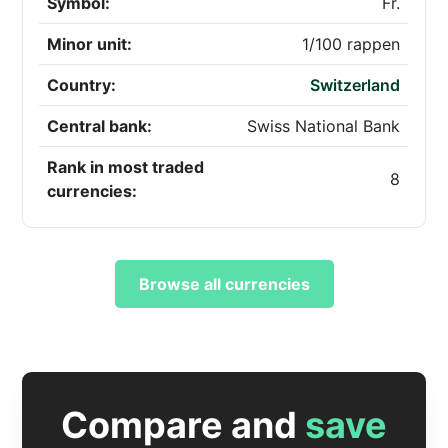
Symbol:
Fr.
Minor unit:
1/100 rappen
Country:
Switzerland
Central bank:
Swiss National Bank
Rank in most traded
8
currencies:
Browse all currencies
Compare and
save