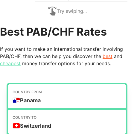
Try swiping...
Best PAB/CHF Rates
If you want to make an international transfer involving
PAB/CHF, then we can help you discover the
best
and
cheapest
money transfer options for your needs.
COUNTRY FROM
Panama
COUNTRY TO
Switzerland