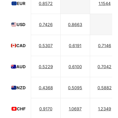
0.8572
1.1544
EUR
0.7426
0.8663
USD
0.5307
0.6191
0.7146
CAD
0.5229
0.6100
0.7042
AUD
0.4368
0.5095
0.5882
NZD
0.9170
1.0697
1.2349
CHF