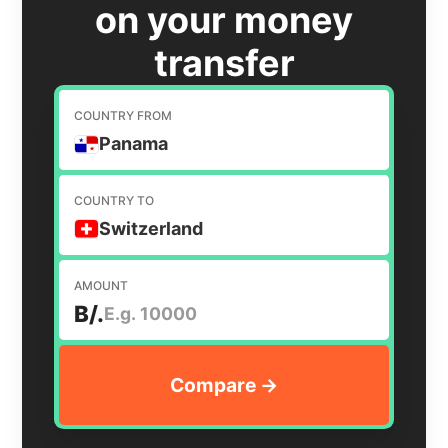
on your money
transfer
COUNTRY FROM
Panama
COUNTRY TO
Switzerland
AMOUNT
B/.