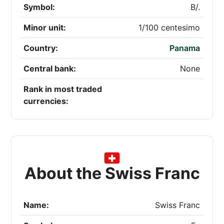
Symbol:
B/.
Minor unit:
1/100 centesimo
Country:
Panama
Central bank:
None
Rank in most traded
currencies:
About the Swiss Franc
Name:
Swiss Franc