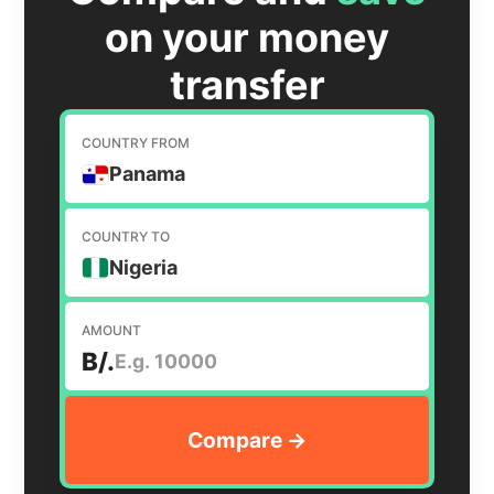
on your money
transfer
COUNTRY FROM
Panama
COUNTRY TO
Nigeria
AMOUNT
B/.