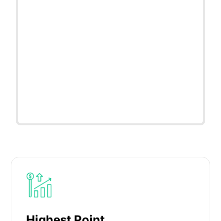
Highest Point