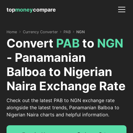
top
money
compare
Home
Currency Converter
PAB
NGN
Convert
PAB
to
NGN
- Panamanian
Balboa to Nigerian
Naira Exchange Rate
Check out the latest PAB to NGN exchange rate
alongside the latest trends, Panamanian Balboa to
Nigerian Naira charts and helpful information.