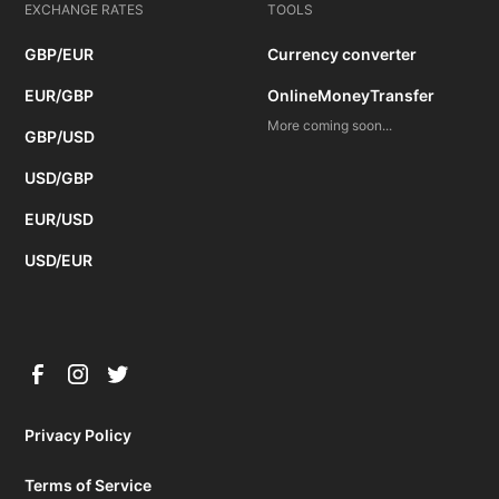
EXCHANGE RATES
TOOLS
GBP/EUR
Currency converter
EUR/GBP
OnlineMoneyTransfer
More coming soon...
GBP/USD
USD/GBP
EUR/USD
USD/EUR
Privacy Policy
Terms of Service