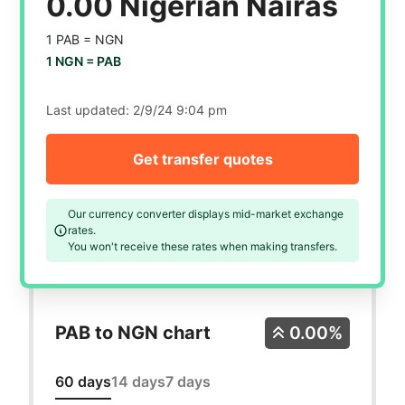
0.00 Nigerian Nairas
1 PAB =
NGN
1 NGN =
PAB
Last updated:
2/9/24 9:04 pm
Get transfer quotes
Our currency converter displays mid-market exchange
rates.
You won't receive these rates when making transfers.
PAB to NGN chart
0.00%
60 days
14 days
7 days