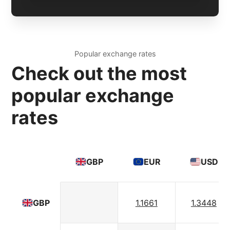
Popular exchange rates
Check out the most
popular exchange
rates
GBP
EUR
USD
1.1661
1.3448
GBP