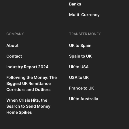
Banks
Multi-Currency
COMPANY
TRANSFER MONEY
About
UK to Spain
Contact
Spain to UK
Industry Report 2024
UK to USA
Following the Money: The
USA to UK
Biggest UK Remittance
France to UK
Corridors and Outliers
UK to Australia
When Crisis Hits, the
Search to Send Money
Home Spikes