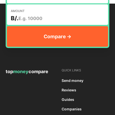
AMOUNT
B/.
QUICK LINKS
top
money
compare
Send money
Reviews
Guides
Companies