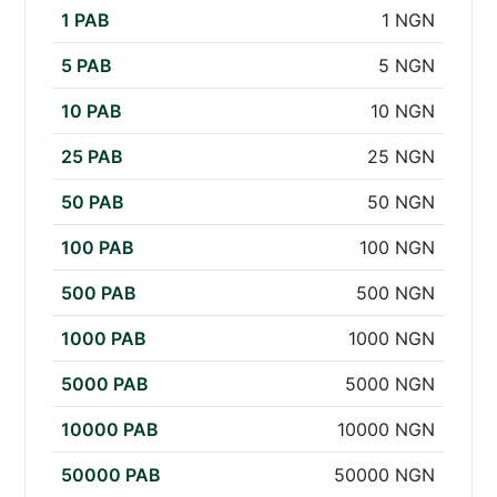
1 PAB
1 NGN
5 PAB
5 NGN
10 PAB
10 NGN
25 PAB
25 NGN
50 PAB
50 NGN
100 PAB
100 NGN
500 PAB
500 NGN
1000 PAB
1000 NGN
5000 PAB
5000 NGN
10000 PAB
10000 NGN
50000 PAB
50000 NGN