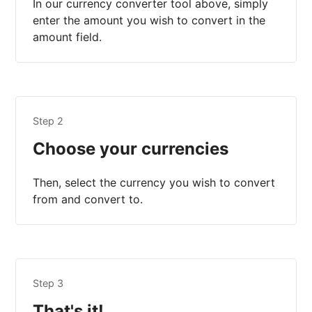
In our currency converter tool above, simply
enter the amount you wish to convert in the
amount field.
Step 2
Choose your currencies
Then, select the currency you wish to convert
from and convert to.
Step 3
That's it!