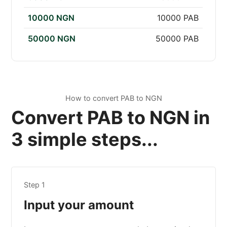
10000 NGN
10000 PAB
50000 NGN
50000 PAB
How to convert PAB to NGN
Convert PAB to NGN in
3 simple steps...
Step 1
Input your amount