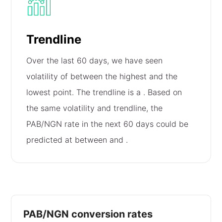
Trendline
Over the last 60 days, we have seen
volatility of
between the highest and the
lowest point. The trendline is a
. Based on
the same volatility and trendline, the
PAB/NGN rate in the next 60 days could be
predicted at between
and
.
PAB/NGN conversion rates