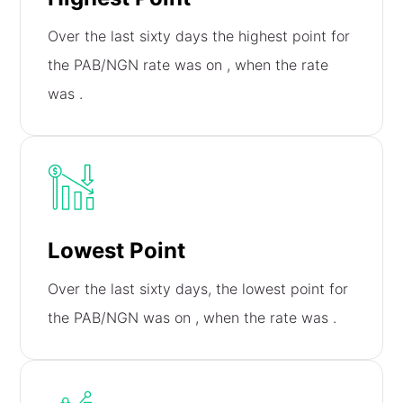
Over the last sixty days the highest point for
the PAB/NGN rate was on
, when the rate
was
.
Lowest Point
Over the last sixty days, the lowest point for
the PAB/NGN was on
, when the rate was
.