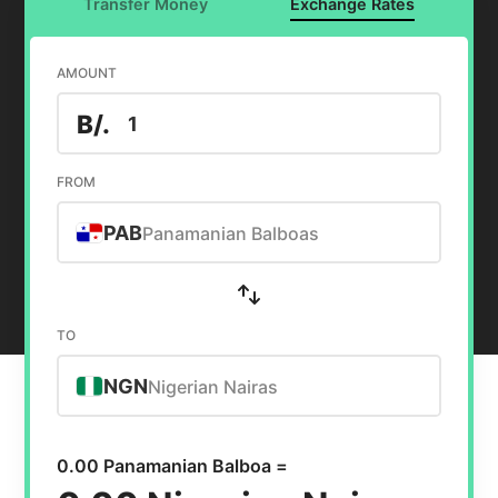
Transfer Money
Exchange Rates
AMOUNT
B/.
FROM
PAB
Panamanian Balboas
TO
NGN
Nigerian Nairas
0.00 Panamanian Balboa =