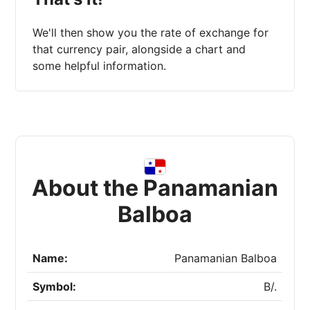
We'll then show you the rate of exchange for
that currency pair, alongside a chart and
some helpful information.
About the Panamanian
Balboa
Name:
Panamanian Balboa
Symbol:
B/.