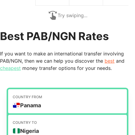
Try swiping...
Best PAB/NGN Rates
If you want to make an international transfer involving
PAB/NGN, then we can help you discover the
best
and
cheapest
money transfer options for your needs.
COUNTRY FROM
Panama
COUNTRY TO
Nigeria