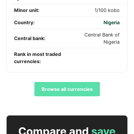
Minor unit:
1/100 kobo
Country:
Nigeria
Central Bank of
Central bank:
Nigeria
Rank in most traded
currencies:
Browse all currencies
Compare and
save