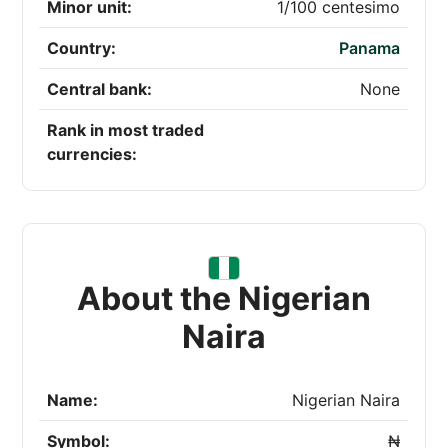
Minor unit:
1/100 centesimo
Country:
Panama
Central bank:
None
Rank in most traded
currencies:
About the Nigerian
Naira
Name:
Nigerian Naira
Symbol:
₦