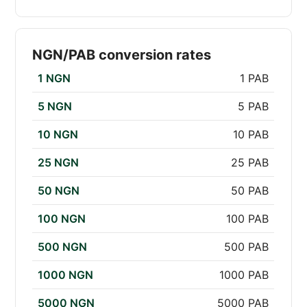
NGN/PAB conversion rates
1 NGN
1 PAB
5 NGN
5 PAB
10 NGN
10 PAB
25 NGN
25 PAB
50 NGN
50 PAB
100 NGN
100 PAB
500 NGN
500 PAB
1000 NGN
1000 PAB
5000 NGN
5000 PAB