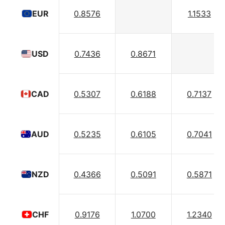
0.8576
1.1533
EUR
0.7436
0.8671
USD
0.5307
0.6188
0.7137
CAD
0.5235
0.6105
0.7041
AUD
0.4366
0.5091
0.5871
NZD
0.9176
1.0700
1.2340
CHF