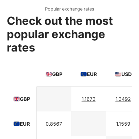
Popular exchange rates
Check out the most
popular exchange
rates
GBP
EUR
USD
1.1673
1.3492
GBP
0.8567
1.1559
EUR