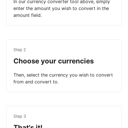
In our currency converter tool above, simply
enter the amount you wish to convert in the
amount field.
Step 2
Choose your currencies
Then, select the currency you wish to convert
from and convert to.
Step 3
That's it!