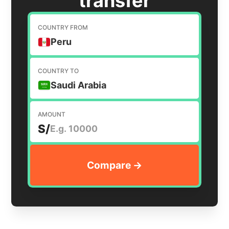
transfer
COUNTRY FROM
Peru
COUNTRY TO
Saudi Arabia
AMOUNT
S/