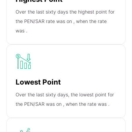
Over the last sixty days the highest point for
the PEN/SAR rate was on
, when the rate
was
.
Lowest Point
Over the last sixty days, the lowest point for
the PEN/SAR was on
, when the rate was
.