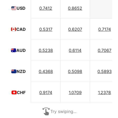
0.7412
0.8652
USD
0.5317
0.6207
0.7174
CAD
0.5238
0.6114
0.7067
AUD
0.4368
0.5098
0.5893
NZD
0.9174
1.0709
1.2378
CHF
Try swiping...