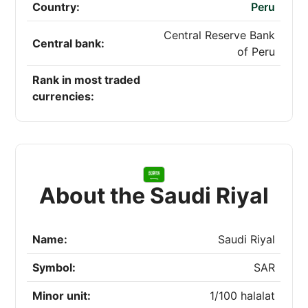
Country:
Peru
Central Reserve Bank
Central bank:
of Peru
Rank in most traded
currencies:
About the Saudi Riyal
Name:
Saudi Riyal
Symbol:
SAR
Minor unit:
1/100 halalat