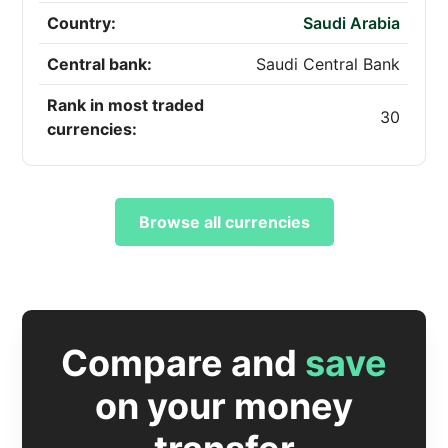
Country:
Saudi Arabia
Central bank:
Saudi Central Bank
Rank in most traded
30
currencies:
Browse all currencies
Compare and
save
on your money