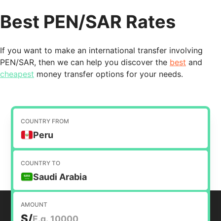
Best PEN/SAR Rates
If you want to make an international transfer involving
PEN/SAR, then we can help you discover the
best
and
cheapest
money transfer options for your needs.
COUNTRY FROM
Peru
COUNTRY TO
Saudi Arabia
AMOUNT
S/