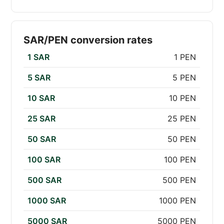
SAR/PEN conversion rates
1 SAR
1 PEN
5 SAR
5 PEN
10 SAR
10 PEN
25 SAR
25 PEN
50 SAR
50 PEN
100 SAR
100 PEN
500 SAR
500 PEN
1000 SAR
1000 PEN
5000 SAR
5000 PEN