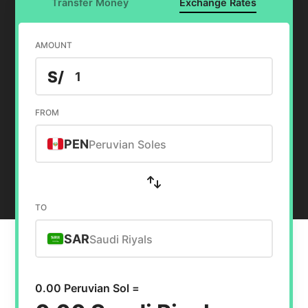
Transfer Money
Exchange Rates
AMOUNT
S/
FROM
PEN
Peruvian Soles
TO
SAR
Saudi Riyals
0.00 Peruvian Sol =