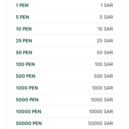
1 PEN
1 SAR
5 PEN
5 SAR
10 PEN
10 SAR
25 PEN
25 SAR
50 PEN
50 SAR
100 PEN
100 SAR
500 PEN
500 SAR
1000 PEN
1000 SAR
5000 PEN
5000 SAR
10000 PEN
10000 SAR
50000 PEN
50000 SAR