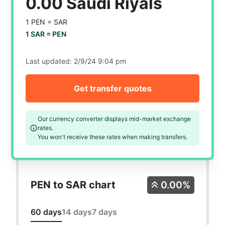
0.00 Saudi Riyals
1 PEN =
SAR
1 SAR =
PEN
Last updated:
2/9/24 9:04 pm
Get transfer quotes
Our currency converter displays mid-market exchange
rates.
You won't receive these rates when making transfers.
PEN to SAR chart
0.00%
60 days
14 days
7 days