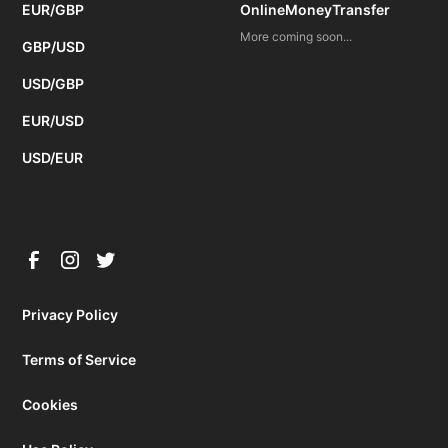
EUR/GBP
OnlineMoneyTransfer
More coming soon...
GBP/USD
USD/GBP
EUR/USD
USD/EUR
Privacy Policy
Terms of Service
Cookies