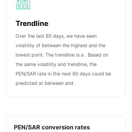
Trendline
Over the last 60 days, we have seen
volatility of
between the highest and the
lowest point. The trendline is a
. Based on
the same volatility and trendline, the
PEN/SAR rate in the next 60 days could be
predicted at between
and
.
PEN/SAR conversion rates