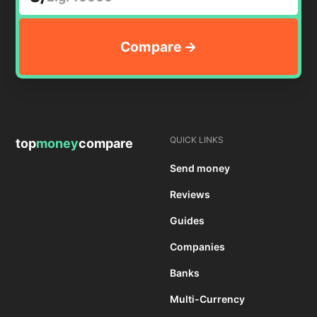
QUICK LINKS
top
money
compare
Send money
Reviews
Guides
Companies
Banks
Multi-Currency