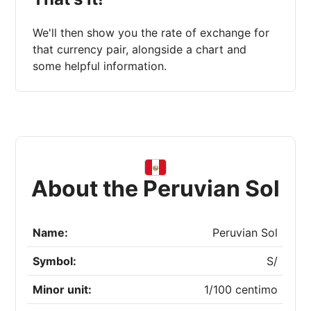
We'll then show you the rate of exchange for
that currency pair, alongside a chart and
some helpful information.
About the Peruvian Sol
Name:
Peruvian Sol
Symbol:
S/
Minor unit:
1/100 centimo