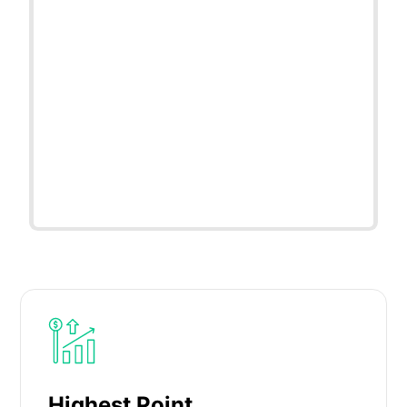
Highest Point