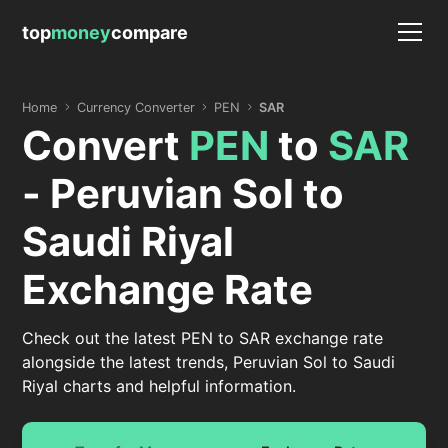
top
money
compare
Home
Currency Converter
PEN
SAR
Convert
PEN
to
SAR
- Peruvian Sol to
Saudi Riyal
Exchange Rate
Check out the latest PEN to SAR exchange rate
alongside the latest trends, Peruvian Sol to Saudi
Riyal charts and helpful information.