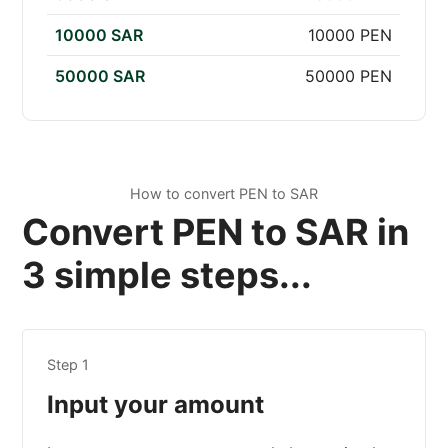
10000 SAR
10000 PEN
50000 SAR
50000 PEN
How to convert PEN to SAR
Convert PEN to SAR in
3 simple steps...
Step 1
Input your amount