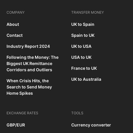
COMPANY
TRANSFER MONEY
About
UK to Spain
Contact
Spain to UK
Industry Report 2024
UK to USA
Following the Money: The
USA to UK
Biggest UK Remittance
France to UK
Corridors and Outliers
UK to Australia
When Crisis Hits, the
Search to Send Money
Home Spikes
EXCHANGE RATES
TOOLS
GBP/EUR
Currency converter