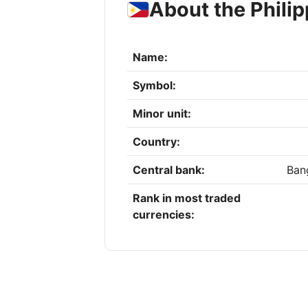
About the Phili
Name:
Symbol:
Minor unit:
Country:
Central bank:
Bang
Rank in most traded
currencies: