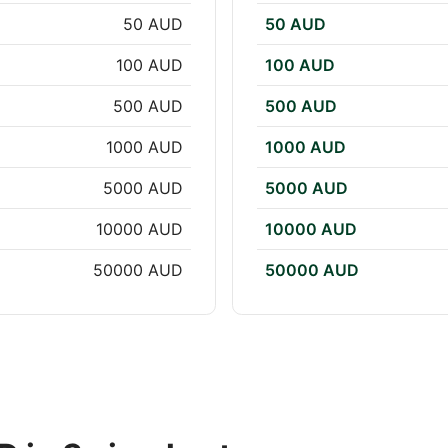
50 AUD
50 AUD
100 AUD
100 AUD
500 AUD
500 AUD
1000 AUD
1000 AUD
5000 AUD
5000 AUD
10000 AUD
10000 AUD
50000 AUD
50000 AUD