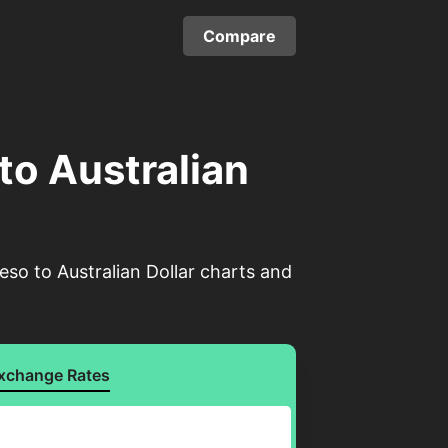
Compare
to Australian
eso to Australian Dollar charts and
xchange Rates