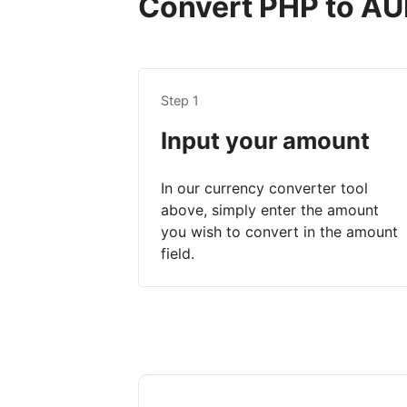
Convert PHP to AUD
Step 1
Input your amount
In our currency converter tool
above, simply enter the amount
you wish to convert in the amount
field.