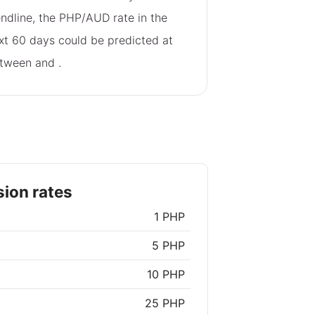
endline, the PHP/AUD rate in the
xt 60 days could be predicted at
tween
and
.
ion rates
1 PHP
5 PHP
10 PHP
25 PHP