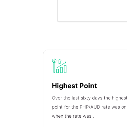
Highest Point
Over the last sixty days the highes
point for the PHP/AUD rate was o
when the rate was
.