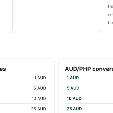
tr
ne
be
es
AUD/PHP convers
1 AUD
1 AUD
5 AUD
5 AUD
10 AUD
10 AUD
25 AUD
25 AUD