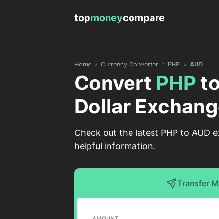
top
money
compare
Home
Currency Converter
PHP
AUD
Convert
PHP
t
Dollar Exchang
Check out the latest PHP to AUD ex
helpful information.
Transfer 
AMOUNT