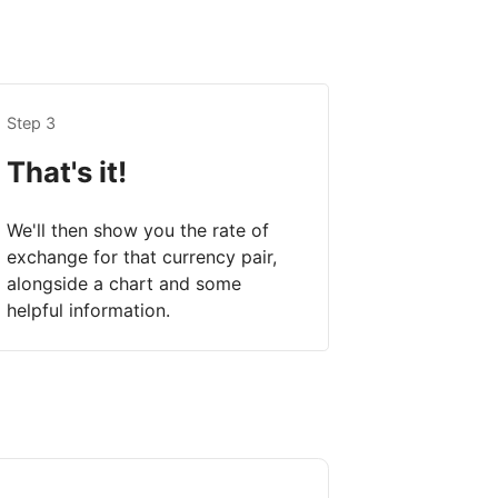
Step 3
That's it!
We'll then show you the rate of
exchange for that currency pair,
alongside a chart and some
helpful information.