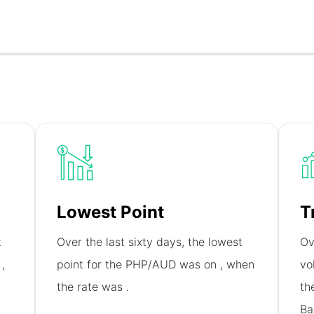
Lowest Point
T
t
Over the last sixty days, the lowest
Ov
n
,
point for the PHP/AUD was on
, when
vo
the rate was
.
th
Ba