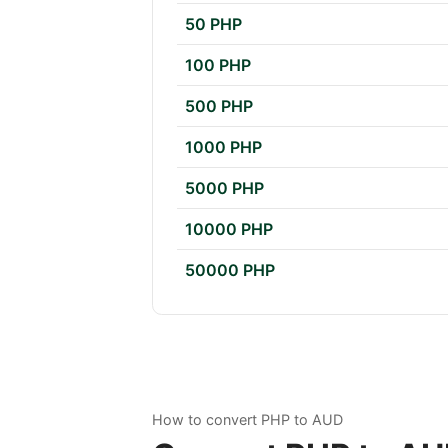
50 PHP
100 PHP
500 PHP
1000 PHP
5000 PHP
10000 PHP
50000 PHP
How to convert PHP to AUD