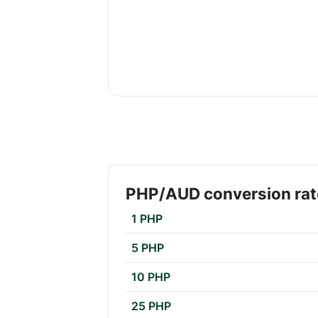
PHP/AUD conversion rat
1 PHP
5 PHP
10 PHP
25 PHP