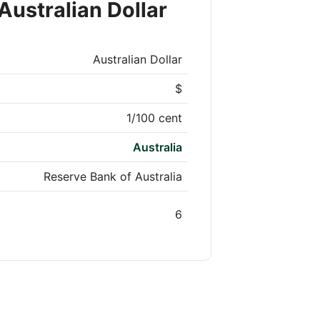
Australian Dollar
Australian Dollar
$
1/100 cent
Australia
Reserve Bank of Australia
6