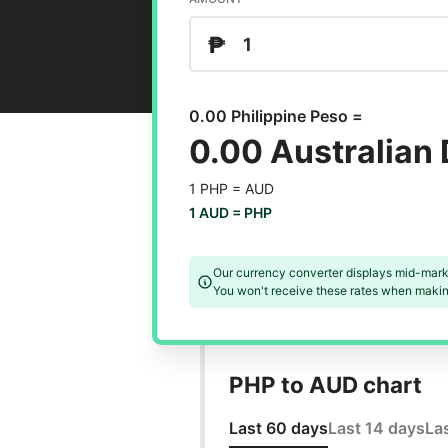
₱
0.00 Philippine Peso =
0.00 Australian 
1 PHP =
AUD
1 AUD =
PHP
Our currency converter displays mid-mark
You won't receive these rates when making
PHP to AUD chart
Last 60 days
Last 14 days
La