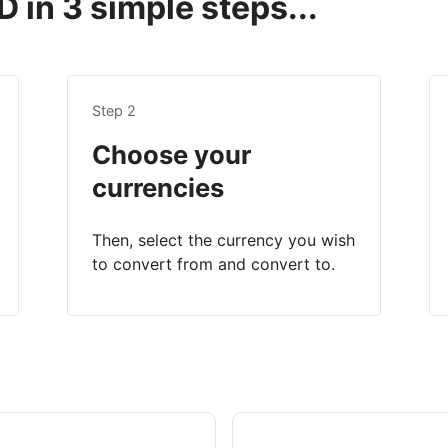
 in 3 simple steps...
Step 2
Choose your
currencies
Then, select the currency you wish
to convert from and convert to.