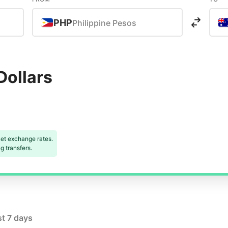
PHP
Philippine Pesos
Dollars
et exchange rates.
 transfers.
st 7 days