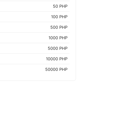
50 PHP
100 PHP
500 PHP
1000 PHP
5000 PHP
10000 PHP
50000 PHP