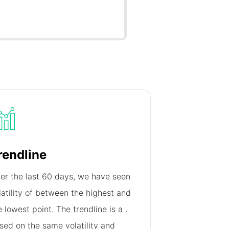
rendline
er the last 60 days, we have seen
latility of
between the highest and
e lowest point. The trendline is a
.
sed on the same volatility and