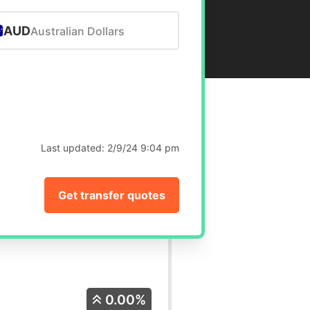
AUD
Australian Dollars
Last updated:
2/9/24 9:04 pm
Get transfer quotes
0.00%