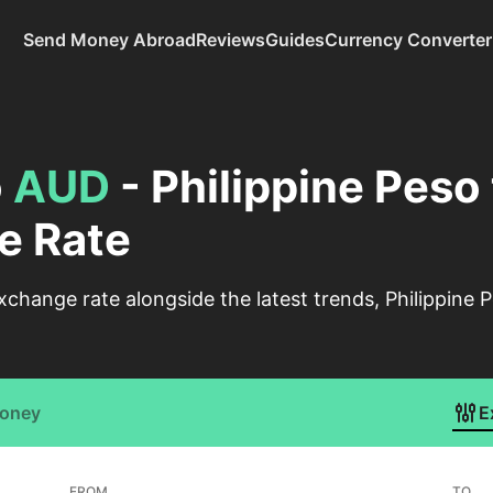
Send Money Abroad
Reviews
Guides
Currency Converter
o
AUD
- Philippine Peso 
e Rate
change rate alongside the latest trends, Philippine P
Money
E
FROM
TO