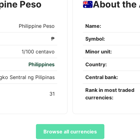
ppine Peso
About the 
Philippine Peso
Name:
₱
Symbol:
1/100 centavo
Minor unit:
Philippines
Country:
ko Sentral ng Pilipinas
Central bank:
Rank in most traded
31
currencies:
Browse all currencies