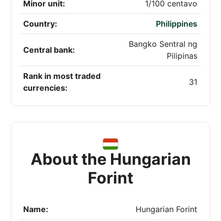
Minor unit:
1/100 centavo
Country:
Philippines
Bangko Sentral ng
Central bank:
Pilipinas
Rank in most traded
31
currencies:
About the Hungarian
Forint
Name:
Hungarian Forint