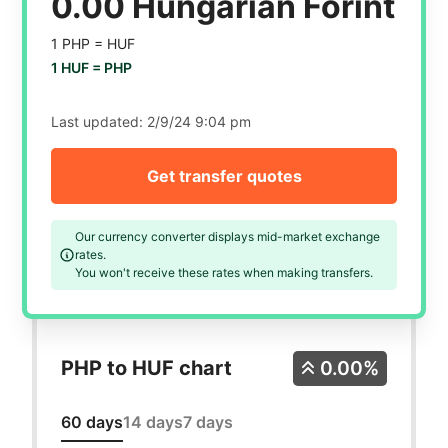
0.00 Hungarian Forint
1 PHP =
HUF
1 HUF =
PHP
Last updated:
2/9/24 9:04 pm
Get transfer quotes
Our currency converter displays mid-market exchange
rates.
You won't receive these rates when making transfers.
PHP to HUF chart
0.00%
60 days
14 days
7 days