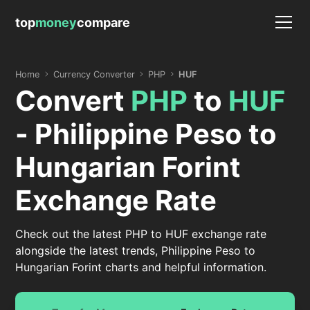
top
money
compare
Home
Currency Converter
PHP
HUF
Convert
PHP
to
HUF
- Philippine Peso to
Hungarian Forint
Exchange Rate
Check out the latest PHP to HUF exchange rate
alongside the latest trends, Philippine Peso to
Hungarian Forint charts and helpful information.