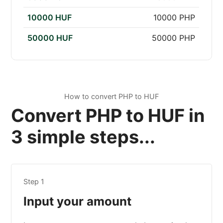
10000 HUF
10000 PHP
50000 HUF
50000 PHP
How to convert PHP to HUF
Convert PHP to HUF in
3 simple steps...
Step 1
Input your amount