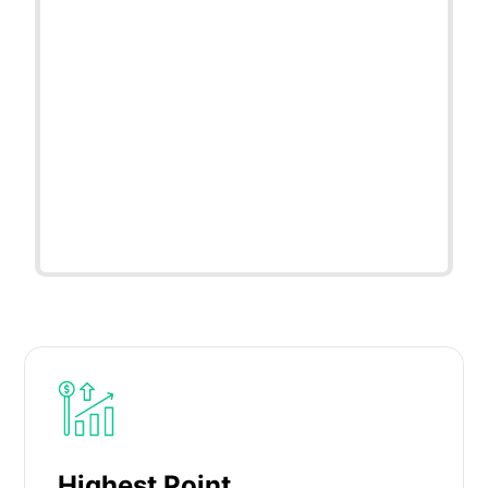
Highest Point