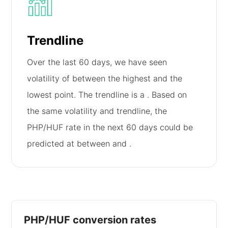
Trendline
Over the last 60 days, we have seen
volatility of
between the highest and the
lowest point. The trendline is a
. Based on
the same volatility and trendline, the
PHP/HUF rate in the next 60 days could be
predicted at between
and
.
PHP/HUF conversion rates