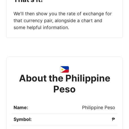
We'll then show you the rate of exchange for
that currency pair, alongside a chart and
some helpful information.
About the Philippine
Peso
Name:
Philippine Peso
Symbol:
₱