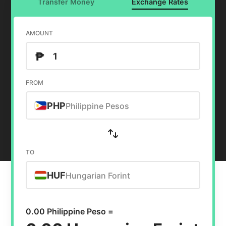
Transfer Money
Exchange Rates
AMOUNT
₱
FROM
PHP
Philippine Pesos
TO
HUF
Hungarian Forint
0.00 Philippine Peso =