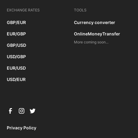
EXCHANGE RATES
TOOLS
GBP/EUR
Currency converter
EUR/GBP
OnlineMoneyTransfer
More coming soon...
GBP/USD
USD/GBP
EUR/USD
USD/EUR
Privacy Policy