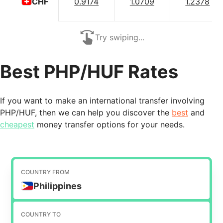
0.9174
1.0709
1.2378
CHF
Try swiping...
Best PHP/HUF Rates
If you want to make an international transfer involving
PHP/HUF, then we can help you discover the
best
and
cheapest
money transfer options for your needs.
COUNTRY FROM
Philippines
COUNTRY TO