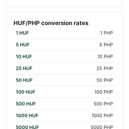
HUF/PHP conversion rates
1 HUF
1 PHP
5 HUF
5 PHP
10 HUF
10 PHP
25 HUF
25 PHP
50 HUF
50 PHP
100 HUF
100 PHP
500 HUF
500 PHP
1000 HUF
1000 PHP
5000 HUF
5000 PHP