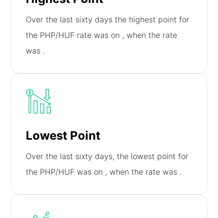
Over the last sixty days the highest point for
the PHP/HUF rate was on
, when the rate
was
.
Lowest Point
Over the last sixty days, the lowest point for
the PHP/HUF was on
, when the rate was
.