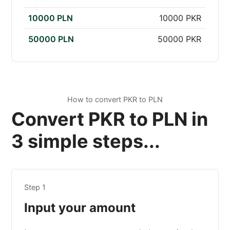
10000 PLN
10000 PKR
50000 PLN
50000 PKR
How to convert PKR to PLN
Convert PKR to PLN in
3 simple steps...
Step 1
Input your amount