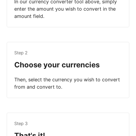
In our currency converter tool above, simply
enter the amount you wish to convert in the
amount field.
Step 2
Choose your currencies
Then, select the currency you wish to convert
from and convert to.
Step 3
That's it!