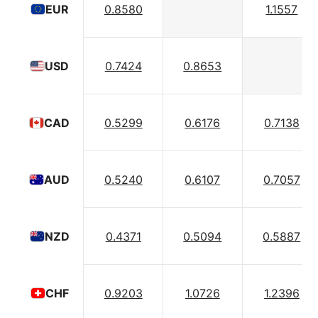
0.8580
1.1557
EUR
0.7424
0.8653
USD
0.5299
0.6176
0.7138
CAD
0.5240
0.6107
0.7057
AUD
0.4371
0.5094
0.5887
NZD
0.9203
1.0726
1.2396
CHF