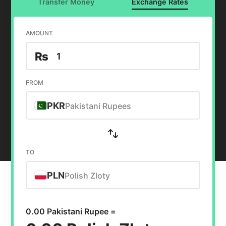
Transfer Money
Exchange Rates
AMOUNT
₨
FROM
PKR
Pakistani Rupees
TO
PLN
Polish Zloty
0.00 Pakistani Rupee =