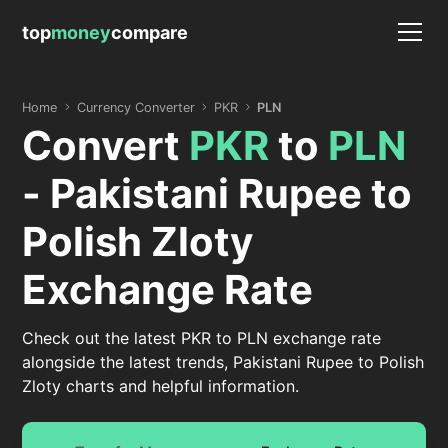
top
money
compare
Home
Currency Converter
PKR
PLN
Convert
PKR
to
PLN
- Pakistani Rupee to
Polish Zloty
Exchange Rate
Check out the latest PKR to PLN exchange rate
alongside the latest trends, Pakistani Rupee to Polish
Zloty charts and helpful information.