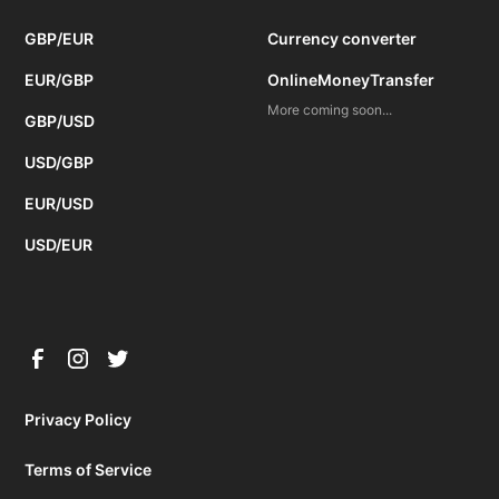
GBP/EUR
Currency converter
EUR/GBP
OnlineMoneyTransfer
More coming soon...
GBP/USD
USD/GBP
EUR/USD
USD/EUR
Privacy Policy
Terms of Service