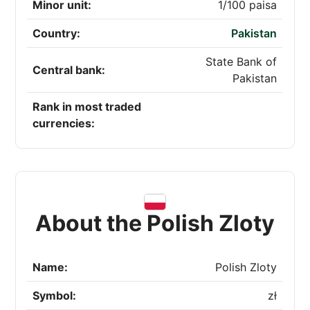
Minor unit:
1/100 paisa
Country:
Pakistan
State Bank of
Central bank:
Pakistan
Rank in most traded
currencies:
About the Polish Zloty
Name:
Polish Zloty
Symbol:
zł