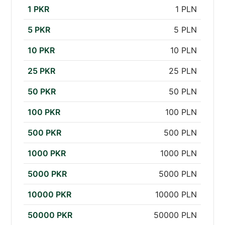
1 PKR
1 PLN
5 PKR
5 PLN
10 PKR
10 PLN
25 PKR
25 PLN
50 PKR
50 PLN
100 PKR
100 PLN
500 PKR
500 PLN
1000 PKR
1000 PLN
5000 PKR
5000 PLN
10000 PKR
10000 PLN
50000 PKR
50000 PLN