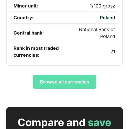
Minor unit:
1/100 grosz
Country:
Poland
National Bank of
Central bank:
Poland
Rank in most traded
21
currencies:
Browse all currencies
Compare and
save