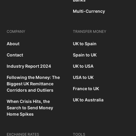
Multi-Currency
COMPANY
TRANSFER MONEY
About
UK to Spain
Contact
Spain to UK
Industry Report 2024
UK to USA
Following the Money: The
USA to UK
Biggest UK Remittance
France to UK
Corridors and Outliers
UK to Australia
When Crisis Hits, the
Search to Send Money
Home Spikes
EXCHANGE RATES
TOOLS