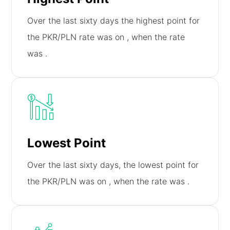
Over the last sixty days the highest point for
the PKR/PLN rate was on
, when the rate
was
.
Lowest Point
Over the last sixty days, the lowest point for
the PKR/PLN was on
, when the rate was
.