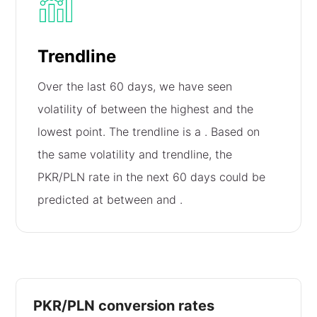
Trendline
Over the last 60 days, we have seen
volatility of
between the highest and the
lowest point. The trendline is a
. Based on
the same volatility and trendline, the
PKR/PLN rate in the next 60 days could be
predicted at between
and
.
PKR/PLN conversion rates