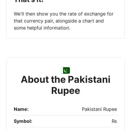
We'll then show you the rate of exchange for
that currency pair, alongside a chart and
some helpful information.
About the Pakistani
Rupee
Name:
Pakistani Rupee
Symbol:
₨