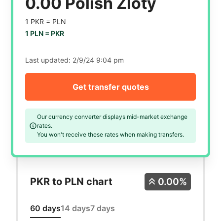
0.00 Polish Zloty
1 PKR =
PLN
1 PLN =
PKR
Last updated:
2/9/24 9:04 pm
Get transfer quotes
Our currency converter displays mid-market exchange
rates.
You won't receive these rates when making transfers.
PKR to PLN chart
0.00%
60 days
14 days
7 days