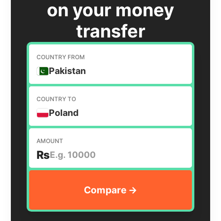
on your money
transfer
COUNTRY FROM
Pakistan
COUNTRY TO
Poland
AMOUNT
₨