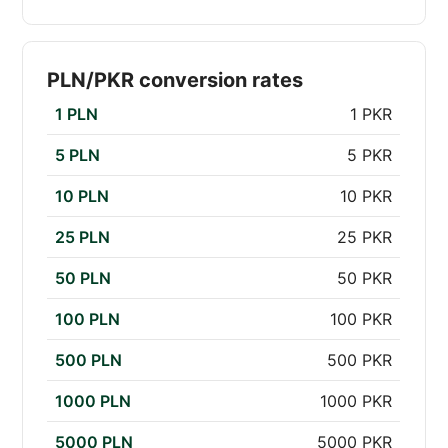
PLN/PKR conversion rates
1 PLN
1 PKR
5 PLN
5 PKR
10 PLN
10 PKR
25 PLN
25 PKR
50 PLN
50 PKR
100 PLN
100 PKR
500 PLN
500 PKR
1000 PLN
1000 PKR
5000 PLN
5000 PKR