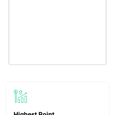
Highest Point