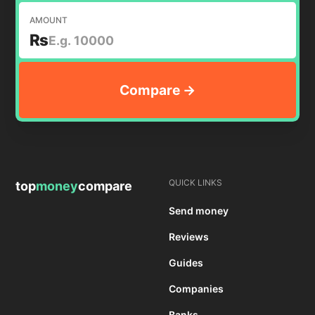
AMOUNT
₨
QUICK LINKS
top
money
compare
Send money
Reviews
Guides
Companies
Banks