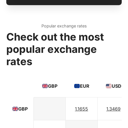
Popular exchange rates
Check out the most
popular exchange
rates
GBP
EUR
USD
1.1655
1.3469
GBP