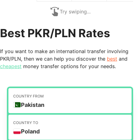
Try swiping...
Best PKR/PLN Rates
If you want to make an international transfer involving
PKR/PLN, then we can help you discover the
best
and
cheapest
money transfer options for your needs.
COUNTRY FROM
Pakistan
COUNTRY TO
Poland