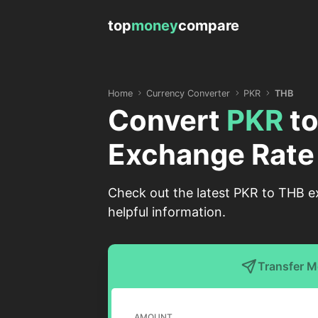
top
money
compare
Home
Currency Converter
PKR
THB
Convert
PKR
t
Exchange Rate
Check out the latest PKR to THB ex
helpful information.
Transfer 
AMOUNT