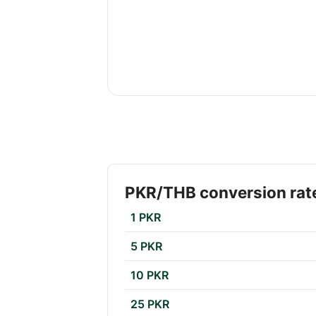
PKR/THB conversion rat
1 PKR
5 PKR
10 PKR
25 PKR