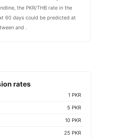
endline, the PKR/THB rate in the
xt 60 days could be predicted at
tween
and
.
ion rates
1 PKR
5 PKR
10 PKR
25 PKR