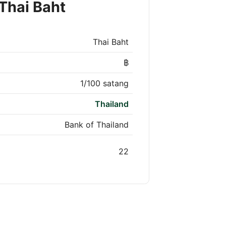
Thai Baht
Thai Baht
฿
1/100 satang
Thailand
Bank of Thailand
22