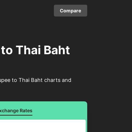
Compare
 to Thai Baht
upee to Thai Baht charts and
xchange Rates