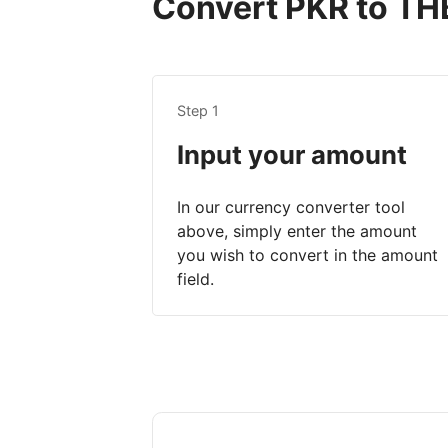
Convert PKR to THB
Step 1
Input your amount
In our currency converter tool
above, simply enter the amount
you wish to convert in the amount
field.