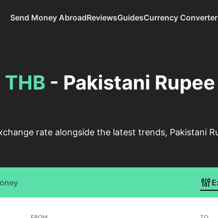
Send Money Abroad
Reviews
Guides
Currency Converter
o
THB
- Pakistani Rupee
change rate alongside the latest trends, Pakistani R
Money
E
FROM
TO