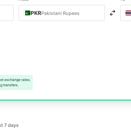
PKR
Pakistani Rupees
et exchange rates.
 transfers.
st 7 days