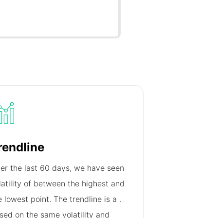
rendline
er the last 60 days, we have seen
latility of
between the highest and
e lowest point. The trendline is a
.
sed on the same volatility and