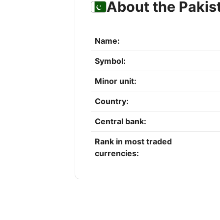
About the Pakis
Name:
Symbol:
Minor unit:
Country:
Central bank:
Rank in most traded
currencies: