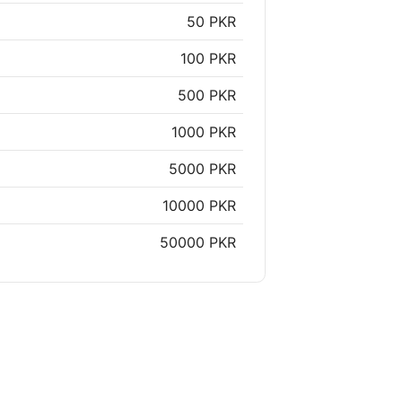
50 PKR
100 PKR
500 PKR
1000 PKR
5000 PKR
10000 PKR
50000 PKR