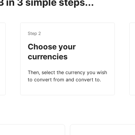
 in 3 simple steps...
Step 2
Choose your
currencies
Then, select the currency you wish
to convert from and convert to.