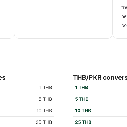
tr
ne
be
es
THB/PKR convers
1 THB
1 THB
5 THB
5 THB
10 THB
10 THB
25 THB
25 THB