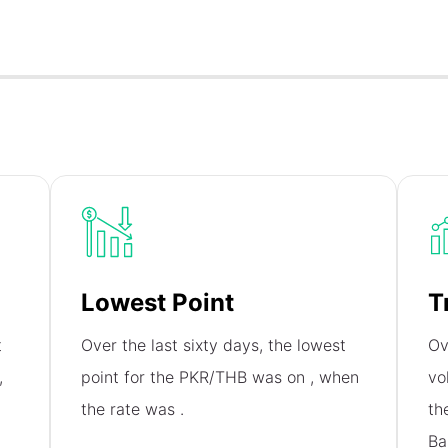
Lowest Point
T
t
Over the last sixty days, the lowest
Ov
,
point for the PKR/THB was on
, when
vo
the rate was
.
th
Ba