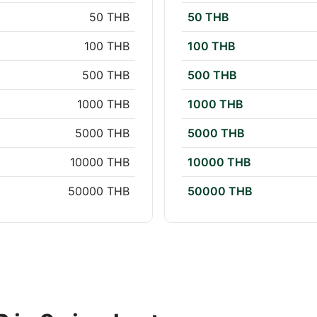
50 THB
50 THB
100 THB
100 THB
500 THB
500 THB
1000 THB
1000 THB
5000 THB
5000 THB
10000 THB
10000 THB
50000 THB
50000 THB