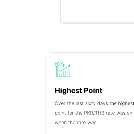
Highest Point
Over the last sixty days the highes
point for the PKR/THB rate was on
when the rate was
.