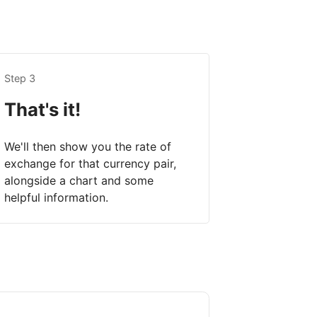
Step 3
That's it!
We'll then show you the rate of
exchange for that currency pair,
alongside a chart and some
helpful information.