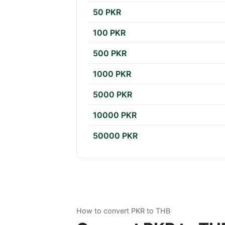
50 PKR
100 PKR
500 PKR
1000 PKR
5000 PKR
10000 PKR
50000 PKR
How to convert PKR to THB