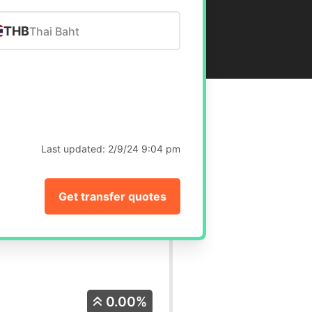
THB
Thai Baht
Last updated:
2/9/24 9:04 pm
Get transfer quotes
0.00%