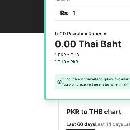
₨
0.00 Pakistani Rupee =
0.00 Thai Baht
1 PKR =
THB
1 THB =
PKR
Our currency converter displays mid-mark
You won't receive these rates when making
PKR to THB chart
Last 60 days
Last 14 days
La