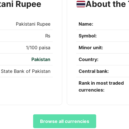
tani Rupee
About the 
Pakistani Rupee
Name:
₨
Symbol:
1/100 paisa
Minor unit:
Pakistan
Country:
State Bank of Pakistan
Central bank:
Rank in most traded
currencies:
Browse all currencies