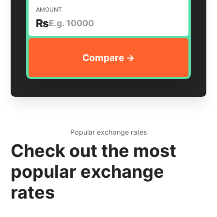
AMOUNT
₨
Popular exchange rates
Check out the most
popular exchange
rates