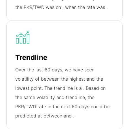
the PKR/TWD was on
, when the rate was
.
Trendline
Over the last 60 days, we have seen
volatility of
between the highest and the
lowest point. The trendline is a
. Based on
the same volatility and trendline, the
PKR/TWD rate in the next 60 days could be
predicted at between
and
.