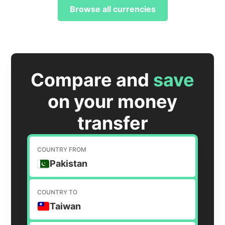
Browse all currencies
Compare and
save
on your money
transfer
COUNTRY FROM
Pakistan
COUNTRY TO
Taiwan