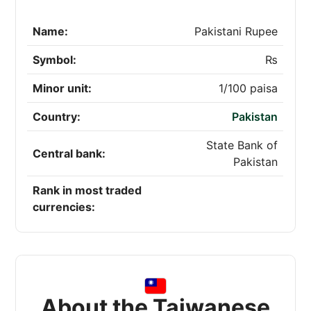
Name:
Pakistani Rupee
Symbol:
₨
Minor unit:
1/100 paisa
Country:
Pakistan
State Bank of
Central bank:
Pakistan
Rank in most traded
currencies:
About the Taiwanese