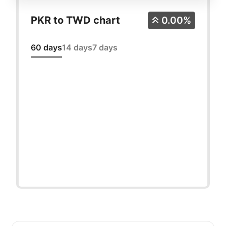
PKR to TWD chart
0.00%
60 days
14 days
7 days