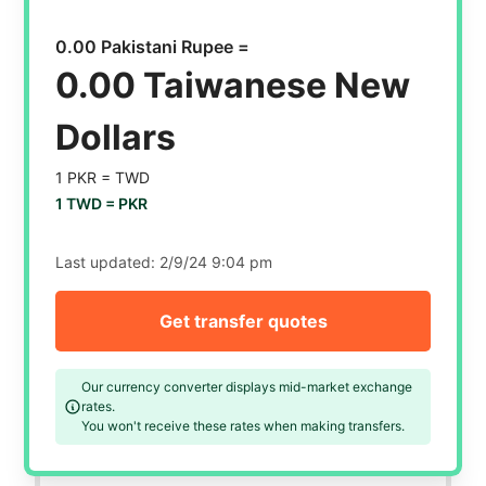
0.00 Pakistani Rupee =
0.00 Taiwanese New
Dollars
1 PKR =
TWD
1 TWD =
PKR
Last updated:
2/9/24 9:04 pm
Get transfer quotes
Our currency converter displays mid-market exchange
rates.
You won't receive these rates when making transfers.