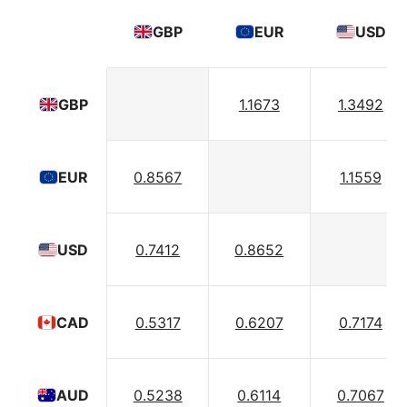
GBP
EUR
USD
1.1673
1.3492
GBP
0.8567
1.1559
EUR
0.7412
0.8652
USD
0.5317
0.6207
0.7174
CAD
0.5238
0.6114
0.7067
AUD