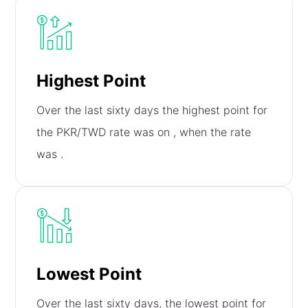
Highest Point
Over the last sixty days the highest point for
the PKR/TWD rate was on
, when the rate
was
.
Lowest Point
Over the last sixty days, the lowest point for