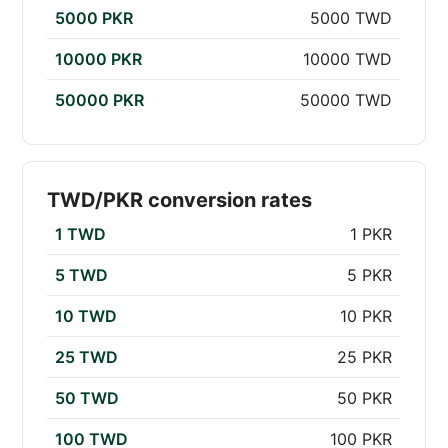
5000 PKR
5000 TWD
10000 PKR
10000 TWD
50000 PKR
50000 TWD
TWD/PKR conversion rates
1 TWD
1 PKR
5 TWD
5 PKR
10 TWD
10 PKR
25 TWD
25 PKR
50 TWD
50 PKR
100 TWD
100 PKR