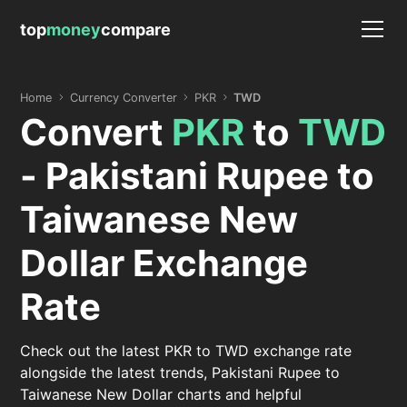
top
money
compare
Home
Currency Converter
PKR
TWD
Convert
PKR
to
TWD
- Pakistani Rupee to
Taiwanese New
Dollar Exchange
Rate
Check out the latest PKR to TWD exchange rate
alongside the latest trends, Pakistani Rupee to
Taiwanese New Dollar charts and helpful