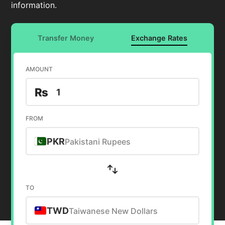
information.
Transfer Money
Exchange Rates
AMOUNT
₨
FROM
PKR
Pakistani Rupees
TO
TWD
Taiwanese New Dollars