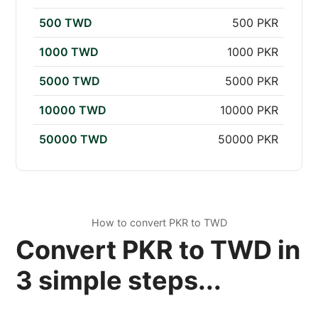
500 TWD
500 PKR
1000 TWD
1000 PKR
5000 TWD
5000 PKR
10000 TWD
10000 PKR
50000 TWD
50000 PKR
How to convert PKR to TWD
Convert PKR to TWD in
3 simple steps...