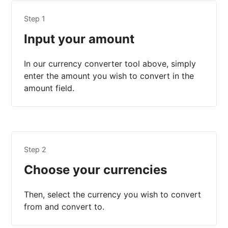
Step 1
Input your amount
In our currency converter tool above, simply
enter the amount you wish to convert in the
amount field.
Step 2
Choose your currencies
Then, select the currency you wish to convert
from and convert to.