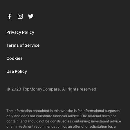
Privacy Policy
Terms of Service
Cookies
Use Policy
© 2023 TopMoneyCompare. All rights reserved.
The information contained in this website is for informational purposes
only and does not constitute financial advice. The material does not
contain (and should not be construed as containing) investment advice
or an investment recommendation, or, an offer of or solicitation for, a