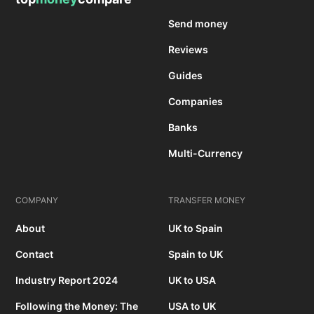
Send money
Reviews
Guides
Companies
Banks
Multi-Currency
COMPANY
TRANSFER MONEY
About
UK to Spain
Contact
Spain to UK
Industry Report 2024
UK to USA
Following the Money: The
USA to UK