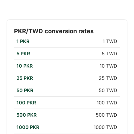
PKR/TWD conversion rates
1 PKR
1 TWD
5 PKR
5 TWD
10 PKR
10 TWD
25 PKR
25 TWD
50 PKR
50 TWD
100 PKR
100 TWD
500 PKR
500 TWD
1000 PKR
1000 TWD