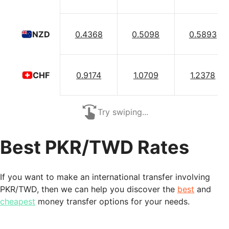
0.4368
0.5098
0.5893
NZD
0.9174
1.0709
1.2378
CHF
Try swiping...
Best PKR/TWD Rates
If you want to make an international transfer involving
PKR/TWD, then we can help you discover the
best
and
cheapest
money transfer options for your needs.