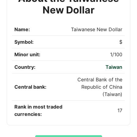
New Dollar
Name:
Taiwanese New Dollar
Symbol:
$
Minor unit:
1/100
Country:
Taiwan
Central Bank of the
Central bank:
Republic of China
(Taiwan)
Rank in most traded
17
currencies: