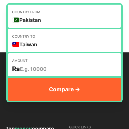
COUNTRY FROM
Pakistan
COUNTRY TO
Taiwan
AMOUNT
₨
QUICK LINKS
top
money
compare