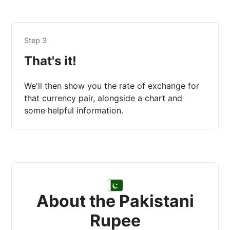
Step 3
That's it!
We'll then show you the rate of exchange for
that currency pair, alongside a chart and
some helpful information.
About the Pakistani
Rupee