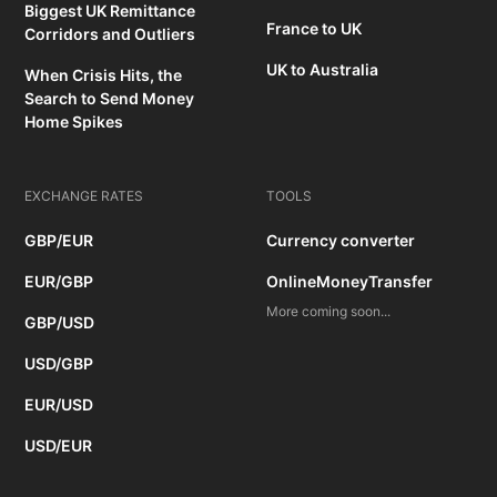
Biggest UK Remittance
France to UK
Corridors and Outliers
UK to Australia
When Crisis Hits, the
Search to Send Money
Home Spikes
EXCHANGE RATES
TOOLS
GBP/EUR
Currency converter
EUR/GBP
OnlineMoneyTransfer
More coming soon...
GBP/USD
USD/GBP
EUR/USD
USD/EUR