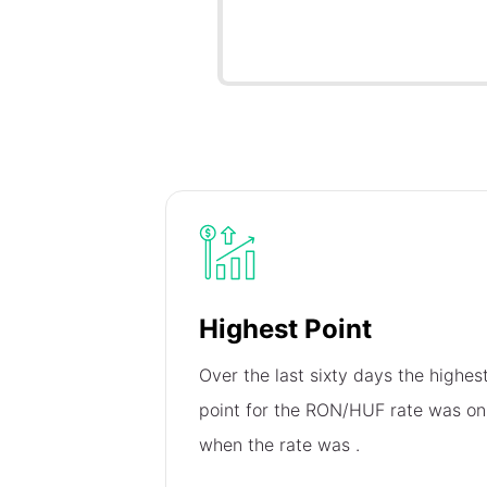
Highest Point
Over the last sixty days the highes
point for the RON/HUF rate was o
when the rate was
.