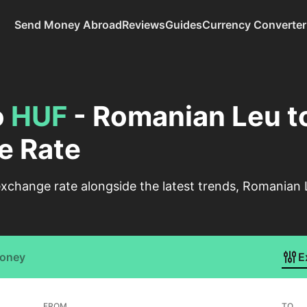
Send Money Abroad
Reviews
Guides
Currency Converter
o
HUF
- Romanian Leu t
e Rate
xchange rate alongside the latest trends, Romanian 
Money
E
FROM
TO