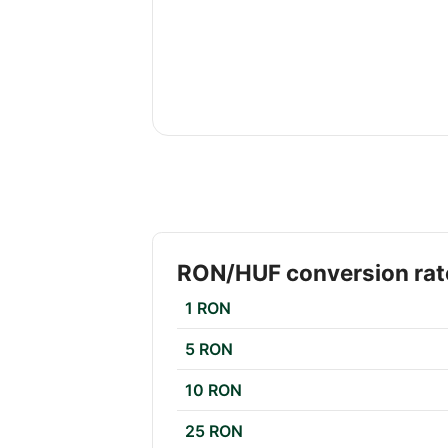
RON/HUF conversion rat
1 RON
5 RON
10 RON
25 RON