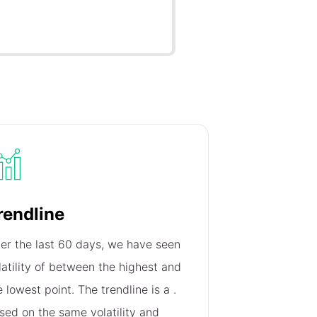
rendline
er the last 60 days, we have seen
latility of
between the highest and
e lowest point. The trendline is a
.
sed on the same volatility and