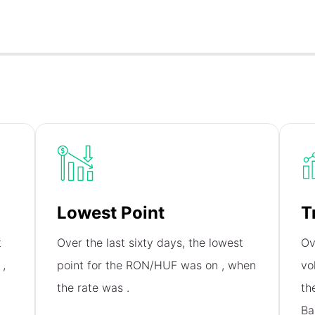
Lowest Point
T
t
Over the last sixty days, the lowest
Ov
n
,
point for the RON/HUF was on
, when
vo
the rate was
.
th
Ba