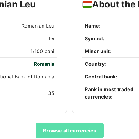
nian Leu
About the 
Romanian Leu
Name:
lei
Symbol:
1/100 bani
Minor unit:
Romania
Country:
tional Bank of Romania
Central bank:
Rank in most traded
35
currencies:
Browse all currencies