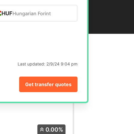
HUF
Hungarian Forint
Last updated:
2/9/24 9:04 pm
Get transfer quotes
0.00%