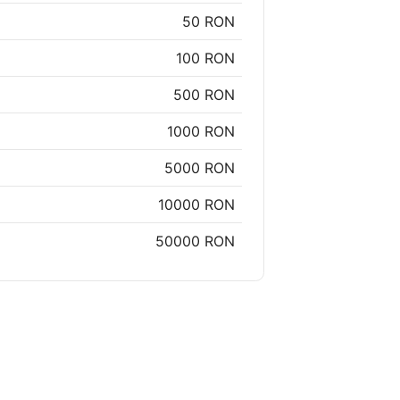
50 RON
100 RON
500 RON
1000 RON
5000 RON
10000 RON
50000 RON