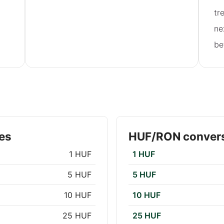
tr
ne
be
es
HUF/RON convers
1 HUF
1 HUF
5 HUF
5 HUF
10 HUF
10 HUF
25 HUF
25 HUF