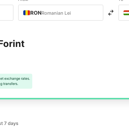
RON
Romanian Lei
Forint
et exchange rates.
 transfers.
st 7 days