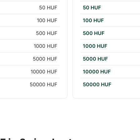
50 HUF
50 HUF
100 HUF
100 HUF
500 HUF
500 HUF
1000 HUF
1000 HUF
5000 HUF
5000 HUF
10000 HUF
10000 HUF
50000 HUF
50000 HUF