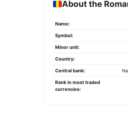
About the Roma
Name:
Symbol:
Minor unit:
Country:
Central bank:
Na
Rank in most traded
currencies: