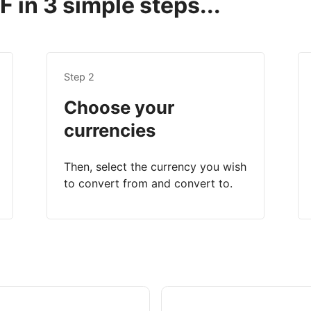
 in 3 simple steps...
Step 2
Choose your
currencies
Then, select the currency you wish
to convert from and convert to.