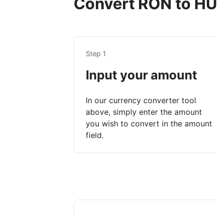
Convert RON to HUF
Step 1
Input your amount
In our currency converter tool
above, simply enter the amount
you wish to convert in the amount
field.