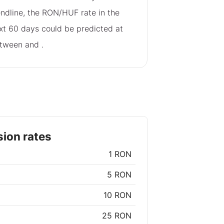
endline, the RON/HUF rate in the
xt 60 days could be predicted at
tween
and
.
ion rates
1 RON
5 RON
10 RON
25 RON