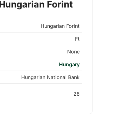
Hungarian Forint
Hungarian Forint
Ft
None
Hungary
Hungarian National Bank
28