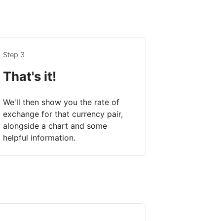
Step 3
That's it!
We'll then show you the rate of
exchange for that currency pair,
alongside a chart and some
helpful information.