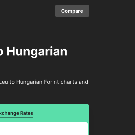
Compare
o Hungarian
Leu to Hungarian Forint charts and
xchange Rates