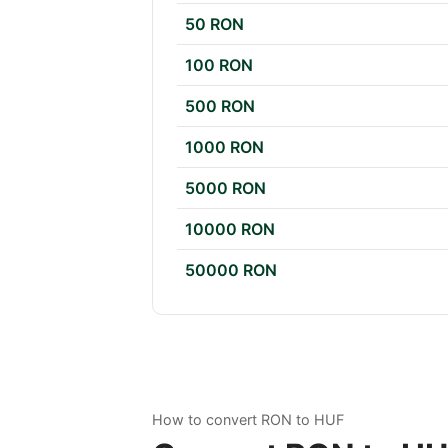
50 RON
100 RON
500 RON
1000 RON
5000 RON
10000 RON
50000 RON
How to convert RON to HUF