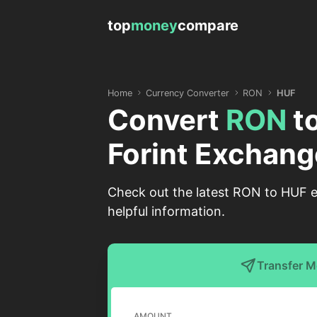
top
money
compare
Home
Currency Converter
RON
HUF
Convert
RON
t
Forint Exchang
Check out the latest RON to HUF e
helpful information.
Transfer 
AMOUNT