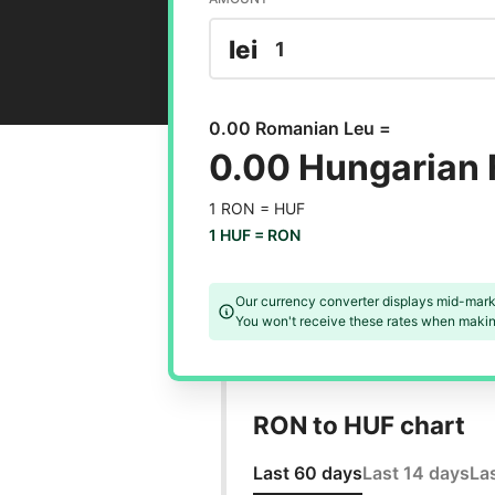
lei
0.00 Romanian Leu =
0.00 Hungarian 
1 RON =
HUF
1 HUF =
RON
Our currency converter displays mid-mark
You won't receive these rates when making
RON to HUF chart
Last 60 days
Last 14 days
La