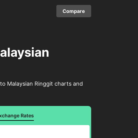
Compare
Malaysian
 to Malaysian Ringgit charts and
xchange Rates