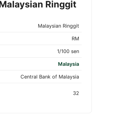
Malaysian Ringgit
Malaysian Ringgit
RM
1/100 sen
Malaysia
Central Bank of Malaysia
32