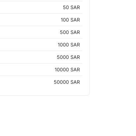
50 SAR
100 SAR
500 SAR
1000 SAR
5000 SAR
10000 SAR
50000 SAR