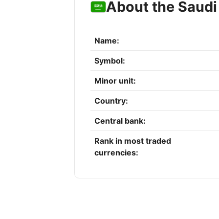
About the Saudi 
Name:
Symbol:
Minor unit:
Country:
Central bank:
Rank in most traded
currencies: