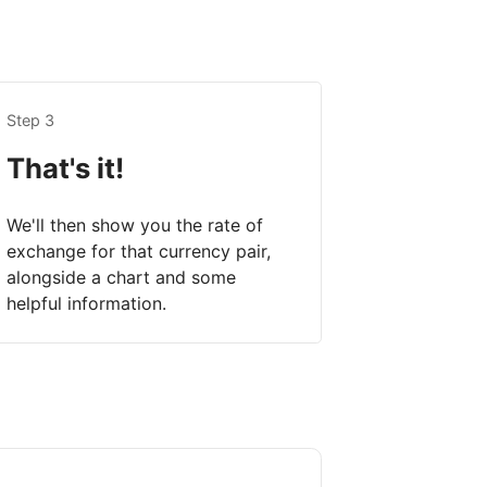
Step 3
That's it!
We'll then show you the rate of
exchange for that currency pair,
alongside a chart and some
helpful information.