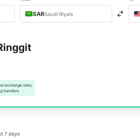
SAR
Saudi Riyals
Ringgit
et exchange rates.
 transfers.
st 7 days