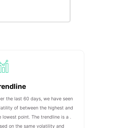
rendline
er the last 60 days, we have seen
latility of
between the highest and
e lowest point. The trendline is a
.
sed on the same volatility and