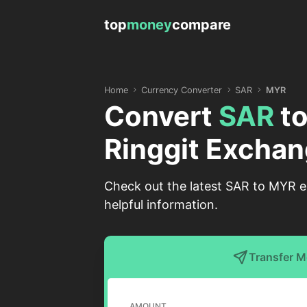
top
money
compare
Home
Currency Converter
SAR
MYR
Convert
SAR
t
Ringgit Exchan
Check out the latest SAR to MYR ex
helpful information.
Transfer 
AMOUNT