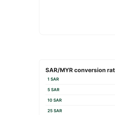
SAR/MYR conversion ra
1 SAR
5 SAR
10 SAR
25 SAR