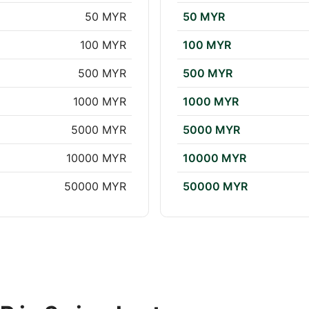
50 MYR
50 MYR
100 MYR
100 MYR
500 MYR
500 MYR
1000 MYR
1000 MYR
5000 MYR
5000 MYR
10000 MYR
10000 MYR
50000 MYR
50000 MYR