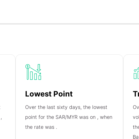
Lowest Point
T
t
Over the last sixty days, the lowest
Ov
n
,
point for the SAR/MYR was on
, when
vo
the rate was
.
th
Ba