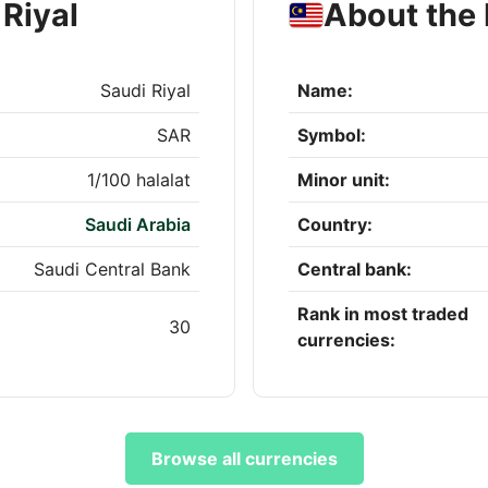
Riyal
About the 
Saudi Riyal
Name:
SAR
Symbol:
1/100 halalat
Minor unit:
Saudi Arabia
Country:
Saudi Central Bank
Central bank:
Rank in most traded
30
currencies:
Browse all currencies