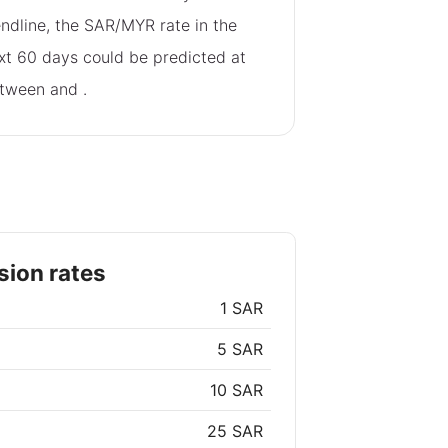
endline, the SAR/MYR rate in the
xt 60 days could be predicted at
tween
and
.
ion rates
1 SAR
5 SAR
10 SAR
25 SAR