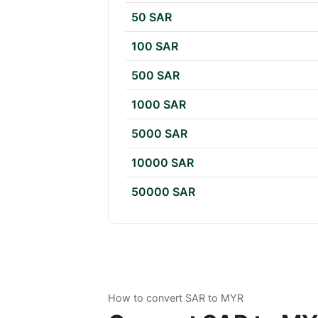
50 SAR
100 SAR
500 SAR
1000 SAR
5000 SAR
10000 SAR
50000 SAR
How to convert SAR to MYR