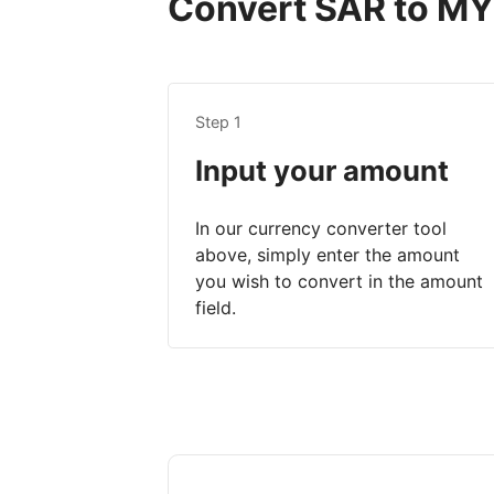
Convert SAR to MYR
Step 1
Input your amount
In our currency converter tool
above, simply enter the amount
you wish to convert in the amount
field.