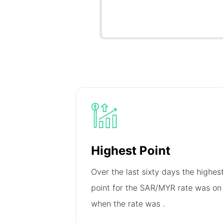
Highest Point
Over the last sixty days the highes
point for the SAR/MYR rate was o
when the rate was
.