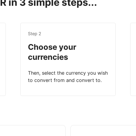
 in 3 simple steps...
Step 2
Choose your
currencies
Then, select the currency you wish
to convert from and convert to.