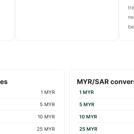
tr
ne
be
tes
MYR/SAR convers
1 MYR
1 MYR
5 MYR
5 MYR
10 MYR
10 MYR
25 MYR
25 MYR