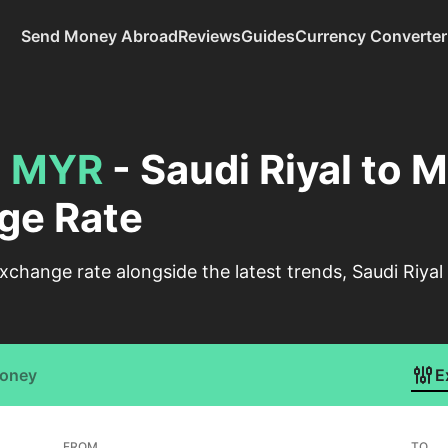
Send Money Abroad
Reviews
Guides
Currency Converter
o
MYR
- Saudi Riyal to 
ge Rate
change rate alongside the latest trends, Saudi Riyal
Money
E
FROM
TO