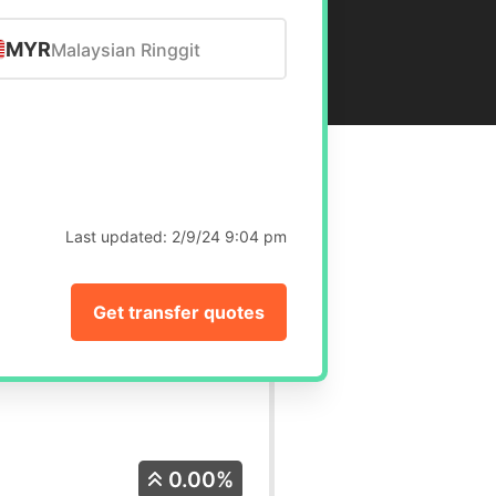
MYR
Malaysian Ringgit
Last updated:
2/9/24 9:04 pm
Get transfer quotes
0.00%