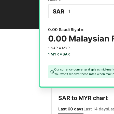
SAR
0.00 Saudi Riyal =
0.00 Malaysian 
1 SAR =
MYR
1 MYR =
SAR
Our currency converter displays mid-mark
You won't receive these rates when making
SAR to MYR chart
Last 60 days
Last 14 days
La