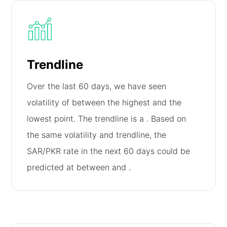
Trendline
Over the last 60 days, we have seen
volatility of
between the highest and the
lowest point. The trendline is a
. Based on
the same volatility and trendline, the
SAR/PKR rate in the next 60 days could be
predicted at between
and
.