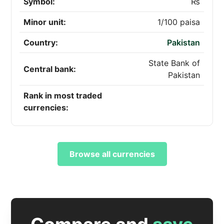
Symbol:
₨
Minor unit:
1/100 paisa
Country:
Pakistan
State Bank of
Central bank:
Pakistan
Rank in most traded
currencies:
Browse all currencies