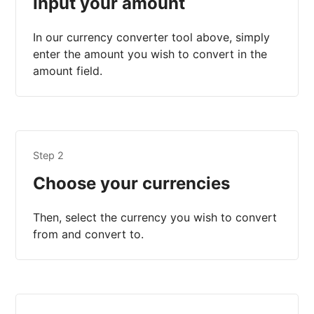
Input your amount
In our currency converter tool above, simply
enter the amount you wish to convert in the
amount field.
Step 2
Choose your currencies
Then, select the currency you wish to convert
from and convert to.