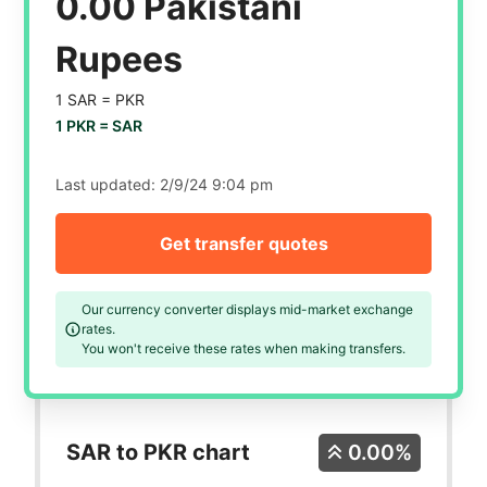
0.00 Pakistani
Rupees
1 SAR =
PKR
1 PKR =
SAR
Last updated:
2/9/24 9:04 pm
Get transfer quotes
Our currency converter displays mid-market exchange
rates.
You won't receive these rates when making transfers.
SAR to PKR chart
0.00%