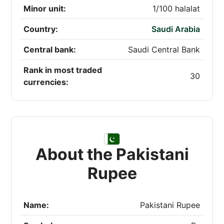
Minor unit:
1/100 halalat
Country:
Saudi Arabia
Central bank:
Saudi Central Bank
Rank in most traded
30
currencies:
About the Pakistani
Rupee
Name:
Pakistani Rupee