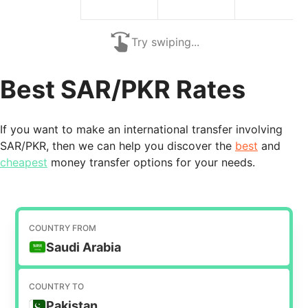
Try swiping...
Best SAR/PKR Rates
If you want to make an international transfer involving
SAR/PKR, then we can help you discover the
best
and
cheapest
money transfer options for your needs.
COUNTRY FROM
Saudi Arabia
COUNTRY TO
Pakistan