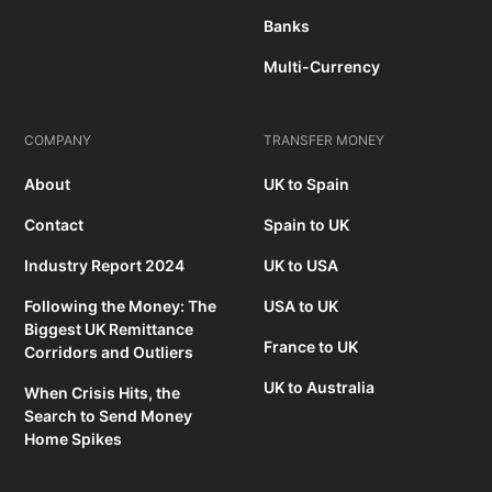
Banks
Multi-Currency
COMPANY
TRANSFER MONEY
About
UK to Spain
Contact
Spain to UK
Industry Report 2024
UK to USA
Following the Money: The
USA to UK
Biggest UK Remittance
France to UK
Corridors and Outliers
UK to Australia
When Crisis Hits, the
Search to Send Money
Home Spikes