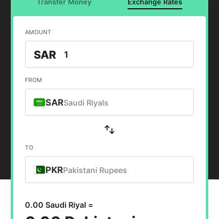
Transfer Money
Exchange Rates
AMOUNT
SAR
FROM
SAR
Saudi Riyals
TO
PKR
Pakistani Rupees
0.00 Saudi Riyal =