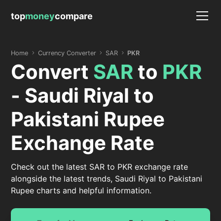
top
money
compare
Home
Currency Converter
SAR
PKR
Convert
SAR
to
PKR
- Saudi Riyal to
Pakistani Rupee
Exchange Rate
Check out the latest SAR to PKR exchange rate
alongside the latest trends, Saudi Riyal to Pakistani
Rupee charts and helpful information.