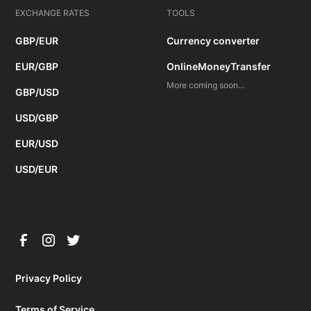
EXCHANGE RATES
TOOLS
GBP/EUR
Currency converter
EUR/GBP
OnlineMoneyTransfer
More coming soon...
GBP/USD
USD/GBP
EUR/USD
USD/EUR
Privacy Policy
Terms of Service