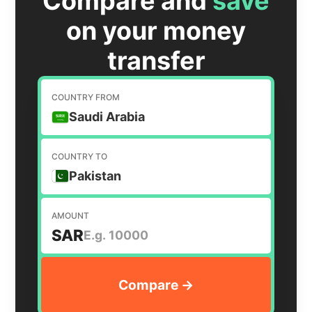
Compare and
save
on your money
transfer
COUNTRY FROM
Saudi Arabia
COUNTRY TO
Pakistan
AMOUNT
SAR