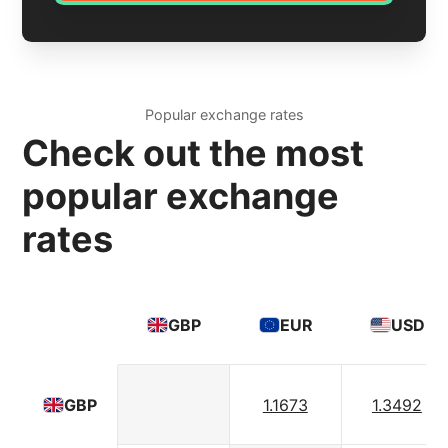
Popular exchange rates
Check out the most
popular exchange
rates
GBP
EUR
USD
1.1673
1.3492
GBP