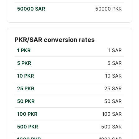
50000 SAR
50000 PKR
PKR/SAR conversion rates
1 PKR
1 SAR
5 PKR
5 SAR
10 PKR
10 SAR
25 PKR
25 SAR
50 PKR
50 SAR
100 PKR
100 SAR
500 PKR
500 SAR