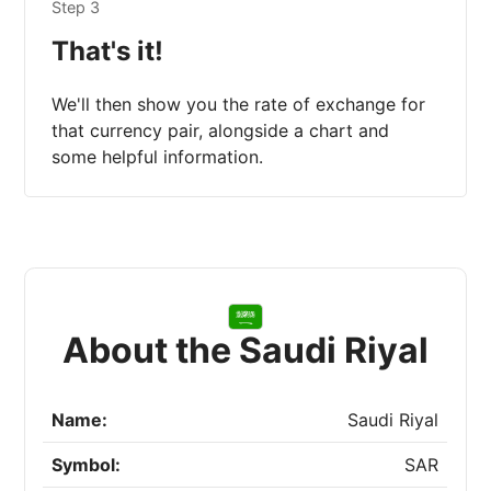
Step 3
That's it!
We'll then show you the rate of exchange for
that currency pair, alongside a chart and
some helpful information.
About the Saudi Riyal
Name:
Saudi Riyal
Symbol:
SAR