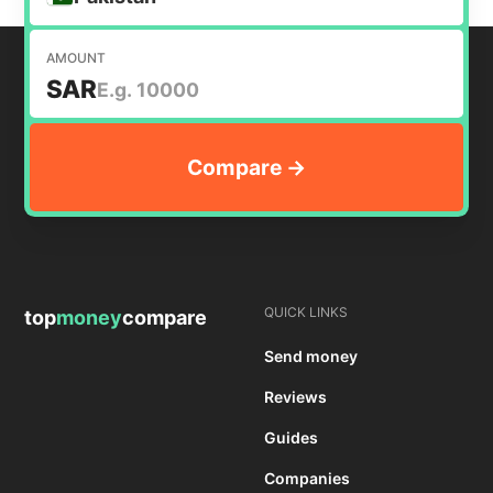
AMOUNT
SAR
QUICK LINKS
top
money
compare
Send money
Reviews
Guides
Companies