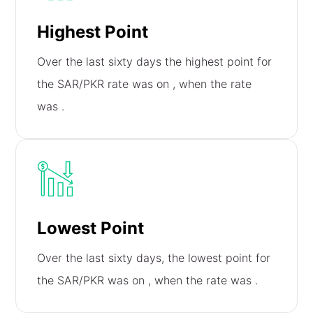
Highest Point
Over the last sixty days the highest point for
the SAR/PKR rate was on
, when the rate
was
.
Lowest Point
Over the last sixty days, the lowest point for
the SAR/PKR was on
, when the rate was
.