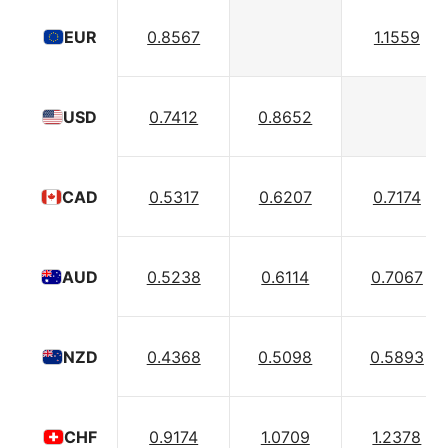
0.8567
1.1559
EUR
0.7412
0.8652
USD
0.5317
0.6207
0.7174
CAD
0.5238
0.6114
0.7067
AUD
0.4368
0.5098
0.5893
NZD
0.9174
1.0709
1.2378
CHF