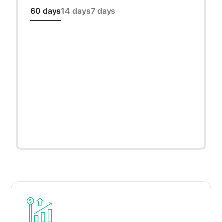
60 days
14 days
7 days