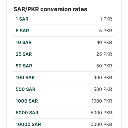
SAR/PKR conversion rates
1 SAR
1 PKR
5 SAR
5 PKR
10 SAR
10 PKR
25 SAR
25 PKR
50 SAR
50 PKR
100 SAR
100 PKR
500 SAR
500 PKR
1000 SAR
1000 PKR
5000 SAR
5000 PKR
10000 SAR
10000 PKR