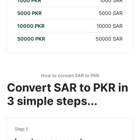
1000 PKR
1000 SAR
5000 PKR
5000 SAR
10000 PKR
10000 SAR
50000 PKR
50000 SAR
How to convert SAR to PKR
Convert SAR to PKR in
3 simple steps...
Step 1