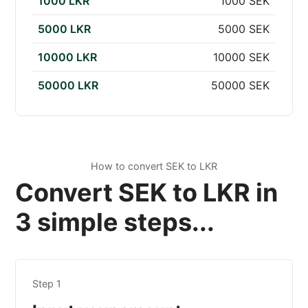
1000 LKR
1000 SEK
5000 LKR
5000 SEK
10000 LKR
10000 SEK
50000 LKR
50000 SEK
How to convert SEK to LKR
Convert SEK to LKR in
3 simple steps...
Step 1