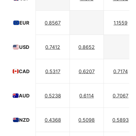
0.8567
1.1559
EUR
0.7412
0.8652
USD
0.5317
0.6207
0.7174
CAD
0.5238
0.6114
0.7067
AUD
0.4368
0.5098
0.5893
NZD