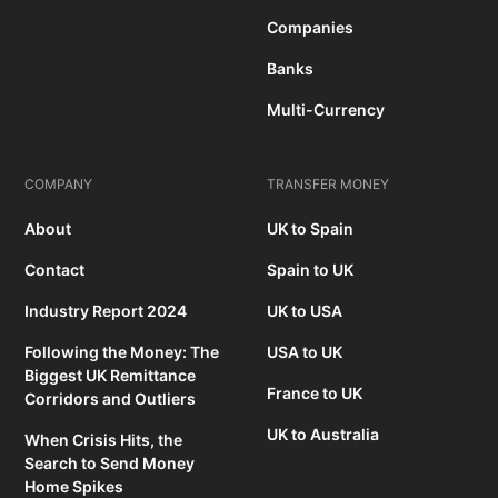
Companies
Banks
Multi-Currency
COMPANY
TRANSFER MONEY
About
UK to Spain
Contact
Spain to UK
Industry Report 2024
UK to USA
Following the Money: The
USA to UK
Biggest UK Remittance
France to UK
Corridors and Outliers
UK to Australia
When Crisis Hits, the
Search to Send Money
Home Spikes