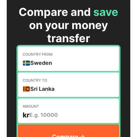
Compare and
save
on your money
transfer
COUNTRY FROM
Sweden
COUNTRY TO
Sri Lanka
AMOUNT
kr