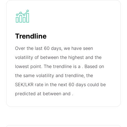
Trendline
Over the last 60 days, we have seen
volatility of
between the highest and the
lowest point. The trendline is a
. Based on
the same volatility and trendline, the
SEK/LKR rate in the next 60 days could be
predicted at between
and
.