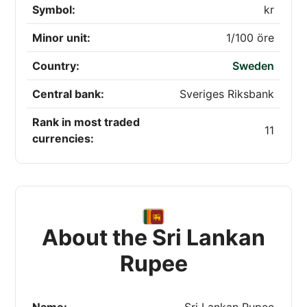
Symbol:
kr
Minor unit:
1/100 öre
Country:
Sweden
Central bank:
Sveriges Riksbank
Rank in most traded
11
currencies:
About the Sri Lankan
Rupee