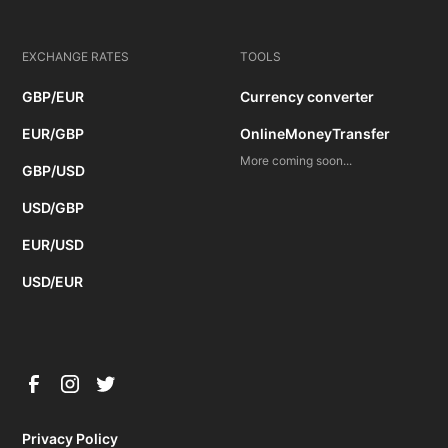
EXCHANGE RATES
TOOLS
GBP/EUR
Currency converter
EUR/GBP
OnlineMoneyTransfer
More coming soon...
GBP/USD
USD/GBP
EUR/USD
USD/EUR
Privacy Policy