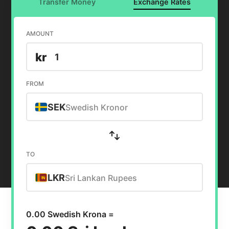
Transfer Money
Exchange Rates
AMOUNT
kr
FROM
SEK
Swedish Kronor
TO
LKR
Sri Lankan Rupees
0.00 Swedish Krona =