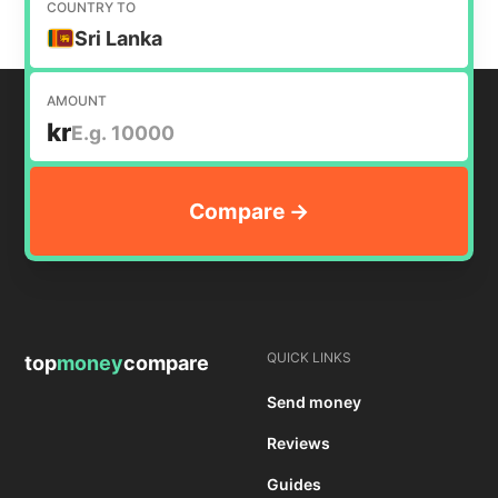
COUNTRY TO
Sri Lanka
AMOUNT
kr
QUICK LINKS
top
money
compare
Send money
Reviews
Guides