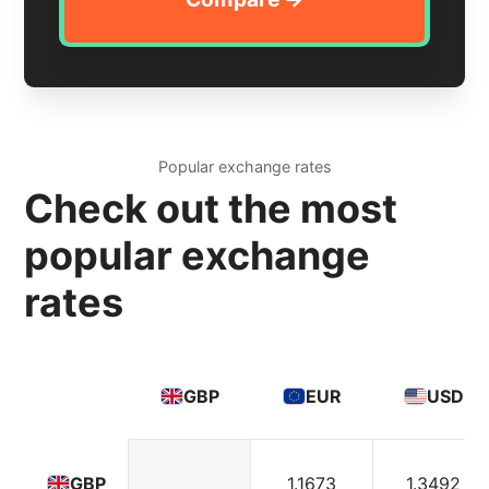
Popular exchange rates
Check out the most
popular exchange
rates
GBP
EUR
USD
1.1673
1.3492
GBP