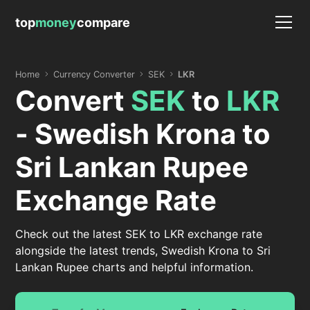
top
money
compare
Home
Currency Converter
SEK
LKR
Convert
SEK
to
LKR
- Swedish Krona to
Sri Lankan Rupee
Exchange Rate
Check out the latest SEK to LKR exchange rate
alongside the latest trends, Swedish Krona to Sri
Lankan Rupee charts and helpful information.