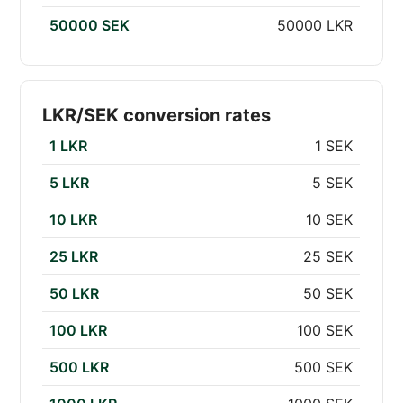
50000 SEK
50000 LKR
LKR/SEK conversion rates
1 LKR
1 SEK
5 LKR
5 SEK
10 LKR
10 SEK
25 LKR
25 SEK
50 LKR
50 SEK
100 LKR
100 SEK
500 LKR
500 SEK