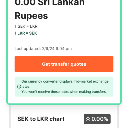
0.00 Sri Lankan
Rupees
1 SEK =
LKR
1 LKR =
SEK
Last updated:
2/9/24 9:04 pm
Get transfer quotes
Our currency converter displays mid-market exchange
rates.
You won't receive these rates when making transfers.
SEK to LKR chart
0.00%