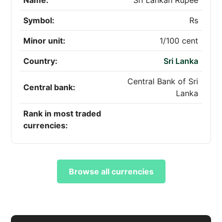
Name:
Sri Lankan Rupee
Symbol:
Rs
Minor unit:
1/100 cent
Country:
Sri Lanka
Central Bank of Sri
Central bank:
Lanka
Rank in most traded
currencies:
Browse all currencies