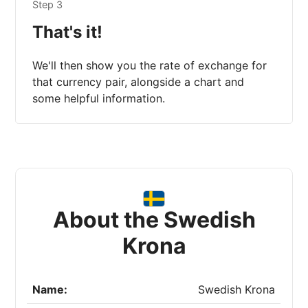
Step 3
That's it!
We'll then show you the rate of exchange for
that currency pair, alongside a chart and
some helpful information.
About the Swedish
Krona
Name:
Swedish Krona