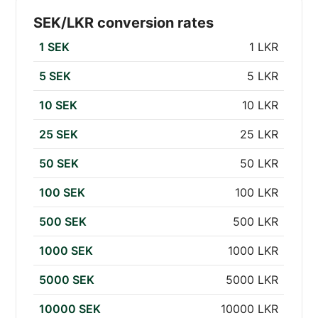
SEK/LKR conversion rates
1 SEK
1 LKR
5 SEK
5 LKR
10 SEK
10 LKR
25 SEK
25 LKR
50 SEK
50 LKR
100 SEK
100 LKR
500 SEK
500 LKR
1000 SEK
1000 LKR
5000 SEK
5000 LKR
10000 SEK
10000 LKR