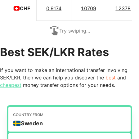
0.9174
1.0709
1.2378
CHF
Try swiping...
Best SEK/LKR Rates
If you want to make an international transfer involving
SEK/LKR, then we can help you discover the
best
and
cheapest
money transfer options for your needs.
COUNTRY FROM
Sweden