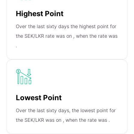
Highest Point
Over the last sixty days the highest point for
the SEK/LKR rate was on
, when the rate was
.
Lowest Point
Over the last sixty days, the lowest point for
the SEK/LKR was on
, when the rate was
.