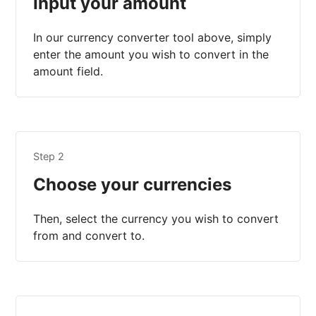
Input your amount
In our currency converter tool above, simply
enter the amount you wish to convert in the
amount field.
Step 2
Choose your currencies
Then, select the currency you wish to convert
from and convert to.