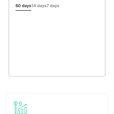
60 days
14 days
7 days