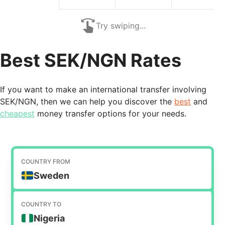
Try swiping...
Best SEK/NGN Rates
If you want to make an international transfer involving
SEK/NGN, then we can help you discover the
best
and
cheapest
money transfer options for your needs.
COUNTRY FROM
Sweden
COUNTRY TO
Nigeria