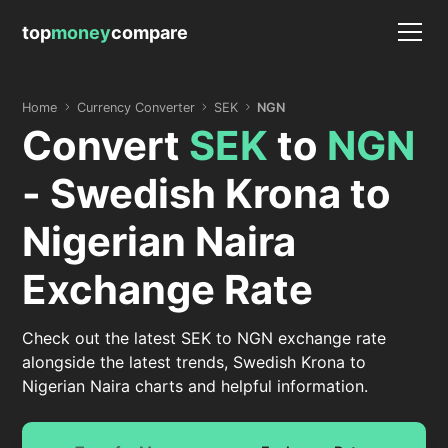
top
money
compare
Home
Currency Converter
SEK
NGN
Convert
SEK
to
NGN
- Swedish Krona to
Nigerian Naira
Exchange Rate
Check out the latest SEK to NGN exchange rate
alongside the latest trends, Swedish Krona to
Nigerian Naira charts and helpful information.