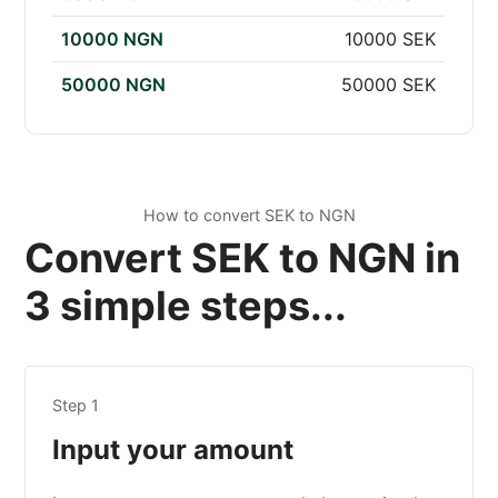
10000 NGN
10000 SEK
50000 NGN
50000 SEK
How to convert SEK to NGN
Convert SEK to NGN in
3 simple steps...
Step 1
Input your amount