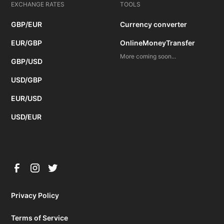
EXCHANGE RATES
TOOLS
GBP/EUR
Currency converter
EUR/GBP
OnlineMoneyTransfer
More coming soon...
GBP/USD
USD/GBP
EUR/USD
USD/EUR
Privacy Policy
Terms of Service