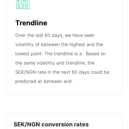
Trendline
Over the last 60 days, we have seen
volatility of
between the highest and the
lowest point. The trendline is a
. Based on
the same volatility and trendline, the
SEK/NGN rate in the next 60 days could be
predicted at between
and
.
SEK/NGN conversion rates