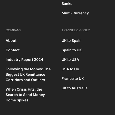
Banks
Multi-Currency
COMPANY
TRANSFER MONEY
About
UK to Spain
Contact
Spain to UK
Industry Report 2024
UK to USA
Following the Money: The
USA to UK
Biggest UK Remittance
France to UK
Corridors and Outliers
UK to Australia
When Crisis Hits, the
Search to Send Money
Home Spikes