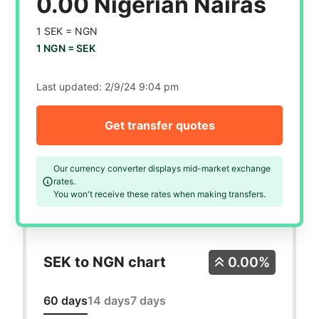
0.00 Nigerian Nairas
1 SEK =
NGN
1 NGN =
SEK
Last updated:
2/9/24 9:04 pm
Get transfer quotes
Our currency converter displays mid-market exchange
rates.
You won't receive these rates when making transfers.
SEK to NGN chart
0.00%
60 days
14 days
7 days