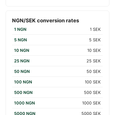
NGN/SEK conversion rates
1 NGN
1 SEK
5 NGN
5 SEK
10 NGN
10 SEK
25 NGN
25 SEK
50 NGN
50 SEK
100 NGN
100 SEK
500 NGN
500 SEK
1000 NGN
1000 SEK
5000 NGN
5000 SEK