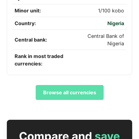
Minor unit:
1/100 kobo
Country:
Nigeria
Central Bank of
Central bank:
Nigeria
Rank in most traded
currencies:
Browse all currencies
Compare and
save