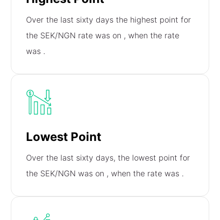
Over the last sixty days the highest point for
the SEK/NGN rate was on
, when the rate
was
.
Lowest Point
Over the last sixty days, the lowest point for
the SEK/NGN was on
, when the rate was
.