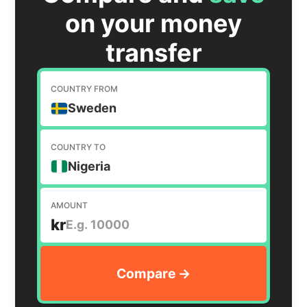
on your money
transfer
COUNTRY FROM
Sweden
COUNTRY TO
Nigeria
AMOUNT
kr