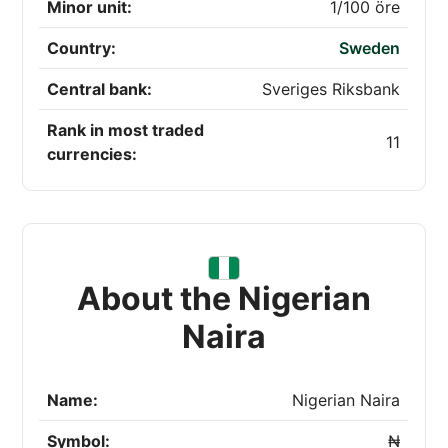
Minor unit:
1/100 öre
Country:
Sweden
Central bank:
Sveriges Riksbank
Rank in most traded
11
currencies:
About the Nigerian
Naira
Name:
Nigerian Naira
Symbol:
₦