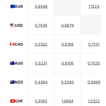
0.8568
1.1523
EUR
0.7436
0.8679
USD
0.5302
0.6188
0.7131
CAD
0.5231
0.6106
0.7035
AUD
0.4364
0.5093
0.5869
NZD
0.9163
1.0694
1.2322
CHF