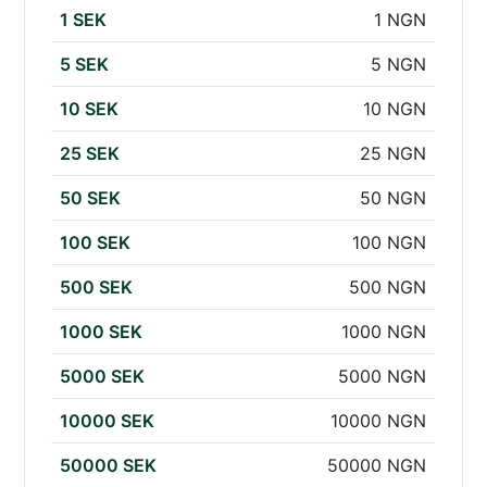
1 SEK
1 NGN
5 SEK
5 NGN
10 SEK
10 NGN
25 SEK
25 NGN
50 SEK
50 NGN
100 SEK
100 NGN
500 SEK
500 NGN
1000 SEK
1000 NGN
5000 SEK
5000 NGN
10000 SEK
10000 NGN
50000 SEK
50000 NGN