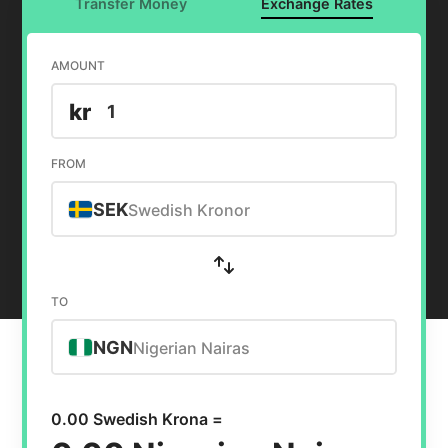
Transfer Money
Exchange Rates
AMOUNT
kr
FROM
SEK
Swedish Kronor
TO
NGN
Nigerian Nairas
0.00 Swedish Krona =