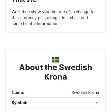
We'll then show you the rate of exchange for
that currency pair, alongside a chart and
some helpful information.
About the Swedish
Krona
Name:
Swedish Krona
Symbol:
kr