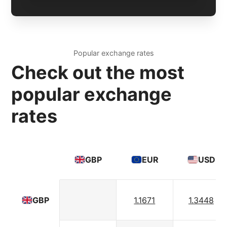
Popular exchange rates
Check out the most
popular exchange
rates
GBP
EUR
USD
1.1671
1.3448
GBP