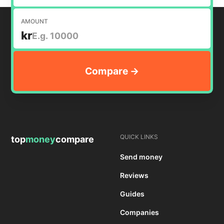
AMOUNT
kr
QUICK LINKS
top
money
compare
Send money
Reviews
Guides
Companies