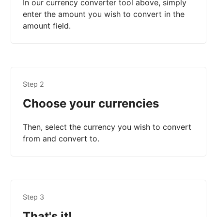
In our currency converter tool above, simply
enter the amount you wish to convert in the
amount field.
Step 2
Choose your currencies
Then, select the currency you wish to convert
from and convert to.
Step 3
That's it!