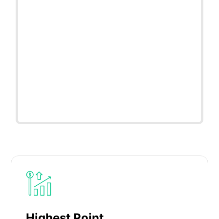
Highest Point