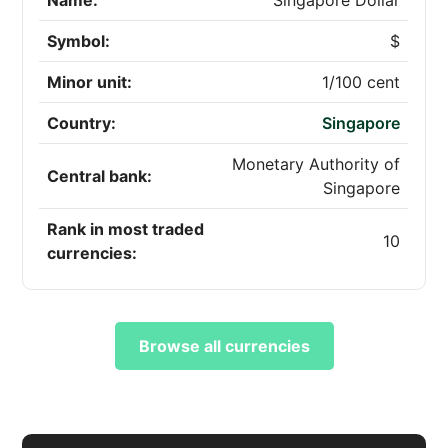
Name:
Singapore Dollar
Symbol:
$
Minor unit:
1/100 cent
Country:
Singapore
Monetary Authority of
Central bank:
Singapore
Rank in most traded
10
currencies:
Browse all currencies