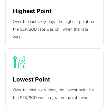
Highest Point
Over the last sixty days the highest point for
the SEK/SGD rate was on
, when the rate
was
.
Lowest Point
Over the last sixty days, the lowest point for
the SEK/SGD was on
, when the rate was
.