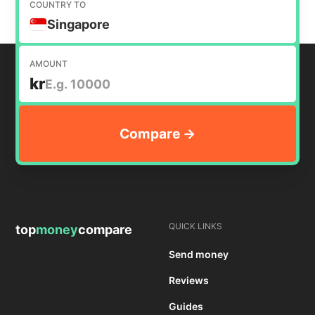
COUNTRY TO
Singapore
AMOUNT
kr
QUICK LINKS
top
money
compare
Send money
Reviews
Guides