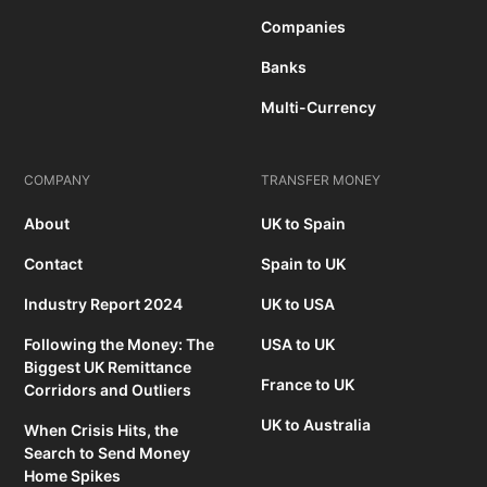
Companies
Banks
Multi-Currency
COMPANY
TRANSFER MONEY
About
UK to Spain
Contact
Spain to UK
Industry Report 2024
UK to USA
Following the Money: The
USA to UK
Biggest UK Remittance
France to UK
Corridors and Outliers
UK to Australia
When Crisis Hits, the
Search to Send Money
Home Spikes