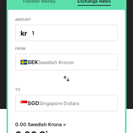
Transfer Money
Exchange Rates
AMOUNT
kr
FROM
SEK
Swedish Kronor
TO
SGD
Singapore Dollars
0.00 Swedish Krona =