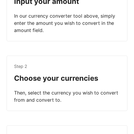
Input your amount
In our currency converter tool above, simply
enter the amount you wish to convert in the
amount field.
Step 2
Choose your currencies
Then, select the currency you wish to convert
from and convert to.