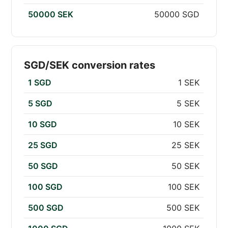
50000 SEK
50000 SGD
SGD/SEK conversion rates
1 SGD
1 SEK
5 SGD
5 SEK
10 SGD
10 SEK
25 SGD
25 SEK
50 SGD
50 SEK
100 SGD
100 SEK
500 SGD
500 SEK