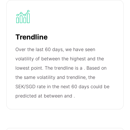
Trendline
Over the last 60 days, we have seen
volatility of
between the highest and the
lowest point. The trendline is a
. Based on
the same volatility and trendline, the
SEK/SGD rate in the next 60 days could be
predicted at between
and
.