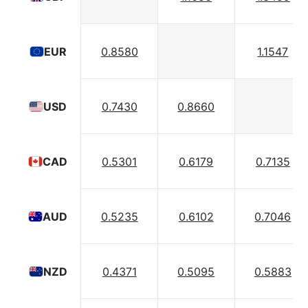
0.8580
1.1547
EUR
0.7430
0.8660
USD
0.5301
0.6179
0.7135
CAD
0.5235
0.6102
0.7046
AUD
0.4371
0.5095
0.5883
NZD