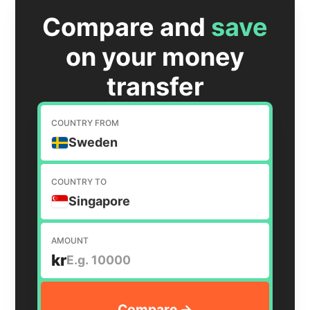
Compare and
save
on your money
transfer
COUNTRY FROM
Sweden
COUNTRY TO
Singapore
AMOUNT
kr