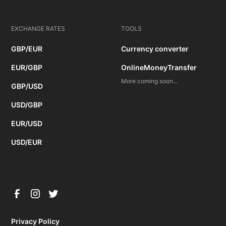
EXCHANGE RATES
TOOLS
GBP/EUR
Currency converter
EUR/GBP
OnlineMoneyTransfer
More coming soon...
GBP/USD
USD/GBP
EUR/USD
USD/EUR
Privacy Policy