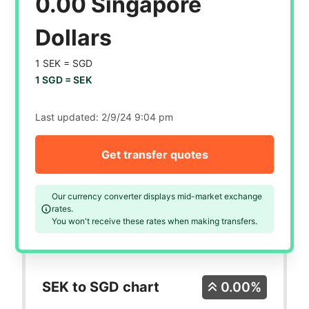
0.00 Singapore
Dollars
1 SEK =
SGD
1 SGD =
SEK
Last updated:
2/9/24 9:04 pm
Get transfer quotes
Our currency converter displays mid-market exchange
rates.
You won't receive these rates when making transfers.
SEK to SGD chart
0.00%