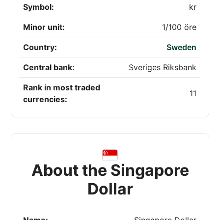
Symbol:
kr
Minor unit:
1/100 öre
Country:
Sweden
Central bank:
Sveriges Riksbank
Rank in most traded
11
currencies:
About the Singapore
Dollar