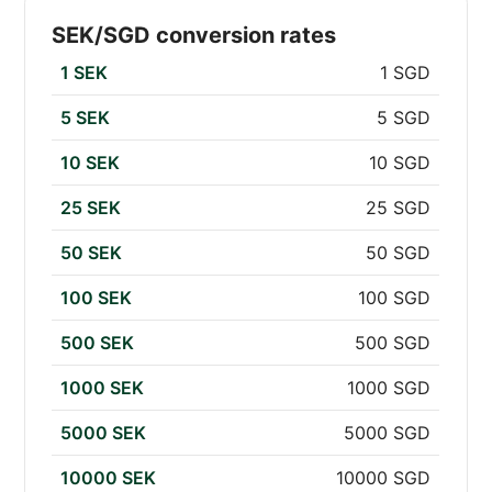
SEK/SGD conversion rates
1 SEK
1 SGD
5 SEK
5 SGD
10 SEK
10 SGD
25 SEK
25 SGD
50 SEK
50 SGD
100 SEK
100 SGD
500 SEK
500 SGD
1000 SEK
1000 SGD
5000 SEK
5000 SGD
10000 SEK
10000 SGD