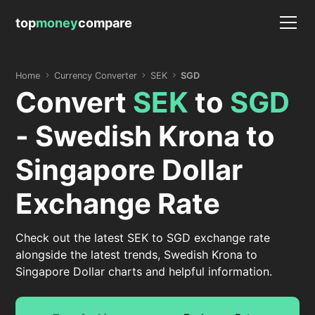
top
money
compare
Home
Currency Converter
SEK
SGD
Convert
SEK
to
SGD
- Swedish Krona to
Singapore Dollar
Exchange Rate
Check out the latest SEK to SGD exchange rate
alongside the latest trends, Swedish Krona to
Singapore Dollar charts and helpful information.