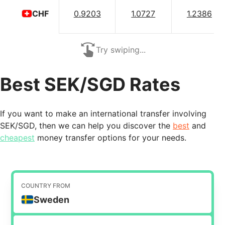
0.9203
1.0727
1.2386
CHF
Try swiping...
Best SEK/SGD Rates
If you want to make an international transfer involving
SEK/SGD, then we can help you discover the
best
and
cheapest
money transfer options for your needs.
COUNTRY FROM
Sweden