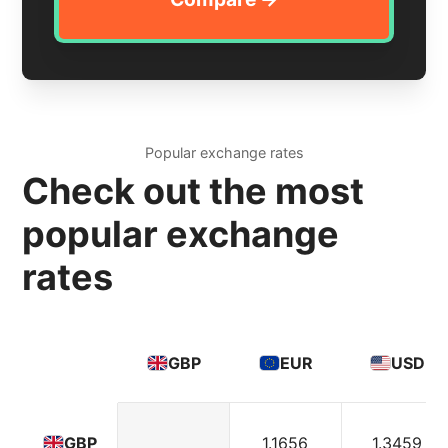
Popular exchange rates
Check out the most
popular exchange
rates
GBP
EUR
USD
1.1656
1.3459
GBP