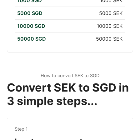
1000 SGD
1000 SEK
5000 SGD
5000 SEK
10000 SGD
10000 SEK
50000 SGD
50000 SEK
How to convert SEK to SGD
Convert SEK to SGD in
3 simple steps...
Step 1