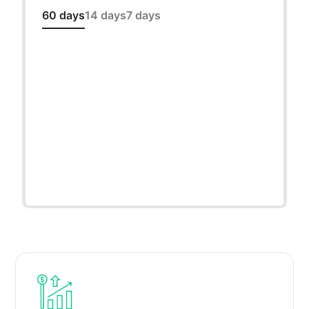
60 days
14 days
7 days