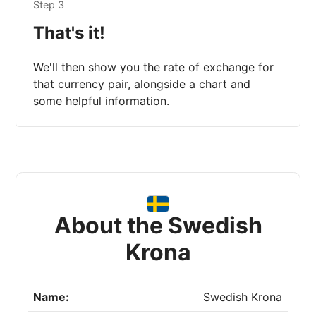
Step 3
That's it!
We'll then show you the rate of exchange for
that currency pair, alongside a chart and
some helpful information.
About the Swedish
Krona
Name:
Swedish Krona