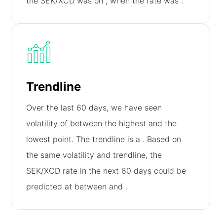
the SEK/XCD was on
, when the rate was
.
Trendline
Over the last 60 days, we have seen
volatility of
between the highest and the
lowest point. The trendline is a
. Based on
the same volatility and trendline, the
SEK/XCD rate in the next 60 days could be
predicted at between
and
.