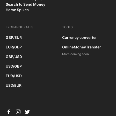
Search to Send Money
Home Spikes
EXCHANGE RATES
TOOLS
GBP/EUR
Currency converter
EUR/GBP
OnlineMoneyTransfer
More coming soon...
GBP/USD
USD/GBP
EUR/USD
USD/EUR