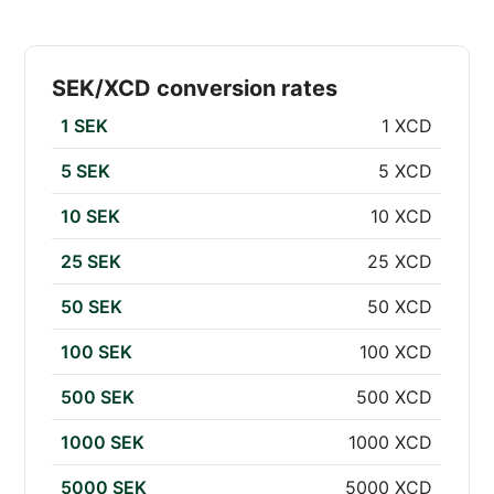
SEK/XCD conversion rates
1 SEK
1 XCD
5 SEK
5 XCD
10 SEK
10 XCD
25 SEK
25 XCD
50 SEK
50 XCD
100 SEK
100 XCD
500 SEK
500 XCD
1000 SEK
1000 XCD
5000 SEK
5000 XCD