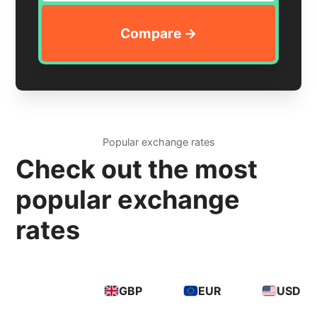
Popular exchange rates
Check out the most
popular exchange
rates
GBP
EUR
USD