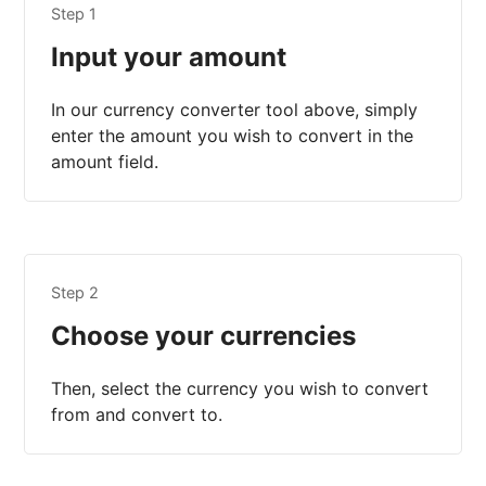
Step 1
Input your amount
In our currency converter tool above, simply
enter the amount you wish to convert in the
amount field.
Step 2
Choose your currencies
Then, select the currency you wish to convert
from and convert to.