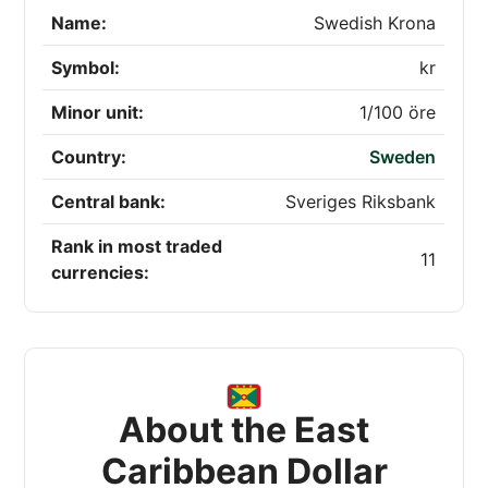
Name:
Swedish Krona
Symbol:
kr
Minor unit:
1/100 öre
Country:
Sweden
Central bank:
Sveriges Riksbank
Rank in most traded
11
currencies:
About the East
Caribbean Dollar