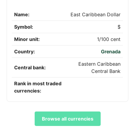
Name:
East Caribbean Dollar
Symbol:
$
Minor unit:
1/100 cent
Country:
Grenada
Eastern Caribbean
Central bank:
Central Bank
Rank in most traded
currencies:
Browse all currencies