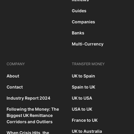
Guides
Companies
Banks
Multi-Currency
COMPANY
TRANSFER MONEY
About
UK to Spain
Contact
Spain to UK
Industry Report 2024
UK to USA
Following the Money: The
USA to UK
Biggest UK Remittance
France to UK
Corridors and Outliers
UK to Australia
When Crisis Hits, the