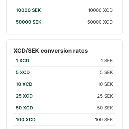
10000 SEK
10000 XCD
50000 SEK
50000 XCD
XCD/SEK conversion rates
1 XCD
1 SEK
5 XCD
5 SEK
10 XCD
10 SEK
25 XCD
25 SEK
50 XCD
50 SEK
100 XCD
100 SEK