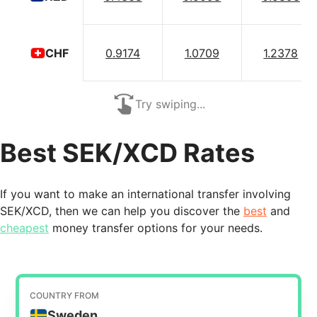
0.9174
1.0709
1.2378
CHF
Try swiping...
Best SEK/XCD Rates
If you want to make an international transfer involving
SEK/XCD, then we can help you discover the
best
and
cheapest
money transfer options for your needs.
COUNTRY FROM
Sweden