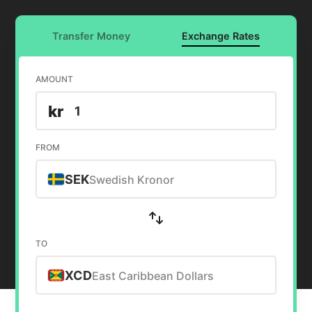
Transfer Money
Exchange Rates
AMOUNT
kr
FROM
SEK
Swedish Kronor
TO
XCD
East Caribbean Dollars