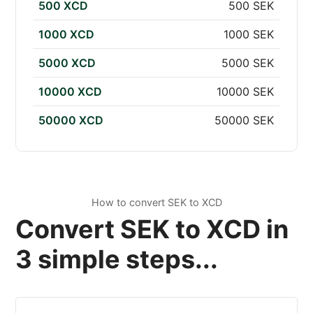
500 XCD
500 SEK
1000 XCD
1000 SEK
5000 XCD
5000 SEK
10000 XCD
10000 SEK
50000 XCD
50000 SEK
How to convert SEK to XCD
Convert SEK to XCD in
3 simple steps...