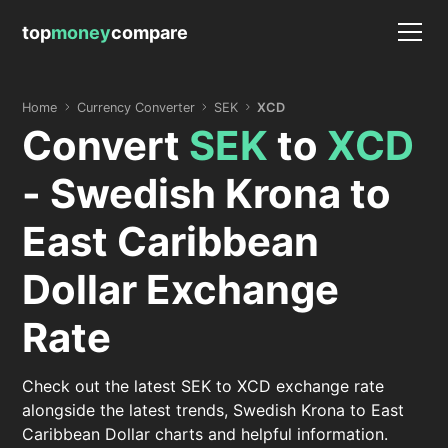
top
money
compare
Home
Currency Converter
SEK
XCD
Convert
SEK
to
XCD
- Swedish Krona to
East Caribbean
Dollar Exchange
Rate
Check out the latest SEK to XCD exchange rate
alongside the latest trends, Swedish Krona to East
Caribbean Dollar charts and helpful information.