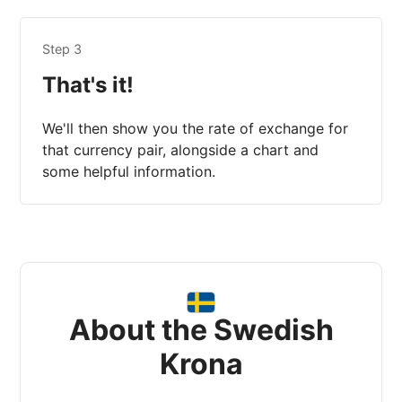
Step 3
That's it!
We'll then show you the rate of exchange for
that currency pair, alongside a chart and
some helpful information.
About the Swedish
Krona