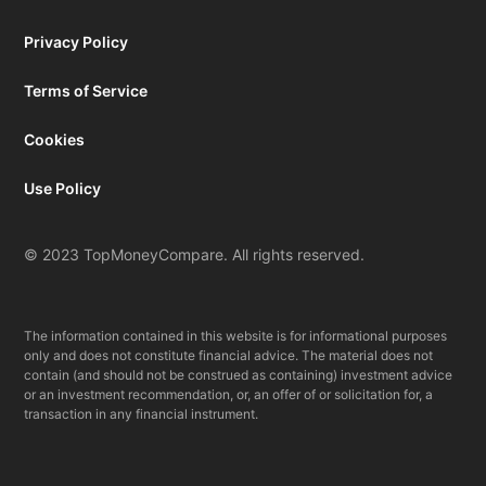
Privacy Policy
Terms of Service
Cookies
Use Policy
© 2023 TopMoneyCompare. All rights reserved.
The information contained in this website is for informational purposes
only and does not constitute financial advice. The material does not
contain (and should not be construed as containing) investment advice
or an investment recommendation, or, an offer of or solicitation for, a
transaction in any financial instrument.