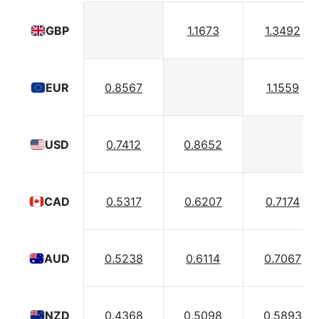
1.1673
1.3492
GBP
0.8567
1.1559
EUR
0.7412
0.8652
USD
0.5317
0.6207
0.7174
CAD
0.5238
0.6114
0.7067
AUD
0.4368
0.5098
0.5893
NZD