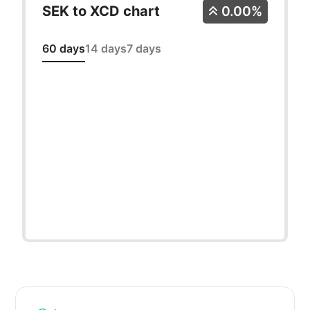
SEK to XCD chart
0.00%
60 days
14 days
7 days