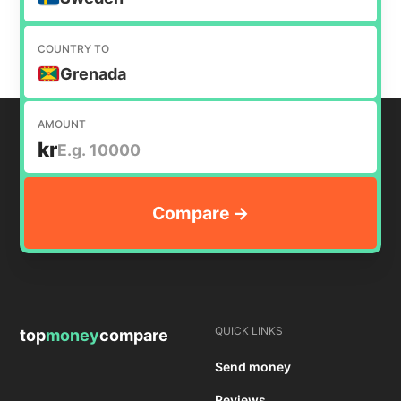
COUNTRY TO
Grenada
AMOUNT
kr
QUICK LINKS
top
money
compare
Send money
Reviews