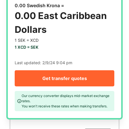
0.00 Swedish Krona =
0.00 East Caribbean
Dollars
1 SEK =
XCD
1 XCD =
SEK
Last updated:
2/9/24 9:04 pm
Get transfer quotes
Our currency converter displays mid-market exchange
rates.
You won't receive these rates when making transfers.