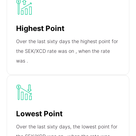
Highest Point
Over the last sixty days the highest point for
the SEK/XCD rate was on
, when the rate
was
.
Lowest Point
Over the last sixty days, the lowest point for