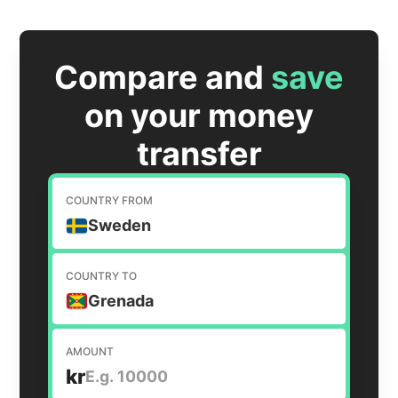
Compare and
save
on your money
transfer
COUNTRY FROM
Sweden
COUNTRY TO
Grenada
AMOUNT
kr