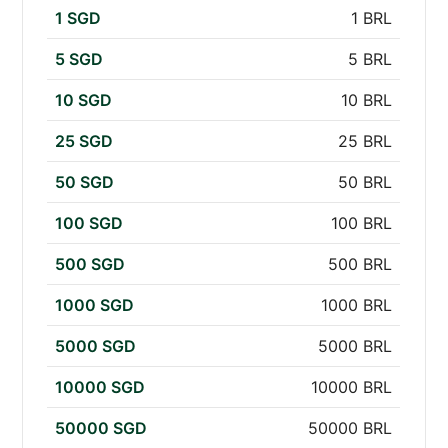
1 SGD
1 BRL
5 SGD
5 BRL
10 SGD
10 BRL
25 SGD
25 BRL
50 SGD
50 BRL
100 SGD
100 BRL
500 SGD
500 BRL
1000 SGD
1000 BRL
5000 SGD
5000 BRL
10000 SGD
10000 BRL
50000 SGD
50000 BRL