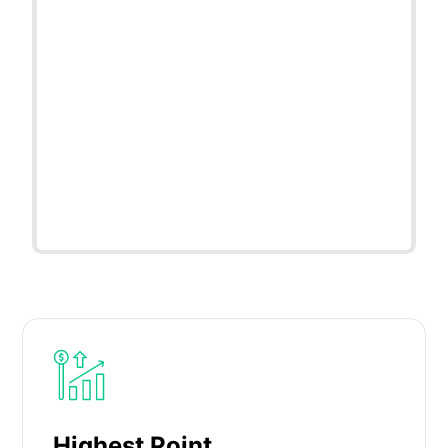
Highest Point