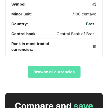
Symbol:
R$
Minor unit:
1/100 centavo
Country:
Brazil
Central bank:
Central Bank of Brazil
Rank in most traded
19
currencies:
Browse all currencies
Compare and
save