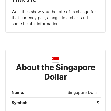
We'll then show you the rate of exchange for
that currency pair, alongside a chart and
some helpful information.
About the Singapore
Dollar
Name:
Singapore Dollar
Symbol:
$