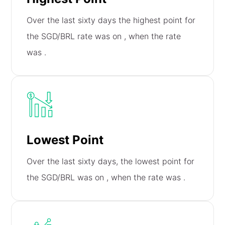
Over the last sixty days the highest point for
the SGD/BRL rate was on
, when the rate
was
.
Lowest Point
Over the last sixty days, the lowest point for
the SGD/BRL was on
, when the rate was
.