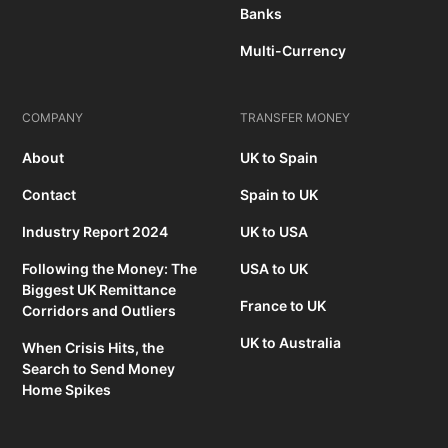
Banks
Multi-Currency
COMPANY
TRANSFER MONEY
About
UK to Spain
Contact
Spain to UK
Industry Report 2024
UK to USA
Following the Money: The
USA to UK
Biggest UK Remittance
France to UK
Corridors and Outliers
UK to Australia
When Crisis Hits, the
Search to Send Money
Home Spikes