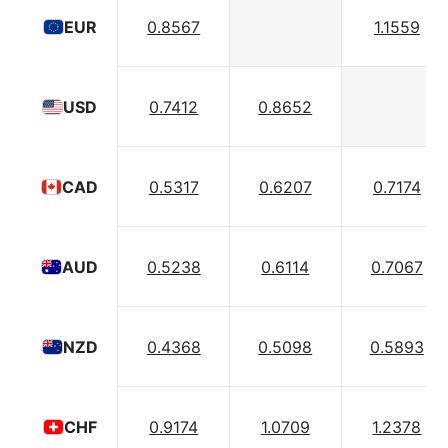
0.8567
1.1559
EUR
0.7412
0.8652
USD
0.5317
0.6207
0.7174
CAD
0.5238
0.6114
0.7067
AUD
0.4368
0.5098
0.5893
NZD
0.9174
1.0709
1.2378
CHF