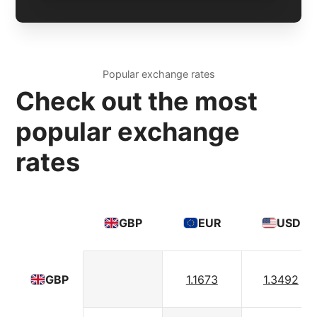
Popular exchange rates
Check out the most
popular exchange
rates
GBP
EUR
USD
1.1673
1.3492
GBP