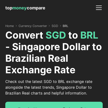
top
money
compare
Home
Currency Converter
SGD
BRL
Convert
SGD
to
BRL
- Singapore Dollar to
Brazilian Real
Exchange Rate
Check out the latest SGD to BRL exchange rate
alongside the latest trends, Singapore Dollar to
Brazilian Real charts and helpful information.