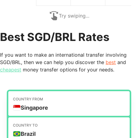
Try swiping...
Best SGD/BRL Rates
If you want to make an international transfer involving
SGD/BRL, then we can help you discover the
best
and
cheapest
money transfer options for your needs.
COUNTRY FROM
Singapore
COUNTRY TO
Brazil