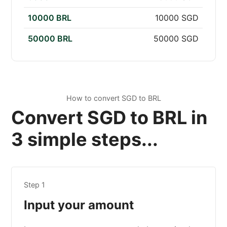
10000 BRL
10000 SGD
50000 BRL
50000 SGD
How to convert SGD to BRL
Convert SGD to BRL in
3 simple steps...
Step 1
Input your amount