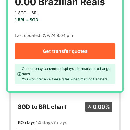
0.00 Brazilian Reals
1 SGD =
BRL
1 BRL =
SGD
Last updated:
2/9/24 9:04 pm
Get transfer quotes
Our currency converter displays mid-market exchange
rates.
You won't receive these rates when making transfers.
SGD to BRL chart
0.00%
60 days
14 days
7 days