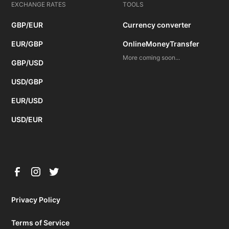
EXCHANGE RATES
TOOLS
GBP/EUR
Currency converter
EUR/GBP
OnlineMoneyTransfer
More coming soon...
GBP/USD
USD/GBP
EUR/USD
USD/EUR
Privacy Policy
Terms of Service