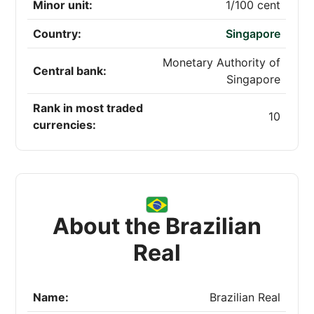
Minor unit:
1/100 cent
Country:
Singapore
Monetary Authority of
Central bank:
Singapore
Rank in most traded
10
currencies:
About the Brazilian
Real
Name:
Brazilian Real