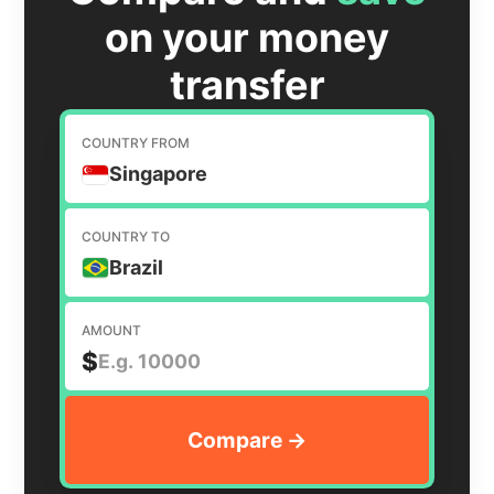
on your money
transfer
COUNTRY FROM
Singapore
COUNTRY TO
Brazil
AMOUNT
$