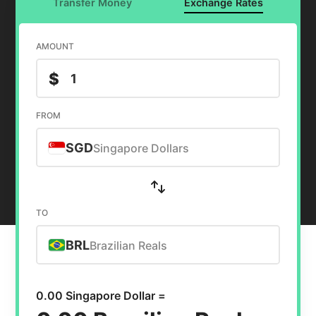
Transfer Money
Exchange Rates
AMOUNT
$
FROM
SGD
Singapore Dollars
TO
BRL
Brazilian Reals
0.00 Singapore Dollar =