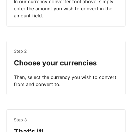
In our currency converter tool above, simply
enter the amount you wish to convert in the
amount field.
Step 2
Choose your currencies
Then, select the currency you wish to convert
from and convert to.
Step 3
That's it!