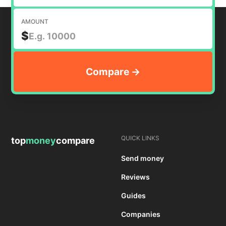
AMOUNT
$
QUICK LINKS
top
money
compare
Send money
Reviews
Guides
Companies