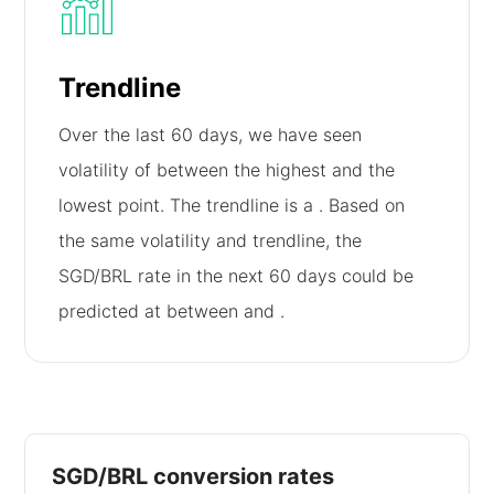
Trendline
Over the last 60 days, we have seen
volatility of
between the highest and the
lowest point. The trendline is a
. Based on
the same volatility and trendline, the
SGD/BRL rate in the next 60 days could be
predicted at between
and
.
SGD/BRL conversion rates