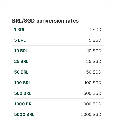
BRL/SGD conversion rates
1 BRL
1 SGD
5 BRL
5 SGD
10 BRL
10 SGD
25 BRL
25 SGD
50 BRL
50 SGD
100 BRL
100 SGD
500 BRL
500 SGD
1000 BRL
1000 SGD
5000 BRL
5000 SGD